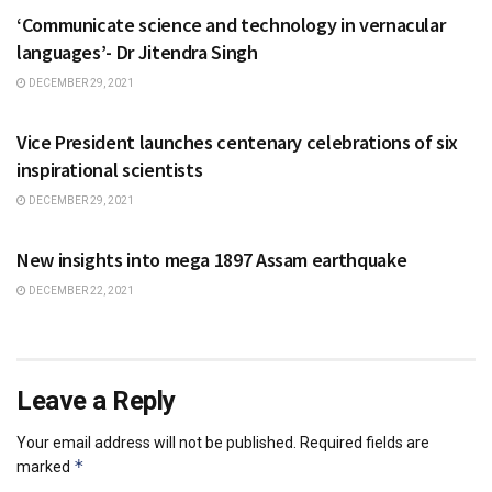
‘Communicate science and technology in vernacular
languages’- Dr Jitendra Singh
DECEMBER 29, 2021
NATIONAL
Vice President launches centenary celebrations of six
inspirational scientists
DECEMBER 29, 2021
SCIENCE
New insights into mega 1897 Assam earthquake
DECEMBER 22, 2021
Leave a Reply
Your email address will not be published.
Required fields are
*
marked