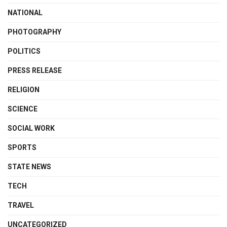
NATIONAL
PHOTOGRAPHY
POLITICS
PRESS RELEASE
RELIGION
SCIENCE
SOCIAL WORK
SPORTS
STATE NEWS
TECH
TRAVEL
UNCATEGORIZED