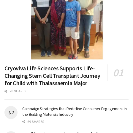
Cryoviva Life Sciences Supports Life-
Changing Stem Cell Transplant Journey
for Child with Thalassaemia Major
78 SHARES
Campaign Strategies that Redefine Consumer Engagement in
the Building Materials Industry
69 SHARES