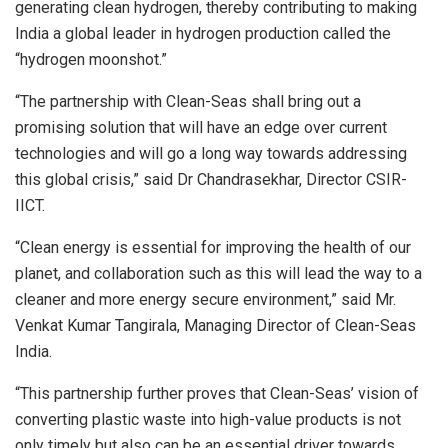
generating clean hydrogen, thereby contributing to making
India a global leader in hydrogen production called the
“hydrogen moonshot.”
“The partnership with Clean-Seas shall bring out a
promising solution that will have an edge over current
technologies and will go a long way towards addressing
this global crisis,” said Dr Chandrasekhar, Director CSIR-
IICT.
“Clean energy is essential for improving the health of our
planet, and collaboration such as this will lead the way to a
cleaner and more energy secure environment,” said Mr.
Venkat Kumar Tangirala, Managing Director of Clean-Seas
India.
“This partnership further proves that Clean-Seas’ vision of
converting plastic waste into high-value products is not
only timely but also can be an essential driver towards