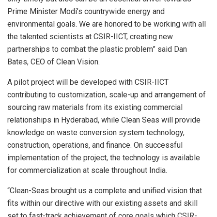
Prime Minister Modi’s countrywide energy and
environmental goals. We are honored to be working with all
the talented scientists at CSIR-IICT, creating new
partnerships to combat the plastic problem” said Dan
Bates, CEO of Clean Vision.
A pilot project will be developed with CSIR-IICT
contributing to customization, scale-up and arrangement of
sourcing raw materials from its existing commercial
relationships in Hyderabad, while Clean Seas will provide
knowledge on waste conversion system technology,
construction, operations, and finance. On successful
implementation of the project, the technology is available
for commercialization at scale throughout India.
“Clean-Seas brought us a complete and unified vision that
fits within our directive with our existing assets and skill
set to fast-track achievement of core goals which CSIR-