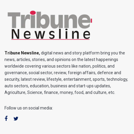
Tribune Newsline
,
digital news and story platform bring you the
news, articles, stories, and opinions on the latest happenings
worldwide covering various sectors like nation, politics, and
governance, social sector, review, foreign affairs, defence and
security, latest review, lifestyle, entertainment, sports, technology,
auto sectors, education, business and start-ups updates,
Agriculture, Science, finance, money, food, and culture, etc.
Follow us on social media: