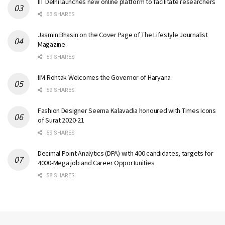
IIT Delhi launches new online platform to facilitate researchers
63 SHARES
Jasmin Bhasin on the Cover Page of The Lifestyle Journalist
Magazine
59 SHARES
IIM Rohtak Welcomes the Governor of Haryana
59 SHARES
Fashion Designer Seema Kalavadia honoured with Times Icons
of Surat 2020-21
59 SHARES
Decimal Point Analytics (DPA) with 400 candidates, targets for
4000-Mega job and Career Opportunities
58 SHARES