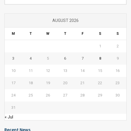
AUGUST 2026
M
T
W
T
F
S
S
1
2
3
4
5
6
7
8
9
10
11
12
13
14
15
16
17
18
19
20
21
22
23
24
25
26
27
28
29
30
31
« Jul
Recent News