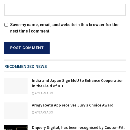
Save my name, email, and website in this browser for the
next time I comment.
RECOMMENDED NEWS
India and Japan Sign MoU to Enhance Cooperation
in the Field of ICT
6 YEARS AGO
ArogyaSetu App receives Jury’s Choice Award
6 YEARS AGO
Diquery Digital, has been recognised by CustomFit.