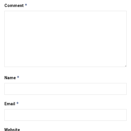
*
Comment
*
Name
*
Email
Website