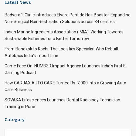
Latest News
Bodycraft Clinic Introduces Elyara Peptide Hair Booster, Expanding
Non-Surgical Hair Restoration Solutions across 34 centres
Indian Marine Ingredients Association (IMIA): Working Towards
Sustainable Fisheries for a Better Tomorrow
From Bangkok to Kochi: The Logistics Specialist Who Rebuilt
Autobacs India’s Import Line
Game Face On: NUMB3R Impact Agency Launches India’s First E-
Gaming Podcast
How CARJAX AUTO CARE Turned Rs. 7,000 Into a Growing Auto
Care Business
SOVAKA Lifesciences Launches Dental Radiology Technician
Training in Pune
Category
Category