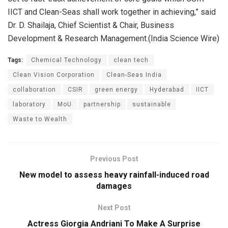
IICT and Clean-Seas shall work together in achieving,” said
Dr. D. Shailaja, Chief Scientist & Chair, Business
Development & Research Management.(India Science Wire)
Tags:
Chemical Technology
clean tech
Clean Vision Corporation
Clean-Seas India
collaboration
CSIR
green energy
Hyderabad
IICT
laboratory
MoU
partnership
sustainable
Waste to Wealth
Previous Post
New model to assess heavy rainfall-induced road
damages
Next Post
Actress Giorgia Andriani To Make A Surprise