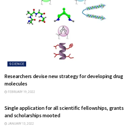
SCIENCE
Researchers devise new strategy for developing drug
molecules
FEBRUARY 19, 2022
NATIONAL
Single application for all scientific fellowships, grants
and scholarships mooted
JANUARY 13, 2022
NATIONAL