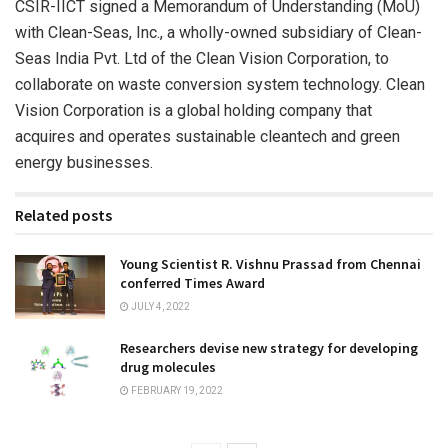
CSIR-IICT signed a Memorandum of Understanding (MoU)
with Clean-Seas, Inc., a wholly-owned subsidiary of Clean-
Seas India Pvt. Ltd of the Clean Vision Corporation, to
collaborate on waste conversion system technology. Clean
Vision Corporation is a global holding company that
acquires and operates sustainable cleantech and green
energy businesses.
Related posts
Young Scientist R. Vishnu Prassad from Chennai
conferred Times Award
JULY 4, 2022
Researchers devise new strategy for developing
drug molecules
FEBRUARY 19, 2022