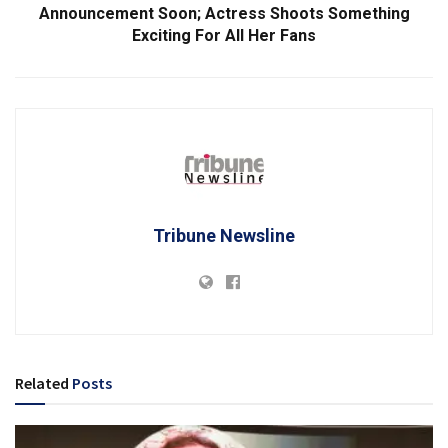
Announcement Soon; Actress Shoots Something
Exciting For All Her Fans
Tribune Newsline
Related
Posts