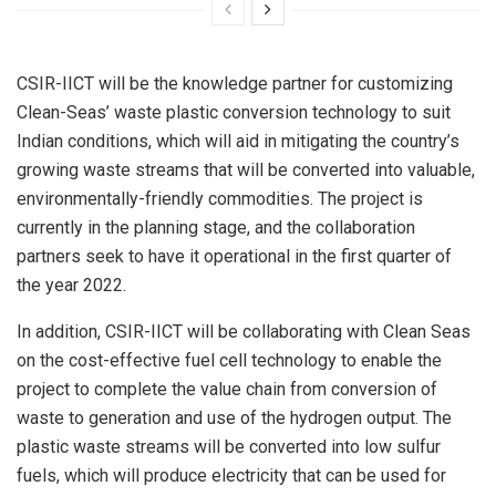
CSIR-IICT will be the knowledge partner for customizing
Clean-Seas’ waste plastic conversion technology to suit
Indian conditions, which will aid in mitigating the country’s
growing waste streams that will be converted into valuable,
environmentally-friendly commodities. The project is
currently in the planning stage, and the collaboration
partners seek to have it operational in the first quarter of
the year 2022.
In addition, CSIR-IICT will be collaborating with Clean Seas
on the cost-effective fuel cell technology to enable the
project to complete the value chain from conversion of
waste to generation and use of the hydrogen output. The
plastic waste streams will be converted into low sulfur
fuels, which will produce electricity that can be used for