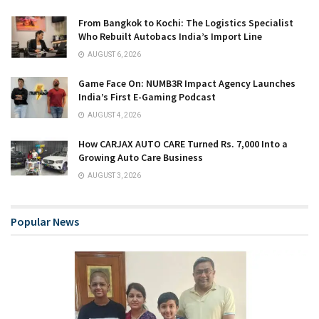
From Bangkok to Kochi: The Logistics Specialist
Who Rebuilt Autobacs India’s Import Line
AUGUST 6, 2026
Game Face On: NUMB3R Impact Agency Launches
India’s First E-Gaming Podcast
AUGUST 4, 2026
How CARJAX AUTO CARE Turned Rs. 7,000 Into a
Growing Auto Care Business
AUGUST 3, 2026
Popular News