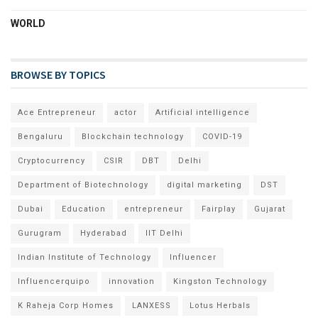
WORLD
BROWSE BY TOPICS
Ace Entrepreneur
actor
Artificial intelligence
Bengaluru
Blockchain technology
COVID-19
Cryptocurrency
CSIR
DBT
Delhi
Department of Biotechnology
digital marketing
DST
Dubai
Education
entrepreneur
Fairplay
Gujarat
Gurugram
Hyderabad
IIT Delhi
Indian Institute of Technology
Influencer
Influencerquipo
innovation
Kingston Technology
K Raheja Corp Homes
LANXESS
Lotus Herbals