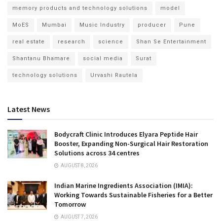
memory products and technology solutions
model
MoES
Mumbai
Music Industry
producer
Pune
real estate
research
science
Shan Se Entertainment
Shantanu Bhamare
social media
Surat
technology solutions
Urvashi Rautela
Latest News
Bodycraft Clinic Introduces Elyara Peptide Hair
Booster, Expanding Non-Surgical Hair Restoration
Solutions across 34 centres
AUGUST 8, 2026
Indian Marine Ingredients Association (IMIA):
Working Towards Sustainable Fisheries for a Better
Tomorrow
AUGUST 7, 2026