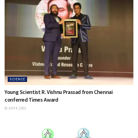
SCIENCE
Young Scientist R. Vishnu Prassad from Chennai
conferred Times Award
JULY 4, 2022