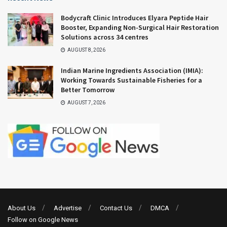
Bodycraft Clinic Introduces Elyara Peptide Hair
Booster, Expanding Non-Surgical Hair Restoration
Solutions across 34 centres
AUGUST 8, 2026
Indian Marine Ingredients Association (IMIA):
Working Towards Sustainable Fisheries for a
Better Tomorrow
AUGUST 7, 2026
About Us
Advertise
Contact Us
DMCA
Follow on Google News