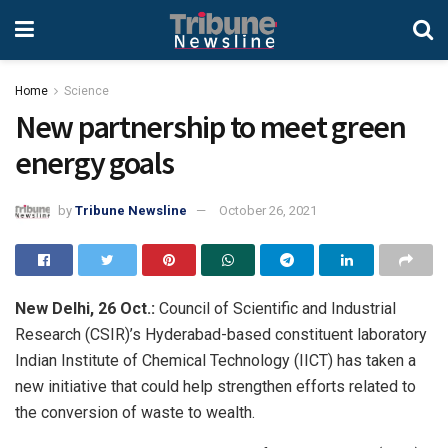
Home
Science
New partnership to meet green
energy goals
by
Tribune Newsline
October 26, 2021
New Delhi, 26 Oct.:
Council of Scientific and Industrial
Research (CSIR)’s Hyderabad-based constituent laboratory
Indian Institute of Chemical Technology (IICT) has taken a
new initiative that could help strengthen efforts related to
the conversion of waste to wealth.