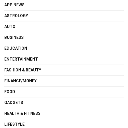
APP NEWS
ASTROLOGY
AUTO
BUSINESS
EDUCATION
ENTERTAINMENT
FASHION & BEAUTY
FINANCE/MONEY
FOOD
GADGETS
HEALTH & FITNESS
LIFESTYLE