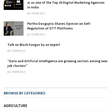
ai as one of the Top 20 Digital Marketing Agencies
in India
4 YEARS AGO
Partho Dasgupta Shares Opinion on Self-
Regulation of OTT Platforms
4 YEARS AGO
Talk on Black Fungus by an expert
5 YEARS AGO
“Data and Artificial Intelligence are growing sectors among new
job clusters”
5 YEARS AGO
BROWSE BY CATEGORIES
AGRICULTURE