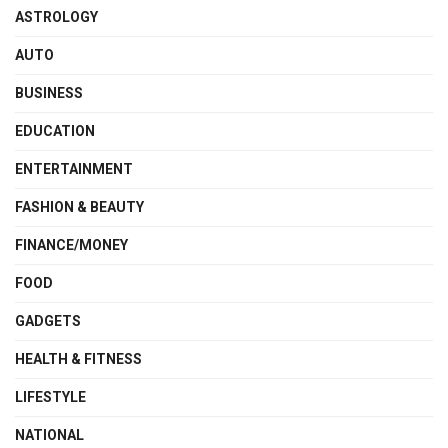
ASTROLOGY
AUTO
BUSINESS
EDUCATION
ENTERTAINMENT
FASHION & BEAUTY
FINANCE/MONEY
FOOD
GADGETS
HEALTH & FITNESS
LIFESTYLE
NATIONAL