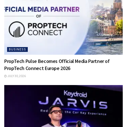
BUSINESS
PropTech Pulse Becomes Official Media Partner of
PropTech Connect Europe 2026
JULY 30, 2026