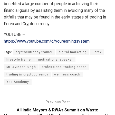
benefited a large number of people in achieving their
financial goals by assisting them in avoiding many of the
pitfalls that may be found in the early stages of trading in
Forex and Cryptocurrency.
YOUTUBE –
https://www.youtube.com/c/yourearningsystem
Tags:
cryptocurrency trainer
digital marketing
Forex
lifestyle trainer
motivational speaker
Mr. Avinash Singh
professional trading coach
trading in cryptocurrency
wellness coach
Yes Academy
Previous Post
All India Mayors & RWAs Summit on Waste