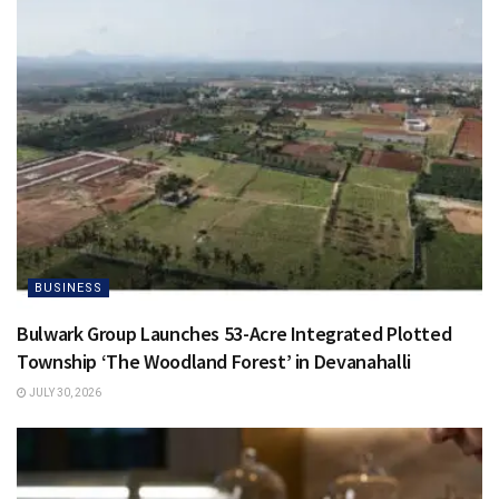
BUSINESS
Bulwark Group Launches 53-Acre Integrated Plotted
Township ‘The Woodland Forest’ in Devanahalli
JULY 30, 2026