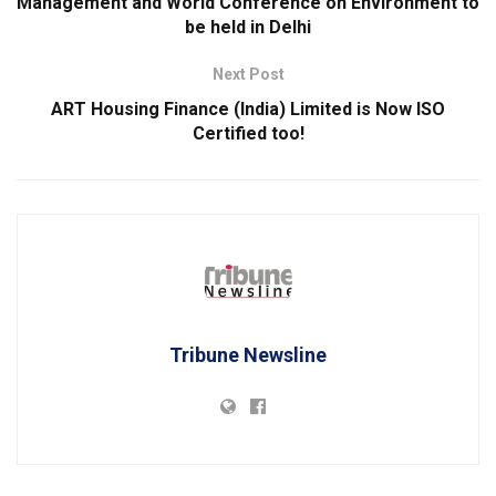
Management and World Conference on Environment to
be held in Delhi
Next Post
ART Housing Finance (India) Limited is Now ISO
Certified too!
Tribune Newsline