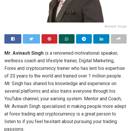
Avinash Singh
Mr. Avinash Singh
is a renowned motivational speaker,
wellness coach and lifestyle trainer, Digital Marketing,
Forex and cryptocurrency trainer who has lent his expertise
of 20 years to the world and trained over 1 million people.
Mr. Singh has shared his knowledge and experience on
several platforms and also trains everyone through his
YouTube channel, your earning system. Mentor and Coach,
Mr. Avinash Singh specialized in making people more adept
at forex trading and cryptocurrency is a great person to
listen to if you feel hesitant about pursuing your trading
passions.