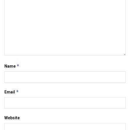
*
Name
*
Email
Website