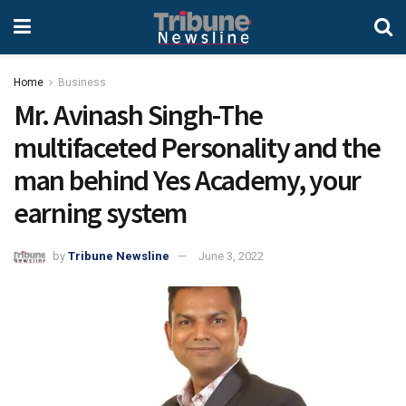
Home
Business
Mr. Avinash Singh-The
multifaceted Personality and the
man behind Yes Academy, your
earning system
by
Tribune Newsline
June 3, 2022