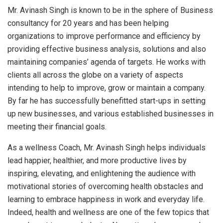
Mr. Avinash Singh is known to be in the sphere of Business
consultancy for 20 years and has been helping
organizations to improve performance and efficiency by
providing effective business analysis, solutions and also
maintaining companies’ agenda of targets. He works with
clients all across the globe on a variety of aspects
intending to help to improve, grow or maintain a company.
By far he has successfully benefitted start-ups in setting
up new businesses, and various established businesses in
meeting their financial goals.
As a wellness Coach, Mr. Avinash Singh helps individuals
lead happier, healthier, and more productive lives by
inspiring, elevating, and enlightening the audience with
motivational stories of overcoming health obstacles and
learning to embrace happiness in work and everyday life.
Indeed, health and wellness are one of the few topics that