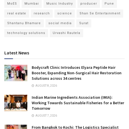
MoES
Mumbai
Music Industry
producer
Pune
real estate
research
science
Shan Se Entertainment
Shantanu Bhamare
social media
Surat
technology solutions
Urvashi Rautela
Latest News
Bodycraft Clinic Introduces Elyara Peptide Hair
Booster, Expanding Non-Surgical Hair Restoration
Solutions across 34 centres
AUGUST 8, 2026
Indian Marine Ingredients Association (IMIA):
Working Towards Sustainable Fisheries for a Better
Tomorrow
AUGUST 7, 2026
From Bangkok to Kochi: The Logistics Specialist