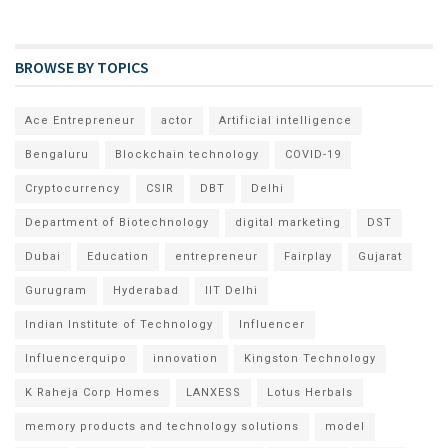
BROWSE BY TOPICS
Ace Entrepreneur
actor
Artificial intelligence
Bengaluru
Blockchain technology
COVID-19
Cryptocurrency
CSIR
DBT
Delhi
Department of Biotechnology
digital marketing
DST
Dubai
Education
entrepreneur
Fairplay
Gujarat
Gurugram
Hyderabad
IIT Delhi
Indian Institute of Technology
Influencer
Influencerquipo
innovation
Kingston Technology
K Raheja Corp Homes
LANXESS
Lotus Herbals
memory products and technology solutions
model