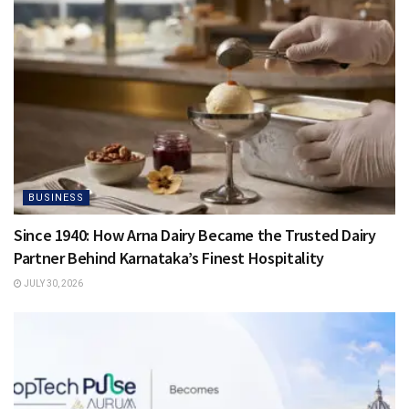
BUSINESS
Since 1940: How Arna Dairy Became the Trusted Dairy
Partner Behind Karnataka’s Finest Hospitality
JULY 30, 2026