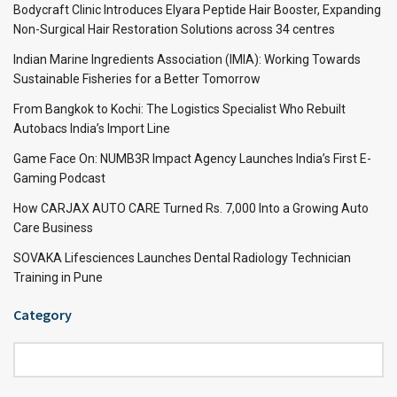
Bodycraft Clinic Introduces Elyara Peptide Hair Booster, Expanding
Non-Surgical Hair Restoration Solutions across 34 centres
Indian Marine Ingredients Association (IMIA): Working Towards
Sustainable Fisheries for a Better Tomorrow
From Bangkok to Kochi: The Logistics Specialist Who Rebuilt
Autobacs India’s Import Line
Game Face On: NUMB3R Impact Agency Launches India’s First E-
Gaming Podcast
How CARJAX AUTO CARE Turned Rs. 7,000 Into a Growing Auto
Care Business
SOVAKA Lifesciences Launches Dental Radiology Technician
Training in Pune
Category
Category