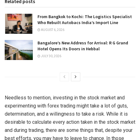
Related posts
From Bangkok to Kochi: The Logistics Specialist
Who Rebuilt Autobacs India’s Import Line
AUGUST 6, 2026
Bangalore’s New Address for Arrival: R G Grand
Hotel Opens Its Doors in Hebbal
JULY 30, 2026
Needless to mention, investing in the stock market and
experimenting with forex trading might take a lot of guts,
determination, and a willingness to take a risk. While it is
desirable to calculate every action taken in the stock market
and during trading, there are some things that, despite your
best efforts, you may have to leave to chance. In those