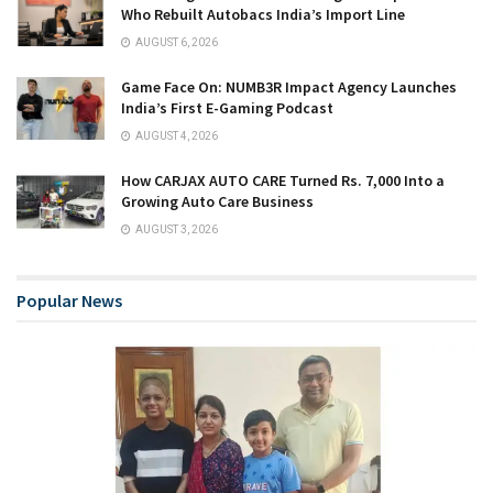
Who Rebuilt Autobacs India’s Import Line
AUGUST 6, 2026
Game Face On: NUMB3R Impact Agency Launches
India’s First E-Gaming Podcast
AUGUST 4, 2026
How CARJAX AUTO CARE Turned Rs. 7,000 Into a
Growing Auto Care Business
AUGUST 3, 2026
Popular News