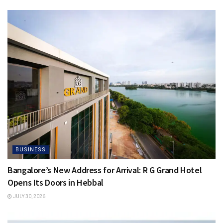
BUSINESS
Bangalore’s New Address for Arrival: R G Grand Hotel
Opens Its Doors in Hebbal
JULY 30, 2026