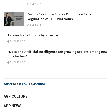
4 YEARS AGO
Partho Dasgupta Shares Opinion on Self-
Regulation of OTT Platforms
4 YEARS AGO
Talk on Black Fungus by an expert
5 YEARS AGO
“Data and Artificial Intelligence are growing sectors among new
job clusters”
5 YEARS AGO
BROWSE BY CATEGORIES
AGRICULTURE
APP NEWS