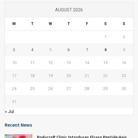
AUGUST 2026
M
T
W
T
F
S
S
1
2
3
4
5
6
7
8
9
10
11
12
13
14
15
16
17
18
19
20
21
22
23
24
25
26
27
28
29
30
31
« Jul
Recent News
Bodycraft Clinic Introduces Elyara Peptide Hair