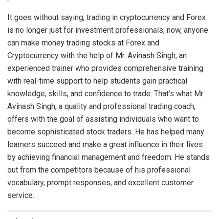
It goes without saying, trading in cryptocurrency and Forex
is no longer just for investment professionals; now, anyone
can make money trading stocks at Forex and
Cryptocurrency with the help of Mr. Avinash Singh, an
experienced trainer who provides comprehensive training
with real-time support to help students gain practical
knowledge, skills, and confidence to trade. That’s what Mr.
Avinash Singh, a quality and professional trading coach,
offers with the goal of assisting individuals who want to
become sophisticated stock traders. He has helped many
learners succeed and make a great influence in their lives
by achieving financial management and freedom. He stands
out from the competitors because of his professional
vocabulary, prompt responses, and excellent customer
service.