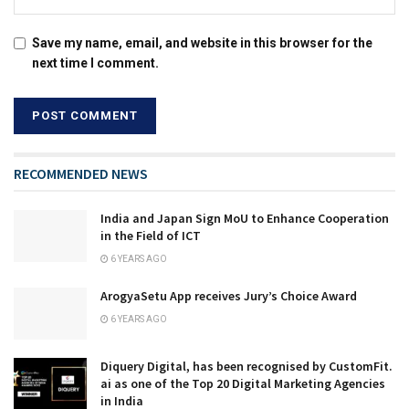
Save my name, email, and website in this browser for the
next time I comment.
RECOMMENDED NEWS
India and Japan Sign MoU to Enhance Cooperation
in the Field of ICT
6 YEARS AGO
ArogyaSetu App receives Jury’s Choice Award
6 YEARS AGO
Diquery Digital, has been recognised by CustomFit.
ai as one of the Top 20 Digital Marketing Agencies
in India