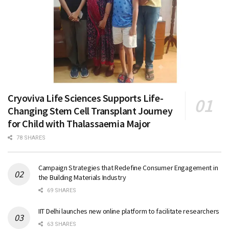
Cryoviva Life Sciences Supports Life-
Changing Stem Cell Transplant Journey
for Child with Thalassaemia Major
78 SHARES
Campaign Strategies that Redefine Consumer Engagement in
the Building Materials Industry
69 SHARES
IIT Delhi launches new online platform to facilitate researchers
63 SHARES