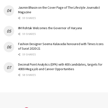
Jasmin Bhasin on the Cover Page of The Lifestyle Journalist
Magazine
59 SHARES
IIM Rohtak Welcomes the Governor of Haryana
59 SHARES
Fashion Designer Seema Kalavadia honoured with Times Icons
of Surat 2020-21
59 SHARES
Decimal Point Analytics (DPA) with 400 candidates, targets for
4000-Mega job and Career Opportunities
58 SHARES