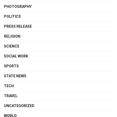
PHOTOGRAPHY
POLITICS
PRESS RELEASE
RELIGION
SCIENCE
SOCIAL WORK
SPORTS
STATE NEWS
TECH
TRAVEL
UNCATEGORIZED
WORLD