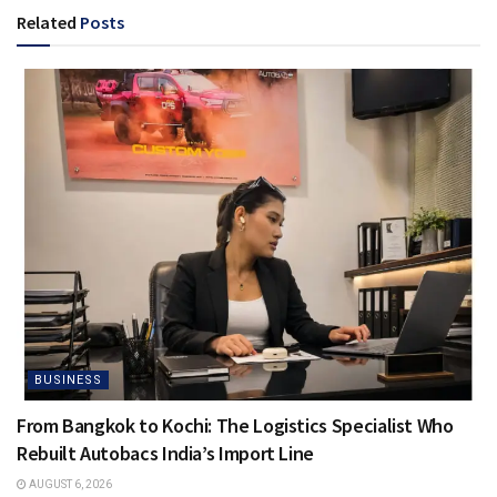
Related
Posts
BUSINESS
From Bangkok to Kochi: The Logistics Specialist Who
Rebuilt Autobacs India’s Import Line
AUGUST 6, 2026