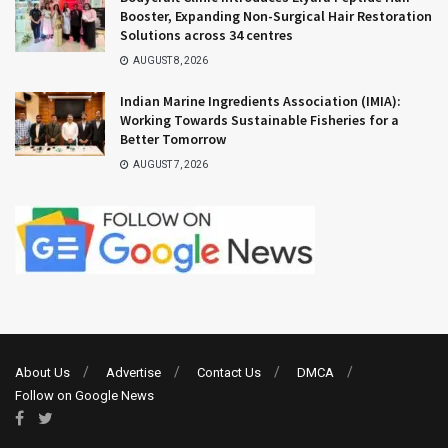
Booster, Expanding Non-Surgical Hair Restoration
Solutions across 34 centres
AUGUST 8, 2026
Indian Marine Ingredients Association (IMIA):
Working Towards Sustainable Fisheries for a
Better Tomorrow
AUGUST 7, 2026
About Us
Advertise
Contact Us
DMCA
Follow on Google News