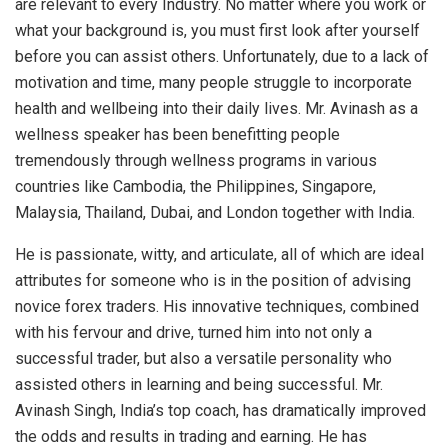
are relevant to every Industry. No matter where you work or
what your background is, you must first look after yourself
before you can assist others. Unfortunately, due to a lack of
motivation and time, many people struggle to incorporate
health and wellbeing into their daily lives. Mr. Avinash as a
wellness speaker has been benefitting people
tremendously through wellness programs in various
countries like Cambodia, the Philippines, Singapore,
Malaysia, Thailand, Dubai, and London together with India.
He is passionate, witty, and articulate, all of which are ideal
attributes for someone who is in the position of advising
novice forex traders. His innovative techniques, combined
with his fervour and drive, turned him into not only a
successful trader, but also a versatile personality who
assisted others in learning and being successful. Mr.
Avinash Singh, India’s top coach, has dramatically improved
the odds and results in trading and earning. He has