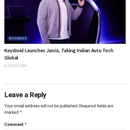
BUSINESS
Keydroid Launches Jarvis, Taking Indian Auto Tech
Global
JULY 20, 2026
Leave a Reply
Your email address will not be published.
Required fields are
*
marked
*
Comment