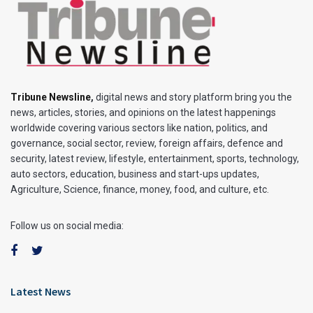
Tribune Newsline
,
digital news and story platform bring you the
news, articles, stories, and opinions on the latest happenings
worldwide covering various sectors like nation, politics, and
governance, social sector, review, foreign affairs, defence and
security, latest review, lifestyle, entertainment, sports, technology,
auto sectors, education, business and start-ups updates,
Agriculture, Science, finance, money, food, and culture, etc.
Follow us on social media:
Latest News