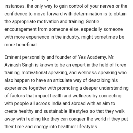
instances, the only way to gain control of your nerves or the
confidence to move forward with determination is to obtain
the appropriate motivation and training. Gentle
encouragement from someone else, especially someone
with more experience in the industry, might sometimes be
more beneficial.
Eminent personality and founder of Yes Academy, Mr.
Avinash Singh is known to be an expert in the field of forex
training, motivational speaking, and wellness speaking who
also happen to have an articulate way of describing his
experience together with promoting a deeper understanding
of factors that impact health and wellness by connecting
with people all across India and abroad with an aim to
create healthy and sustainable lifestyles so that they walk
away with feeling like they can conquer the world if they put
their time and energy into healthier lifestyles.