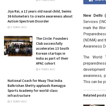
4 YEARS AGO
Jiya Rai, a 12 years old naval child, Swims
New Delhi (
36 kilometers to create awareness about
Autism Spectrum Disorder
Services (INC
mark the Wor
5 YEARS AGO
Preparedness
The Circle: Founders
(NDMA) and t
Club successfully
Awareness Da
accelerates 13 South
Korean startups in
The World 
India as part of their
preparednes
APAC cohort
development 
4 YEARS AGO
awareness, p
National Coach for Muay Thai India
This can be pi
Balkrishan Shetty applauds Ramagya
Sports Academy for world-class
Related post
infrastructure
5 YEARS AGO