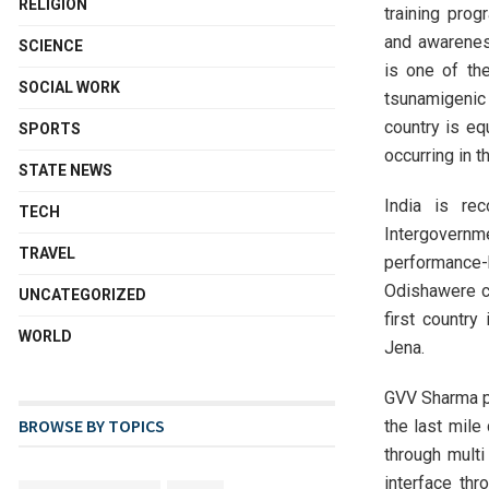
RELIGION
training pro
and awarenes
SCIENCE
is one of th
SOCIAL WORK
tsunamigenic
country is eq
SPORTS
occurring in t
STATE NEWS
India is re
TECH
Intergovernm
TRAVEL
performance
Odishawere ce
UNCATEGORIZED
first country
WORLD
Jena.
GVV Sharma p
BROWSE BY TOPICS
the last mile
through multi
interface th