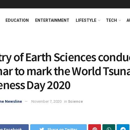
EDUCATION
ENTERTAINMENT
LIFESTYLE
TECH
A
try of Earth Sciences condu
ar to mark the World Tsun
ness Day 2020
ne Newsline
November 7, 2020
in
Science
on Facebook
Share on Twitter