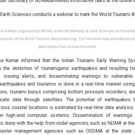
r Secretary of NDMAdelivered informative talks at the online e
he webinar organized by INCOIS, under the Ministry of Earth Sciences on Novembe
ccasion of the World Tsunami Awareness Day. The live event was attended by m
participants from across the world.
asa Kumar informed that the Indian Tsunami Early Warning S
the detection of tsunamigenic earthquakes and resulting ts
, issuing alerts, and disseminating warnings to vulnerable
 earthquakes and tsunamis is done in a real-time manner using
ions, tsunami buoys comprising bottom pressure recorders, an
cate data through satellites. The potential of earthquakes 
rious coastal locations is estimated by real-time data analysis
on high-end computer systems. Dissemination of warnings 
s done with the help from nodal agencies such as NDMA at the 
saster management agencies such as OSDMA at the state le