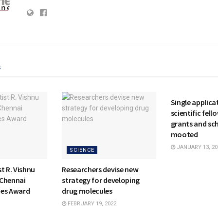
s
NATIONAL
Single applicat
scientific fell
grants and sc
mooted
JANUARY 13, 20
SCIENCE
t R. Vishnu
Researchers devise new
 Chennai
strategy for developing
mes Award
drug molecules
FEBRUARY 19, 2022
NATIONAL
SCIENCE