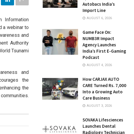
Autobacs India’s
Import Line
AUGUST 6, 2026
n Information
d a webinar to
Game Face On:
Awareness and
NUMB3R Impact
ent Authority
Agency Launches
World Tsunami
India’s First E-Gaming
Podcast
AUGUST 4, 2026
areness and
How CARJAX AUTO
courages the
CARE Turned Rs. 7,000
enhancing the
Into a Growing Auto
 communities.
Care Business
AUGUST 3, 2026
SOVAKA Lifesciences
Launches Dental
Radiology Technician