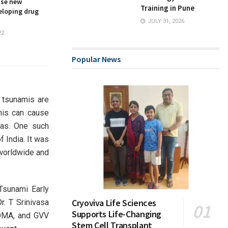
ise new
Training in Pune
eloping drug
JULY 31, 2026
22
Popular News
 tsunamis are
mis can cause
eas. One such
 India. It was
 worldwide and
Tsunami Early
Cryoviva Life Sciences
r. T Srinivasa
Supports Life-Changing
SDMA, and GVV
Stem Cell Transplant