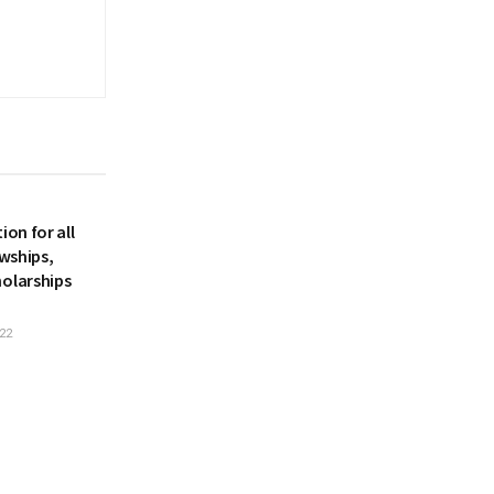
ion for all
owships,
holarships
22