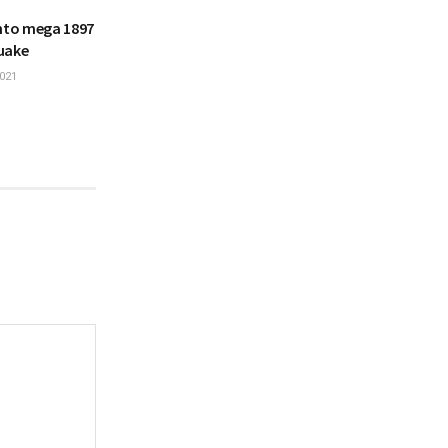
into mega 1897
uake
021