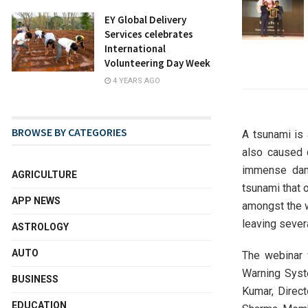
EY Global Delivery
Services celebrates
International
Volunteering Day Week
4 YEARS AGO
BROWSE BY CATEGORIES
A tsunami is
also caused 
immense dama
AGRICULTURE
tsunami that 
APP NEWS
amongst the w
leaving sever
ASTROLOGY
AUTO
The webinar 
Warning Syste
BUSINESS
Kumar, Direc
EDUCATION