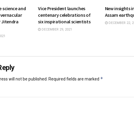
 science and
Vice President launches
New insights 
 vernacular
centenary celebrations of
Assam earthq
 Jitendra
six inspirational scientists
DECEMBER 22, 2
DECEMBER 29, 2021
021
Reply
*
ess will not be published.
Required fields are marked