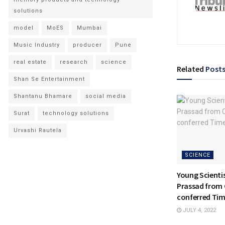
solutions
model
MoES
Mumbai
Music Industry
producer
Pune
real estate
research
science
Related
Post
Shan Se Entertainment
Shantanu Bhamare
social media
Surat
technology solutions
Urvashi Rautela
SCIENCE
Young Scientis
Prassad from
conferred Ti
JULY 4, 2022
NATIONAL