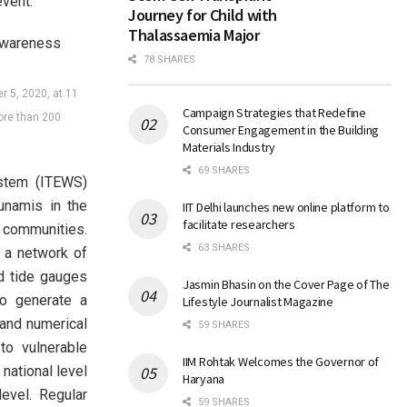
vent.
Journey for Child with
Thalassaemia Major
78 SHARES
r 5, 2020, at 11
Campaign Strategies that Redefine
ore than 200
Consumer Engagement in the Building
Materials Industry
69 SHARES
ystem (ITEWS)
unamis in the
IIT Delhi launches new online platform to
facilitate researchers
 communities.
63 SHARES
 a network of
d tide gauges
Jasmin Bhasin on the Cover Page of The
to generate a
Lifestyle Journalist Magazine
 and numerical
59 SHARES
to vulnerable
IIM Rohtak Welcomes the Governor of
national level
Haryana
vel. Regular
59 SHARES