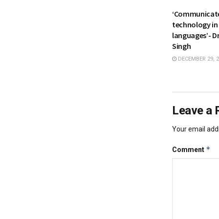
‘Communicate
technology in
languages’- Dr
Singh
DECEMBER 29, 2
Leave a 
Your email addr
*
Comment