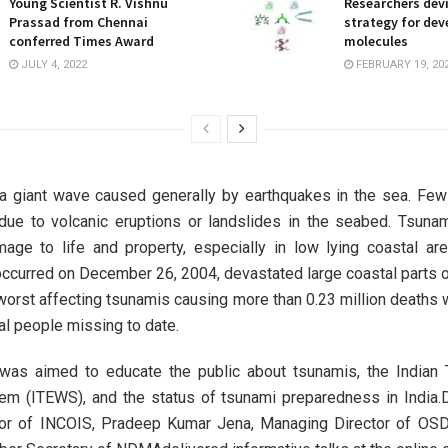
Young Scientist R. Vishnu
Researchers dev
Prassad from Chennai
strategy for dev
conferred Times Award
molecules
JULY 4, 2022
FEBRUARY 19, 20
 a giant wave caused generally by earthquakes in the sea. Few
due to volcanic eruptions or landslides in the seabed. Tsuna
ge to life and property, especially in low lying coastal ar
occurred on December 26, 2004, devastated large coastal parts of
orst affecting tsunamis causing more than 0.23 million deaths
al people missing to date.
was aimed to educate the public about tsunamis, the Indian 
m (ITEWS), and the status of tsunami preparedness in India.D
tor of INCOIS, Pradeep Kumar Jena, Managing Director of O