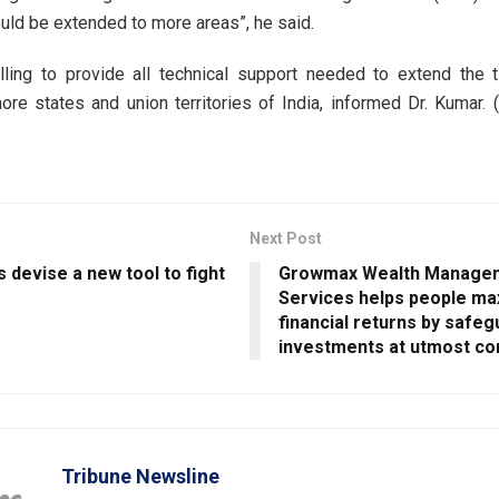
ld be extended to more areas”, he said.
lling to provide all technical support needed to extend the 
re states and union territories of India, informed Dr. Kumar. 
Next Post
s devise a new tool to fight
Growmax Wealth Manage
Services helps people max
financial returns by safeg
investments at utmost c
Tribune Newsline