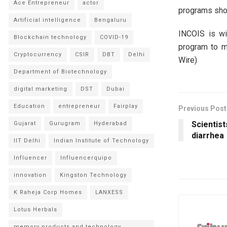
Ace Entrepreneur
actor
programs shou
Artificial intelligence
Bengaluru
INCOIS is wi
Blockchain technology
COVID-19
program to mo
Cryptocurrency
CSIR
DBT
Delhi
Wire)
Department of Biotechnology
digital marketing
DST
Dubai
Education
entrepreneur
Fairplay
Previous Post
Scientist
Gujarat
Gurugram
Hyderabad
diarrhea
IIT Delhi
Indian Institute of Technology
Influencer
Influencerquipo
innovation
Kingston Technology
K Raheja Corp Homes
LANXESS
Lotus Herbals
memory products and technology