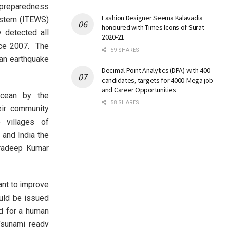
 preparedness
Fashion Designer Seema Kalavadia
ystem (ITEWS)
honoured with Times Icons of Surat
 detected all
2020-21
nce 2007. The
59 SHARES
 an earthquake
Decimal Point Analytics (DPA) with 400
candidates, targets for 4000-Mega job
and Career Opportunities
ocean by the
58 SHARES
ir community
 villages of
 and India the
 Pradeep Kumar
nt to improve
ould be issued
ed for a human
Tsunami ready