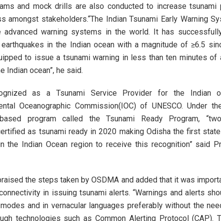
grams and mock drills are also conducted to increase tsunami
s amongst stakeholders.“The Indian Tsunami Early Warning S
e advanced warning systems in the world. It has successfully
 earthquakes in the Indian ocean with a magnitude of ≥6.5 si
uipped to issue a tsunami warning in less than ten minutes of
he Indian ocean”, he said.
cognized as a Tsunami Service Provider for the Indian 
ental Oceanographic Commission(IOC) of UNESCO. Under the
-based program called the Tsunami Ready Program, “two
rtified as tsunami ready in 2020 making Odisha the first state
 in the Indian Ocean region to receive this recognition” said
raised the steps taken by OSDMA and added that it was importa
 connectivity in issuing tsunami alerts. “Warnings and alerts sh
 modes and in vernacular languages preferably without the ne
rough technologies such as Common Alerting Protocol (CAP). 