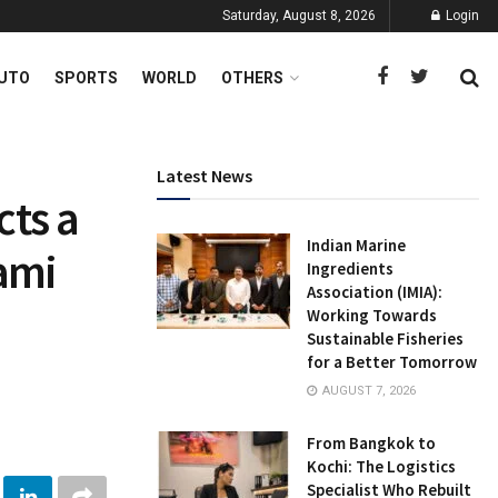
Saturday, August 8, 2026
Login
UTO
SPORTS
WORLD
OTHERS
Latest News
cts a
Indian Marine
ami
Ingredients
Association (IMIA):
Working Towards
Sustainable Fisheries
for a Better Tomorrow
AUGUST 7, 2026
From Bangkok to
Kochi: The Logistics
Specialist Who Rebuilt