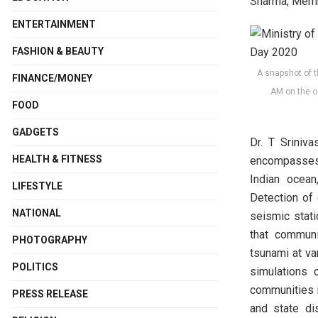
Sharma, Membe
ENTERTAINMENT
FASHION & BEAUTY
A snapshot of t
FINANCE/MONEY
AM on the o
FOOD
GADGETS
Dr. T Sriniv
HEALTH & FITNESS
encompasses 
Indian ocean
LIFESTYLE
Detection of
NATIONAL
seismic stat
that communi
PHOTOGRAPHY
tsunami at va
POLITICS
simulations 
communities i
PRESS RELEASE
and state di