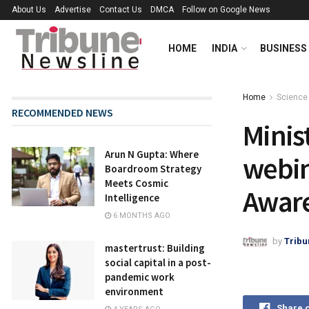
About Us
Advertise
Contact Us
DMCA
Follow on Google News
HOME
INDIA
BUSINESS
Home
Science
RECOMMENDED NEWS
Minis
Arun N Gupta: Where
webin
Boardroom Strategy
Meets Cosmic
Aware
Intelligence
6 MONTHS AGO
by
Tribu
mastertrust: Building
social capital in a post-
pandemic work
environment
Share 