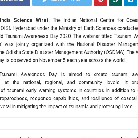
India Science Wire):
The Indian National Centre for Ocea
OIS), Hyderabad under the Ministry of Earth Sciences conducte
ld Tsunami Awareness Day 2020. The webinar titled ‘Tsunami 
’ was jointly organized with the National Disaster Managem
he Odisha State Disaster Management Authority (OSDMA). The 
y is observed on November 5 each year across the world.
Tsunami Awareness Day is aimed to create tsunami aw
s at the national, regional, and community levels. It en
of tsunami early warning systems in countries in addition to 
reparedness, response capabilities, and resilience of coastal
votal in mitigating the impact of tsunamis and protecting lives.
s