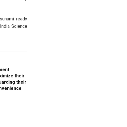
tsunami ready
(India Science
ment
imize their
uarding their
onvenience