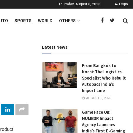
Thursday, August 6, 2026
Login
UTO
SPORTS
WORLD
OTHERS
Latest News
From Bangkok to
Kochi: The Logistics
Specialist Who Rebuilt
Autobacs India’s
Import Line
AUGUST 6, 2026
Game Face On:
NUMB3R Impact
Agency Launches
product
India’s First E-Gaming