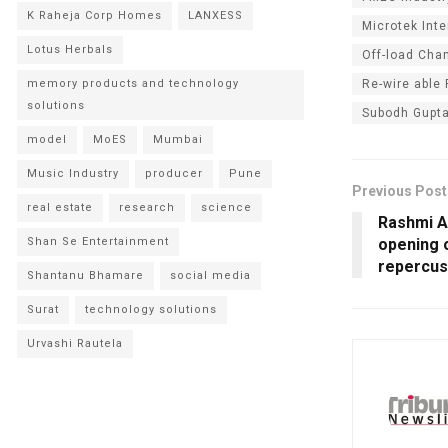
K Raheja Corp Homes
LANXESS
Microtek Inte
Lotus Herbals
Off-load Cha
Re-wire able
memory products and technology
solutions
Subodh Gupt
model
MoES
Mumbai
Music Industry
producer
Pune
Previous Post
real estate
research
science
Rashmi A
opening o
Shan Se Entertainment
repercus
Shantanu Bhamare
social media
Surat
technology solutions
Urvashi Rautela