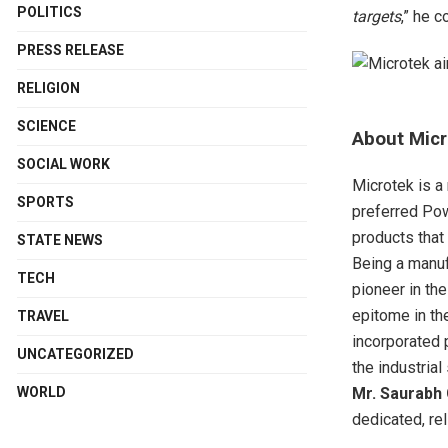
POLITICS
targets
,” he 
PRESS RELEASE
RELIGION
SCIENCE
About
Micr
SOCIAL WORK
Microtek is a
SPORTS
preferred Pow
products that
STATE NEWS
Being a manuf
TECH
pioneer in th
epitome in th
TRAVEL
incorporated 
UNCATEGORIZED
the industria
Mr. Saurabh 
WORLD
dedicated, re