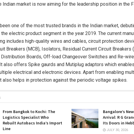
he Indian market is now aiming for the leadership position in the
been one of the most trusted brands in the Indian market, debutin
 the electric product segment in the year 2019. The current manu
ng includes high-quality wires and cables, circuit protection devi
cuit Breakers (MCB), Isolators, Residual Current Circuit Breaker
Distribution Boards, Off-load Changeover Switches and Re-wire
 It also offers Spike gaurds and Mutiplug adaptors which enables
ltiple electrical and electronic devices. Apart from enabling mult
t also helps in protection against the periodic voltage spikes.
s
From Bangkok to Kochi: The
Bangalore’s New
Logistics Specialist Who
Arrival: R G Gra
Rebuilt Autobacs India’s Import
Its Doors in Heb
Line
JULY 30, 2026