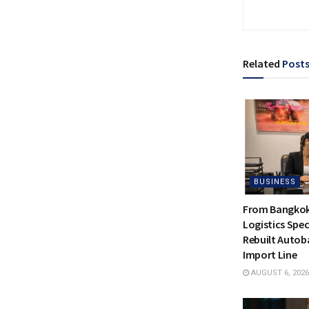
Related
Post
BUSINESS
From Bangkok 
Logistics Spec
Rebuilt Autoba
Import Line
AUGUST 6, 2026