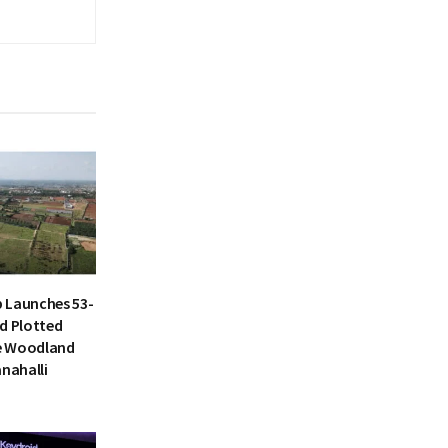
 Launches 53-
d Plotted
e Woodland
anahalli