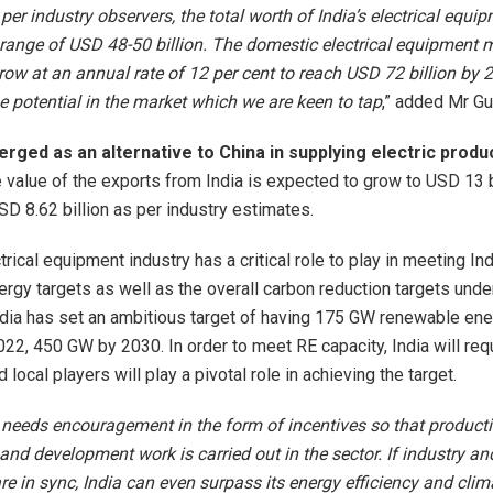
 per industry observers, the total worth of India’s electrical equ
 range of USD 48-50 billion. The domestic electrical equipment m
row at an annual rate of 12 per cent to reach USD 72 billion by 2
 potential in the market which we are keen to tap
,” added Mr Gu
erged as an alternative to China in supplying electric produ
 value of the exports from India is expected to grow to USD 13 b
SD 8.62 billion as per industry estimates.
trical equipment industry has a critical role to play in meeting Ind
rgy targets as well as the overall carbon reduction targets unde
dia has set an ambitious target of having 175 GW renewable ene
022, 450 GW by 2030. In order to meet RE capacity, India will re
local players will play a pivotal role in achieving the target.
 needs encouragement in the form of incentives so that product
and development work is carried out in the sector. If industry an
e in sync, India can even surpass its energy efficiency and cli