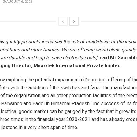
AUGUST 6, 2026
w-quality products increases the risk of breakdown of the insula
conditions and other failures. We are offering world-class quality 
are durable and help to save electricity costs
,” said
Mr Saurabh
ing Director, Microtek International Private limited.
w exploring the potential expansion in it’s product offering of th
folio with the addition of the switches and fans. The manufacturi
 of the organization and all other production facilities of the elec
t Parwanoo and Baddi in Himachal Pradesh. The success of its fo
lectrical goods market can be gauged by the fact that it grew its
hree times in the financial year 2020-2021 and has already cro
ilestone in a very short span of time.