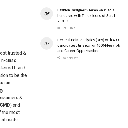
Fashion Designer Seema Kalavadia
honoured with Times Icons of Surat
2020-21
59 SHARES
Decimal Point Analytics (DPA) with 400
candidates, targets for 4000-Mega job
and Career Opportunities
most trusted &
58 SHARES
-in-class
eferred brand.
tion to be the
 as an
gy
consumers &
(CMD)
and
f the most
ontinents.