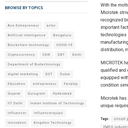
With the mott
BROWSE BY TOPICS
Microtek stri
recognized br
Ace Entrepreneur
actor
important fac
technologies 
Artificial intelligence
Bengaluru
manufacturing
Blockchain technology
COVID-19
distribution,
Cryptocurrency
CSIR
DBT
Delhi
MICROTEK has
Department of Biotechnology
qualified and
digital marketing
DST
Dubai
equipped with
Education
entrepreneur
Fairplay
condition sim
Gujarat
Gurugram
Hyderabad
Microtek has b
IIT Delhi
Indian Institute of Technology
unique requir
Influencer
Influencerquipo
Tags:
circuit
innovation
Kingston Technology
FMEG industr