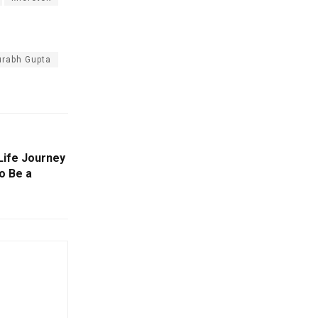
urabh Gupta
 Life Journey
o Be a