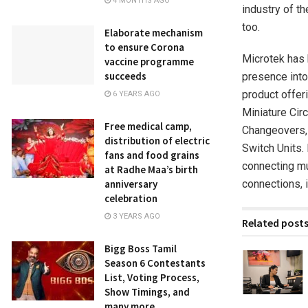
4 MONTHS AGO
industry of t
too.
Elaborate mechanism
to ensure Corona
Microtek has 
vaccine programme
succeeds
presence into
product offeri
6 YEARS AGO
Miniature Cir
Free medical camp,
Changeovers, 
distribution of electric
Switch Units.
fans and food grains
connecting mu
at Radhe Maa’s birth
connections, i
anniversary
celebration
3 YEARS AGO
Related post
Bigg Boss Tamil
Season 6 Contestants
List, Voting Process,
Show Timings, and
many more