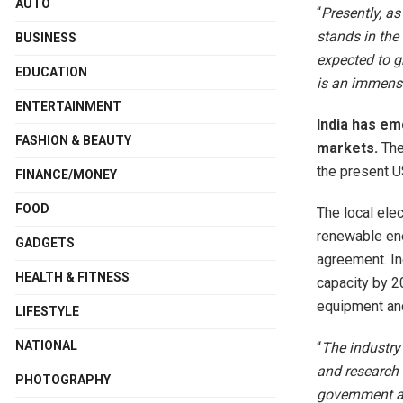
AUTO
“
Presently, as
stands in the
BUSINESS
expected to g
EDUCATION
is an immense
ENTERTAINMENT
India has em
FASHION & BEAUTY
markets.
The
the present U
FINANCE/MONEY
FOOD
The local elec
renewable ene
GADGETS
agreement. In
HEALTH & FITNESS
capacity by 2
equipment and 
LIFESTYLE
NATIONAL
“
The industry
and research 
PHOTOGRAPHY
government ar