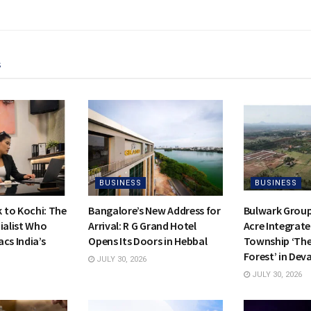
s
BUSINESS
BUSINESS
to Kochi: The
Bangalore’s New Address for
Bulwark Group
ialist Who
Arrival: R G Grand Hotel
Acre Integrate
cs India’s
Opens Its Doors in Hebbal
Township ‘Th
Forest’ in Dev
JULY 30, 2026
JULY 30, 2026