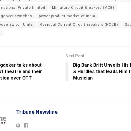
rnational Private limited
Miniature Circuit Breakers (MCB)
ngeover Switches
power product market of India
 Fuse Switch Units
Residual Current Circuit Breakers (RCCB)
Sa
a
Next Post
gdekar talks about
Big Bank Britt Unveils His
f theatre and their
& Hurdles that leads Him t
sion over OTT
Musician
Tribune Newsline