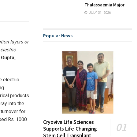
Thalassaemia Major
JULY 31, 2026
Popular News
tion layers or
electric
 Gupta,
e electric
ng
trical products
ray into the
 turnover for
ssed Rs. 1000
Cryoviva Life Sciences
Supports Life-Changing
Stem Cell Transplant