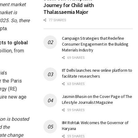
ipment market
Journey for Child with
Thalassaemia Major
arket is
025. So, there
77 SHARES
pta.
Campaign Strategies that Redefine
cts to global
Consumer Engagement in the Building
Materials Industry
illion, from
69 SHARES
IIT Delhi launches new online platform to
ia’s
facilitate researchers
r the Paris
63 SHARES
rgy (RE)
Jasmin Bhasin on the Cover Page of The
quire new age
Lifestyle Journalist Magazine
59 SHARES
ion is boosted
IIM Rohtak Welcomes the Governor of
d the
Haryana
mate change
59 SHARES