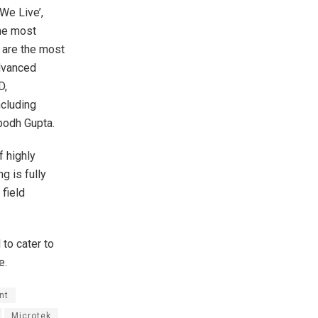
We Live’,
the most
n are the most
advanced
D,
ncluding
ubodh Gupta.
 highly
g is fully
field
 to cater to
e.
nt
Microtek