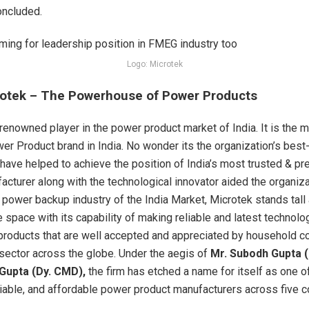
concluded.
Logo: Microtek
otek – The Powerhouse of Power Products
 renowned player in the power product market of India. It is the 
er Product brand in India. No wonder its the organization’s best
 have helped to achieve the position of India’s most trusted & pr
acturer along with the technological innovator aided the organiza
e power backup industry of the India Market, Microtek stands tall
e space with its capability of making reliable and latest technolo
products that are well accepted and appreciated by household 
l sector across the globe. Under the aegis of
Mr. Subodh Gupta 
Gupta (Dy. CMD),
the firm has etched a name for itself as one o
liable, and affordable power product manufacturers across five c