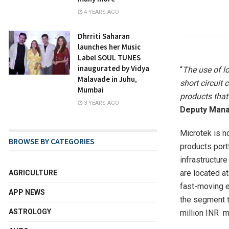
4 YEARS AGO
Dhrriti Saharan
launches her Music
Label SOUL TUNES
inaugurated by Vidya
“
The use of lo
Malavade in Juhu,
short circuit 
Mumbai
products that 
3 YEARS AGO
Deputy Manag
Microtek is no
BROWSE BY CATEGORIES
products port
infrastructure
are located a
AGRICULTURE
fast-moving e
APP NEWS
the segment t
ASTROLOGY
million INR m