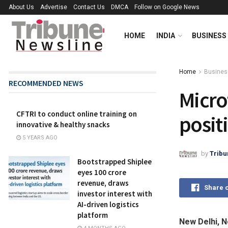
About Us
Advertise
Contact Us
DMCA
Follow on Google News
HOME
INDIA
BUSINESS
Home
Busines
RECOMMENDED NEWS
Micro
CFTRI to conduct online training on
posit
innovative & healthy snacks
5 YEARS AGO
by
Tribu
Bootstrapped Shiplee
eyes ₹100 crore
revenue, draws
Share 
investor interest with
AI-driven logistics
platform
New Delhi, 