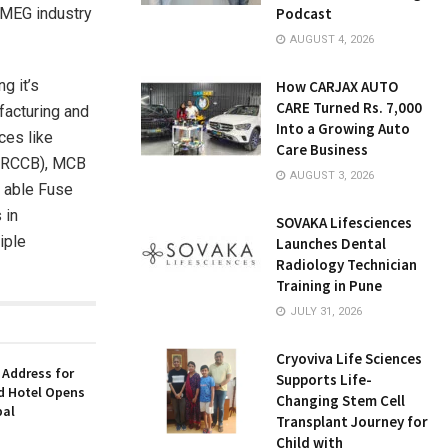
 FMEG industry
Podcast
AUGUST 4, 2026
g it’s
How CARJAX AUTO
CARE Turned Rs. 7,000
facturing and
Into a Growing Auto
ces like
Care Business
s (RCCB), MCB
AUGUST 3, 2026
 able Fuse
 in
SOVAKA Lifesciences
iple
Launches Dental
Radiology Technician
Training in Pune
JULY 31, 2026
Cryoviva Life Sciences
 Address for
Supports Life-
nd Hotel Opens
Changing Stem Cell
bal
Transplant Journey for
Child with