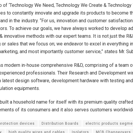
o of ‘Technology We Need, Technology We Create & Technology 
ves to constantly innovate and upgrade its products to become 
and in the industry. “For us, innovation and customer satisfactio
tors. To achieve our goals, we have always worked to develop 
& innovative methods with our expert teams. It is not just the R&
 or sales that we focus on; we endeavor to excel in everything i
 marketing, and most importantly customer service,” states Mr. S
 modern in-house comprehensive R&D, comprising of a team of
 experienced professionals. Their Research and Development win
 latest design software, development hardware with testing and 
ulation equipments.
uilt a household name for itself with its premium quality crafted
ements of its consumers and it also serves customers worldwid
 protection devices
Distribution Boards
electric products segme
y
high quality wires and cables
Isolators
MCB Changeovers