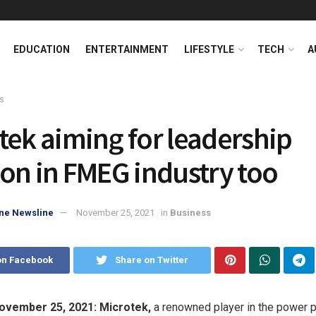
EDUCATION
ENTERTAINMENT
LIFESTYLE
TECH
A
s
tek aiming for leadership
ion in FMEG industry too
ne Newsline
November 25, 2021
in
Business
on Facebook
Share on Twitter
November 25, 2021:
Microtek,
a renowned player in the power 