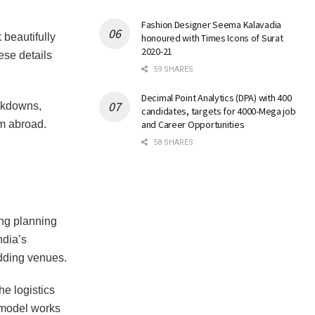
Fashion Designer Seema Kalavadia
 beautifully
honoured with Times Icons of Surat
2020-21
ese details
59 SHARES
Decimal Point Analytics (DPA) with 400
akdowns,
candidates, targets for 4000-Mega job
m abroad.
and Career Opportunities
58 SHARES
ng planning
ndia’s
dding venues.
e logistics
 model works