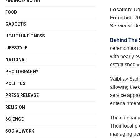
FINANCE/MONEY
Location:
Ud
FOOD
Founded:
20
GADGETS
Services:
Des
HEALTH & FITNESS
Behind The
LIFESTYLE
ceremonies to
with nearly e
NATIONAL
established v
PHOTOGRAPHY
Vaibhav Sadh
POLITICS
allowing the 
service appro
PRESS RELEASE
entertainment
RELIGION
The company p
SCIENCE
Their local p
SOCIAL WORK
managing perm