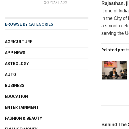
2 YEARS AGO
Rajasthan, [
it one of Ind
in the City o
BROWSE BY CATEGORIES
a smooth cele
serving the U
AGRICULTURE
Related post
APP NEWS
ASTROLOGY
AUTO
BUSINESS
EDUCATION
ENTERTAINMENT
FASHION & BEAUTY
Behind The