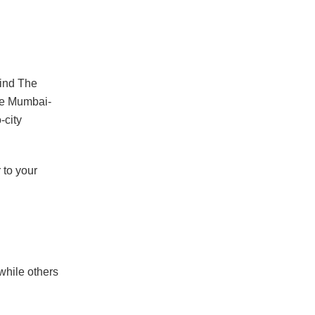
ind The
le Mumbai-
-city
 to your
while others