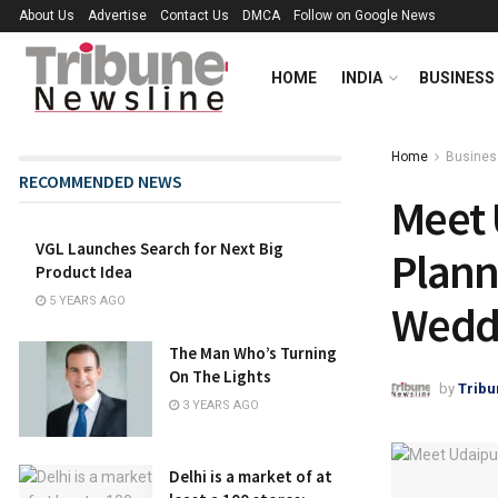
About Us
Advertise
Contact Us
DMCA
Follow on Google News
HOME
INDIA
BUSINESS
Home
Busines
RECOMMENDED NEWS
Meet 
VGL Launches Search for Next Big
Plann
Product Idea
5 YEARS AGO
Weddi
The Man Who’s Turning
On The Lights
by
Tribu
3 YEARS AGO
Delhi is a market of at