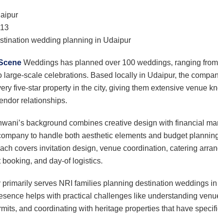
aipur
13
tination wedding planning in Udaipur
 Scene
Weddings has planned over 100 weddings, ranging from 
 large-scale celebrations. Based locally in Udaipur, the comp
very five-star property in the city, giving them extensive venue
endor relationships.
wani’s background combines creative design with financial m
company to handle both aesthetic elements and budget planning. 
ach covers invitation design, venue coordination, catering arra
 booking, and day-of logistics.
rimarily serves NRI families planning destination weddings in
resence helps with practical challenges like understanding venu
its, and coordinating with heritage properties that have specifi