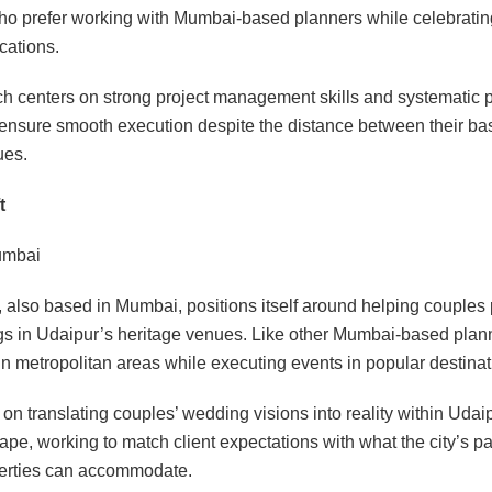
ho prefer working with Mumbai-based planners while celebratin
cations.
h centers on strong project management skills and systematic 
ensure smooth execution despite the distance between their ba
ues.
t
mbai
 also based in Mumbai, positions itself around helping couples 
s in Udaipur’s heritage venues. Like other Mumbai-based plann
 in metropolitan areas while executing events in popular destinat
s on translating couples’ wedding visions into reality within Uda
pe, working to match client expectations with what the city’s p
perties can accommodate.