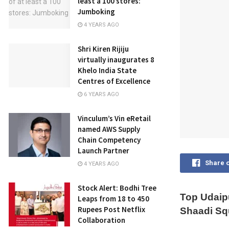
least a 100 stores:
Jumboking
4 YEARS AGO
Shri Kiren Rijiju
virtually inaugurates 8
Khelo India State
Centres of Excellence
6 YEARS AGO
Vinculum’s Vin eRetail
named AWS Supply
Chain Competency
Launch Partner
Share 
4 YEARS AGO
Stock Alert: Bodhi Tree
Top Udaip
Leaps from 18 to 450
Rupees Post Netflix
Shaadi Sq
Collaboration