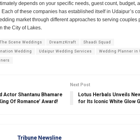
timately depends on your specific needs, guest count, budget, 
. Each of these companies has established itself in Udaipur’s c
edding market through different approaches to serving couples 
n the City of Lakes.
 The Scene Weddings
DreamzKrraft
Shaadi Squad
ination Wedding
Udaipur Wedding Services
Wedding Planner in 
nners
Next Post
d Actor Shantanu Bhamare
Lotus Herbals Unveils N
King Of Romance’ Award!
for Its Iconic White Glow
Tribune Newsline