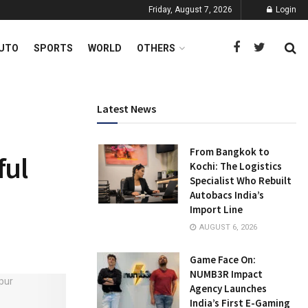
Friday, August 7, 2026
Login
UTO
SPORTS
WORLD
OTHERS
Latest News
From Bangkok to
ful
Kochi: The Logistics
Specialist Who Rebuilt
Autobacs India’s
Import Line
AUGUST 6, 2026
Game Face On:
NUMB3R Impact
Agency Launches
India’s First E-Gaming