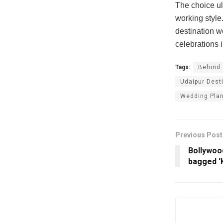
The choice ul
working style
destination w
celebrations i
Tags:
Behind
Udaipur Dest
Wedding Pla
Previous Post
Bollywoo
bagged ‘