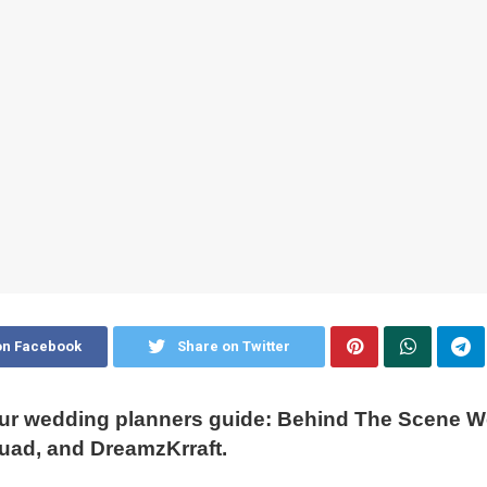
on Facebook
Share on Twitter
ur wedding planners guide: Behind The Scene W
uad, and DreamzKrraft.