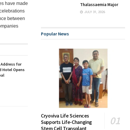
ues have made
Thalassaemia Major
 celebrations
JULY 31, 2026
rence between
companies
Popular News
 Address for
nd Hotel Opens
bal
Cryoviva Life Sciences
Supports Life-Changing
Stem Cell Transplant