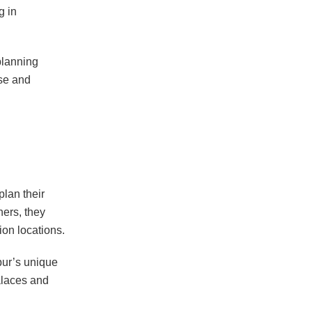
g in
planning
se and
plan their
ers, they
ion locations.
ipur’s unique
alaces and