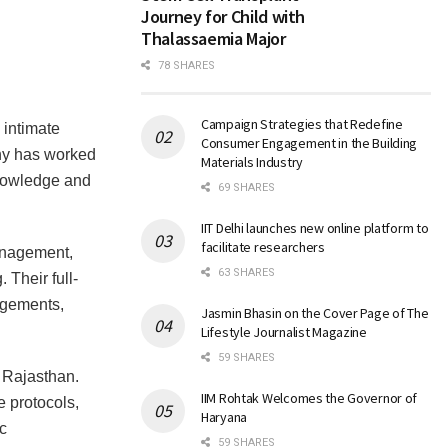
Journey for Child with
Thalassaemia Major
78 SHARES
Campaign Strategies that Redefine
intimate
Consumer Engagement in the Building
any has worked
Materials Industry
 knowledge and
69 SHARES
IIT Delhi launches new online platform to
facilitate researchers
anagement,
63 SHARES
Their full-
ngements,
Jasmin Bhasin on the Cover Page of The
Lifestyle Journalist Magazine
59 SHARES
 Rajasthan.
IIM Rohtak Welcomes the Governor of
e protocols,
Haryana
c
59 SHARES