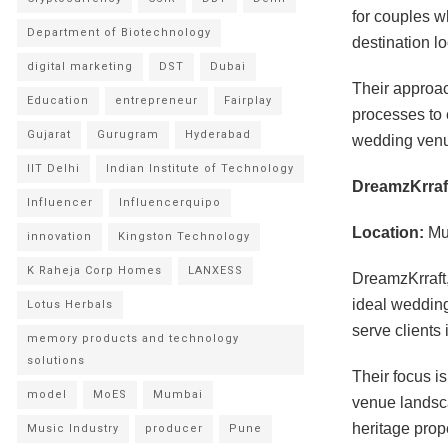
for couples w
Department of Biotechnology
destination lo
digital marketing
DST
Dubai
Their approac
Education
entrepreneur
Fairplay
processes to 
Gujarat
Gurugram
Hyderabad
wedding ven
IIT Delhi
Indian Institute of Technology
DreamzKrraf
Influencer
Influencerquipo
Location:
Mu
innovation
Kingston Technology
K Raheja Corp Homes
LANXESS
DreamzKrraft,
ideal wedding
Lotus Herbals
serve clients
memory products and technology
solutions
Their focus i
model
MoES
Mumbai
venue landsca
heritage pro
Music Industry
producer
Pune