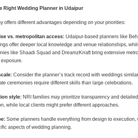
e Right Wedding Planner in Udaipur
offers different advantages depending on your priorities:
ise vs. metropolitan access:
Udaipur-based planners like Beh
gs offer deeper local knowledge and venue relationships, whi
ies like Shaadi Squad and DreamzKrraft bring extensive metro
 exposure.
cale:
Consider the planner’s track record with weddings similar
ate ceremonies require different skills than large celebrations.
on style:
NRI families may prioritize transparency and detailed
, while local clients might prefer different approaches.
pe:
Some planners handle everything from design to execution, 
ific aspects of wedding planning.