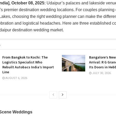
India], October 08, 2025:
Udaipur’s palaces and lakeside ven
ia’s premier destination wedding locations. For couples planning
f Lakes, choosing the right wedding planner can make the diffe
bration and logistical headaches. Here are three established 
daipur destination wedding market.
s
From Bangkok to Kochi: The
Bangalore’s New
Logistics Specialist Who
Arrival: R G Gra
Rebuilt Autobacs India’s Import
Its Doors in Heb
Line
JULY 30, 2026
AUGUST 6, 2026
 Scene Weddings