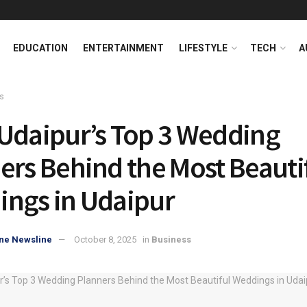
EDUCATION
ENTERTAINMENT
LIFESTYLE
TECH
A
s
Udaipur’s Top 3 Wedding
ers Behind the Most Beauti
ngs in Udaipur
ne Newsline
October 8, 2025
in
Business