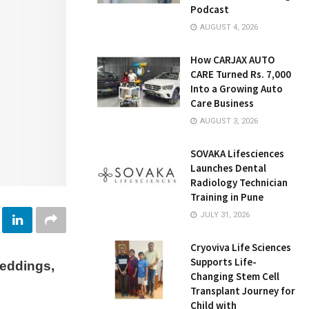
Podcast
AUGUST 4, 2026
How CARJAX AUTO
CARE Turned Rs. 7,000
Into a Growing Auto
Care Business
AUGUST 3, 2026
SOVAKA Lifesciences
Launches Dental
Radiology Technician
Training in Pune
JULY 31, 2026
Cryoviva Life Sciences
Supports Life-
eddings,
Changing Stem Cell
Transplant Journey for
Child with