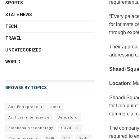
requirements
SPORTS
STATE NEWS
“Every palace
for intimate 
TECH
through exper
TRAVEL
Their approa
UNCATEGORIZED
addressing co
WORLD
Shaadi Squ
Location:
Mu
BROWSE BY TOPICS
Shaadi Squad
for Udaipur c
Ace Entrepreneur
actor
commercial ca
Artificial intelligence
Bengaluru
The company 
Blockchain technology
COVID-19
required to e
Cryptocurrency
CSIR
DBT
Delhi