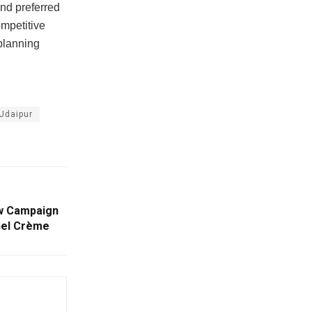
and preferred
ompetitive
planning
Udaipur
ew Campaign
 Gel Crème