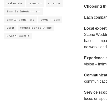
real estate
research
science
Choosing th
Shan Se Entertainment
Each company 
Shantanu Bhamare
social media
Surat
technology solutions
Local expert
Scene Weddin
Urvashi Rautela
based compan
networks and
Experience s
vision – intim
Communicati
communication
Service sco
focus on spec