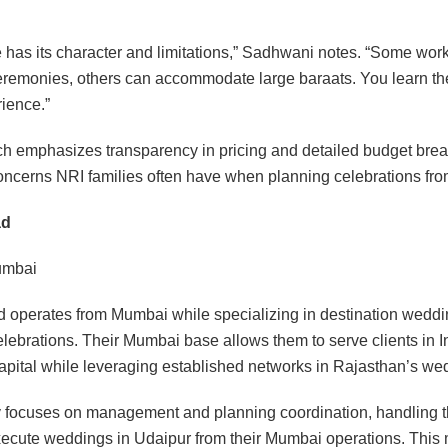
.
 has its character and limitations,” Sadhwani notes. “Some work
ceremonies, others can accommodate large baraats. You learn th
ience.”
ch emphasizes transparency in pricing and detailed budget bre
ncerns NRI families often have when planning celebrations fro
ad
mbai
 operates from Mumbai while specializing in destination weddi
elebrations. Their Mumbai base allows them to serve clients in I
pital while leveraging established networks in Rajasthan’s we
focuses on management and planning coordination, handling th
xecute weddings in Udaipur from their Mumbai operations. This