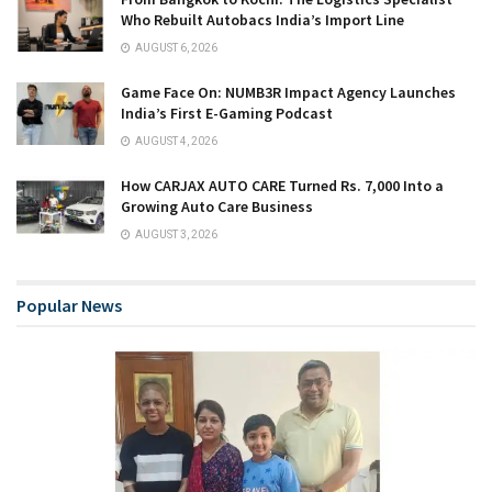
Who Rebuilt Autobacs India’s Import Line
AUGUST 6, 2026
Game Face On: NUMB3R Impact Agency Launches
India’s First E-Gaming Podcast
AUGUST 4, 2026
How CARJAX AUTO CARE Turned Rs. 7,000 Into a
Growing Auto Care Business
AUGUST 3, 2026
Popular News