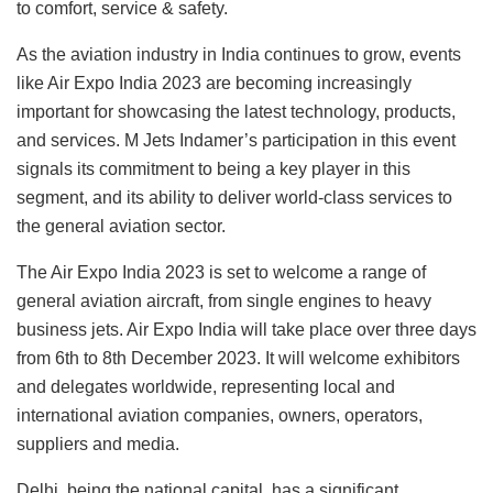
to comfort, service & safety.
As the aviation industry in India continues to grow, events
like Air Expo India 2023 are becoming increasingly
important for showcasing the latest technology, products,
and services. M Jets Indamer’s participation in this event
signals its commitment to being a key player in this
segment, and its ability to deliver world-class services to
the general aviation sector.
The Air Expo India 2023 is set to welcome a range of
general aviation aircraft, from single engines to heavy
business jets. Air Expo India will take place over three days
from 6th to 8th December 2023. It will welcome exhibitors
and delegates worldwide, representing local and
international aviation companies, owners, operators,
suppliers and media.
Delhi, being the national capital, has a significant