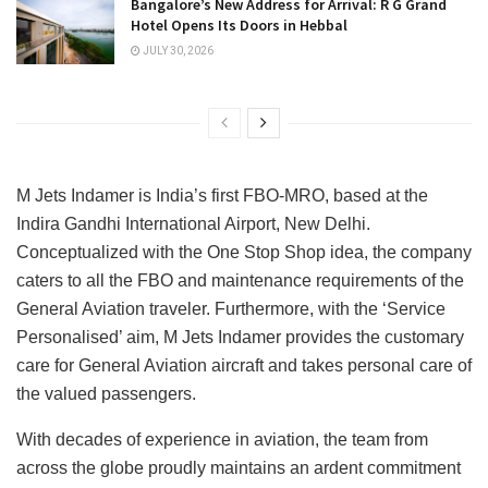
Bangalore’s New Address for Arrival: R G Grand
Hotel Opens Its Doors in Hebbal
JULY 30, 2026
M Jets Indamer is India’s first FBO-MRO, based at the
Indira Gandhi International Airport, New Delhi.
Conceptualized with the One Stop Shop idea, the company
caters to all the FBO and maintenance requirements of the
General Aviation traveler. Furthermore, with the ‘Service
Personalised’ aim, M Jets Indamer provides the customary
care for General Aviation aircraft and takes personal care of
the valued passengers.
With decades of experience in aviation, the team from
across the globe proudly maintains an ardent commitment