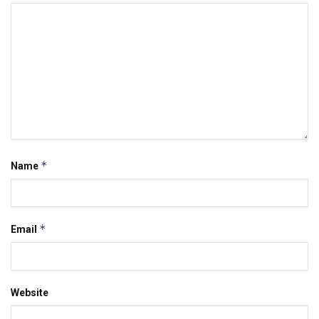
*
Name
*
Email
Website