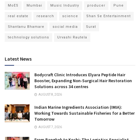
MoES
Mumbai
Music Industry
producer
Pune
real estate
research
science
Shan Se Entertainment
Shantanu Bhamare
social media
Surat
technology solutions
Urvashi Rautela
Latest News
Bodycraft Clinic Introduces Elyara Peptide Hair
Booster, Expanding Non-Surgical Hair Restoration
Solutions across 34 centres
AUGUST 8, 2026
Indian Marine Ingredients Association (IMIA):
Working Towards Sustainable Fisheries for a Better
Tomorrow
AUGUST 7, 2026
From Bangkok to Kochi: The Logistics Specialist