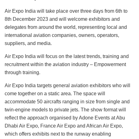
Air Expo India will take place over three days from 6th to
8th December 2023 and will welcome exhibitors and
delegates from around the world, representing local and
international aviation companies, owners, operators,
suppliers, and media.
Air Expo India will focus on the latest trends, training and
recruitment within the aviation industry – Empowerment
through training.
Air Expo India targets general aviation exhibitors who will
come together on a static area. The space will
accommodate 50 aircrafts ranging in size from single and
twin-engine models to private jets. The show format will
reflect the approach organised by Adone Events at Abu
Dhabi Air Expo, France Air Expo and African Air Expo,
which offers exhibits next to the runway enabling