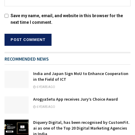
Save my name, email, and website in this browser for the
next time I comment.
RECOMMENDED NEWS
India and Japan Sign MoU to Enhance Cooperation
in the Field of ICT
6 YEARS AGO
ArogyaSetu App receives Jury’s Choice Award
6 YEARS AGO
Diquery Digital, has been recognised by CustomFit.
ai as one of the Top 20 Digital Marketing Agencies
in India