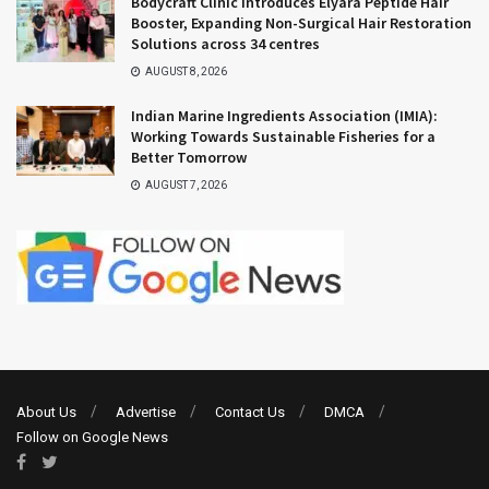
Bodycraft Clinic Introduces Elyara Peptide Hair
Booster, Expanding Non-Surgical Hair Restoration
Solutions across 34 centres
AUGUST 8, 2026
Indian Marine Ingredients Association (IMIA):
Working Towards Sustainable Fisheries for a
Better Tomorrow
AUGUST 7, 2026
About Us
Advertise
Contact Us
DMCA
Follow on Google News