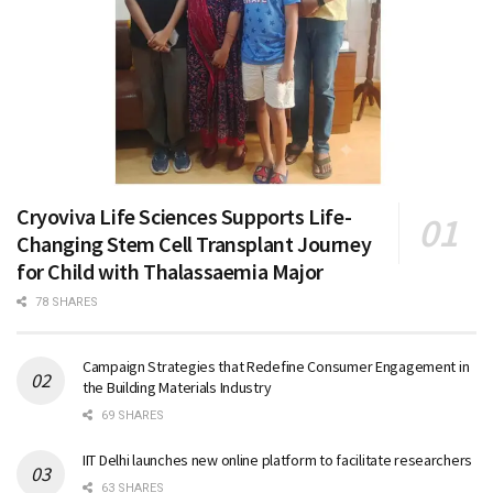
Cryoviva Life Sciences Supports Life-
Changing Stem Cell Transplant Journey
for Child with Thalassaemia Major
78 SHARES
Campaign Strategies that Redefine Consumer Engagement in
the Building Materials Industry
69 SHARES
IIT Delhi launches new online platform to facilitate researchers
63 SHARES