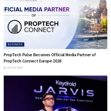
BUSINESS
PropTech Pulse Becomes Official Media Partner of
PropTech Connect Europe 2026
JULY 30, 2026