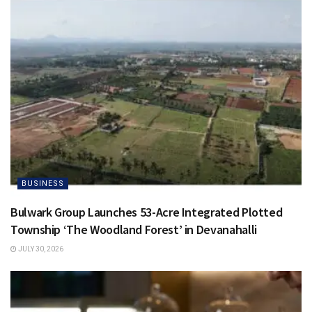
BUSINESS
Bulwark Group Launches 53-Acre Integrated Plotted
Township ‘The Woodland Forest’ in Devanahalli
JULY 30, 2026