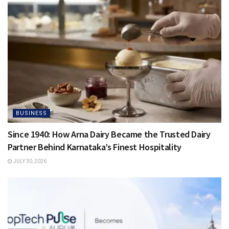
BUSINESS
Since 1940: How Arna Dairy Became the Trusted Dairy
Partner Behind Karnataka’s Finest Hospitality
JULY 30, 2026