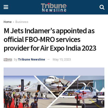
Home
Business
M Jets Indamer’s appointed as
official FBO-MRO services
provider for Air Expo India 2023
by
Tribune Newsline
May 15, 2023