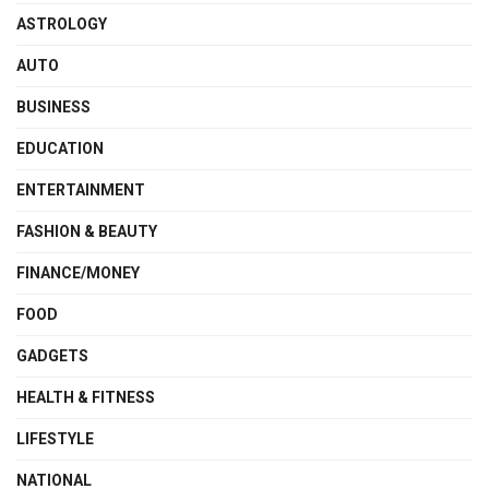
ASTROLOGY
AUTO
BUSINESS
EDUCATION
ENTERTAINMENT
FASHION & BEAUTY
FINANCE/MONEY
FOOD
GADGETS
HEALTH & FITNESS
LIFESTYLE
NATIONAL