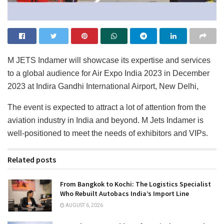
M JETS Indamer will showcase its expertise and services
to a global audience for Air Expo India 2023 in December
2023 at Indira Gandhi International Airport, New Delhi,
The event is expected to attract a lot of attention from the
aviation industry in India and beyond. M Jets Indamer is
well-positioned to meet the needs of exhibitors and VIPs.
Related posts
From Bangkok to Kochi: The Logistics Specialist
Who Rebuilt Autobacs India’s Import Line
AUGUST 6, 2026