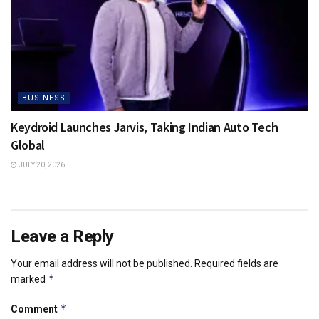
BUSINESS
Keydroid Launches Jarvis, Taking Indian Auto Tech
Global
JULY 20, 2026
Leave a Reply
Your email address will not be published.
Required fields are
*
marked
*
Comment