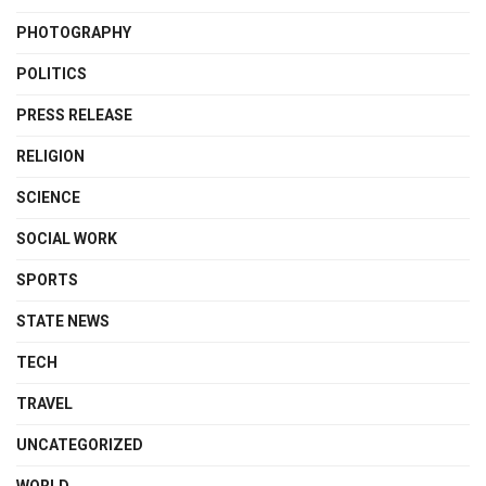
PHOTOGRAPHY
POLITICS
PRESS RELEASE
RELIGION
SCIENCE
SOCIAL WORK
SPORTS
STATE NEWS
TECH
TRAVEL
UNCATEGORIZED
WORLD