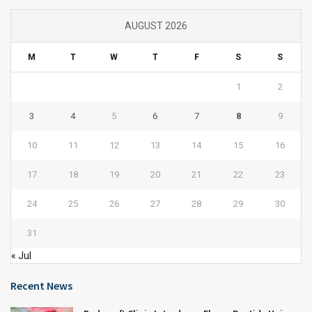
AUGUST 2026
M
T
W
T
F
S
S
1
2
3
4
5
6
7
8
9
10
11
12
13
14
15
16
17
18
19
20
21
22
23
24
25
26
27
28
29
30
31
« Jul
Recent News