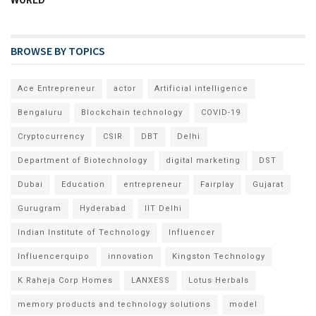
BROWSE BY TOPICS
Ace Entrepreneur
actor
Artificial intelligence
Bengaluru
Blockchain technology
COVID-19
Cryptocurrency
CSIR
DBT
Delhi
Department of Biotechnology
digital marketing
DST
Dubai
Education
entrepreneur
Fairplay
Gujarat
Gurugram
Hyderabad
IIT Delhi
Indian Institute of Technology
Influencer
Influencerquipo
innovation
Kingston Technology
K Raheja Corp Homes
LANXESS
Lotus Herbals
memory products and technology solutions
model