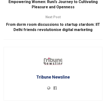
Empowering Women: Runi’s Journey to Cultivating
Pleasure and Openness
Next Post
From dorm room discussions to startup stardom: IIT
Delhi friends revolutionise digital marketing
Tribune Newsline