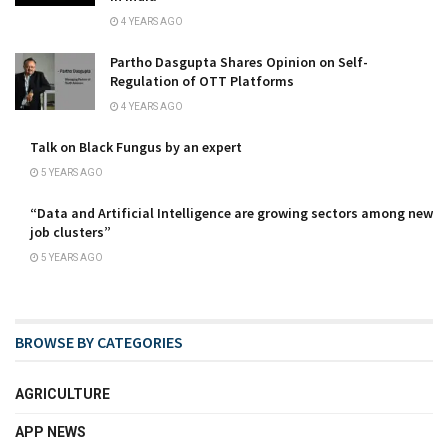
4 YEARS AGO
Partho Dasgupta Shares Opinion on Self-
Regulation of OTT Platforms
4 YEARS AGO
Talk on Black Fungus by an expert
5 YEARS AGO
“Data and Artificial Intelligence are growing sectors among new
job clusters”
5 YEARS AGO
BROWSE BY CATEGORIES
AGRICULTURE
APP NEWS