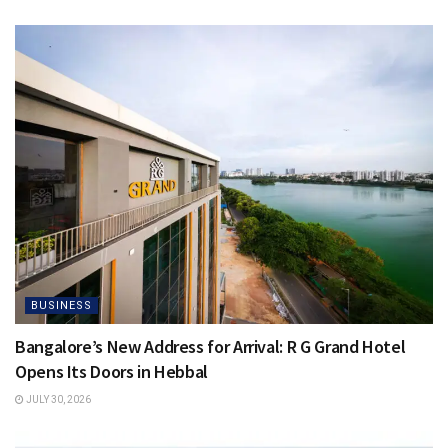
BUSINESS
Bangalore’s New Address for Arrival: R G Grand Hotel
Opens Its Doors in Hebbal
JULY 30, 2026