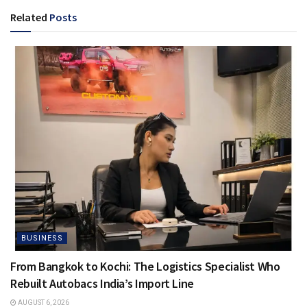
Related
Posts
BUSINESS
From Bangkok to Kochi: The Logistics Specialist Who
Rebuilt Autobacs India’s Import Line
AUGUST 6, 2026