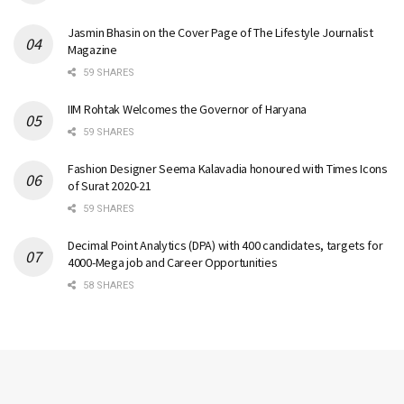
Jasmin Bhasin on the Cover Page of The Lifestyle Journalist
Magazine
59 SHARES
IIM Rohtak Welcomes the Governor of Haryana
59 SHARES
Fashion Designer Seema Kalavadia honoured with Times Icons
of Surat 2020-21
59 SHARES
Decimal Point Analytics (DPA) with 400 candidates, targets for
4000-Mega job and Career Opportunities
58 SHARES