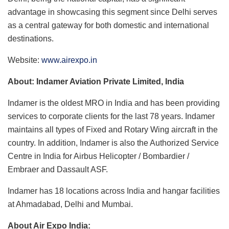
advantage in showcasing this segment since Delhi serves
as a central gateway for both domestic and international
destinations.
Website:
www.airexpo.in
About: Indamer Aviation Private Limited, India
Indamer is the oldest MRO in India and has been providing
services to corporate clients for the last 78 years. Indamer
maintains all types of Fixed and Rotary Wing aircraft in the
country. In addition, Indamer is also the Authorized Service
Centre in India for Airbus Helicopter / Bombardier /
Embraer and Dassault ASF.
Indamer has 18 locations across India and hangar facilities
at Ahmadabad, Delhi and Mumbai.
About Air Expo India: