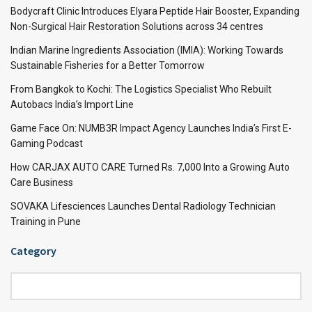
Bodycraft Clinic Introduces Elyara Peptide Hair Booster, Expanding
Non-Surgical Hair Restoration Solutions across 34 centres
Indian Marine Ingredients Association (IMIA): Working Towards
Sustainable Fisheries for a Better Tomorrow
From Bangkok to Kochi: The Logistics Specialist Who Rebuilt
Autobacs India’s Import Line
Game Face On: NUMB3R Impact Agency Launches India’s First E-
Gaming Podcast
How CARJAX AUTO CARE Turned Rs. 7,000 Into a Growing Auto
Care Business
SOVAKA Lifesciences Launches Dental Radiology Technician
Training in Pune
Category
Category