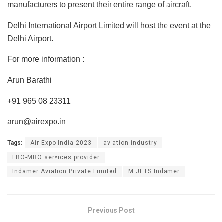
manufacturers to present their entire range of aircraft.
Delhi International Airport Limited will host the event at the
Delhi Airport.
For more information :
Arun Barathi
+91 965 08 23311
arun@airexpo.in
Tags:
Air Expo India 2023
aviation industry
FBO-MRO services provider
Indamer Aviation Private Limited
M JETS Indamer
Previous Post