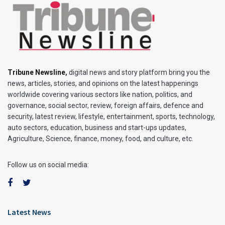
Tribune Newsline
,
digital news and story platform bring you the
news, articles, stories, and opinions on the latest happenings
worldwide covering various sectors like nation, politics, and
governance, social sector, review, foreign affairs, defence and
security, latest review, lifestyle, entertainment, sports, technology,
auto sectors, education, business and start-ups updates,
Agriculture, Science, finance, money, food, and culture, etc.
Follow us on social media:
Latest News