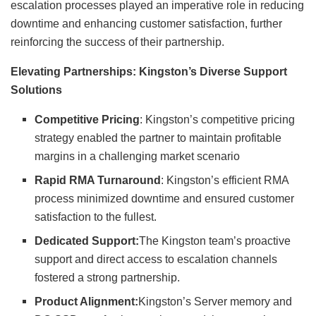
escalation processes played an imperative role in reducing
downtime and enhancing customer satisfaction, further
reinforcing the success of their partnership.
Elevating Partnerships: Kingston’s Diverse Support
Solutions
Competitive Pricing
: Kingston’s competitive pricing
strategy enabled the partner to maintain profitable
margins in a challenging market scenario
Rapid RMA Turnaround
: Kingston’s efficient RMA
process minimized downtime and ensured customer
satisfaction to the fullest.
Dedicated Support:
The Kingston team’s proactive
support and direct access to escalation channels
fostered a strong partnership.
Product Alignment:
Kingston’s Server memory and