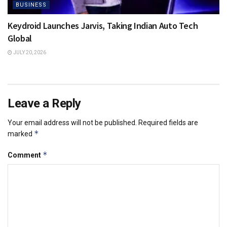
BUSINESS
Keydroid Launches Jarvis, Taking Indian Auto Tech
Global
JULY 20, 2026
Leave a Reply
Your email address will not be published.
Required fields are
*
marked
*
Comment