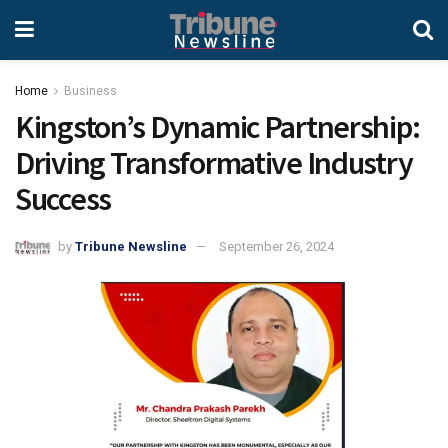
Home
Business
Kingston’s Dynamic Partnership:
Driving Transformative Industry
Success
by
Tribune Newsline
September 26, 2024