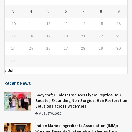
3
4
5
6
7
8
9
10
11
12
13
14
15
16
17
18
19
20
21
22
23
24
25
26
27
28
29
30
31
« Jul
Recent News
Bodycraft Clinic Introduces Elyara Peptide Hair
Booster, Expanding Non-Surgical Hair Restoration
Solutions across 34 centres
AUGUST 8, 2026
Indian Marine Ingredients Association (IMIA):
Working Towards Sustainable Fisheries for a