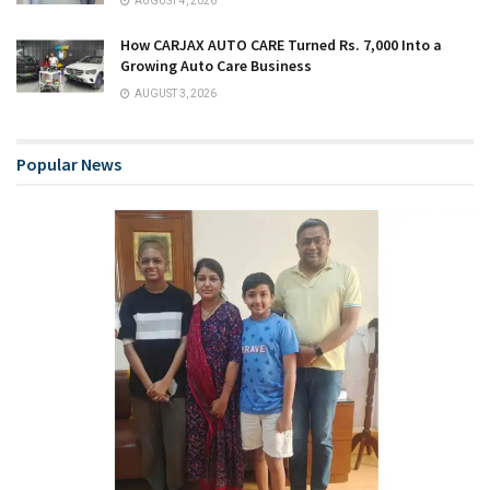
AUGUST 4, 2026
How CARJAX AUTO CARE Turned Rs. 7,000 Into a
Growing Auto Care Business
AUGUST 3, 2026
Popular News