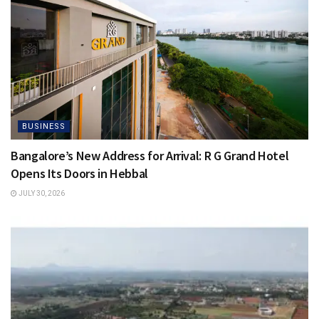
BUSINESS
Bangalore’s New Address for Arrival: R G Grand Hotel
Opens Its Doors in Hebbal
JULY 30, 2026