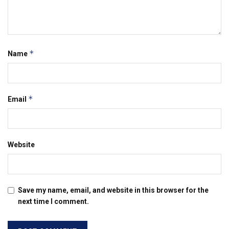
*
Name
*
Email
Website
Save my name, email, and website in this browser for the
next time I comment.