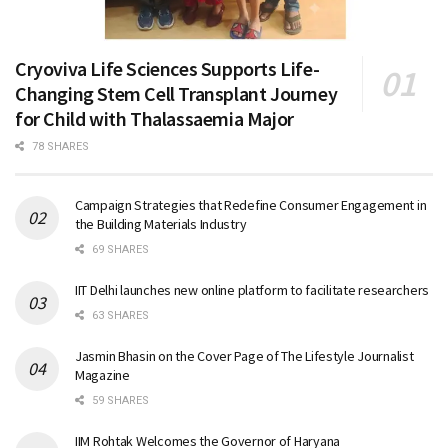
Cryoviva Life Sciences Supports Life-
Changing Stem Cell Transplant Journey
for Child with Thalassaemia Major
78 SHARES
Campaign Strategies that Redefine Consumer Engagement in
the Building Materials Industry
69 SHARES
IIT Delhi launches new online platform to facilitate researchers
63 SHARES
Jasmin Bhasin on the Cover Page of The Lifestyle Journalist
Magazine
59 SHARES
IIM Rohtak Welcomes the Governor of Haryana