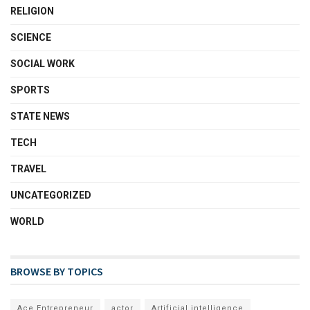
RELIGION
SCIENCE
SOCIAL WORK
SPORTS
STATE NEWS
TECH
TRAVEL
UNCATEGORIZED
WORLD
BROWSE BY TOPICS
Ace Entrepreneur
actor
Artificial intelligence