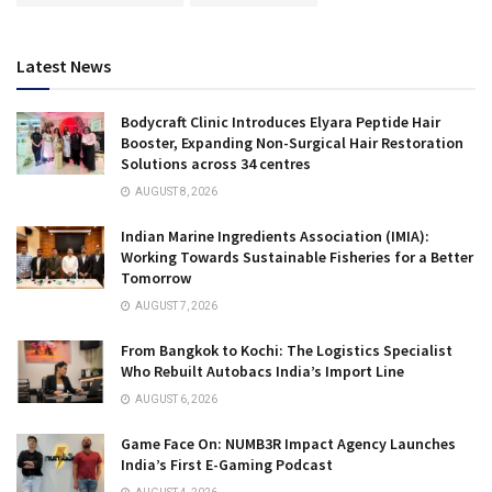
Latest News
Bodycraft Clinic Introduces Elyara Peptide Hair
Booster, Expanding Non-Surgical Hair Restoration
Solutions across 34 centres
AUGUST 8, 2026
Indian Marine Ingredients Association (IMIA):
Working Towards Sustainable Fisheries for a Better
Tomorrow
AUGUST 7, 2026
From Bangkok to Kochi: The Logistics Specialist
Who Rebuilt Autobacs India’s Import Line
AUGUST 6, 2026
Game Face On: NUMB3R Impact Agency Launches
India’s First E-Gaming Podcast