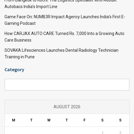
Autobacs India’s Import Line
Game Face On: NUMB3R Impact Agency Launches India’s First E-
Gaming Podcast
How CARJAX AUTO CARE Turned Rs. 7,000 Into a Growing Auto
Care Business
SOVAKA Lifesciences Launches Dental Radiology Technician
Training in Pune
Category
Category
AUGUST 2026
M
T
W
T
F
S
S
1
2