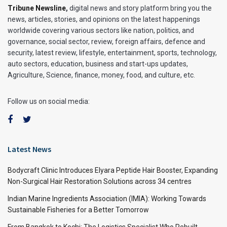
Tribune Newsline
,
digital news and story platform bring you the
news, articles, stories, and opinions on the latest happenings
worldwide covering various sectors like nation, politics, and
governance, social sector, review, foreign affairs, defence and
security, latest review, lifestyle, entertainment, sports, technology,
auto sectors, education, business and start-ups updates,
Agriculture, Science, finance, money, food, and culture, etc.
Follow us on social media:
Latest News
Bodycraft Clinic Introduces Elyara Peptide Hair Booster, Expanding
Non-Surgical Hair Restoration Solutions across 34 centres
Indian Marine Ingredients Association (IMIA): Working Towards
Sustainable Fisheries for a Better Tomorrow
From Bangkok to Kochi: The Logistics Specialist Who Rebuilt