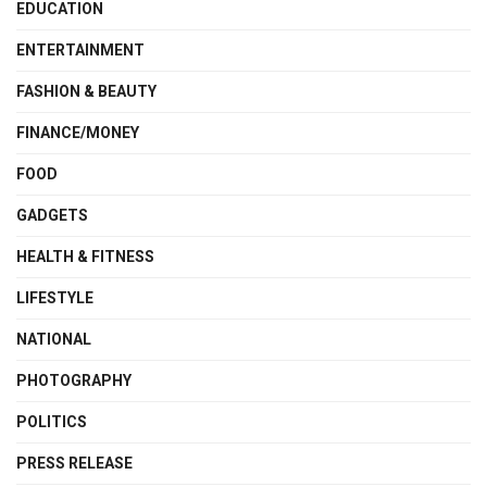
EDUCATION
ENTERTAINMENT
FASHION & BEAUTY
FINANCE/MONEY
FOOD
GADGETS
HEALTH & FITNESS
LIFESTYLE
NATIONAL
PHOTOGRAPHY
POLITICS
PRESS RELEASE