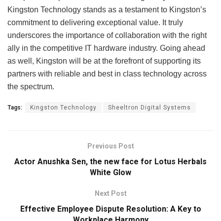
Kingston Technology stands as a testament to Kingston’s
commitment to delivering exceptional value. It truly
underscores the importance of collaboration with the right
ally in the competitive IT hardware industry. Going ahead
as well, Kingston will be at the forefront of supporting its
partners with reliable and best in class technology across
the spectrum.
Tags:
Kingston Technology
Sheeltron Digital Systems
Previous Post
Actor Anushka Sen, the new face for Lotus Herbals
White Glow
Next Post
Effective Employee Dispute Resolution: A Key to
Workplace Harmony