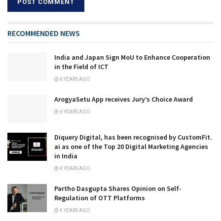
RECOMMENDED NEWS
India and Japan Sign MoU to Enhance Cooperation
in the Field of ICT
6 YEARS AGO
ArogyaSetu App receives Jury’s Choice Award
6 YEARS AGO
Diquery Digital, has been recognised by CustomFit.
ai as one of the Top 20 Digital Marketing Agencies
in India
4 YEARS AGO
Partho Dasgupta Shares Opinion on Self-
Regulation of OTT Platforms
4 YEARS AGO