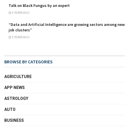
Talk on Black Fungus by an expert
5 YEARS AGO
“Data and Artificial Intelligence are growing sectors among new
job clusters”
5 YEARS AGO
BROWSE BY CATEGORIES
AGRICULTURE
APP NEWS
ASTROLOGY
AUTO
BUSINESS