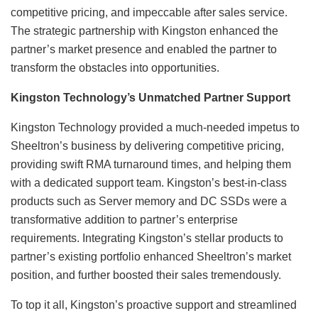
competitive pricing, and impeccable after sales service.
The strategic partnership with Kingston enhanced the
partner’s market presence and enabled the partner to
transform the obstacles into opportunities.
Kingston Technology’s Unmatched Partner Support
Kingston Technology provided a much-needed impetus to
Sheeltron’s business by delivering competitive pricing,
providing swift RMA turnaround times, and helping them
with a dedicated support team. Kingston’s best-in-class
products such as Server memory and DC SSDs were a
transformative addition to partner’s enterprise
requirements. Integrating Kingston’s stellar products to
partner’s existing portfolio enhanced Sheeltron’s market
position, and further boosted their sales tremendously.
To top it all, Kingston’s proactive support and streamlined