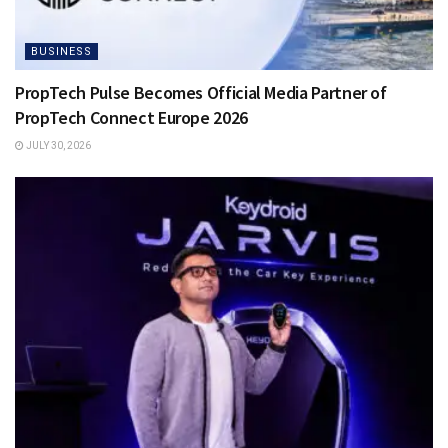
BUSINESS
PropTech Pulse Becomes Official Media Partner of
PropTech Connect Europe 2026
JULY 30, 2026