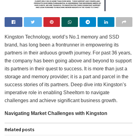
Kingston Technology, world’s No.1 memory and SSD
brand, has long been a frontrunner in empowering its
partners in their arduous growth journey. For past 36 years,
the company has been going above and beyond to support
its partners in their quest to success. It is more than just a
storage and memory provider; it is a part and parcel in the
success stories of its partners. Deep dive into Kingston’s
imperative role in enabling Sheeltorn to navigate
challenges and achieve significant business growth.
Navigating Market Challenges with Kingston
Related posts