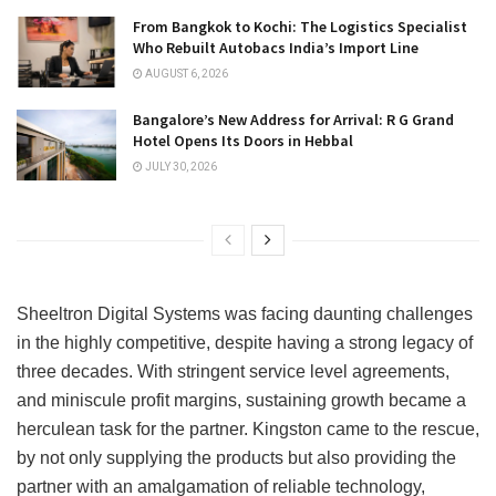
From Bangkok to Kochi: The Logistics Specialist
Who Rebuilt Autobacs India’s Import Line
AUGUST 6, 2026
Bangalore’s New Address for Arrival: R G Grand
Hotel Opens Its Doors in Hebbal
JULY 30, 2026
Sheeltron Digital Systems was facing daunting challenges
in the highly competitive, despite having a strong legacy of
three decades. With stringent service level agreements,
and miniscule profit margins, sustaining growth became a
herculean task for the partner. Kingston came to the rescue,
by not only supplying the products but also providing the
partner with an amalgamation of reliable technology,