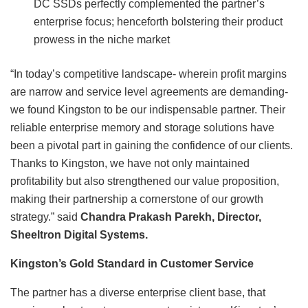
DC SSDs perfectly complemented the partner’s
enterprise focus; henceforth bolstering their product
prowess in the niche market
“In today’s competitive landscape- wherein profit margins
are narrow and service level agreements are demanding-
we found Kingston to be our indispensable partner. Their
reliable enterprise memory and storage solutions have
been a pivotal part in gaining the confidence of our clients.
Thanks to Kingston, we have not only maintained
profitability but also strengthened our value proposition,
making their partnership a cornerstone of our growth
strategy.” said
Chandra Prakash Parekh, Director,
Sheeltron Digital Systems.
Kingston’s Gold Standard in Customer Service
The partner has a diverse enterprise client base, that