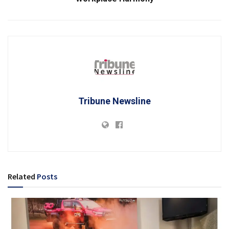
Tribune Newsline
Related
Posts