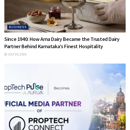
BUSINESS
Since 1940: How Arna Dairy Became the Trusted Dairy
Partner Behind Karnataka’s Finest Hospitality
JULY 30, 2026