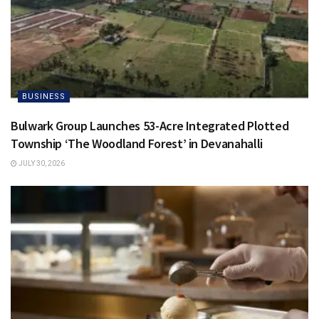
BUSINESS
Bulwark Group Launches 53-Acre Integrated Plotted
Township ‘The Woodland Forest’ in Devanahalli
JULY 30, 2026