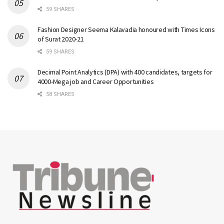
59 SHARES
Fashion Designer Seema Kalavadia honoured with Times Icons
of Surat 2020-21
59 SHARES
Decimal Point Analytics (DPA) with 400 candidates, targets for
4000-Mega job and Career Opportunities
58 SHARES