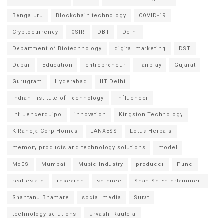
Bengaluru
Blockchain technology
COVID-19
Cryptocurrency
CSIR
DBT
Delhi
Department of Biotechnology
digital marketing
DST
Dubai
Education
entrepreneur
Fairplay
Gujarat
Gurugram
Hyderabad
IIT Delhi
Indian Institute of Technology
Influencer
Influencerquipo
innovation
Kingston Technology
K Raheja Corp Homes
LANXESS
Lotus Herbals
memory products and technology solutions
model
MoES
Mumbai
Music Industry
producer
Pune
real estate
research
science
Shan Se Entertainment
Shantanu Bhamare
social media
Surat
technology solutions
Urvashi Rautela