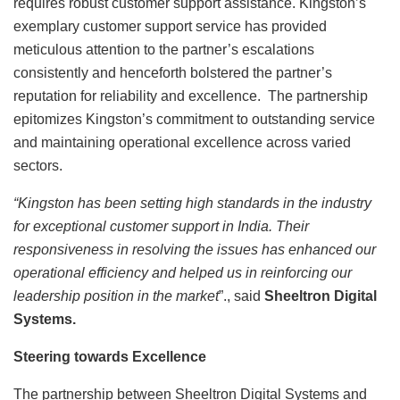
requires robust customer support assistance. Kingston’s
exemplary customer support service has provided
meticulous attention to the partner’s escalations
consistently and henceforth bolstered the partner’s
reputation for reliability and excellence. The partnership
epitomizes Kingston’s commitment to outstanding service
and maintaining operational excellence across varied
sectors.
“Kingston has been setting high standards in the industry
for exceptional customer support in India. Their
responsiveness in resolving the issues has enhanced our
operational efficiency and helped us in reinforcing our
leadership position in the market
”., said
Sheeltron Digital
Systems.
Steering towards Excellence
The partnership between Sheeltron Digital Systems and