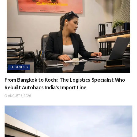
BUSINESS
From Bangkok to Kochi: The Logistics Specialist Who
Rebuilt Autobacs India’s Import Line
AUGUST 6, 2026