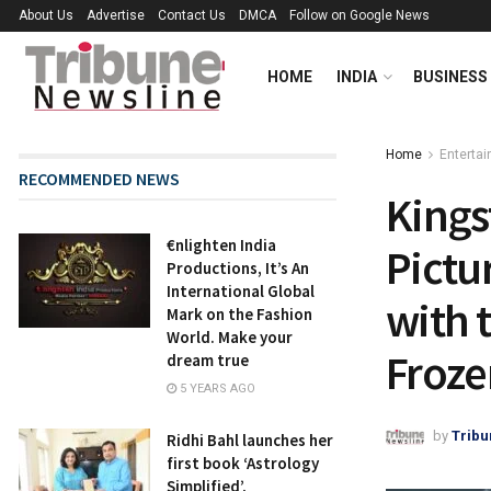
About Us
Advertise
Contact Us
DMCA
Follow on Google News
HOME
INDIA
BUSINESS
Home
Enterta
RECOMMENDED NEWS
Kings
€nlighten India
Pictu
Productions, It’s An
International Global
with 
Mark on the Fashion
World. Make your
Froze
dream true
5 YEARS AGO
by
Tribu
Ridhi Bahl launches her
first book ‘Astrology
Simplified’,