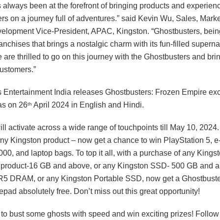
 always been at the forefront of bringing products and experienc
ers on a journey full of adventures.” said Kevin Wu, Sales, Mark
elopment Vice-President, APAC, Kingston. “Ghostbusters, being
anchises that brings a nostalgic charm with its fun-filled superna
 are thrilled to go on this journey with the Ghostbusters and bri
customers.”
 Entertainment India releases Ghostbusters: Frozen Empire exc
as on 26
April 2024 in English and Hindi.
th
ll activate across a wide range of touchpoints till May 10, 2024.
ny Kingston product – now get a chance to win PlayStation 5, 
00, and laptop bags. To top it all, with a purchase of any Kings
duct-16 GB and above, or any Kingston SSD- 500 GB and ab
5 DRAM, or any Kingston Portable SSD, now get a Ghostbuste
ad absolutely free. Don’t miss out this great opportunity!
e to bust some ghosts with speed and win exciting prizes! Follow