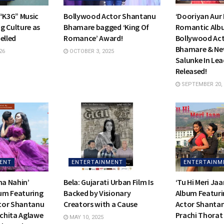
 “K3G” Music
Bollywood Actor Shantanu
‘Dooriyan Aur
g Culture as
Bhamare bagged ‘King Of
Romantic Alb
elled
Romance’ Award!
Bollywood Ac
Bhamare & Ne
26
OCTOBER 3, 2025
Salunke In Lea
Released!
SEPTEMBER 20, 
ENT
ENTERTAINMENT
ENTERTAINM
na Nahin’
Bela: Gujarati Urban Film Is
‘Tu Hi Meri Ja
um Featuring
Backed by Visionary
Album Featur
tor Shantanu
Creators with a Cause
Actor Shanta
chita Aglawe
Prachi Thorat
MAY 10, 2025