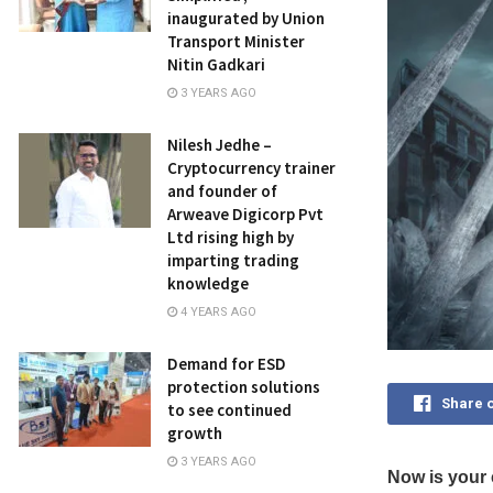
inaugurated by Union
Transport Minister
Nitin Gadkari
3 YEARS AGO
Nilesh Jedhe –
Cryptocurrency trainer
and founder of
Arweave Digicorp Pvt
Ltd rising high by
imparting trading
knowledge
4 YEARS AGO
Demand for ESD
protection solutions
Share 
to see continued
growth
3 YEARS AGO
Now is your 