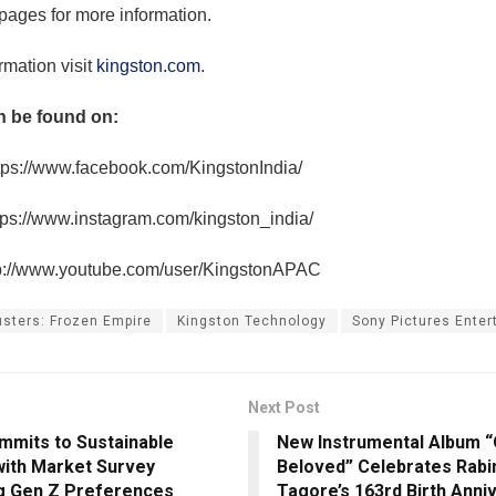
pages for more information.
rmation visit
kingston.com
.
n be found on:
tps://www.facebook.com/KingstonIndia/
tps://www.instagram.com/kingston_india/
p://www.youtube.com/user/KingstonAPAC
sters: Frozen Empire
Kingston Technology
Sony Pictures Ente
Next Post
mmits to Sustainable
New Instrumental Album “
with Market Survey
Beloved” Celebrates Rabi
g Gen Z Preferences
Tagore’s 163rd Birth Anni