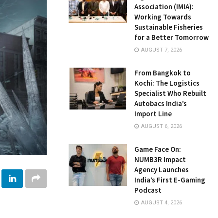
Association (IMIA):
Working Towards
Sustainable Fisheries
for a Better Tomorrow
AUGUST 7, 2026
From Bangkok to
Kochi: The Logistics
Specialist Who Rebuilt
Autobacs India’s
Import Line
AUGUST 6, 2026
Game Face On:
NUMB3R Impact
Agency Launches
India’s First E-Gaming
Podcast
AUGUST 4, 2026