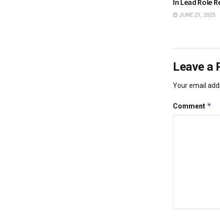
In Lead Role R
JUNE 21, 2025
Leave a 
Your email addr
*
Comment