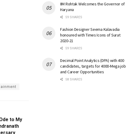
IIM Rohtak Welcomes the Governor of
Haryana
59 SHARES
Fashion Designer Seema Kalavadia
honoured with Times Icons of Surat
2020-21
59 SHARES
Decimal Point Analytics (DPA) with 400
candidates, targets for 4000-Mega job
and Career Opportunities
58 SHARES
rtainment
Ode to My
ndranath
versary