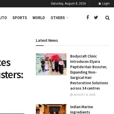
Saturday, August 8, 2026
Login
UTO
SPORTS
WORLD
OTHERS
Latest News
Bodycraft Clinic
ces
Introduces Elyara
Peptide Hair Booster,
sters:
Expanding Non-
Surgical Hair
Restoration Solutions
across 34 centres
AUGUST 8, 2026
Indian Marine
Ingredients