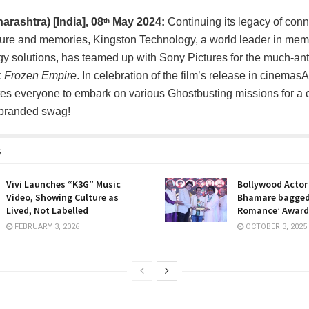
rashtra) [India],
08
May 2024:
Continuing its legacy of con
th
ture and memories, Kingston Technology, a world leader in mem
y solutions, has teamed up with Sony Pictures for the much-anti
: Frozen Empire
. In celebration of the film’s release in cinemas
tes everyone to embark on various Ghostbusting missions for a 
-branded swag!
s
Vivi Launches “K3G” Music
Bollywood Acto
Video, Showing Culture as
Bhamare bagged
Lived, Not Labelled
Romance’ Award
FEBRUARY 3, 2026
OCTOBER 3, 2025