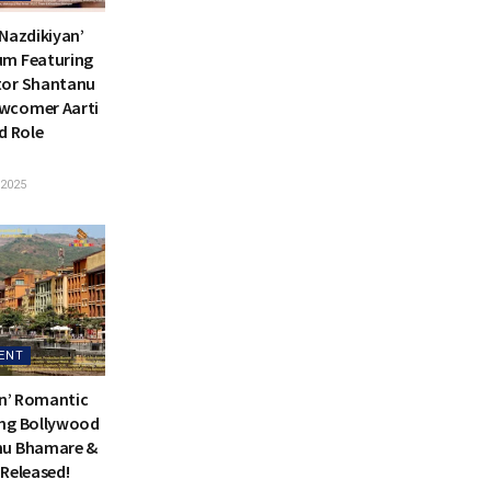
 Nazdikiyan’
um Featuring
tor Shantanu
wcomer Aarti
d Role
2025
ENT
an’ Romantic
ing Bollywood
nu Bhamare &
 Released!