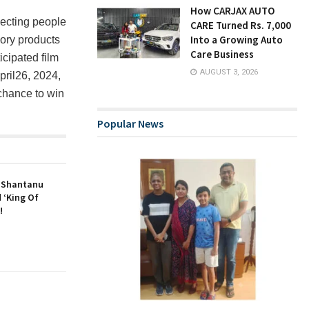
How CARJAX AUTO
necting people
CARE Turned Rs. 7,000
Into a Growing Auto
ory products
Care Business
cipated film
AUGUST 3, 2026
April26, 2024,
chance to win
Popular News
r Shantanu
 ‘King Of
!