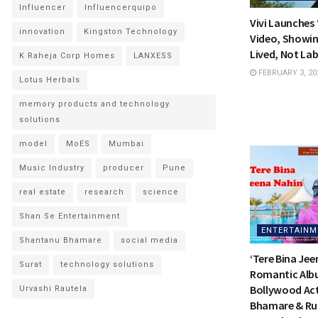
Influencer
Influencerquipo
Vivi Launches
innovation
Kingston Technology
Video, Showin
Lived, Not Lab
K Raheja Corp Homes
LANXESS
FEBRUARY 3, 20
Lotus Herbals
memory products and technology
solutions
model
MoES
Mumbai
Music Industry
producer
Pune
real estate
research
science
Shan Se Entertainment
ENTERTAINM
Shantanu Bhamare
social media
‘Tere Bina Jee
Surat
technology solutions
Romantic Alb
Bollywood Ac
Urvashi Rautela
Bhamare & Ru