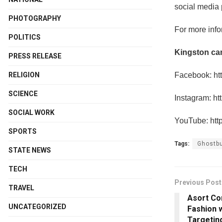
social media 
PHOTOGRAPHY
For more info
POLITICS
Kingston ca
PRESS RELEASE
Facebook: ht
RELIGION
SCIENCE
Instagram: ht
SOCIAL WORK
YouTube: htt
SPORTS
Tags:
Ghostbu
STATE NEWS
TECH
Previous Post
TRAVEL
Asort Co
UNCATEGORIZED
Fashion 
Targetin