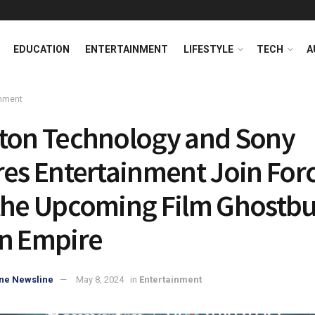
EDUCATION
ENTERTAINMENT
LIFESTYLE
TECH
A
inment
ton Technology and Sony
res Entertainment Join For
the Upcoming Film Ghostbu
n Empire
ne Newsline
May 8, 2024
in
Entertainment