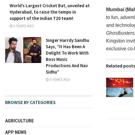
World’s Largest Cricket Bat, unveiled at
Mumbai (Maha
Hyderabad, to raise the tempo in
to fun, adven
support of the Indian T20 team!
and technolog
5 YEARS AGO
Ghostbusters
Singer Harrdy Sandhu
Kingston invi
Says, “It Has Been A
exclusive co
Delight To Work With
Boss Music
Related post
Productions And Nav
Sidhu”
5 YEARS AGO
BROWSE BY CATEGORIES
AGRICULTURE
APP NEWS