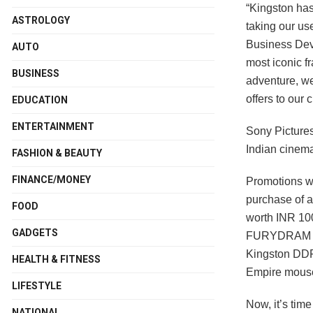
“Kingston has
ASTROLOGY
taking our us
Business Dev
AUTO
most iconic fr
BUSINESS
adventure, we
offers to our 
EDUCATION
ENTERTAINMENT
Sony Pictures
Indian cinem
FASHION & BEAUTY
FINANCE/MONEY
Promotions wi
purchase of a
FOOD
worth INR 100
GADGETS
FURYDRAM pro
Kingston DDR
HEALTH & FITNESS
Empire mousep
LIFESTYLE
Now, it’s tim
NATIONAL