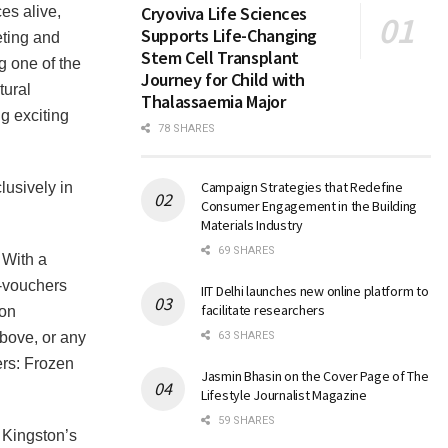
Cryoviva Life Sciences
es alive,
Supports Life-Changing
eting and
Stem Cell Transplant
 one of the
Journey for Child with
tural
Thalassaemia Major
ng exciting
78 SHARES
Campaign Strategies that Redefine
lusively in
Consumer Engagement in the Building
Materials Industry
69 SHARES
 With a
e-vouchers
IIT Delhi launches new online platform to
facilitate researchers
ton
ove, or any
63 SHARES
rs: Frozen
Jasmin Bhasin on the Cover Page of The
Lifestyle Journalist Magazine
59 SHARES
 Kingston’s