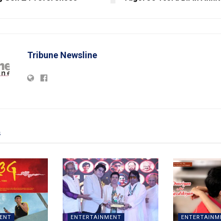
Tribune Newsline
s
ENT
ENTERTAINMENT
ENTERTAINM