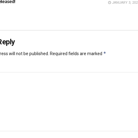
eleased!
JANUARY 3, 202
Reply
*
ess will not be published.
Required fields are marked