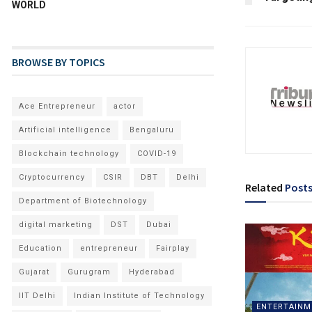
WORLD
BROWSE BY TOPICS
Ace Entrepreneur
actor
Artificial intelligence
Bengaluru
Blockchain technology
COVID-19
Cryptocurrency
CSIR
DBT
Delhi
Related
Post
Department of Biotechnology
digital marketing
DST
Dubai
Education
entrepreneur
Fairplay
Gujarat
Gurugram
Hyderabad
IIT Delhi
Indian Institute of Technology
ENTERTAINM