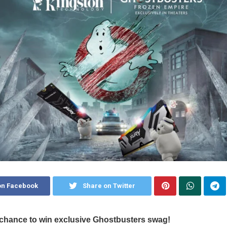
on Facebook
Share on Twitter
chance to win exclusive
Ghostbusters swag!