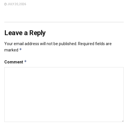
JULY 20, 2026
Leave a Reply
Your email address will not be published.
Required fields are
*
marked
*
Comment