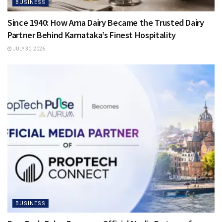
BUSINESS
Since 1940: How Arna Dairy Became the Trusted Dairy
Partner Behind Karnataka’s Finest Hospitality
JULY 30, 2026
BUSINESS