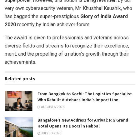
superpower. However, this notion is being rewritten by our
very own cybersecurity veteran, Mr. Khushhal Kaushik, who
has bagged the super-prestigious
Glory of India Award
2020
recently by Indian achiever forum.
The award is given to professionals and veterans across
diverse fields and streams to recognize their excellence,
merit, and the propelling of a nation’s growth through their
achievements.
Related posts
From Bangkok to Kochi: The Logistics Specialist
Who Rebuilt Autobacs India’s Import Line
AUGUST 6, 2026
Bangalore’s New Address for Arrival: R G Grand
Hotel Opens Its Doors in Hebbal
JULY 30, 2026