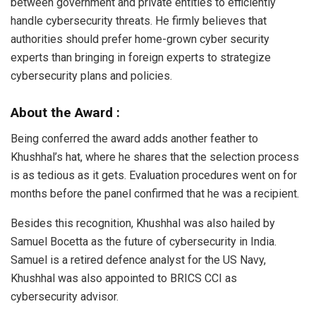
between government and private entities to efficiently
handle cybersecurity threats. He firmly believes that
authorities should prefer home-grown cyber security
experts than bringing in foreign experts to strategize
cybersecurity plans and policies.
About the Award :
Being conferred the award adds another feather to
Khushhal’s hat, where he shares that the selection process
is as tedious as it gets. Evaluation procedures went on for
months before the panel confirmed that he was a recipient.
Besides this recognition, Khushhal was also hailed by
Samuel Bocetta as the future of cybersecurity in India.
Samuel is a retired defence analyst for the US Navy,
Khushhal was also appointed to BRICS CCI as
cybersecurity advisor.