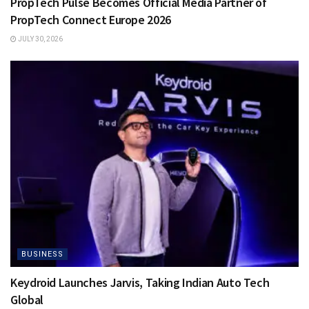
PropTech Pulse Becomes Official Media Partner of
PropTech Connect Europe 2026
JULY 30, 2026
BUSINESS
Keydroid Launches Jarvis, Taking Indian Auto Tech
Global