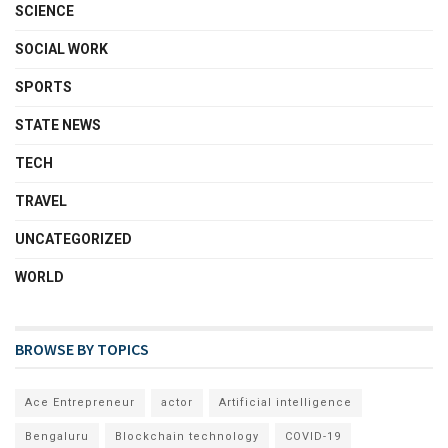
SCIENCE
SOCIAL WORK
SPORTS
STATE NEWS
TECH
TRAVEL
UNCATEGORIZED
WORLD
BROWSE BY TOPICS
Ace Entrepreneur
actor
Artificial intelligence
Bengaluru
Blockchain technology
COVID-19