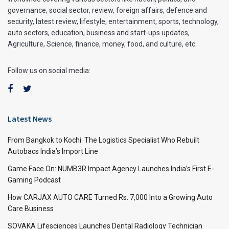
governance, social sector, review, foreign affairs, defence and
security, latest review, lifestyle, entertainment, sports, technology,
auto sectors, education, business and start-ups updates,
Agriculture, Science, finance, money, food, and culture, etc.
Follow us on social media:
Latest News
From Bangkok to Kochi: The Logistics Specialist Who Rebuilt
Autobacs India’s Import Line
Game Face On: NUMB3R Impact Agency Launches India’s First E-
Gaming Podcast
How CARJAX AUTO CARE Turned Rs. 7,000 Into a Growing Auto
Care Business
SOVAKA Lifesciences Launches Dental Radiology Technician