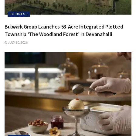
BUSINESS
Bulwark Group Launches 53-Acre Integrated Plotted
Township ‘The Woodland Forest’ in Devanahalli
JULY 30, 2026