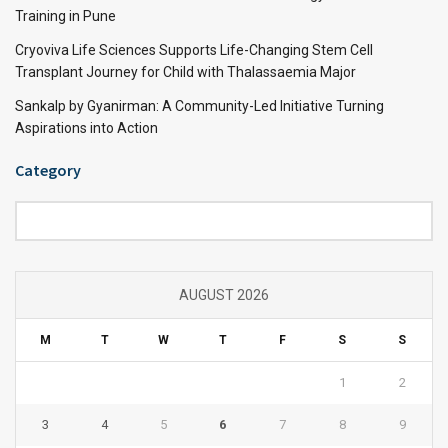
Training in Pune
Cryoviva Life Sciences Supports Life-Changing Stem Cell
Transplant Journey for Child with Thalassaemia Major
Sankalp by Gyanirman: A Community-Led Initiative Turning
Aspirations into Action
Category
Category
AUGUST 2026
M
T
W
T
F
S
S
1
2
3
4
5
6
7
8
9