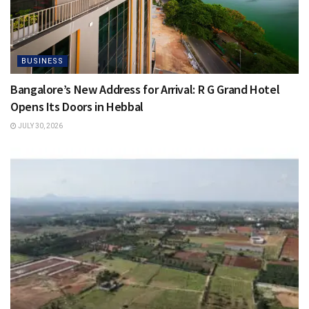
BUSINESS
Bangalore’s New Address for Arrival: R G Grand Hotel
Opens Its Doors in Hebbal
JULY 30, 2026