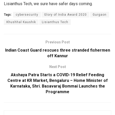
Lisianthus Tech, we sure have safer days coming.
Tags:
cybersecurity
Glory of India Award 2020
Gurgaon
Khushhal Kaushik
Lisianthus Tech
Previous Post
Indian Coast Guard rescues three stranded fishermen
off Kannur
Next Post
Akshaya Patra Starts a COVID-19 Relief Feeding
Centre at KR Market, Bengaluru – Home Minister of
Karnataka, Shri. Basavaraj Bommai Launches the
Programme