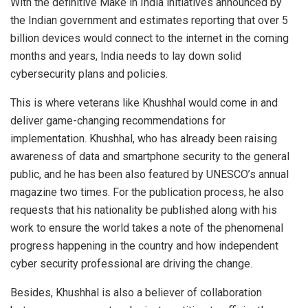
With the definitive Make in India initiatives announced by
the Indian government and estimates reporting that over 5
billion devices would connect to the internet in the coming
months and years, India needs to lay down solid
cybersecurity plans and policies.
This is where veterans like Khushhal would come in and
deliver game-changing recommendations for
implementation. Khushhal, who has already been raising
awareness of data and smartphone security to the general
public, and he has been also featured by UNESCO’s annual
magazine two times. For the publication process, he also
requests that his nationality be published along with his
work to ensure the world takes a note of the phenomenal
progress happening in the country and how independent
cyber security professional are driving the change.
Besides, Khushhal is also a believer of collaboration