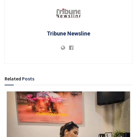
Tribune Newsline
Related
Posts