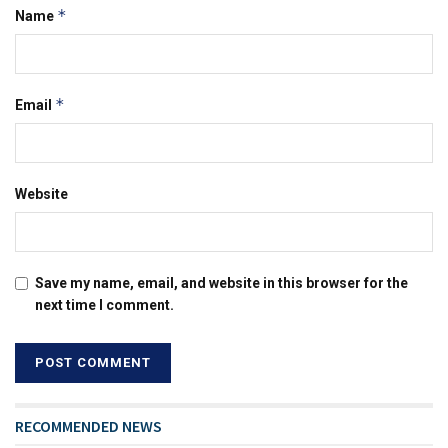
*
Name
*
Email
Website
Save my name, email, and website in this browser for the
next time I comment.
RECOMMENDED NEWS