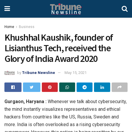
Home
Business
Khushhal Kaushik, founder of
Lisianthus Tech, received the
Glory of India Award 2020
by
Tribune Newsline
May 15, 2021
Gurgaon, Haryana :
Whenever we talk about cybersecurity,
the mind instantly visualizes representatives and ethical
hackers from countries like the US, Russia, Sweden and
more. India is often overlooked as a rising cybersecurity