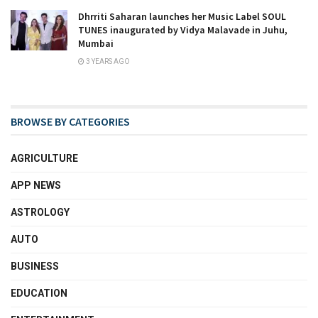
Dhrriti Saharan launches her Music Label SOUL
TUNES inaugurated by Vidya Malavade in Juhu,
Mumbai
3 YEARS AGO
BROWSE BY CATEGORIES
AGRICULTURE
APP NEWS
ASTROLOGY
AUTO
BUSINESS
EDUCATION