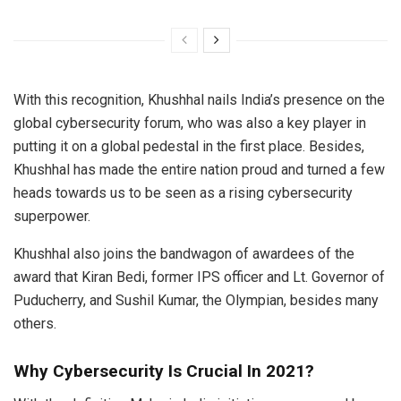
With this recognition, Khushhal nails India’s presence on the
global cybersecurity forum, who was also a key player in
putting it on a global pedestal in the first place. Besides,
Khushhal has made the entire nation proud and turned a few
heads towards us to be seen as a rising cybersecurity
superpower.
Khushhal also joins the bandwagon of awardees of the
award that Kiran Bedi, former IPS officer and Lt. Governor of
Puducherry, and Sushil Kumar, the Olympian, besides many
others.
Why Cybersecurity Is Crucial In 2021?