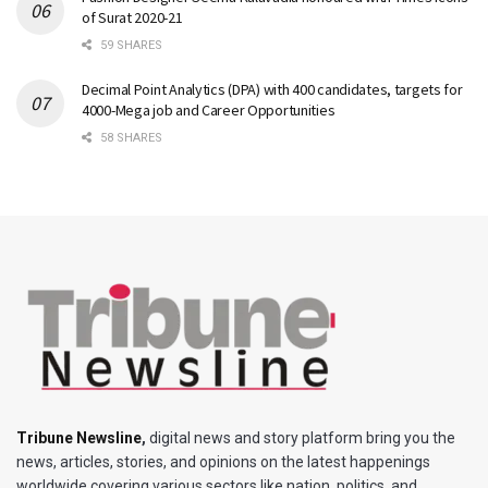
of Surat 2020-21
59 SHARES
Decimal Point Analytics (DPA) with 400 candidates, targets for
4000-Mega job and Career Opportunities
58 SHARES
Tribune Newsline
,
digital news and story platform bring you the
news, articles, stories, and opinions on the latest happenings
worldwide covering various sectors like nation, politics, and