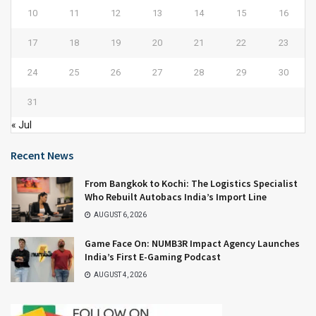
10
11
12
13
14
15
16
17
18
19
20
21
22
23
24
25
26
27
28
29
30
31
« Jul
Recent News
From Bangkok to Kochi: The Logistics Specialist
Who Rebuilt Autobacs India’s Import Line
AUGUST 6, 2026
Game Face On: NUMB3R Impact Agency Launches
India’s First E-Gaming Podcast
AUGUST 4, 2026