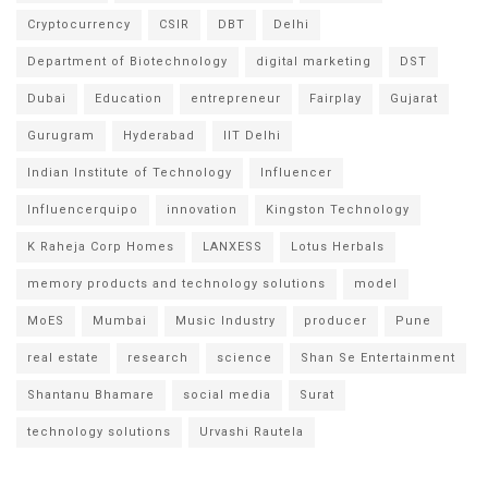
Cryptocurrency
CSIR
DBT
Delhi
Department of Biotechnology
digital marketing
DST
Dubai
Education
entrepreneur
Fairplay
Gujarat
Gurugram
Hyderabad
IIT Delhi
Indian Institute of Technology
Influencer
Influencerquipo
innovation
Kingston Technology
K Raheja Corp Homes
LANXESS
Lotus Herbals
memory products and technology solutions
model
MoES
Mumbai
Music Industry
producer
Pune
real estate
research
science
Shan Se Entertainment
Shantanu Bhamare
social media
Surat
technology solutions
Urvashi Rautela