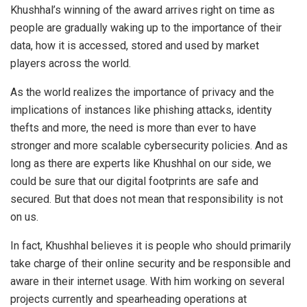
Khushhal’s winning of the award arrives right on time as
people are gradually waking up to the importance of their
data, how it is accessed, stored and used by market
players across the world.
As the world realizes the importance of privacy and the
implications of instances like phishing attacks, identity
thefts and more, the need is more than ever to have
stronger and more scalable cybersecurity policies. And as
long as there are experts like Khushhal on our side, we
could be sure that our digital footprints are safe and
secured. But that does not mean that responsibility is not
on us.
In fact, Khushhal believes it is people who should primarily
take charge of their online security and be responsible and
aware in their internet usage. With him working on several
projects currently and spearheading operations at