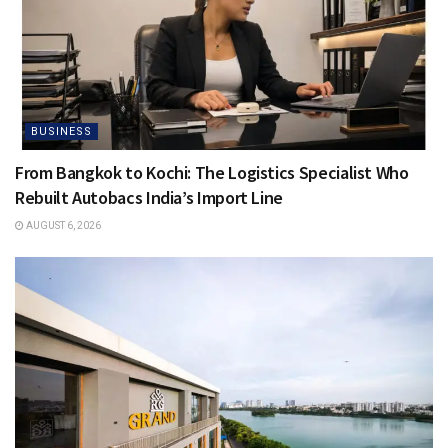
BUSINESS
From Bangkok to Kochi: The Logistics Specialist Who
Rebuilt Autobacs India’s Import Line
AUGUST 6, 2026