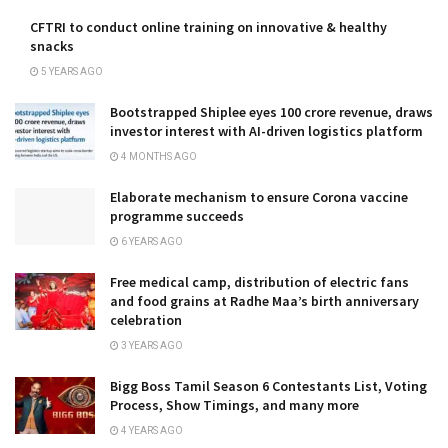
CFTRI to conduct online training on innovative & healthy
snacks
5 YEARS AGO
Bootstrapped Shiplee eyes ₹100 crore revenue, draws
investor interest with AI-driven logistics platform
4 MONTHS AGO
Elaborate mechanism to ensure Corona vaccine
programme succeeds
6 YEARS AGO
Free medical camp, distribution of electric fans
and food grains at Radhe Maa’s birth anniversary
celebration
3 YEARS AGO
Bigg Boss Tamil Season 6 Contestants List, Voting
Process, Show Timings, and many more
4 YEARS AGO