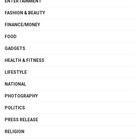
ENTERTAINMENT
FASHION & BEAUTY
FINANCE/MONEY
FOOD
GADGETS
HEALTH & FITNESS
LIFESTYLE
NATIONAL
PHOTOGRAPHY
POLITICS
PRESS RELEASE
RELIGION