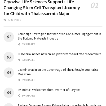
Cryoviva Life Sciences Supports Life-
Changing Stem Cell Transplant Journey
for Child with Thalassaemia Major
77 SHARES
Campaign Strategies that Redefine Consumer Engagement in
the Building Materials Industry
69 SHARES
IIT Delhi launches new online platform to facilitate researchers
63 SHARES
Jasmin Bhasin on the Cover Page of The Lifestyle Journalist
Magazine
59 SHARES
IIM Rohtak Welcomes the Governor of Haryana
59 SHARES
Fashion Designer Seema Kalavadia honoured with Times Icons