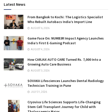
Latest News
From Bangkok to Kochi: The Logistics Specialist
Who Rebuilt Autobacs India’s Import Line
AUGUST 6, 2026
Game Face On: NUMB3R Impact Agency Launches
India’s First E-Gaming Podcast
AUGUST 4, 2026
How CARJAX AUTO CARE Turned Rs. 7,000 Into a
Growing Auto Care Business
AUGUST 3, 2026
SOVAKA Lifesciences Launches Dental Radiology
Technician Training in Pune
JULY 31, 2026
Cryoviva Life Sciences Supports Life-Changing
Stem Cell Transplant Journey for Child with
Thalassaemia Major