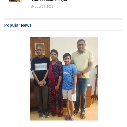
JULY 31, 2026
Popular News