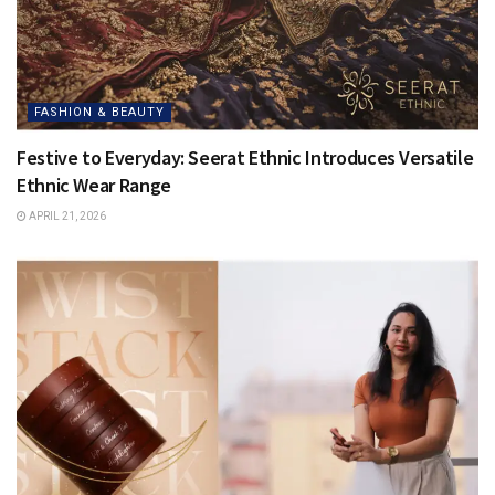
FASHION & BEAUTY
Festive to Everyday: Seerat Ethnic Introduces Versatile
Ethnic Wear Range
APRIL 21, 2026