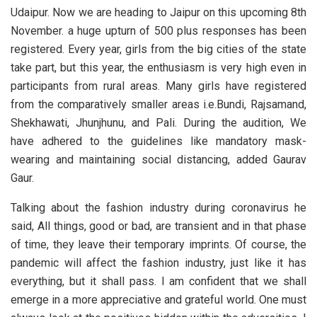
Udaipur. Now we are heading to Jaipur on this upcoming 8th
November. a huge upturn of 500 plus responses has been
registered. Every year, girls from the big cities of the state
take part, but this year, the enthusiasm is very high even in
participants from rural areas. Many girls have registered
from the comparatively smaller areas i.e.Bundi, Rajsamand,
Shekhawati, Jhunjhunu, and Pali. During the audition, We
have adhered to the guidelines like mandatory mask-
wearing and maintaining social distancing, added Gaurav
Gaur.
Talking about the fashion industry during coronavirus he
said, All things, good or bad, are transient and in that phase
of time, they leave their temporary imprints. Of course, the
pandemic will affect the fashion industry, just like it has
everything, but it shall pass. I am confident that we shall
emerge in a more appreciative and grateful world. One must