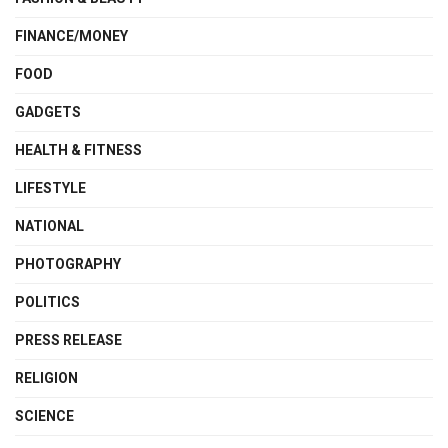
FINANCE/MONEY
FOOD
GADGETS
HEALTH & FITNESS
LIFESTYLE
NATIONAL
PHOTOGRAPHY
POLITICS
PRESS RELEASE
RELIGION
SCIENCE