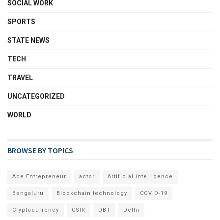
SOCIAL WORK
SPORTS
STATE NEWS
TECH
TRAVEL
UNCATEGORIZED
WORLD
BROWSE BY TOPICS
Ace Entrepreneur
actor
Artificial intelligence
Bengaluru
Blockchain technology
COVID-19
Cryptocurrency
CSIR
DBT
Delhi