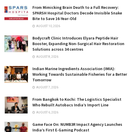
From Mimicking Brain Death to a Full Recovery:
SPARSH Hospital Doctors Decode Invisible Snake
Bite to Save 16-Year-Old
AUGUST 10, 2026
Bodycraft Clinic Introduces Elyara Peptide Hair
Booster, Expanding Non-Surgical Hair Restoration
Solutions across 34 centres
AUGUST 8, 2026
Indian Marine Ingredients Association (IMIA):
Working Towards Sustainable Fisheries for a Better
Tomorrow
AUGUST 7, 2026
From Bangkok to Kochi: The Logistics Specialist
Who Rebuilt Autobacs India’s Import Line
AUGUST 6, 2026
Game Face On: NUMB3R Impact Agency Launches
India’s First E-Gaming Podcast