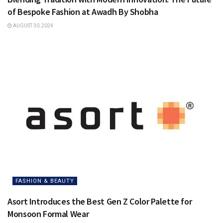
of Bespoke Fashion at Awadh By Shobha
AUGUST 30, 2024
FASHION & BEAUTY
Asort Introduces the Best Gen Z Color Palette for
Monsoon Formal Wear