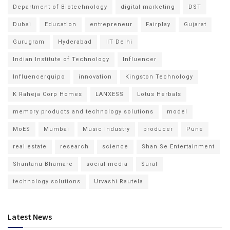
Department of Biotechnology
digital marketing
DST
Dubai
Education
entrepreneur
Fairplay
Gujarat
Gurugram
Hyderabad
IIT Delhi
Indian Institute of Technology
Influencer
Influencerquipo
innovation
Kingston Technology
K Raheja Corp Homes
LANXESS
Lotus Herbals
memory products and technology solutions
model
MoES
Mumbai
Music Industry
producer
Pune
real estate
research
science
Shan Se Entertainment
Shantanu Bhamare
social media
Surat
technology solutions
Urvashi Rautela
Latest News