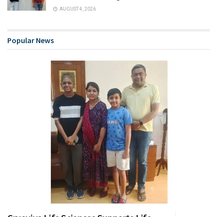
AUGUST 4, 2026
Popular News