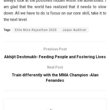
always look at the positives hidden within the adversities. I
am glad that the world has realized that it needs to slow
down. All we have to do is focus on our core skill, take it to
the next level.
Tags:
Elite Miss Rajasthan 2020
Jaipur Audition
Previous Post
Abhijit Deshmukh- Feeding People and Fostering Lives
Next Post
Train differently with the MMA Champion -Alan
Fenandes