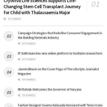
Cryoviva Life Sciences Supports Life-
Changing Stem Cell Transplant Journey
for Child with Thalassaemia Major
79 SHARES
Campaign Strategies that Redefine Consumer Engagement in
the Building Materials Industry
69 SHARES
IIT Delhi launches new online platform to facilitate researchers
63 SHARES
Jasmin Bhasin on the Cover Page of The Lifestyle Journalist
Magazine
59 SHARES
IIM Rohtak Welcomes the Governor of Haryana
59 SHARES
Fashion Designer Seema Kalavadia honoured with Times Icons