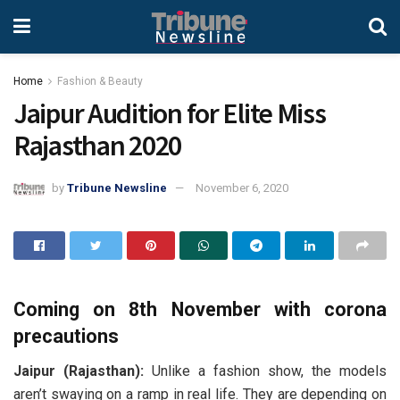
Home
Fashion & Beauty
Jaipur Audition for Elite Miss
Rajasthan 2020
by
Tribune Newsline
November 6, 2020
Coming on 8th November with corona
precautions
Jaipur (Rajasthan):
Unlike a fashion show, the models
aren’t swaying on a ramp in real life. They are depending on