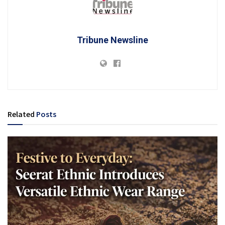
Tribune Newsline
Related
Posts