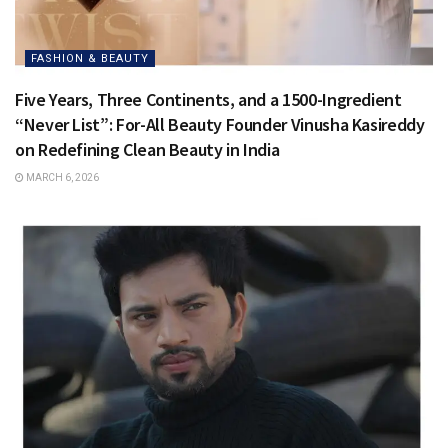
FASHION & BEAUTY
Five Years, Three Continents, and a 1500-Ingredient
“Never List”: For-All Beauty Founder Vinusha Kasireddy
on Redefining Clean Beauty in India
MARCH 6, 2026