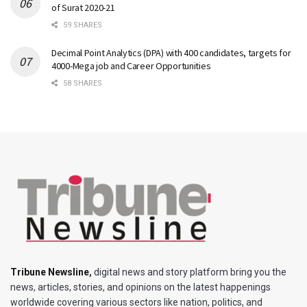
of Surat 2020-21
59 SHARES
Decimal Point Analytics (DPA) with 400 candidates, targets for
4000-Mega job and Career Opportunities
58 SHARES
Tribune Newsline
,
digital news and story platform bring you the
news, articles, stories, and opinions on the latest happenings
worldwide covering various sectors like nation, politics, and