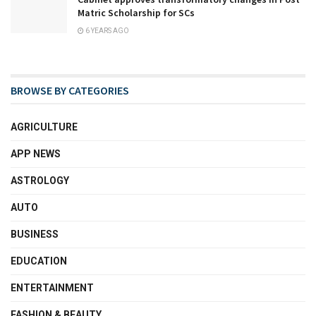
Matric Scholarship for SCs
6 YEARS AGO
BROWSE BY CATEGORIES
AGRICULTURE
APP NEWS
ASTROLOGY
AUTO
BUSINESS
EDUCATION
ENTERTAINMENT
FASHION & BEAUTY