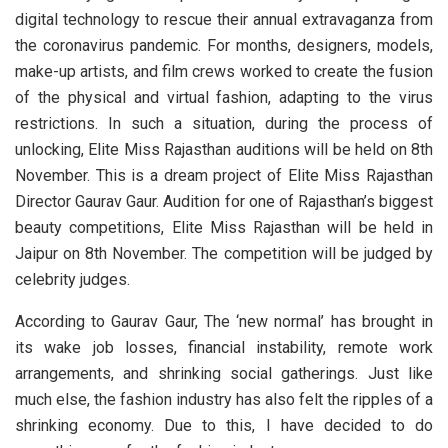
digital technology to rescue their annual extravaganza from
the coronavirus pandemic. For months, designers, models,
make-up artists, and film crews worked to create the fusion
of the physical and virtual fashion, adapting to the virus
restrictions. In such a situation, during the process of
unlocking, Elite Miss Rajasthan auditions will be held on 8th
November. This is a dream project of Elite Miss Rajasthan
Director Gaurav Gaur. Audition for one of Rajasthan’s biggest
beauty competitions, Elite Miss Rajasthan will be held in
Jaipur on 8th November. The competition will be judged by
celebrity judges.
According to Gaurav Gaur, The ‘new normal’ has brought in
its wake job losses, financial instability, remote work
arrangements, and shrinking social gatherings. Just like
much else, the fashion industry has also felt the ripples of a
shrinking economy. Due to this, I have decided to do