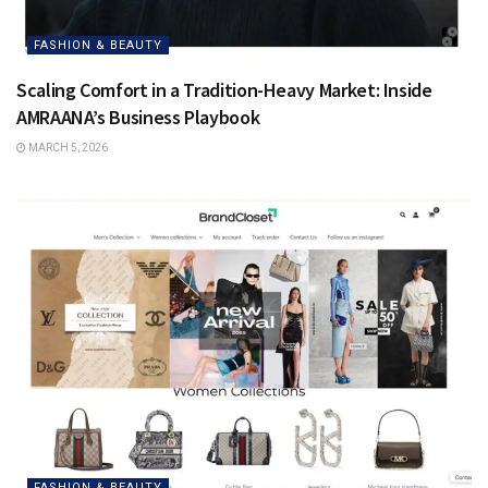
FASHION & BEAUTY
Scaling Comfort in a Tradition-Heavy Market: Inside
AMRAANA’s Business Playbook
MARCH 5, 2026
FASHION & BEAUTY