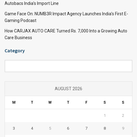
Autobacs India’s Import Line
Game Face On: NUMB3R Impact Agency Launches India’s First E-
Gaming Podcast
How CARJAX AUTO CARE Turned Rs. 7,000 Into a Growing Auto
Care Business
Category
Category
AUGUST 2026
M
T
W
T
F
S
S
1
2
3
4
5
6
7
8
9