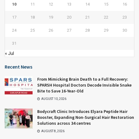
10
11
12
13
14
15
16
17
18
19
20
21
22
23
24
25
26
27
28
29
30
31
« Jul
Recent News
From Mimicking Brain Death to a Full Recovery:
SPARSH Hospital Doctors Decode Invisible Snake
Bite to Save 16-Year-Old
AUGUST 10, 2026
Bodycraft Clinic Introduces Elyara Peptide Hair
Booster, Expanding Non-Surgical Hair Restoration
Solutions across 34 centres
AUGUST 8, 2026