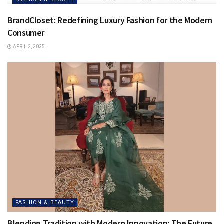
BrandCloset: Redefining Luxury Fashion for the Modern
Consumer
APRIL 2, 2025
FASHION & BEAUTY
Blending Tradition with Modern Innovation: The Future