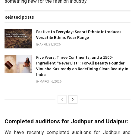
something new for the fashion industry.
Related posts
Festive to Everyday: Seerat Ethnic Introduces
Versatile Ethnic Wear Range
APRIL 21, 2026
Five Years, Three Continents, and a 1500-
Ingredient “Never List”: For-All Beauty Founder
Vinusha Kasireddy on Redefining Clean Beauty in
India
MARCH 6, 2026
Completed auditions for Jodhpur and Udaipur:
We have recently completed auditions for Jodhpur and