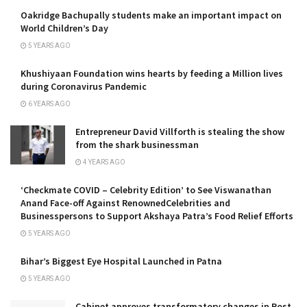
Oakridge Bachupally students make an important impact on
World Children’s Day
5 YEARS AGO
Khushiyaan Foundation wins hearts by feeding a Million lives
during Coronavirus Pandemic
6 YEARS AGO
Entrepreneur David Villforth is stealing the show
from the shark businessman
4 YEARS AGO
‘Checkmate COVID – Celebrity Edition’ to See Viswanathan
Anand Face-off Against RenownedCelebrities and
Businesspersons to Support Akshaya Patra’s Food Relief Efforts
5 YEARS AGO
Bihar’s Biggest Eye Hospital Launched in Patna
5 YEARS AGO
Cabinet approves transformatory changes in Post