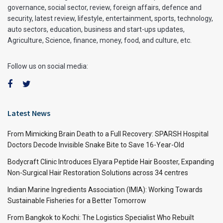
governance, social sector, review, foreign affairs, defence and
security, latest review, lifestyle, entertainment, sports, technology,
auto sectors, education, business and start-ups updates,
Agriculture, Science, finance, money, food, and culture, etc.
Follow us on social media:
Latest News
From Mimicking Brain Death to a Full Recovery: SPARSH Hospital
Doctors Decode Invisible Snake Bite to Save 16-Year-Old
Bodycraft Clinic Introduces Elyara Peptide Hair Booster, Expanding
Non-Surgical Hair Restoration Solutions across 34 centres
Indian Marine Ingredients Association (IMIA): Working Towards
Sustainable Fisheries for a Better Tomorrow
From Bangkok to Kochi: The Logistics Specialist Who Rebuilt