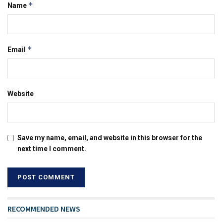
*
Name
*
Email
Website
Save my name, email, and website in this browser for the
next time I comment.
RECOMMENDED NEWS