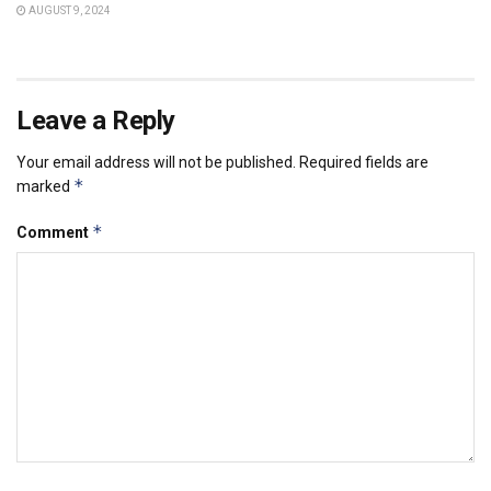
AUGUST 9, 2024
Leave a Reply
Your email address will not be published.
Required fields are
*
marked
*
Comment