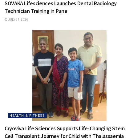
SOVAKA Lifesciences Launches Dental Radiology
Technician Training in Pune
JULY 31, 2026
HEALTH & FITNESS
Cryoviva Life Sciences Supports Life-Changing Stem
Cell Transplant Journey for Child with Thalassaemia