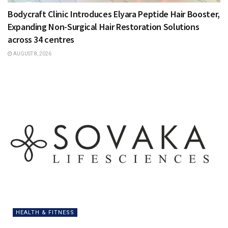
Bodycraft Clinic Introduces Elyara Peptide Hair Booster,
Expanding Non-Surgical Hair Restoration Solutions
across 34 centres
AUGUST 8, 2026
HEALTH & FITNESS