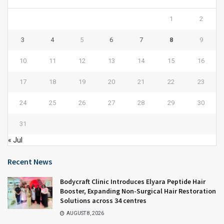
1
2
3
4
5
6
7
8
9
10
11
12
13
14
15
16
17
18
19
20
21
22
23
24
25
26
27
28
29
30
31
« Jul
Recent News
Bodycraft Clinic Introduces Elyara Peptide Hair
Booster, Expanding Non-Surgical Hair Restoration
Solutions across 34 centres
AUGUST 8, 2026