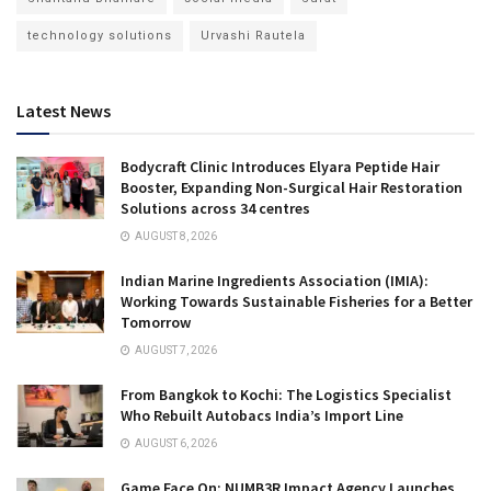
technology solutions
Urvashi Rautela
Latest News
Bodycraft Clinic Introduces Elyara Peptide Hair
Booster, Expanding Non-Surgical Hair Restoration
Solutions across 34 centres
AUGUST 8, 2026
Indian Marine Ingredients Association (IMIA):
Working Towards Sustainable Fisheries for a Better
Tomorrow
AUGUST 7, 2026
From Bangkok to Kochi: The Logistics Specialist
Who Rebuilt Autobacs India’s Import Line
AUGUST 6, 2026
Game Face On: NUMB3R Impact Agency Launches