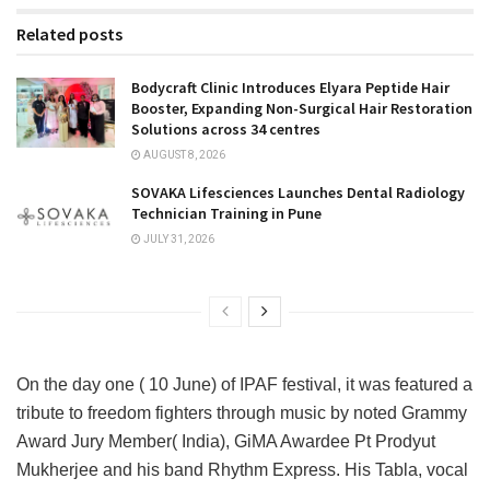
Related posts
Bodycraft Clinic Introduces Elyara Peptide Hair
Booster, Expanding Non-Surgical Hair Restoration
Solutions across 34 centres
AUGUST 8, 2026
SOVAKA Lifesciences Launches Dental Radiology
Technician Training in Pune
JULY 31, 2026
On the day one ( 10 June) of IPAF festival, it was featured a
tribute to freedom fighters through music by noted Grammy
Award Jury Member( India), GiMA Awardee Pt Prodyut
Mukherjee and his band Rhythm Express. His Tabla, vocal