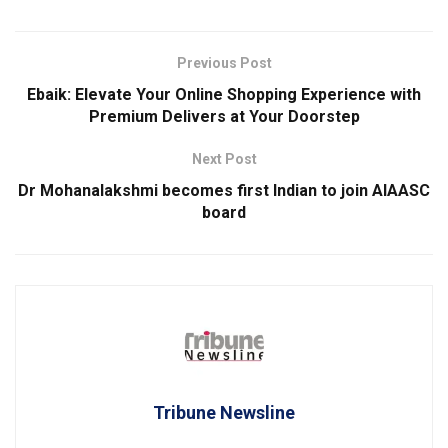
Previous Post
Ebaik: Elevate Your Online Shopping Experience with
Premium Delivers at Your Doorstep
Next Post
Dr Mohanalakshmi becomes first Indian to join AIAASC
board
Tribune Newsline