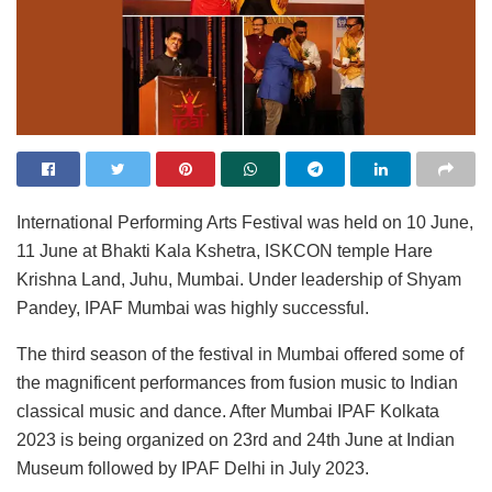
International Performing Arts Festival was held on 10 June,
11 June at Bhakti Kala Kshetra, ISKCON temple Hare
Krishna Land, Juhu, Mumbai.
Under leadership of Shyam
Pandey, IPAF Mumbai was highly successful.
The third season of the festival in Mumbai offered some of
the magnificent performances from fusion music to Indian
classical music and dance. After Mumbai IPAF Kolkata
2023 is being organized on 23rd and 24th June at Indian
Museum followed by IPAF Delhi in July 2023.