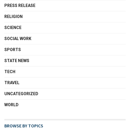
PRESS RELEASE
RELIGION
SCIENCE
SOCIAL WORK
SPORTS
STATE NEWS
TECH
TRAVEL
UNCATEGORIZED
WORLD
BROWSE BY TOPICS