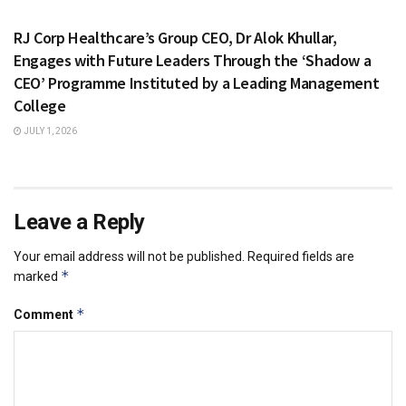
HEALTH & FITNESS
RJ Corp Healthcare’s Group CEO, Dr Alok Khullar,
Engages with Future Leaders Through the ‘Shadow a
CEO’ Programme Instituted by a Leading Management
College
JULY 1, 2026
Leave a Reply
Your email address will not be published.
Required fields are
*
marked
*
Comment