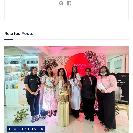
Related
Posts
HEALTH & FITNESS