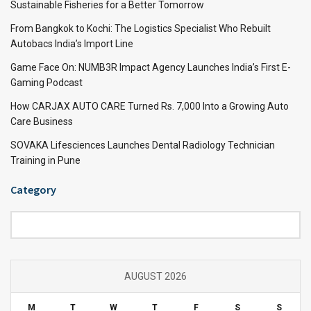
Sustainable Fisheries for a Better Tomorrow
From Bangkok to Kochi: The Logistics Specialist Who Rebuilt
Autobacs India’s Import Line
Game Face On: NUMB3R Impact Agency Launches India’s First E-
Gaming Podcast
How CARJAX AUTO CARE Turned Rs. 7,000 Into a Growing Auto
Care Business
SOVAKA Lifesciences Launches Dental Radiology Technician
Training in Pune
Category
Category
AUGUST 2026
M
T
W
T
F
S
S