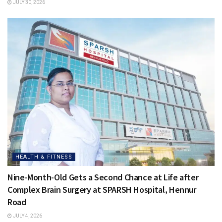
JULY 30, 2026
HEALTH & FITNESS
Nine-Month-Old Gets a Second Chance at Life after
Complex Brain Surgery at SPARSH Hospital, Hennur
Road
JULY 4, 2026