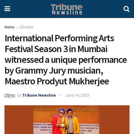
Home
Lifestyle
International Performing Arts
Festival Season 3 in Mumbai
witnessed a unique performance
by Grammy Jury musician,
Maestro Prodyut Mukherjee
by
Tribune Newsline
June 14, 2023