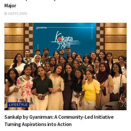
Major
JULY 31, 2026
LIFESTYLE
Sankalp by Gyanirman: A Community-Led Initiative
Turning Aspirations into Action