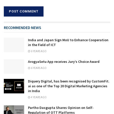
RECOMMENDED NEWS
India and Japan Sign MoU to Enhance Cooperation
in the Field of ICT
6 YEARS AGO
ArogyaSetu App receives Jury’s Choice Award
6 YEARS AGO
Diquery Digital, has been recognised by CustomFit.
ai as one of the Top 20 Digital Marketing Agencies
in India
4 YEARS AGO
Partho Dasgupta Shares Opinion on Self-
Regulation of OTT Platforms