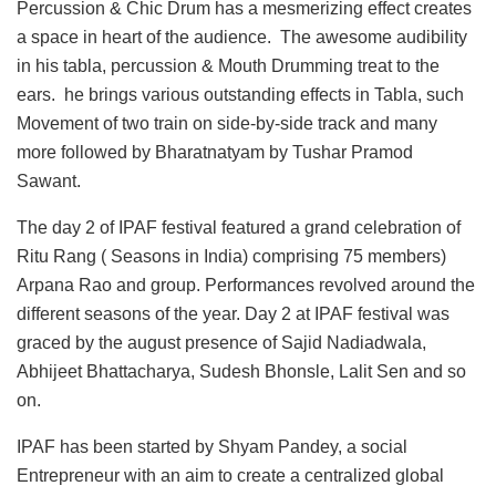
Percussion & Chic Drum has a mesmerizing effect creates
a space in heart of the audience. The awesome audibility
in his tabla, percussion & Mouth Drumming treat to the
ears. he brings various outstanding effects in Tabla, such
Movement of two train on side-by-side track and many
more followed by Bharatnatyam by Tushar Pramod
Sawant.
The day 2 of IPAF festival featured a grand celebration of
Ritu Rang ( Seasons in India) comprising 75 members)
Arpana Rao and group. Performances revolved around the
different seasons of the year. Day 2 at IPAF festival was
graced by the august presence of Sajid Nadiadwala,
Abhijeet Bhattacharya, Sudesh Bhonsle, Lalit Sen and so
on.
IPAF has been started by Shyam Pandey, a social
Entrepreneur with an aim to create a centralized global