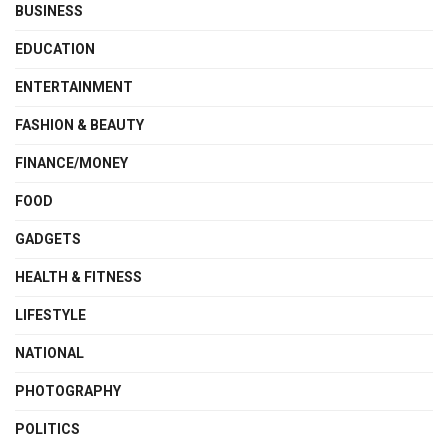
BUSINESS
EDUCATION
ENTERTAINMENT
FASHION & BEAUTY
FINANCE/MONEY
FOOD
GADGETS
HEALTH & FITNESS
LIFESTYLE
NATIONAL
PHOTOGRAPHY
POLITICS