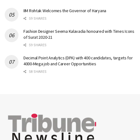
IIM Rohtak Welcomes the Governor of Haryana
59 SHARES
Fashion Designer Seema Kalavadia honoured with Times Icons
of Surat 2020-21
59 SHARES
Decimal Point Analytics (DPA) with 400 candidates, targets for
4000-Mega job and Career Opportunities
58 SHARES