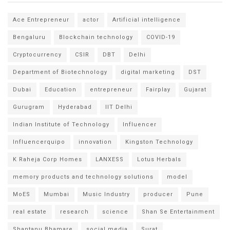
Ace Entrepreneur
actor
Artificial intelligence
Bengaluru
Blockchain technology
COVID-19
Cryptocurrency
CSIR
DBT
Delhi
Department of Biotechnology
digital marketing
DST
Dubai
Education
entrepreneur
Fairplay
Gujarat
Gurugram
Hyderabad
IIT Delhi
Indian Institute of Technology
Influencer
Influencerquipo
innovation
Kingston Technology
K Raheja Corp Homes
LANXESS
Lotus Herbals
memory products and technology solutions
model
MoES
Mumbai
Music Industry
producer
Pune
real estate
research
science
Shan Se Entertainment
Shantanu Bhamare
social media
Surat