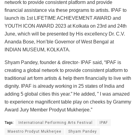
network to provide consistent platform and provide
financial assistance via these programs to artists. IPAF to
launch its 1st LIFETIME ACHIEVEMENT AWARD and
YOUTH ICON AWARD 2023 at Kolkata on 23rd and 24th
June, which will be presented by His excellency Dr. C.V.
Ananda Bose, Hon’ble Governor of West Bengal at
INDIAN MUSEUM, KOLKATA.
Shyam Pandey, founder & director- IPAF said, “IPAF is
creating a global network to provide consistent platform to
traditional art form artists & help them financially to live with
dignity. IPAF is already working in 25 states of India and
adding 5 global cities this year.” He added, ” I was amazed
to experience magnificent table play on cheeks by Grammy
Award Jury Member Prodyut Mukherjee.”
Tags:
International Performing Arts Festival
IPAF
Maestro Prodyut Mukherjee
Shyam Pandey