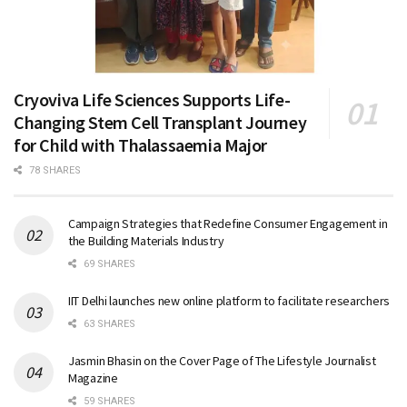
Cryoviva Life Sciences Supports Life-
Changing Stem Cell Transplant Journey
for Child with Thalassaemia Major
78 SHARES
Campaign Strategies that Redefine Consumer Engagement in
the Building Materials Industry
69 SHARES
IIT Delhi launches new online platform to facilitate researchers
63 SHARES
Jasmin Bhasin on the Cover Page of The Lifestyle Journalist
Magazine
59 SHARES