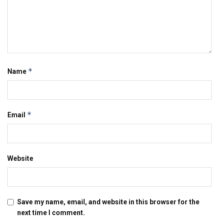
*
Name
*
Email
Website
Save my name, email, and website in this browser for the
next time I comment.