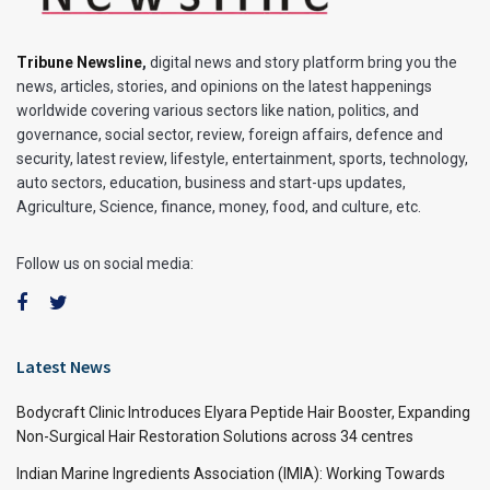
Tribune Newsline
,
digital news and story platform bring you the
news, articles, stories, and opinions on the latest happenings
worldwide covering various sectors like nation, politics, and
governance, social sector, review, foreign affairs, defence and
security, latest review, lifestyle, entertainment, sports, technology,
auto sectors, education, business and start-ups updates,
Agriculture, Science, finance, money, food, and culture, etc.
Follow us on social media:
Latest News
Bodycraft Clinic Introduces Elyara Peptide Hair Booster, Expanding
Non-Surgical Hair Restoration Solutions across 34 centres
Indian Marine Ingredients Association (IMIA): Working Towards