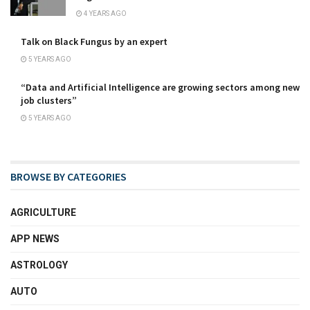
4 YEARS AGO
Talk on Black Fungus by an expert
5 YEARS AGO
“Data and Artificial Intelligence are growing sectors among new
job clusters”
5 YEARS AGO
BROWSE BY CATEGORIES
AGRICULTURE
APP NEWS
ASTROLOGY
AUTO