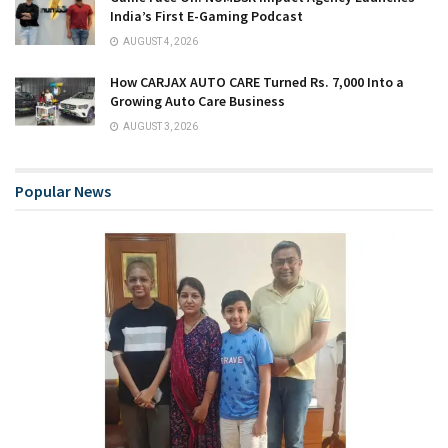
India’s First E-Gaming Podcast
AUGUST 4, 2026
How CARJAX AUTO CARE Turned Rs. 7,000 Into a
Growing Auto Care Business
AUGUST 3, 2026
Popular News