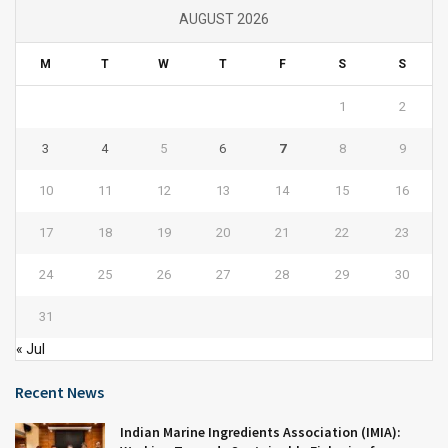
AUGUST 2026
M
T
W
T
F
S
S
1
2
3
4
5
6
7
8
9
10
11
12
13
14
15
16
17
18
19
20
21
22
23
24
25
26
27
28
29
30
31
« Jul
Recent News
Indian Marine Ingredients Association (IMIA):