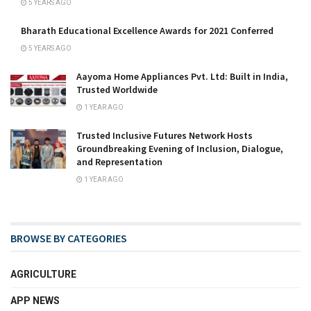
5 YEARS AGO
Bharath Educational Excellence Awards for 2021 Conferred
5 YEARS AGO
Aayoma Home Appliances Pvt. Ltd: Built in India,
Trusted Worldwide
1 YEAR AGO
Trusted Inclusive Futures Network Hosts
Groundbreaking Evening of Inclusion, Dialogue,
and Representation
1 YEAR AGO
BROWSE BY CATEGORIES
AGRICULTURE
APP NEWS