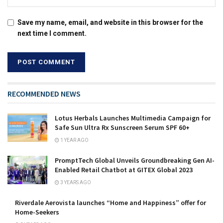
Save my name, email, and website in this browser for the
next time I comment.
RECOMMENDED NEWS
Lotus Herbals Launches Multimedia Campaign for
Safe Sun Ultra Rx Sunscreen Serum SPF 60+
1 YEAR AGO
PromptTech Global Unveils Groundbreaking Gen AI-
Enabled Retail Chatbot at GITEX Global 2023
3 YEARS AGO
Riverdale Aerovista launches “Home and Happiness” offer for
Home-Seekers