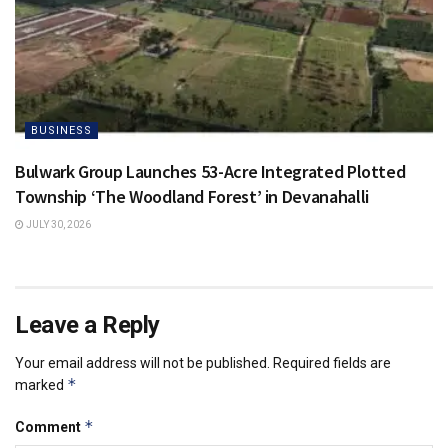
BUSINESS
Bulwark Group Launches 53-Acre Integrated Plotted
Township ‘The Woodland Forest’ in Devanahalli
JULY 30, 2026
Leave a Reply
Your email address will not be published.
Required fields are
*
marked
*
Comment