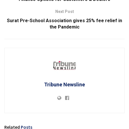
Next Post
Surat Pre-School Association gives 25% fee relief in
the Pandemic
Tribune Newsline
Related
Posts