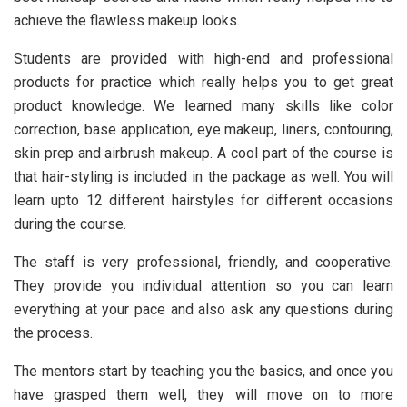
achieve the flawless makeup looks.
Students are provided with high-end and professional
products for practice which really helps you to get great
product knowledge. We learned many skills like color
correction, base application, eye makeup, liners, contouring,
skin prep and airbrush makeup. A cool part of the course is
that hair-styling is included in the package as well. You will
learn upto 12 different hairstyles for different occasions
during the course.
The staff is very professional, friendly, and cooperative.
They provide you individual attention so you can learn
everything at your pace and also ask any questions during
the process.
The mentors start by teaching you the basics, and once you
have grasped them well, they will move on to more