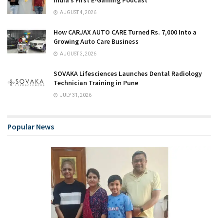
AUGUST 4, 2026
How CARJAX AUTO CARE Turned Rs. 7,000 Into a
Growing Auto Care Business
AUGUST 3, 2026
SOVAKA Lifesciences Launches Dental Radiology
Technician Training in Pune
JULY 31, 2026
Popular News