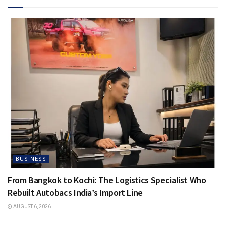
BUSINESS
From Bangkok to Kochi: The Logistics Specialist Who
Rebuilt Autobacs India’s Import Line
AUGUST 6, 2026