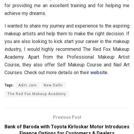
for providing me an excellent training and for helping me
achieve my dreams.
I wanted to share my journey and experience to the aspiring
makeup artists and help them to make the right decision. If
you are also looking to kick start your career in the makeup
industry, l would highly recommend The Red Fox Makeup
Academy. Apart from the Professional Makeup Artist
Course, they also offer Self Makeup Course and Nail Art
Courses. Check out more details on their
website
.
Tags:
Aditi Jain
New Delhi
The Red Fox Makeup Academy
Previous Post
Bank of Baroda with Toyota Kirloskar Motor Introduces
Finance Options for Customers & Dealers