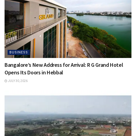
BUSINESS
Bangalore’s New Address for Arrival: R G Grand Hotel
Opens Its Doors in Hebbal
JULY 30, 2026