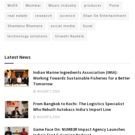
MoES
Mumbai
Music Industry
producer
Pune
real estate
research
science
Shan Se Entertainment
Shantanu Bhamare
social media
Surat
technology solutions
Urvashi Rautela
Latest News
Indian Marine Ingredients Association (IMIA):
Working Towards Sustainable Fisheries for a Better
Tomorrow
AUGUST 7, 2026
From Bangkok to Kochi: The Logistics Specialist
Who Rebuilt Autobacs India’s Import Line
AUGUST 6, 2026
Game Face On: NUMB3R Impact Agency Launches
India’s First E-Gaming Podcast