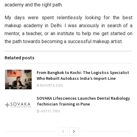
academy and the right path.
My days were spent relentlessly looking for the best
makeup academy in Delhi. I was anxiously in search of a
mentor, a teacher, or an institute to help me get started on
the path towards becoming a successful makeup artist.
Related posts
From Bangkok to Kochi: The Logistics Specialist
Who Rebuilt Autobacs India’s Import Line
AUGUST 6, 2026
SOVAKA Lifesciences Launches Dental Radiology
Technician Training in Pune
JULY 31, 2026