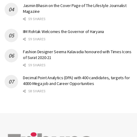
Jasmin Bhasin on the Cover Page of The Lifestyle Journalist
Magazine
59 SHARES
IIM Rohtak Welcomes the Governor of Haryana
59 SHARES
Fashion Designer Seema Kalavadia honoured with Times Icons
of Surat 2020-21
59 SHARES
Decimal Point Analytics (DPA) with 400 candidates, targets for
4000-Mega job and Career Opportunities
58 SHARES