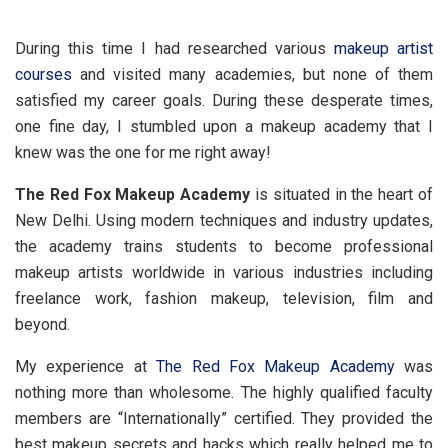
During this time I had researched various
makeup artist
courses
and visited many academies, but none of them
satisfied my career goals. During these desperate times,
one fine day, I stumbled upon a makeup academy that I
knew was the one for me right away!
The Red Fox Makeup Academy
is situated in the heart of
New Delhi. Using modern techniques and industry updates,
the academy trains students to become professional
makeup artists worldwide in various industries including
freelance work, fashion makeup, television, film and
beyond.
My experience at
The Red Fox Makeup Academy
was
nothing more than wholesome. The highly qualified faculty
members are “Internationally” certified. They provided the
best makeup secrets and hacks which really helped me to