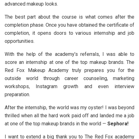
advanced makeup looks.
The best part about the course is what comes after the
completion phase. Once you have obtained the certificate of
completion, it opens doors to various internship and job
opportunities.
With the help of the academy’s referrals, I was able to
score an internship at one of the top makeup brands. The
Red Fox Makeup Academy truly prepares you for the
outside world through career counseling, marketing
workshops, Instagram growth and even interview
preparation.
After the internship, the world was my oyster! I was beyond
thrilled when all the hard work paid off and landed me a job
at one of the top makeup brands in the world —
Sephora!
I want to extend a big thank you to The Red Fox academy