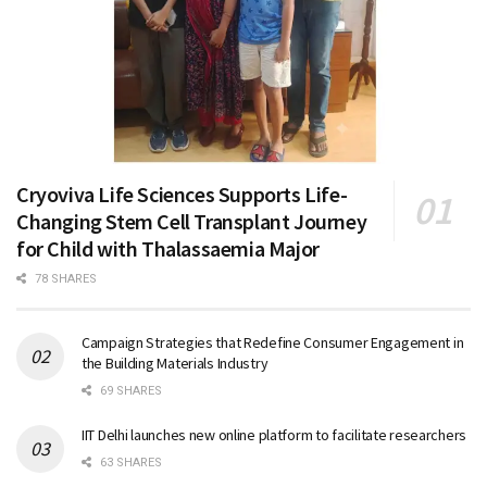
Cryoviva Life Sciences Supports Life-
Changing Stem Cell Transplant Journey
for Child with Thalassaemia Major
78 SHARES
Campaign Strategies that Redefine Consumer Engagement in
the Building Materials Industry
69 SHARES
IIT Delhi launches new online platform to facilitate researchers
63 SHARES