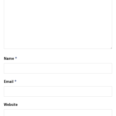
*
Name
*
Email
Website