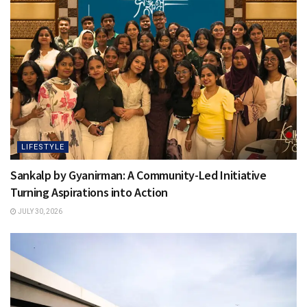
LIFESTYLE
Sankalp by Gyanirman: A Community-Led Initiative
Turning Aspirations into Action
JULY 30, 2026