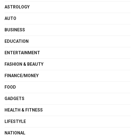
ASTROLOGY
AUTO
BUSINESS
EDUCATION
ENTERTAINMENT
FASHION & BEAUTY
FINANCE/MONEY
FOOD
GADGETS
HEALTH & FITNESS
LIFESTYLE
NATIONAL