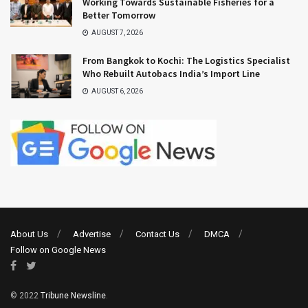
Working Towards Sustainable Fisheries for a
Better Tomorrow
AUGUST 7, 2026
From Bangkok to Kochi: The Logistics Specialist
Who Rebuilt Autobacs India’s Import Line
AUGUST 6, 2026
About Us
Advertise
Contact Us
DMCA
Follow on Google News
© 2022
Tribune Newsline
.