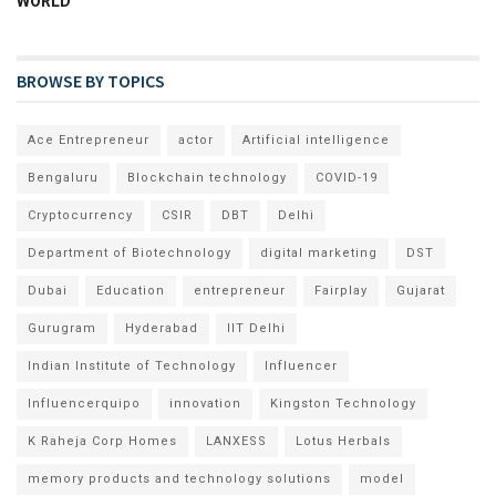
WORLD
BROWSE BY TOPICS
Ace Entrepreneur
actor
Artificial intelligence
Bengaluru
Blockchain technology
COVID-19
Cryptocurrency
CSIR
DBT
Delhi
Department of Biotechnology
digital marketing
DST
Dubai
Education
entrepreneur
Fairplay
Gujarat
Gurugram
Hyderabad
IIT Delhi
Indian Institute of Technology
Influencer
Influencerquipo
innovation
Kingston Technology
K Raheja Corp Homes
LANXESS
Lotus Herbals
memory products and technology solutions
model