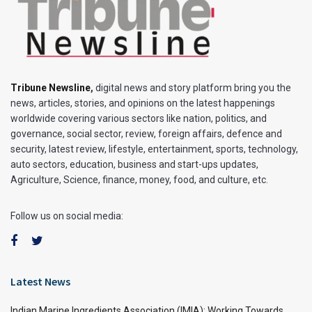
Tribune Newsline
,
digital news and story platform bring you the
news, articles, stories, and opinions on the latest happenings
worldwide covering various sectors like nation, politics, and
governance, social sector, review, foreign affairs, defence and
security, latest review, lifestyle, entertainment, sports, technology,
auto sectors, education, business and start-ups updates,
Agriculture, Science, finance, money, food, and culture, etc.
Follow us on social media:
Latest News
Indian Marine Ingredients Association (IMIA): Working Towards