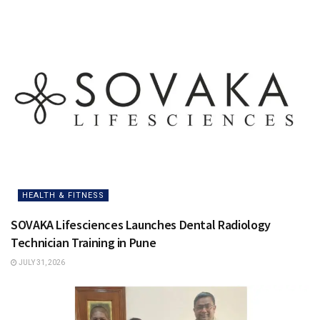
HEALTH & FITNESS
SOVAKA Lifesciences Launches Dental Radiology
Technician Training in Pune
JULY 31, 2026