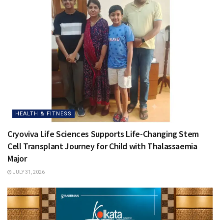
HEALTH & FITNESS
Cryoviva Life Sciences Supports Life-Changing Stem
Cell Transplant Journey for Child with Thalassaemia
Major
JULY 31, 2026