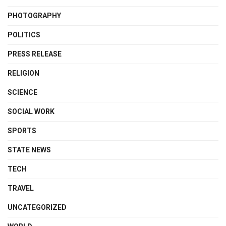
PHOTOGRAPHY
POLITICS
PRESS RELEASE
RELIGION
SCIENCE
SOCIAL WORK
SPORTS
STATE NEWS
TECH
TRAVEL
UNCATEGORIZED