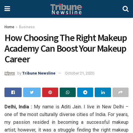
Home
Business
How Choosing The Right Makeup
Academy Can Boost Your Makeup
Career
by
Tribune Newsline
October 21, 2020
Delhi, India :
My name is Aditi Jain. I live in New Delhi –
one of the most culturally diverse cities of India. For years,
my passion resided in becoming a successful makeup
artist; however, it was a struggle finding the right makeup