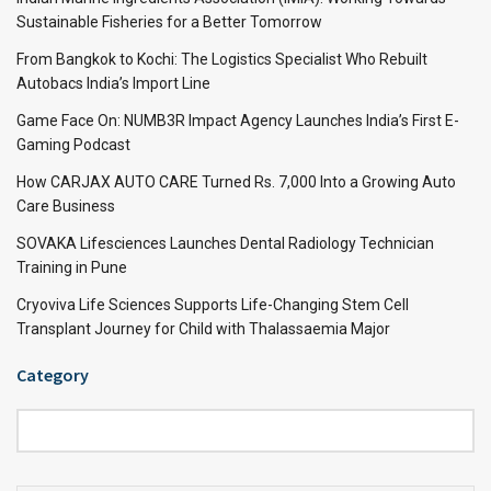
Sustainable Fisheries for a Better Tomorrow
From Bangkok to Kochi: The Logistics Specialist Who Rebuilt
Autobacs India’s Import Line
Game Face On: NUMB3R Impact Agency Launches India’s First E-
Gaming Podcast
How CARJAX AUTO CARE Turned Rs. 7,000 Into a Growing Auto
Care Business
SOVAKA Lifesciences Launches Dental Radiology Technician
Training in Pune
Cryoviva Life Sciences Supports Life-Changing Stem Cell
Transplant Journey for Child with Thalassaemia Major
Category
Category