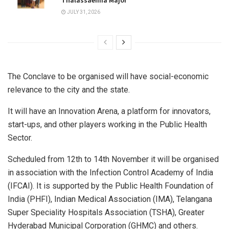
Thalassaemia Major
JULY 31, 2026
The Conclave to be organised will have social-economic
relevance to the city and the state.
It will have an Innovation Arena, a platform for innovators,
start-ups, and other players working in the Public Health
Sector.
Scheduled from 12th to 14th November it will be organised
in association with the Infection Control Academy of India
(IFCAI). It is supported by the Public Health Foundation of
India (PHFI), Indian Medical Association (IMA), Telangana
Super Speciality Hospitals Association (TSHA), Greater
Hyderabad Municipal Corporation (GHMC) and others.