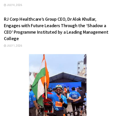
JULY 4, 2026
HEALTH & FITNESS
RJ Corp Healthcare’s Group CEO, Dr Alok Khullar,
Engages with Future Leaders Through the ‘Shadow a
CEO’ Programme Instituted by a Leading Management
College
JULY 1, 2026