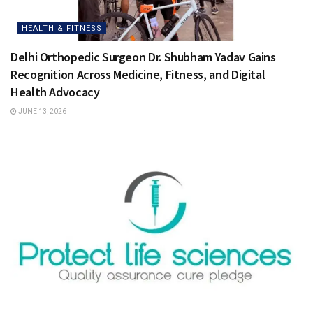
HEALTH & FITNESS
Delhi Orthopedic Surgeon Dr. Shubham Yadav Gains
Recognition Across Medicine, Fitness, and Digital
Health Advocacy
JUNE 13, 2026