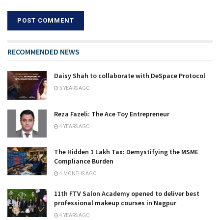
RECOMMENDED NEWS
Daisy Shah to collaborate with DeSpace Protocol
5 YEARS AGO
Reza Fazeli: The Ace Toy Entrepreneur
4 YEARS AGO
The Hidden ₹1 Lakh Tax: Demystifying the MSME
Compliance Burden
4 MONTHS AGO
11th FTV Salon Academy opened to deliver best
professional makeup courses in Nagpur
4 YEARS AGO