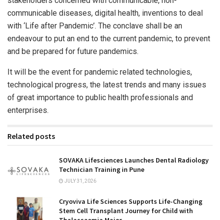
stakeholders concerned with communicable, non-
communicable diseases, digital health, inventions to deal
with ‘Life after Pandemic’. The conclave shall be an
endeavour to put an end to the current pandemic, to prevent
and be prepared for future pandemics.
It will be the event for pandemic related technologies,
technological progress, the latest trends and many issues
of great importance to public health professionals and
enterprises.
Related posts
SOVAKA Lifesciences Launches Dental Radiology
Technician Training in Pune
JULY 31, 2026
Cryoviva Life Sciences Supports Life-Changing
Stem Cell Transplant Journey for Child with