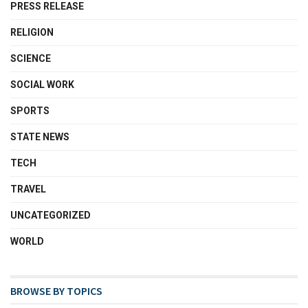
PRESS RELEASE
RELIGION
SCIENCE
SOCIAL WORK
SPORTS
STATE NEWS
TECH
TRAVEL
UNCATEGORIZED
WORLD
BROWSE BY TOPICS