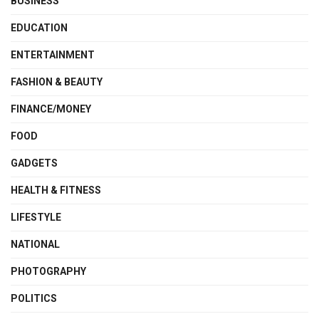
BUSINESS
EDUCATION
ENTERTAINMENT
FASHION & BEAUTY
FINANCE/MONEY
FOOD
GADGETS
HEALTH & FITNESS
LIFESTYLE
NATIONAL
PHOTOGRAPHY
POLITICS