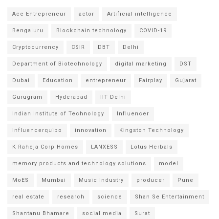
Ace Entrepreneur
actor
Artificial intelligence
Bengaluru
Blockchain technology
COVID-19
Cryptocurrency
CSIR
DBT
Delhi
Department of Biotechnology
digital marketing
DST
Dubai
Education
entrepreneur
Fairplay
Gujarat
Gurugram
Hyderabad
IIT Delhi
Indian Institute of Technology
Influencer
Influencerquipo
innovation
Kingston Technology
K Raheja Corp Homes
LANXESS
Lotus Herbals
memory products and technology solutions
model
MoES
Mumbai
Music Industry
producer
Pune
real estate
research
science
Shan Se Entertainment
Shantanu Bhamare
social media
Surat