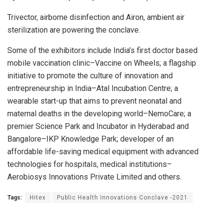
Trivector, airborne disinfection and Airon, ambient air
sterilization are powering the conclave.
Some of the exhibitors include India’s first doctor based
mobile vaccination clinic–Vaccine on Wheels; a flagship
initiative to promote the culture of innovation and
entrepreneurship in India–Atal Incubation Centre; a
wearable start-up that aims to prevent neonatal and
maternal deaths in the developing world–NemoCare; a
premier Science Park and Incubator in Hyderabad and
Bangalore–IKP Knowledge Park; developer of an
affordable life-saving medical equipment with advanced
technologies for hospitals, medical institutions–
Aerobiosys Innovations Private Limited and others.
Tags:
Hitex
Public Health Innovations Conclave -2021