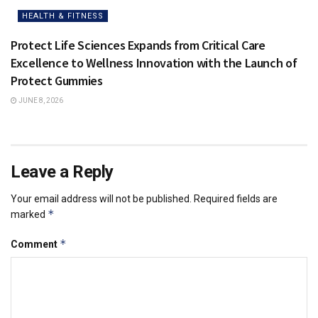
HEALTH & FITNESS
Protect Life Sciences Expands from Critical Care
Excellence to Wellness Innovation with the Launch of
Protect Gummies
JUNE 8, 2026
Leave a Reply
Your email address will not be published.
Required fields are
*
marked
*
Comment