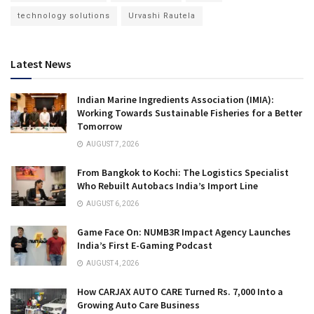
technology solutions
Urvashi Rautela
Latest News
Indian Marine Ingredients Association (IMIA):
Working Towards Sustainable Fisheries for a Better
Tomorrow
AUGUST 7, 2026
From Bangkok to Kochi: The Logistics Specialist
Who Rebuilt Autobacs India’s Import Line
AUGUST 6, 2026
Game Face On: NUMB3R Impact Agency Launches
India’s First E-Gaming Podcast
AUGUST 4, 2026
How CARJAX AUTO CARE Turned Rs. 7,000 Into a
Growing Auto Care Business