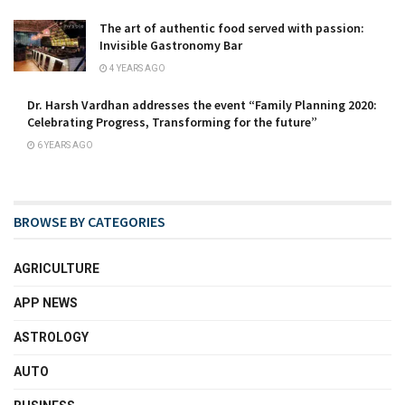
The art of authentic food served with passion:
Invisible Gastronomy Bar
4 YEARS AGO
Dr. Harsh Vardhan addresses the event “Family Planning 2020:
Celebrating Progress, Transforming for the future”
6 YEARS AGO
BROWSE BY CATEGORIES
AGRICULTURE
APP NEWS
ASTROLOGY
AUTO