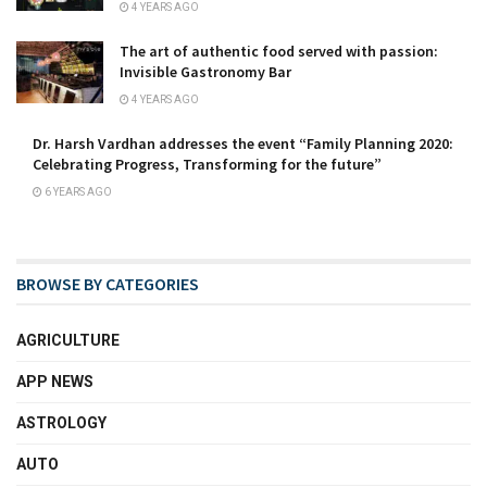
4 YEARS AGO
The art of authentic food served with passion:
Invisible Gastronomy Bar
4 YEARS AGO
Dr. Harsh Vardhan addresses the event “Family Planning 2020:
Celebrating Progress, Transforming for the future”
6 YEARS AGO
BROWSE BY CATEGORIES
AGRICULTURE
APP NEWS
ASTROLOGY
AUTO