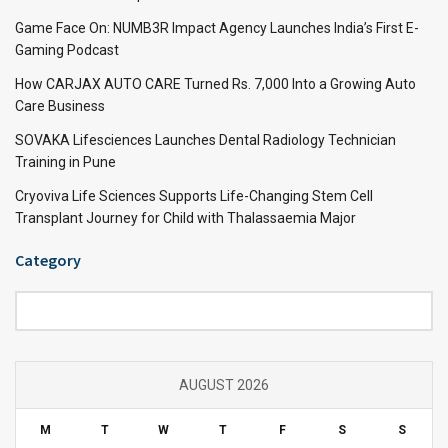
Game Face On: NUMB3R Impact Agency Launches India’s First E-
Gaming Podcast
How CARJAX AUTO CARE Turned Rs. 7,000 Into a Growing Auto
Care Business
SOVAKA Lifesciences Launches Dental Radiology Technician
Training in Pune
Cryoviva Life Sciences Supports Life-Changing Stem Cell
Transplant Journey for Child with Thalassaemia Major
Category
Category
AUGUST 2026
M
T
W
T
F
S
S