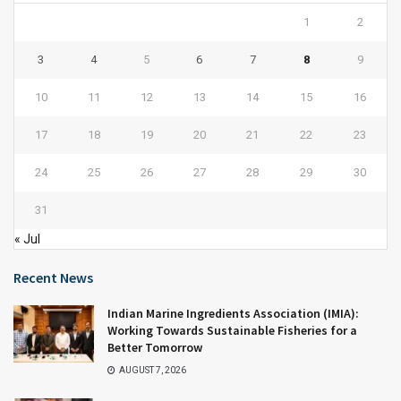
1
2
3
4
5
6
7
8
9
10
11
12
13
14
15
16
17
18
19
20
21
22
23
24
25
26
27
28
29
30
31
« Jul
Recent News
Indian Marine Ingredients Association (IMIA):
Working Towards Sustainable Fisheries for a
Better Tomorrow
AUGUST 7, 2026