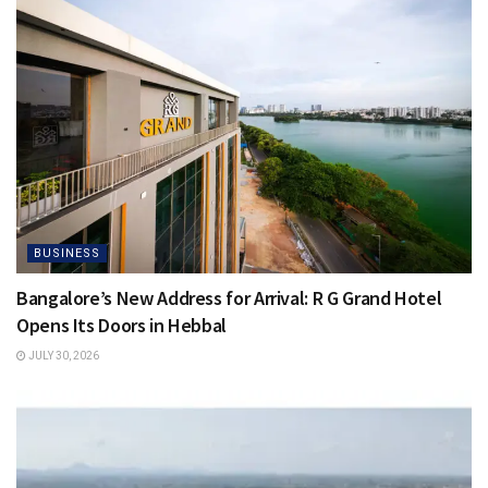
BUSINESS
Bangalore’s New Address for Arrival: R G Grand Hotel
Opens Its Doors in Hebbal
JULY 30, 2026