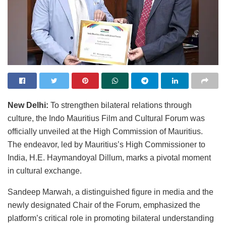
New Delhi:
To strengthen bilateral relations through
culture, the Indo Mauritius Film and Cultural Forum was
officially unveiled at the High Commission of Mauritius.
The endeavor, led by Mauritius’s High Commissioner to
India, H.E. Haymandoyal Dillum, marks a pivotal moment
in cultural exchange.
Sandeep Marwah, a distinguished figure in media and the
newly designated Chair of the Forum, emphasized the
platform’s critical role in promoting bilateral understanding