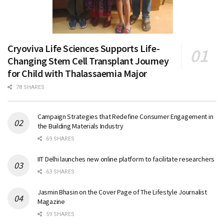
Cryoviva Life Sciences Supports Life-
Changing Stem Cell Transplant Journey
for Child with Thalassaemia Major
78 SHARES
Campaign Strategies that Redefine Consumer Engagement in
the Building Materials Industry
69 SHARES
IIT Delhi launches new online platform to facilitate researchers
63 SHARES
Jasmin Bhasin on the Cover Page of The Lifestyle Journalist
Magazine
59 SHARES