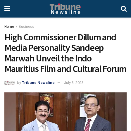
Home
Business
High Commissioner Dillum and
Media Personality Sandeep
Marwah Unveil the Indo
Mauritius Film and Cultural Forum
by
Tribune Newsline
July 3, 2023