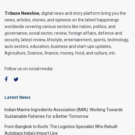
Tribune Newsline
,
digital news and story platform bring you the
news, articles, stories, and opinions on the latest happenings
worldwide covering various sectors like nation, politics, and
governance, social sector, review, foreign affairs, defence and
security, latest review, lifestyle, entertainment, sports, technology,
auto sectors, education, business and start-ups updates,
Agriculture, Science, finance, money, food, and culture, etc.
Follow us on social media:
Latest News
Indian Marine Ingredients Association (IMIA): Working Towards
Sustainable Fisheries for a Better Tomorrow
From Bangkok to Kochi: The Logistics Specialist Who Rebuilt
Autobacs India’s Import Line