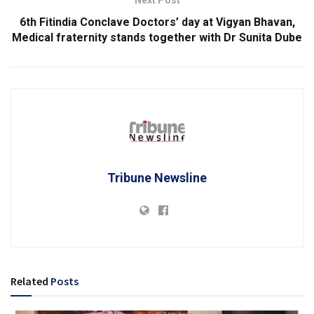
6th Fitindia Conclave Doctors’ day at Vigyan Bhavan,
Medical fraternity stands together with Dr Sunita Dube
Tribune Newsline
Related
Posts