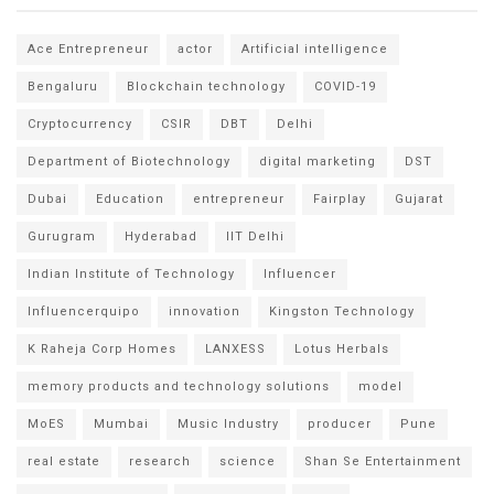
Ace Entrepreneur
actor
Artificial intelligence
Bengaluru
Blockchain technology
COVID-19
Cryptocurrency
CSIR
DBT
Delhi
Department of Biotechnology
digital marketing
DST
Dubai
Education
entrepreneur
Fairplay
Gujarat
Gurugram
Hyderabad
IIT Delhi
Indian Institute of Technology
Influencer
Influencerquipo
innovation
Kingston Technology
K Raheja Corp Homes
LANXESS
Lotus Herbals
memory products and technology solutions
model
MoES
Mumbai
Music Industry
producer
Pune
real estate
research
science
Shan Se Entertainment