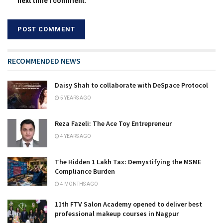
next time I comment.
RECOMMENDED NEWS
Daisy Shah to collaborate with DeSpace Protocol
5 YEARS AGO
Reza Fazeli: The Ace Toy Entrepreneur
4 YEARS AGO
The Hidden ₹1 Lakh Tax: Demystifying the MSME
Compliance Burden
4 MONTHS AGO
11th FTV Salon Academy opened to deliver best
professional makeup courses in Nagpur