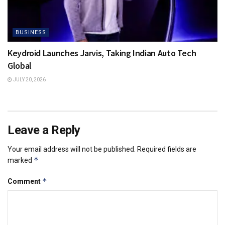
BUSINESS
Keydroid Launches Jarvis, Taking Indian Auto Tech
Global
JULY 20, 2026
Leave a Reply
Your email address will not be published.
Required fields are
*
marked
*
Comment