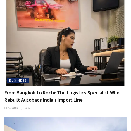
BUSINESS
From Bangkok to Kochi: The Logistics Specialist Who
Rebuilt Autobacs India’s Import Line
AUGUST 6, 2026