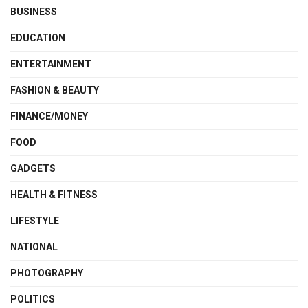
BUSINESS
EDUCATION
ENTERTAINMENT
FASHION & BEAUTY
FINANCE/MONEY
FOOD
GADGETS
HEALTH & FITNESS
LIFESTYLE
NATIONAL
PHOTOGRAPHY
POLITICS