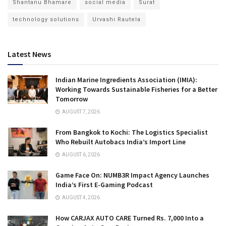
Shantanu Bhamare
social media
Surat
technology solutions
Urvashi Rautela
Latest News
Indian Marine Ingredients Association (IMIA):
Working Towards Sustainable Fisheries for a Better
Tomorrow
AUGUST 7, 2026
From Bangkok to Kochi: The Logistics Specialist
Who Rebuilt Autobacs India’s Import Line
AUGUST 6, 2026
Game Face On: NUMB3R Impact Agency Launches
India’s First E-Gaming Podcast
AUGUST 4, 2026
How CARJAX AUTO CARE Turned Rs. 7,000 Into a