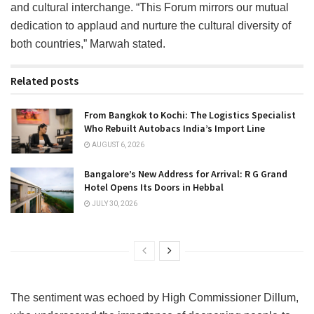
and cultural interchange. “This Forum mirrors our mutual
dedication to applaud and nurture the cultural diversity of
both countries,” Marwah stated.
Related posts
From Bangkok to Kochi: The Logistics Specialist
Who Rebuilt Autobacs India’s Import Line
AUGUST 6, 2026
Bangalore’s New Address for Arrival: R G Grand
Hotel Opens Its Doors in Hebbal
JULY 30, 2026
The sentiment was echoed by High Commissioner Dillum,