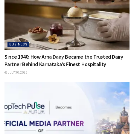
BUSINESS
Since 1940: How Arna Dairy Became the Trusted Dairy
Partner Behind Karnataka’s Finest Hospitality
JULY 30, 2026