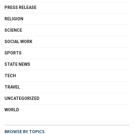
PRESS RELEASE
RELIGION
SCIENCE
SOCIAL WORK
SPORTS
STATE NEWS
TECH
TRAVEL
UNCATEGORIZED
WORLD
BROWSE BY TOPICS