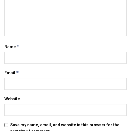
*
Name
*
Email
Website
Save my name, email, and website in this browser for the