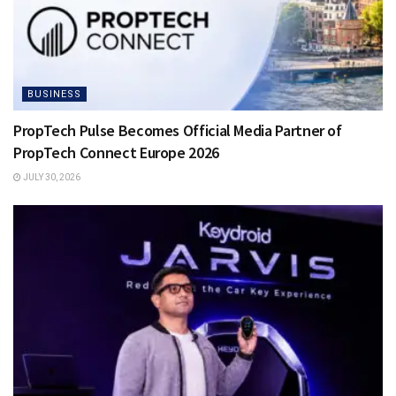
BUSINESS
PropTech Pulse Becomes Official Media Partner of
PropTech Connect Europe 2026
JULY 30, 2026