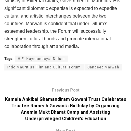
Ministry of External Affairs, Government of Mauritius. His
significant diplomatic expertise is expected to expedite
cultural and artistic interchanges between the two
countries. Marwah is confident that under Dillum’s
esteemed leadership, the Forum will successfully
strengthen cultural bonds and promote international
collaboration through art and media.
Tags:
H.E. Haymandoyal Dillum
Indo Mauritius Film and Cultural Forum
Sandeep Marwah
Previous Post
Kamala Ankibai Ghamandiram Gowani Trust Celebrates
Trustee Ramesh Gowani’s Birthday by Organizing
Anemia Mukt Bharat Camp and Assisting
Underprivileged Children’s Education
Next Post