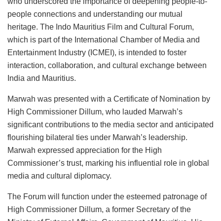
who underscored the importance of deepening people-to-
people connections and understanding our mutual
heritage. The Indo Mauritius Film and Cultural Forum,
which is part of the International Chamber of Media and
Entertainment Industry (ICMEI), is intended to foster
interaction, collaboration, and cultural exchange between
India and Mauritius.
Marwah was presented with a Certificate of Nomination by
High Commissioner Dillum, who lauded Marwah’s
significant contributions to the media sector and anticipated
flourishing bilateral ties under Marwah’s leadership.
Marwah expressed appreciation for the High
Commissioner’s trust, marking his influential role in global
media and cultural diplomacy.
The Forum will function under the esteemed patronage of
High Commissioner Dillum, a former Secretary of the