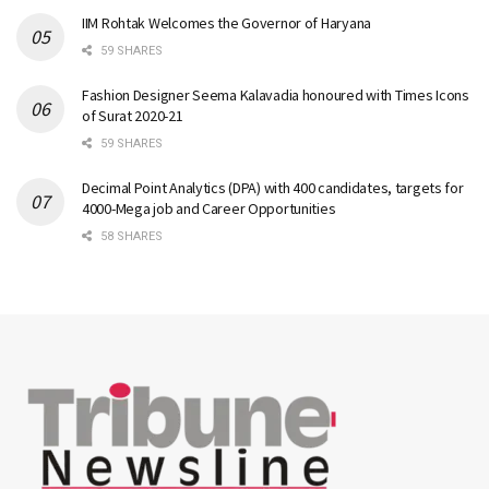
IIM Rohtak Welcomes the Governor of Haryana
59 SHARES
Fashion Designer Seema Kalavadia honoured with Times Icons
of Surat 2020-21
59 SHARES
Decimal Point Analytics (DPA) with 400 candidates, targets for
4000-Mega job and Career Opportunities
58 SHARES