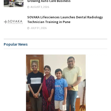
Growing Auto Care Business
AUGUST 3, 2026
SOVAKA Lifesciences Launches Dental Radiology
Technician Training in Pune
JULY 31, 2026
Popular News