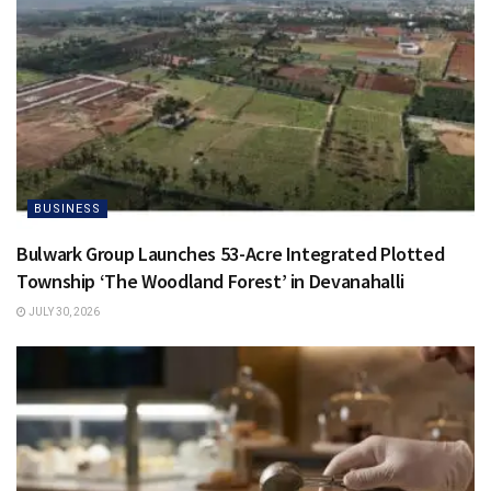
BUSINESS
Bulwark Group Launches 53-Acre Integrated Plotted
Township ‘The Woodland Forest’ in Devanahalli
JULY 30, 2026