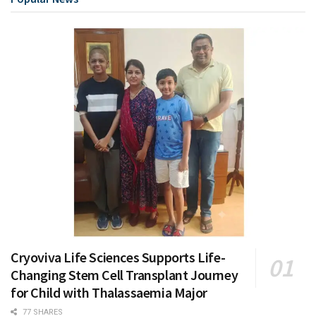
Cryoviva Life Sciences Supports Life-
Changing Stem Cell Transplant Journey
for Child with Thalassaemia Major
77 SHARES