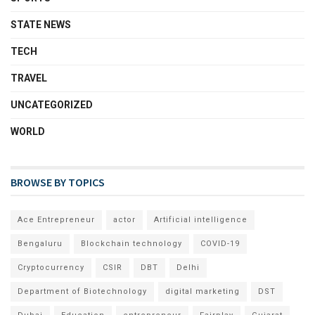
STATE NEWS
TECH
TRAVEL
UNCATEGORIZED
WORLD
BROWSE BY TOPICS
Ace Entrepreneur
actor
Artificial intelligence
Bengaluru
Blockchain technology
COVID-19
Cryptocurrency
CSIR
DBT
Delhi
Department of Biotechnology
digital marketing
DST