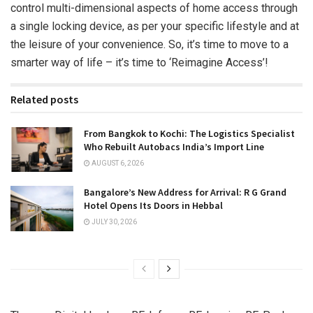
control multi-dimensional aspects of home access through
a single locking device, as per your specific lifestyle and at
the leisure of your convenience. So, it’s time to move to a
smarter way of life – it’s time to ‘Reimagine Access’!
Related posts
From Bangkok to Kochi: The Logistics Specialist
Who Rebuilt Autobacs India’s Import Line
AUGUST 6, 2026
Bangalore’s New Address for Arrival: R G Grand
Hotel Opens Its Doors in Hebbal
JULY 30, 2026