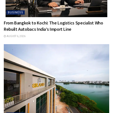
BUSINESS
From Bangkok to Kochi: The Logistics Specialist Who
Rebuilt Autobacs India’s Import Line
AUGUST 6, 2026