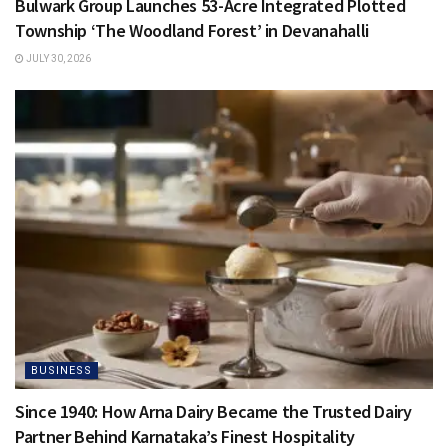
Bulwark Group Launches 53-Acre Integrated Plotted
Township ‘The Woodland Forest’ in Devanahalli
JULY 30, 2026
BUSINESS
Since 1940: How Arna Dairy Became the Trusted Dairy
Partner Behind Karnataka’s Finest Hospitality