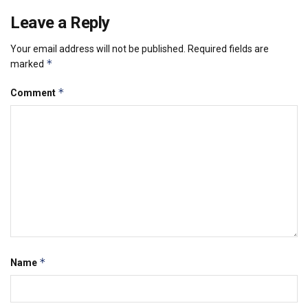
Leave a Reply
Your email address will not be published.
Required fields are
*
marked
*
Comment
*
Name