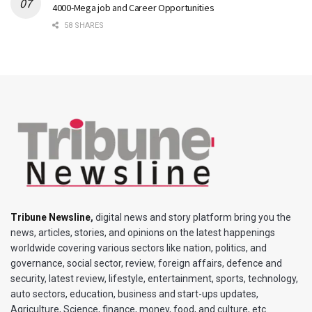
4000-Mega job and Career Opportunities
58 SHARES
Tribune Newsline
,
digital news and story platform bring you the
news, articles, stories, and opinions on the latest happenings
worldwide covering various sectors like nation, politics, and
governance, social sector, review, foreign affairs, defence and
security, latest review, lifestyle, entertainment, sports, technology,
auto sectors, education, business and start-ups updates,
Agriculture, Science, finance, money, food, and culture, etc.