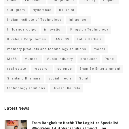
Dubai
Education
entrepreneur
Fairplay
Gujarat
Gurugram
Hyderabad
IIT Delhi
Indian Institute of Technology
Influencer
Influencerquipo
innovation
Kingston Technology
K Raheja Corp Homes
LANXESS
Lotus Herbals
memory products and technology solutions
model
MoES
Mumbai
Music Industry
producer
Pune
real estate
research
science
Shan Se Entertainment
Shantanu Bhamare
social media
Surat
technology solutions
Urvashi Rautela
Latest News
From Bangkok to Kochi: The Logistics Specialist
Who Rebuilt Autobacs India’s Import Line