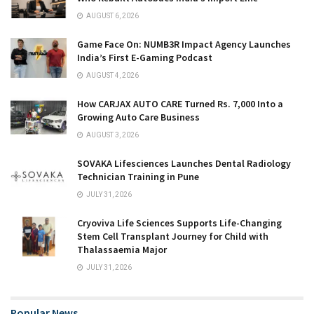
AUGUST 6, 2026
Game Face On: NUMB3R Impact Agency Launches
India’s First E-Gaming Podcast
AUGUST 4, 2026
How CARJAX AUTO CARE Turned Rs. 7,000 Into a
Growing Auto Care Business
AUGUST 3, 2026
SOVAKA Lifesciences Launches Dental Radiology
Technician Training in Pune
JULY 31, 2026
Cryoviva Life Sciences Supports Life-Changing
Stem Cell Transplant Journey for Child with
Thalassaemia Major
JULY 31, 2026
Popular News