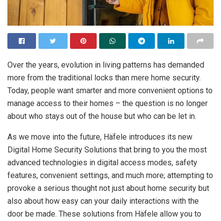
Over the years, evolution in living patterns has demanded
more from the traditional locks than mere home security.
Today, people want smarter and more convenient options to
manage access to their homes – the question is no longer
about who stays out of the house but who can be let in.
As we move into the future, Häfele introduces its new
Digital Home Security Solutions that bring to you the most
advanced technologies in digital access modes, safety
features, convenient settings, and much more; attempting to
provoke a serious thought not just about home security but
also about how easy can your daily interactions with the
door be made. These solutions from Häfele allow you to