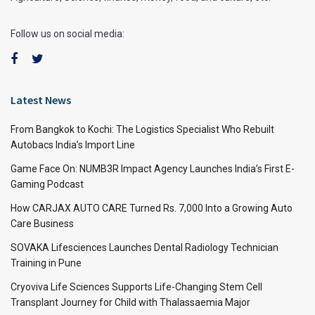
Follow us on social media:
Latest News
From Bangkok to Kochi: The Logistics Specialist Who Rebuilt
Autobacs India’s Import Line
Game Face On: NUMB3R Impact Agency Launches India’s First E-
Gaming Podcast
How CARJAX AUTO CARE Turned Rs. 7,000 Into a Growing Auto
Care Business
SOVAKA Lifesciences Launches Dental Radiology Technician
Training in Pune
Cryoviva Life Sciences Supports Life-Changing Stem Cell
Transplant Journey for Child with Thalassaemia Major