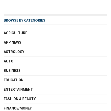
BROWSE BY CATEGORIES
AGRICULTURE
APP NEWS
ASTROLOGY
AUTO
BUSINESS
EDUCATION
ENTERTAINMENT
FASHION & BEAUTY
FINANCE/MONEY