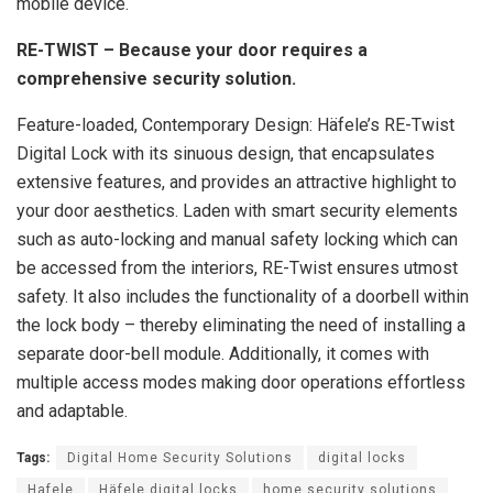
mobile device.
RE-TWIST – Because your door requires a
comprehensive security solution.
Feature-loaded, Contemporary Design: Häfele’s RE-Twist
Digital Lock with its sinuous design, that encapsulates
extensive features, and provides an attractive highlight to
your door aesthetics. Laden with smart security elements
such as auto-locking and manual safety locking which can
be accessed from the interiors, RE-Twist ensures utmost
safety. It also includes the functionality of a doorbell within
the lock body – thereby eliminating the need of installing a
separate door-bell module. Additionally, it comes with
multiple access modes making door operations effortless
and adaptable.
Tags:
Digital Home Security Solutions
digital locks
Hafele
Häfele digital locks
home security solutions