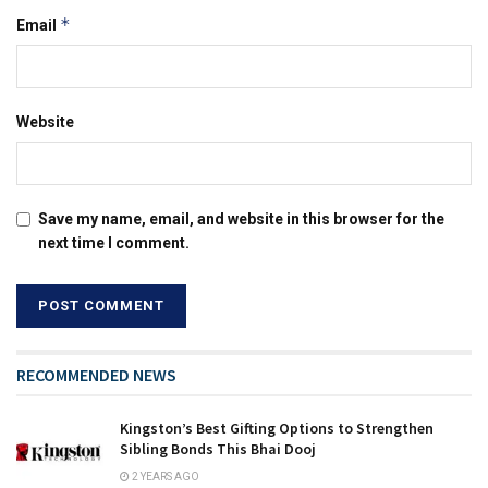
*
Email
Website
Save my name, email, and website in this browser for the
next time I comment.
RECOMMENDED NEWS
Kingston’s Best Gifting Options to Strengthen
Sibling Bonds This Bhai Dooj
2 YEARS AGO