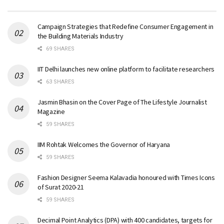
Campaign Strategies that Redefine Consumer Engagement in
the Building Materials Industry
69 SHARES
IIT Delhi launches new online platform to facilitate researchers
63 SHARES
Jasmin Bhasin on the Cover Page of The Lifestyle Journalist
Magazine
59 SHARES
IIM Rohtak Welcomes the Governor of Haryana
59 SHARES
Fashion Designer Seema Kalavadia honoured with Times Icons
of Surat 2020-21
59 SHARES
Decimal Point Analytics (DPA) with 400 candidates, targets for