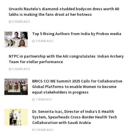
Urvashi Rautela’s diamond-studded bodycon dress worth 60
lakhs is making the fans drool at her hotness
5 YEARS AGO
Top 5 Rising Authors from India by Probox media
3 YEARS AGO
NTPC in partnership with the AAI congratulates Indian Archery
Team for stellar performance
5 YEARS AGO
BRICS CCI WE Summit 2025 Calls for Collaborative
Global Platforms to enable Women to become
equal stakeholders in progress
1 YEAR AGO
Dr. Senorita Isac, Director of India’s E-Health
System, Spearheads Cross-Border Health Tech
Collaboration with Saudi Arabia
2 YEARS AGO