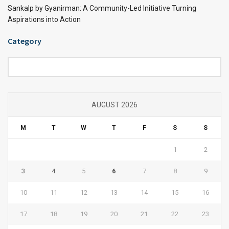
Sankalp by Gyanirman: A Community-Led Initiative Turning
Aspirations into Action
Category
Category
AUGUST 2026
M
T
W
T
F
S
S
1
2
3
4
5
6
7
8
9
10
11
12
13
14
15
16
17
18
19
20
21
22
23