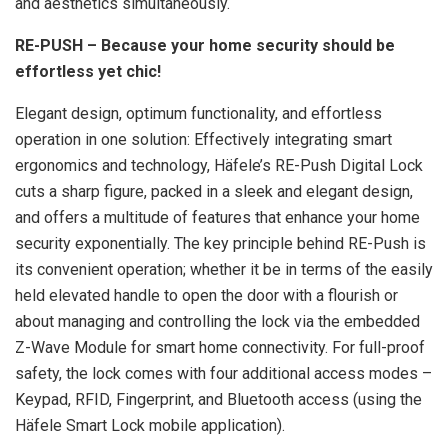
and aesthetics simultaneously.
RE-PUSH – Because your home security should be
effortless yet chic!
Elegant design, optimum functionality, and effortless
operation in one solution: Effectively integrating smart
ergonomics and technology, Häfele’s RE-Push Digital Lock
cuts a sharp figure, packed in a sleek and elegant design,
and offers a multitude of features that enhance your home
security exponentially. The key principle behind RE-Push is
its convenient operation; whether it be in terms of the easily
held elevated handle to open the door with a flourish or
about managing and controlling the lock via the embedded
Z-Wave Module for smart home connectivity. For full-proof
safety, the lock comes with four additional access modes –
Keypad, RFID, Fingerprint, and Bluetooth access (using the
Häfele Smart Lock mobile application).