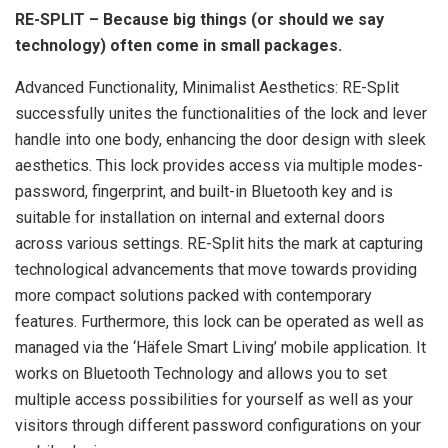
RE-SPLIT – Because big things (or should we say
technology) often come in small packages.
Advanced Functionality, Minimalist Aesthetics: RE-Split
successfully unites the functionalities of the lock and lever
handle into one body, enhancing the door design with sleek
aesthetics. This lock provides access via multiple modes-
password, fingerprint, and built-in Bluetooth key and is
suitable for installation on internal and external doors
across various settings. RE-Split hits the mark at capturing
technological advancements that move towards providing
more compact solutions packed with contemporary
features. Furthermore, this lock can be operated as well as
managed via the ‘Häfele Smart Living’ mobile application. It
works on Bluetooth Technology and allows you to set
multiple access possibilities for yourself as well as your
visitors through different password configurations on your