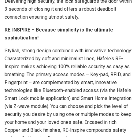
Delivering high security, the lock safeguards the door within
3 seconds of closing it and offers a robust deadbolt
connection ensuring utmost safety.
RE-INSPIRE – Because simplicity is the ultimate
sophistication!
Stylish, strong design combined with innovative technology:
Characterized by soft and minimalist lines, Häfele’s RE-
Inspire makes achieving 100% reliable security as easy as
breathing. The primary access modes – Key-pad, RFID, and
Fingerprint – are complemented by smart, innovative
technologies like Bluetooth-enabled access (via the Häfele
Smart Lock mobile application) and Smart Home Integration
(via Z-wave module). You can choose and pick the level of
security you desire by using one or multiple modes to keep
your home and your loved ones safe. Encased in rich
Copper and Black finishes, RE-Inspire compounds safety