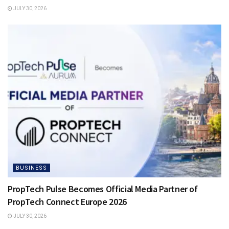
JULY 30, 2026
BUSINESS
PropTech Pulse Becomes Official Media Partner of
PropTech Connect Europe 2026
JULY 30, 2026