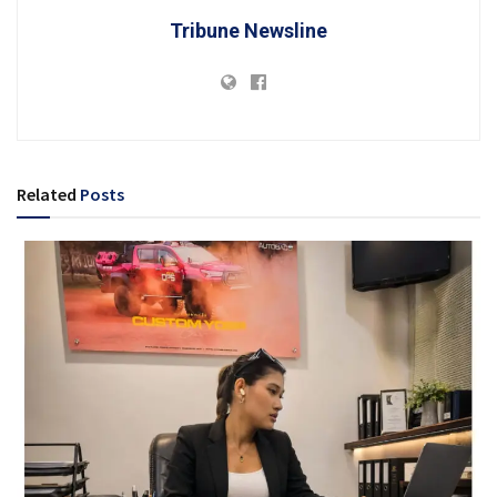
Tribune Newsline
Related
Posts