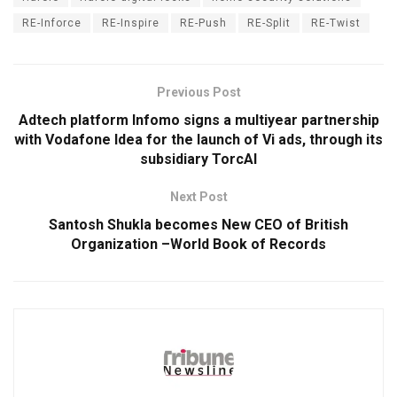
RE-Inforce
RE-Inspire
RE-Push
RE-Split
RE-Twist
Previous Post
Adtech platform Infomo signs a multiyear partnership
with Vodafone Idea for the launch of Vi ads, through its
subsidiary TorcAI
Next Post
Santosh Shukla becomes New CEO of British
Organization –World Book of Records