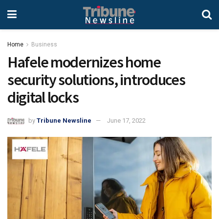
Home
Business
Hafele modernizes home
security solutions, introduces
digital locks
by
Tribune Newsline
June 17, 2022