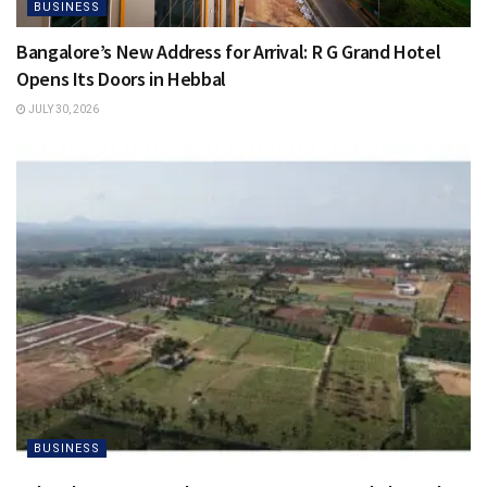
BUSINESS
Bangalore’s New Address for Arrival: R G Grand Hotel
Opens Its Doors in Hebbal
JULY 30, 2026
BUSINESS