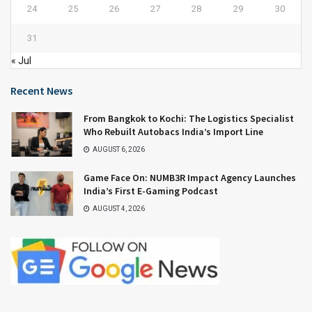
24
25
26
27
28
29
30
31
« Jul
Recent News
From Bangkok to Kochi: The Logistics Specialist
Who Rebuilt Autobacs India’s Import Line
AUGUST 6, 2026
Game Face On: NUMB3R Impact Agency Launches
India’s First E-Gaming Podcast
AUGUST 4, 2026