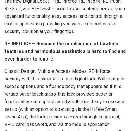
The new Digital Locks – RE-Inforce, RE-Inspire, RE-Push,
RE-Split, and RE-Twist – bring to you, contemporary design,
advanced functionality, easy access, and control through a
mobile application providing you with a comprehensive
security solution at your fingertips.
RE-INFORCE – Because the combination of flawless
features and harmonious aesthetics is hard to find and
even harder to ignore.
Classic Design, Multiple Access Modes: RE-Inforce
security with this sleek all-in-one digital lock. With multiple
access options and a flushed body that appears as if it is
forged out of black glass, this lock provides superior
functionality and sophisticated aesthetics. Easy to use and
set up (with an option of operating via the Häfele Smart
Living App), the lock provides access through fingerprint,
RFID card, password, and via the mobile application.