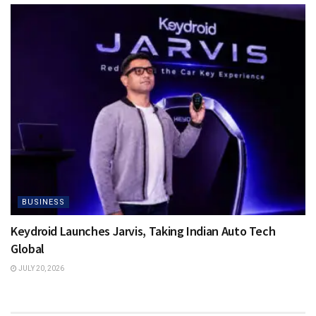
BUSINESS
Keydroid Launches Jarvis, Taking Indian Auto Tech
Global
JULY 20, 2026