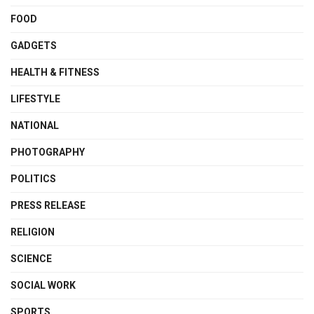
FOOD
GADGETS
HEALTH & FITNESS
LIFESTYLE
NATIONAL
PHOTOGRAPHY
POLITICS
PRESS RELEASE
RELIGION
SCIENCE
SOCIAL WORK
SPORTS