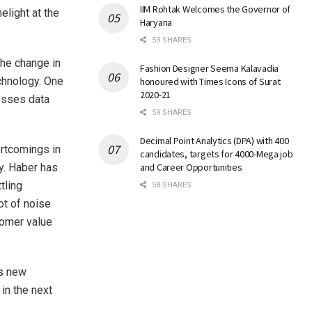
IIM Rohtak Welcomes the Governor of
elight at the
Haryana
59 SHARES
the change in
Fashion Designer Seema Kalavadia
echnology. One
honoured with Times Icons of Surat
2020-21
esses data
59 SHARES
Decimal Point Analytics (DPA) with 400
ortcomings in
candidates, targets for 4000-Mega job
y. Haber has
and Career Opportunities
tling
58 SHARES
ot of noise
tomer value
ss new
 in the next