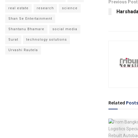
Previous Post
real estate
research
science
Harshada 
Shan Se Entertainment
Shantanu Bhamare
social media
Surat
technology solutions
Urvashi Rautela
Related
Post