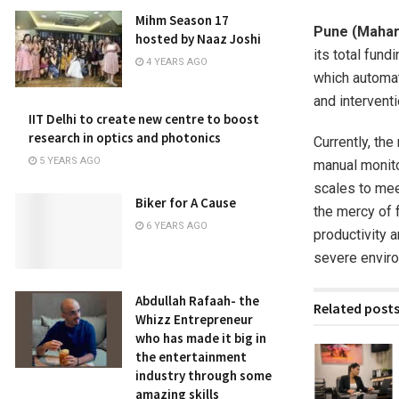
Mihm Season 17
Pune (Mahar
hosted by Naaz Joshi
its total fund
4 YEARS AGO
which automat
and interventi
IIT Delhi to create new centre to boost
research in optics and photonics
Currently, the
5 YEARS AGO
manual monito
scales to mee
Biker for A Cause
the mercy of f
6 YEARS AGO
productivity 
severe enviro
Abdullah Rafaah- the
Related post
Whizz Entrepreneur
who has made it big in
the entertainment
industry through some
amazing skills