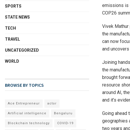
emissions is 
SPORTS
COP26 summi
STATE NEWS
Vivek Mathur 
TECH
the manufactu
TRAVEL
can now focus
and uncovers 
UNCATEGORIZED
WORLD
Joining hands
the manufactu
brought forwa
resource shor
BROWSE BY TOPICS
around AI, th
and it’s evid
Ace Entrepreneur
actor
Going ahead t
Artificial intelligence
Bengaluru
geographies an
Blockchain technology
COVID-19
two years and