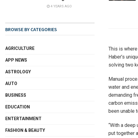
4 YEARS AGO
BROWSE BY CATEGORIES
This is where 
AGRICULTURE
Haber’s unique
APP NEWS
solving two k
ASTROLOGY
Manual proces
AUTO
water and ene
demanding fr
BUSINESS
carbon emissi
EDUCATION
been unable t
ENTERTAINMENT
“With a deep 
FASHION & BEAUTY
put together 