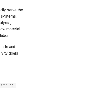
rily serve the
r systems.
alysis,
raw material
Haber.
rends and
ivity goals
 sampling