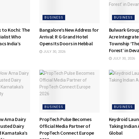
BUSINESS
BUSINESS
to Kochi: The
Bangalore’s New Address for
Bulwark Group
ialist Who
Arrival: R G Grand Hotel
Acre Integrate
cs India’s
Opens Its Doors in Hebbal
Township ‘Th
Forest’ in Dev
JULY 30, 2026
JULY 30, 2026
BUSINESS
BUSINESS
ow Arna Dairy
PropTech Pulse Becomes
Keydroid Laun
usted Dairy
Official Media Partner of
Taking Indian
d Karnataka’s
PropTech Connect Europe
Global