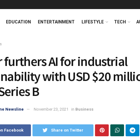
EDUCATION
ENTERTAINMENT
LIFESTYLE
TECH
A
s
furthers AI for industrial
inability with USD $20 milli
Series B
ne Newsline
November 23, 2021
in
Business
on Facebook
Share on Twitter