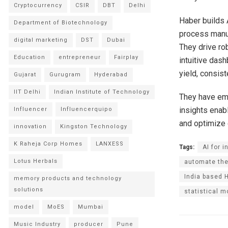
Cryptocurrency
CSIR
DBT
Delhi
Haber builds A
Department of Biotechnology
process manuf
digital marketing
DST
Dubai
They drive rob
Education
entrepreneur
Fairplay
intuitive das
yield, consis
Gujarat
Gurugram
Hyderabad
IIT Delhi
Indian Institute of Technology
They have em
insights enabl
Influencer
Influencerquipo
and optimize 
innovation
Kingston Technology
K Raheja Corp Homes
LANXESS
Tags:
AI for i
Lotus Herbals
automate the
India based 
memory products and technology
solutions
statistical m
model
MoES
Mumbai
Music Industry
producer
Pune