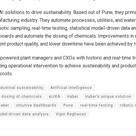
I solutions to drive sustainability. Based out of Pune, they prima
acturing industry. They automate processes, utilities, and wate
otic sampling, real-time testing, statistical model-driven data an
hboards and automate the dosing of chemicals. Improvements in 
tent product quality, and lower downtime have been achieved by 
powered plant managers and CXOs with historic and real-time t
ing operational intervention to achieve sustainability and product
costs.
ndustrial sustainability
Artificial intelligence
 dosing of chemicals
eLIXA
Haber
Haber’s unique solution
Haber
intuitive dashboards
Pune
real-time testing
robotic
odel-driven data analysis
Vipin Raghavan