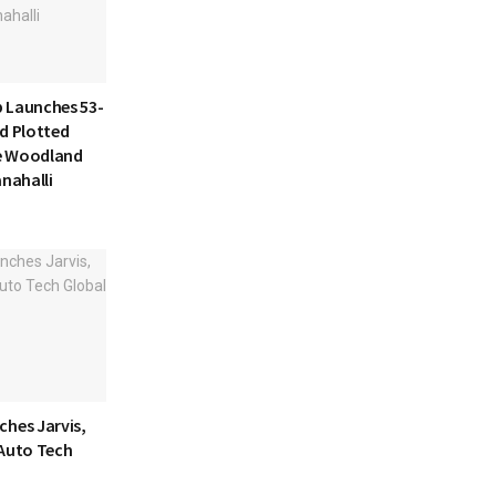
 Launches 53-
d Plotted
e Woodland
anahalli
ches Jarvis,
 Auto Tech