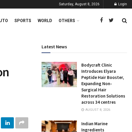
Saturday, August 8, 2026
Login
UTO
SPORTS
WORLD
OTHERS
Latest News
Bodycraft Clinic
on
Introduces Elyara
Peptide Hair Booster,
Expanding Non-
Surgical Hair
Restoration Solutions
across 34 centres
AUGUST 8, 2026
Indian Marine
Ingredients