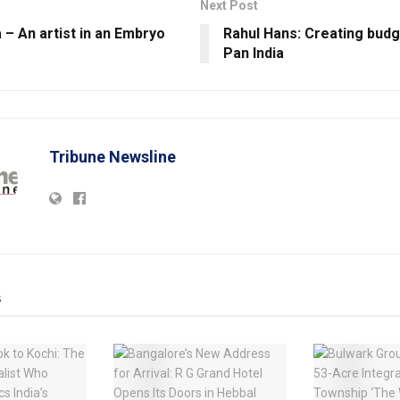
Next Post
– An artist in an Embryo
Rahul Hans: Creating budg
Pan India
Tribune Newsline
s