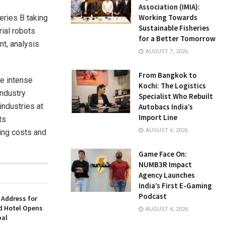
Association (IMIA):
Working Towards
eries B taking
Sustainable Fisheries
rial robots
for a Better Tomorrow
t, analysis
AUGUST 7, 2026
From Bangkok to
re intense
Kochi: The Logistics
industry
Specialist Who Rebuilt
industries at
Autobacs India’s
Import Line
ts
AUGUST 6, 2026
ting costs and
Game Face On:
NUMB3R Impact
Agency Launches
India’s First E-Gaming
Podcast
 Address for
nd Hotel Opens
AUGUST 4, 2026
bal