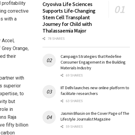
profitability
Cryoviva Life Sciences
Supports Life-Changing
ing corrective
Stem Cell Transplant
s with a
Journey for Child with
Thalassaemia Major
78 SHARES
 Accel,
f Grey Orange,
ed their
Campaign Strategies that Redefine
Consumer Engagement in the Building
Materials Industry
69 SHARES
partner with
ts superior
IIT Delhi launches new online platform to
xpertise, to
facilitate researchers
vity but
63 SHARES
role in
Jasmin Bhasin on the Cover Page of The
ons Raja
Lifestyle Journalist Magazine
 fifty billion
59 SHARES
g carbon