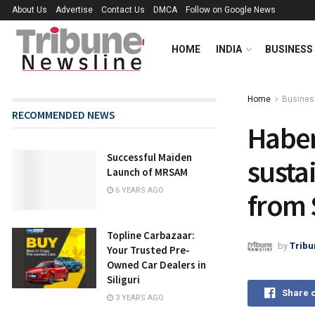
About Us
Advertise
Contact Us
DMCA
Follow on Google News
HOME
INDIA
BUSINESS
Home
Busines
RECOMMENDED NEWS
Haber 
Successful Maiden
susta
Launch of MRSAM
6 YEARS AGO
from 
Topline Carbazaar:
by
Tribu
Your Trusted Pre-
Owned Car Dealers in
Siliguri
Share 
3 YEARS AGO