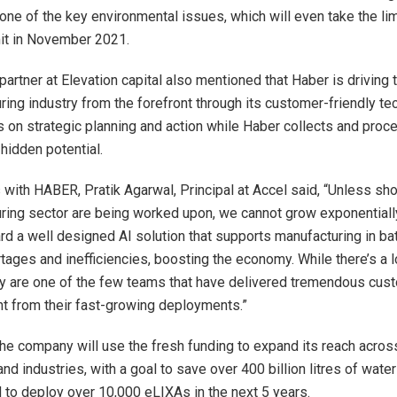
one of the key environmental issues, which will even take the lim
t in November 2021.
partner at Elevation capital also mentioned that Haber is driving 
ring industry from the forefront through its customer-friendly t
 on strategic planning and action while Haber collects and proc
hidden potential.
 with HABER, Pratik Agarwal, Principal at Accel said, “Unless sh
ring sector are being worked upon, we cannot grow exponentiall
rd a well designed AI solution that supports manufacturing in bat
tages and inefficiencies, boosting the economy. While there’s a l
ey are one of the few teams that have delivered tremendous cus
ent from their fast-growing deployments.”
he company will use the fresh funding to expand its reach acro
d industries, with a goal to save over 400 billion litres of water
 to deploy over 10,000 eLIXAs in the next 5 years.