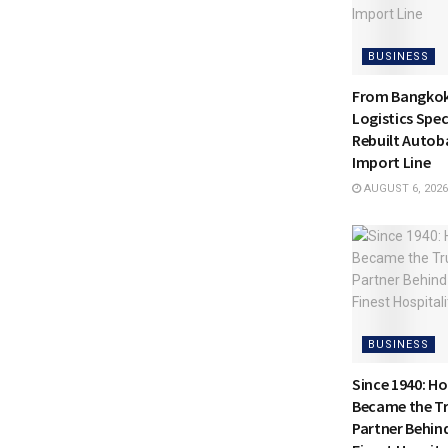
BUSINESS
From Bangkok 
Logistics Spec
Rebuilt Autoba
Import Line
AUGUST 6, 2026
BUSINESS
Since 1940: H
Became the Tr
Partner Behin