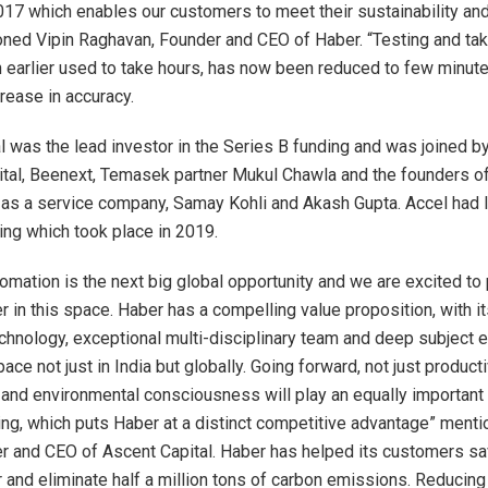
017 which enables our customers to meet their sustainability and 
oned Vipin Raghavan, Founder and CEO of Haber. “Testing and tak
h earlier used to take hours, has now been reduced to few minute
crease in accuracy.
l was the lead investor in the Series B funding and was joined by
ital, Beenext, Temasek partner Mukul Chawla and the founders o
 as a service company, Samay Kohli and Akash Gupta. Accel had l
ing which took place in 2019.
tomation is the next big global opportunity and we are excited to 
r in this space. Haber has a compelling value proposition, with i
echnology, exceptional multi-disciplinary team and deep subject e
pace not just in India but globally. Going forward, not just producti
y and environmental consciousness will play an equally important 
ng, which puts Haber at a distinct competitive advantage” menti
r and CEO of Ascent Capital. Haber has helped its customers save
er and eliminate half a million tons of carbon emissions. Reducin