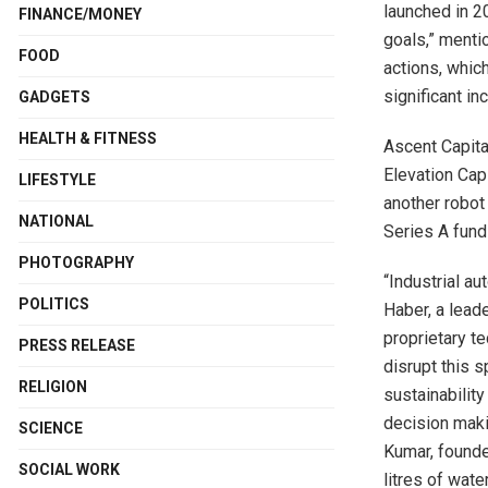
launched in 2
FINANCE/MONEY
goals,” menti
FOOD
actions, whic
significant in
GADGETS
HEALTH & FITNESS
Ascent Capita
Elevation Cap
LIFESTYLE
another robot
NATIONAL
Series A fund
PHOTOGRAPHY
“Industrial au
POLITICS
Haber, a leade
proprietary t
PRESS RELEASE
disrupt this s
RELIGION
sustainabilit
decision maki
SCIENCE
Kumar, founde
SOCIAL WORK
litres of wat