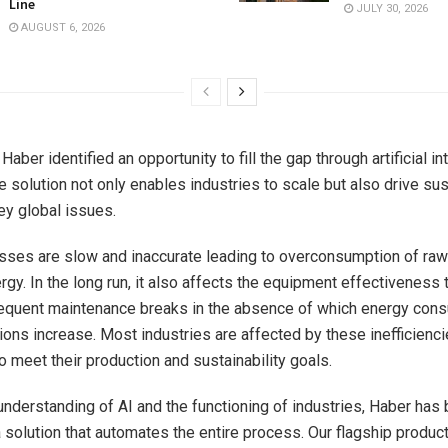
Line
JULY 30, 2026
AUGUST 6, 2026
Haber identified an opportunity to fill the gap through artificial in
 solution not only enables industries to scale but also drive sust
ey global issues.
ses are slow and inaccurate leading to overconsumption of raw 
rgy. In the long run, it also affects the equipment effectiveness
equent maintenance breaks in the absence of which energy con
ons increase. Most industries are affected by these inefficienc
o meet their production and sustainability goals.
understanding of AI and the functioning of industries, Haber has 
a solution that automates the entire process. Our flagship produc