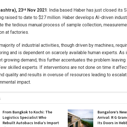
ashtra), 23
Nov 2021
: India based Haber has just closed its S
rd
ing raised to date to $27 million. Haber develops AI-driven indust
e the tedious manual process of sample collection, measuremen
on at factories.
 majority of industrial activities, though driven by machines, requi
ring and is dependent on scarcely available human experts. As 
t growing demand, this further accentuates the problem leaving 
ew skilled experts. If interventions are not done on time it affec
and quality and results in overuse of resources leading to escala
nmental impact.
s
From Bangkok to Kochi: The
Bangalore’s New
Logistics Specialist Who
Arrival: R G Gra
Rebuilt Autobacs India’s Import
Its Doors in Heb