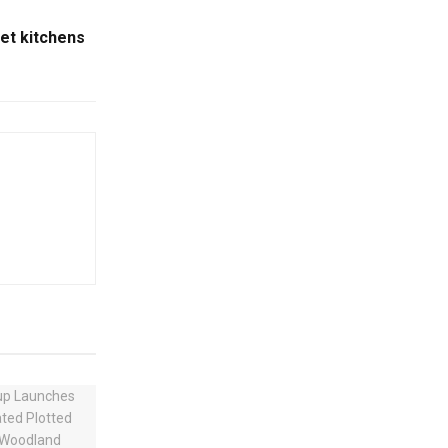
et kitchens