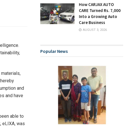
How CARJAX AUTO
CARE Turned Rs. 7,000
Into a Growing Auto
Care Business
AUGUST 3, 2026
telligence.
Popular News
ainability,
materials,
 thereby
sumption and
ies and have
been able to
t, eLIXA, was