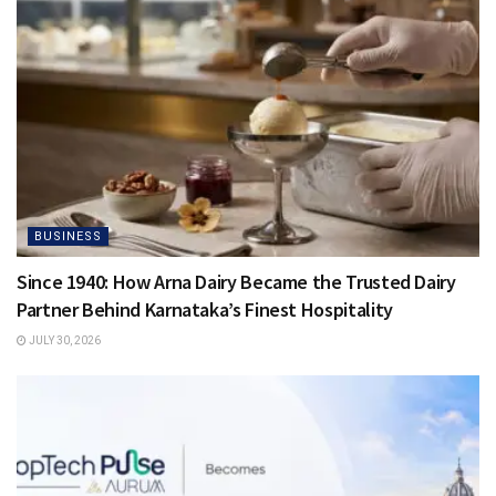
BUSINESS
Since 1940: How Arna Dairy Became the Trusted Dairy
Partner Behind Karnataka’s Finest Hospitality
JULY 30, 2026