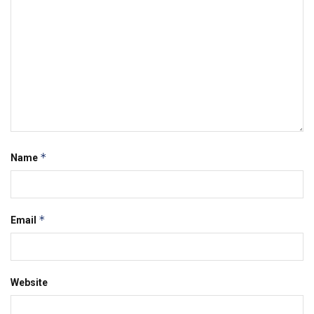
*
Name
*
Email
Website