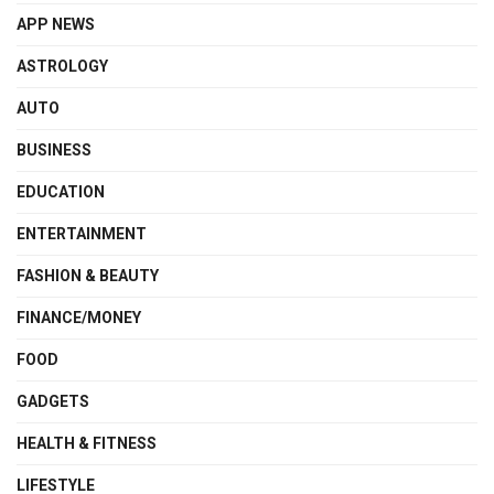
APP NEWS
ASTROLOGY
AUTO
BUSINESS
EDUCATION
ENTERTAINMENT
FASHION & BEAUTY
FINANCE/MONEY
FOOD
GADGETS
HEALTH & FITNESS
LIFESTYLE