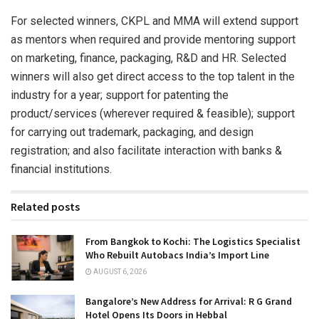
For selected winners, CKPL and MMA will extend support
as mentors when required and provide mentoring support
on marketing, finance, packaging, R&D and HR. Selected
winners will also get direct access to the top talent in the
industry for a year; support for patenting the
product/services (wherever required & feasible); support
for carrying out trademark, packaging, and design
registration; and also facilitate interaction with banks &
financial institutions.
Related posts
From Bangkok to Kochi: The Logistics Specialist
Who Rebuilt Autobacs India’s Import Line
AUGUST 6, 2026
Bangalore’s New Address for Arrival: R G Grand
Hotel Opens Its Doors in Hebbal