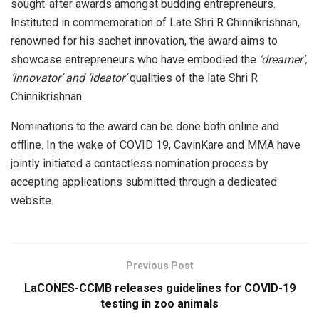
sought-after awards amongst budding entrepreneurs.
Instituted in commemoration of Late Shri R Chinnikrishnan,
renowned for his sachet innovation, the award aims to
showcase entrepreneurs who have embodied the
‘dreamer’,
‘innovator’ and ‘ideator’
qualities of the late Shri R
Chinnikrishnan.
Nominations to the award can be done both online and
offline. In the wake of COVID 19, CavinKare and MMA have
jointly initiated a contactless nomination process by
accepting applications submitted through a dedicated
website.
Previous Post
LaCONES-CCMB releases guidelines for COVID-19
testing in zoo animals