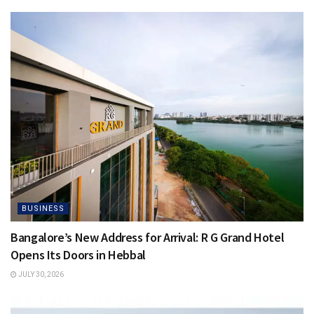
BUSINESS
Bangalore’s New Address for Arrival: R G Grand Hotel
Opens Its Doors in Hebbal
JULY 30, 2026