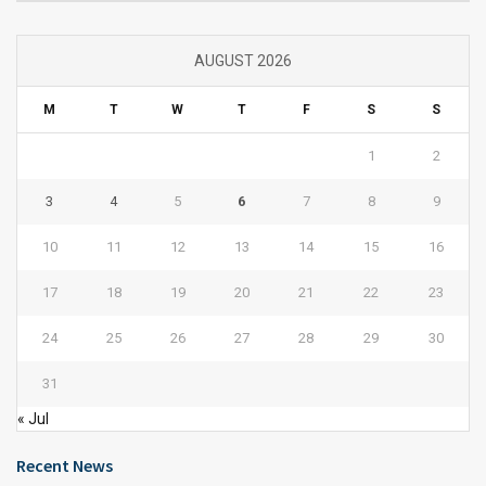
AUGUST 2026
M
T
W
T
F
S
S
1
2
3
4
5
6
7
8
9
10
11
12
13
14
15
16
17
18
19
20
21
22
23
24
25
26
27
28
29
30
31
« Jul
Recent News