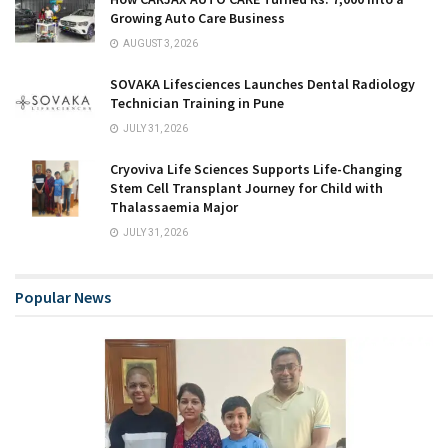
Growing Auto Care Business
AUGUST 3, 2026
SOVAKA Lifesciences Launches Dental Radiology
Technician Training in Pune
JULY 31, 2026
Cryoviva Life Sciences Supports Life-Changing
Stem Cell Transplant Journey for Child with
Thalassaemia Major
JULY 31, 2026
Popular News