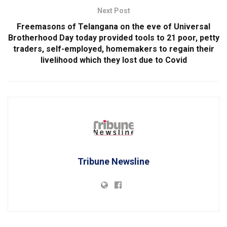
Next Post
Freemasons of Telangana on the eve of Universal
Brotherhood Day today provided tools to 21 poor, petty
traders, self-employed, homemakers to regain their
livelihood which they lost due to Covid
Tribune Newsline