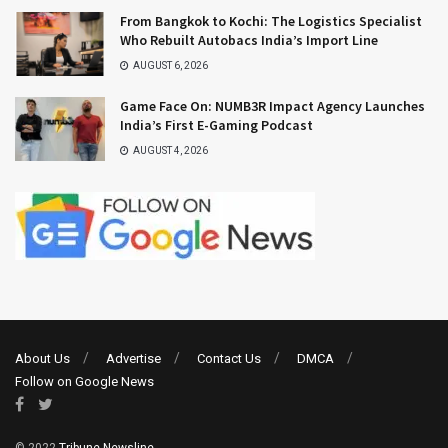
From Bangkok to Kochi: The Logistics Specialist
Who Rebuilt Autobacs India’s Import Line
AUGUST 6, 2026
Game Face On: NUMB3R Impact Agency Launches
India’s First E-Gaming Podcast
AUGUST 4, 2026
About Us
Advertise
Contact Us
DMCA
Follow on Google News
© 2022
Tribune Newsline
.