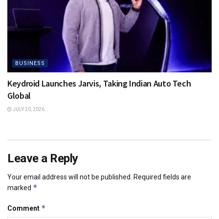
BUSINESS
Keydroid Launches Jarvis, Taking Indian Auto Tech
Global
JULY 20, 2026
Leave a Reply
Your email address will not be published.
Required fields are
*
marked
*
Comment