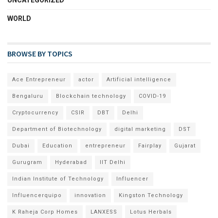
WORLD
BROWSE BY TOPICS
Ace Entrepreneur
actor
Artificial intelligence
Bengaluru
Blockchain technology
COVID-19
Cryptocurrency
CSIR
DBT
Delhi
Department of Biotechnology
digital marketing
DST
Dubai
Education
entrepreneur
Fairplay
Gujarat
Gurugram
Hyderabad
IIT Delhi
Indian Institute of Technology
Influencer
Influencerquipo
innovation
Kingston Technology
K Raheja Corp Homes
LANXESS
Lotus Herbals