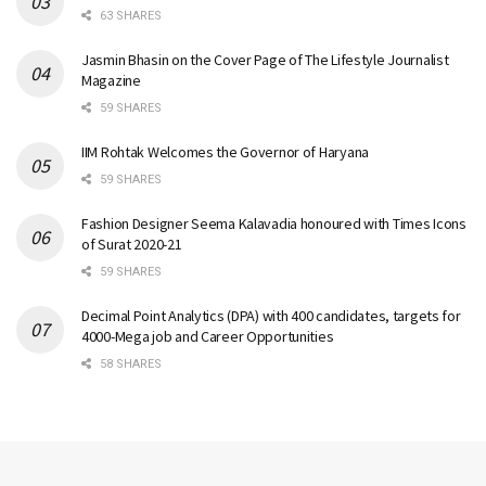
63 SHARES
Jasmin Bhasin on the Cover Page of The Lifestyle Journalist
Magazine
59 SHARES
IIM Rohtak Welcomes the Governor of Haryana
59 SHARES
Fashion Designer Seema Kalavadia honoured with Times Icons
of Surat 2020-21
59 SHARES
Decimal Point Analytics (DPA) with 400 candidates, targets for
4000-Mega job and Career Opportunities
58 SHARES