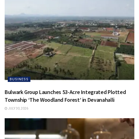
BUSINESS
Bulwark Group Launches 53-Acre Integrated Plotted
Township ‘The Woodland Forest’ in Devanahalli
JULY 30, 2026