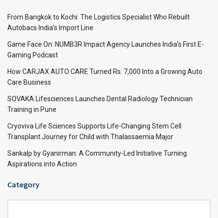
From Bangkok to Kochi: The Logistics Specialist Who Rebuilt
Autobacs India’s Import Line
Game Face On: NUMB3R Impact Agency Launches India’s First E-
Gaming Podcast
How CARJAX AUTO CARE Turned Rs. 7,000 Into a Growing Auto
Care Business
SOVAKA Lifesciences Launches Dental Radiology Technician
Training in Pune
Cryoviva Life Sciences Supports Life-Changing Stem Cell
Transplant Journey for Child with Thalassaemia Major
Sankalp by Gyanirman: A Community-Led Initiative Turning
Aspirations into Action
Category
Category