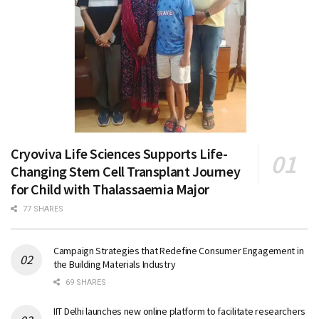
Cryoviva Life Sciences Supports Life-
Changing Stem Cell Transplant Journey
for Child with Thalassaemia Major
77 SHARES
Campaign Strategies that Redefine Consumer Engagement in
the Building Materials Industry
69 SHARES
IIT Delhi launches new online platform to facilitate researchers