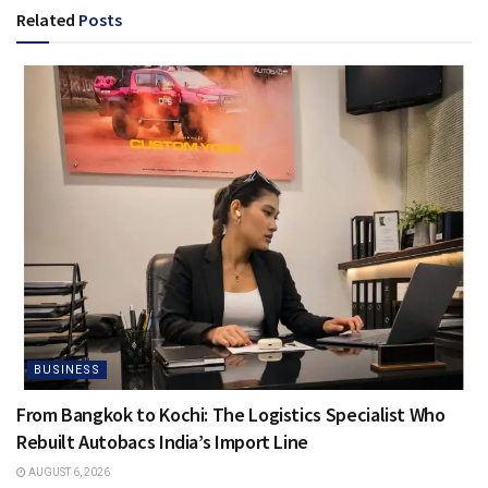
Related
Posts
BUSINESS
From Bangkok to Kochi: The Logistics Specialist Who
Rebuilt Autobacs India’s Import Line
AUGUST 6, 2026