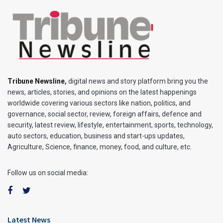
Tribune Newsline
,
digital news and story platform bring you the
news, articles, stories, and opinions on the latest happenings
worldwide covering various sectors like nation, politics, and
governance, social sector, review, foreign affairs, defence and
security, latest review, lifestyle, entertainment, sports, technology,
auto sectors, education, business and start-ups updates,
Agriculture, Science, finance, money, food, and culture, etc.
Follow us on social media:
Latest News