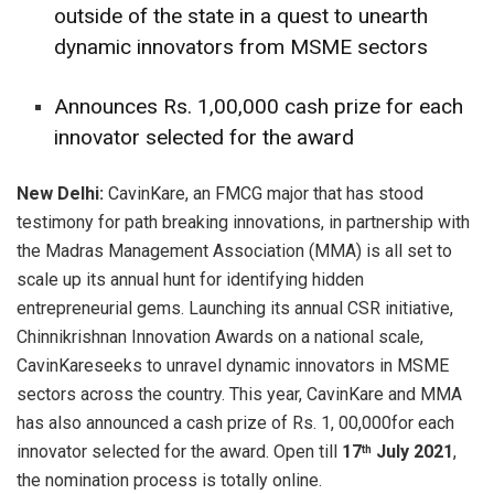
outside of the state in a quest to unearth
dynamic innovators from MSME sectors
Announces Rs. 1,00,000 cash prize for each
innovator selected for the award
New Delhi:
CavinKare, an FMCG major that has stood
testimony for path breaking innovations, in partnership with
the Madras Management Association (MMA) is all set to
scale up its annual hunt for identifying hidden
entrepreneurial gems. Launching its annual CSR initiative,
Chinnikrishnan Innovation Awards on a national scale,
CavinKareseeks to unravel dynamic innovators in MSME
sectors across the country. This year, CavinKare and MMA
has also announced a cash prize of Rs. 1, 00,000for each
innovator selected for the award. Open till
17
July 2021
,
th
the nomination process is totally online.