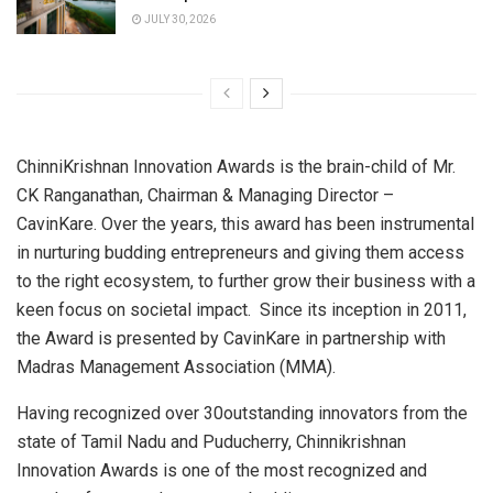
JULY 30, 2026
ChinniKrishnan Innovation Awards is the brain-child of Mr.
CK Ranganathan, Chairman & Managing Director –
CavinKare. Over the years, this award has been instrumental
in nurturing budding entrepreneurs and giving them access
to the right ecosystem, to further grow their business with a
keen focus on societal impact. Since its inception in 2011,
the Award is presented by CavinKare in partnership with
Madras Management Association (MMA).
Having recognized over 30outstanding innovators from the
state of Tamil Nadu and Puducherry, Chinnikrishnan
Innovation Awards is one of the most recognized and