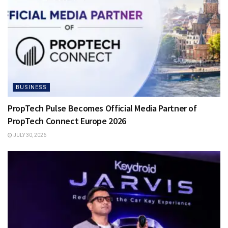
BUSINESS
PropTech Pulse Becomes Official Media Partner of
PropTech Connect Europe 2026
JULY 30, 2026