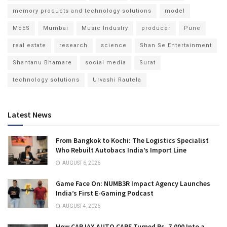
memory products and technology solutions
model
MoES
Mumbai
Music Industry
producer
Pune
real estate
research
science
Shan Se Entertainment
Shantanu Bhamare
social media
Surat
technology solutions
Urvashi Rautela
Latest News
From Bangkok to Kochi: The Logistics Specialist
Who Rebuilt Autobacs India’s Import Line
AUGUST 6, 2026
Game Face On: NUMB3R Impact Agency Launches
India’s First E-Gaming Podcast
AUGUST 4, 2026
How CARJAX AUTO CARE Turned Rs. 7,000 Into a