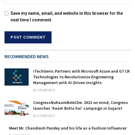
Save my name, email, and website in this browser for the
next time I comment.
RECOMMENDED NEWS
iTechGenic Partners with Microsoft Azure and G7 CR
Technologies to Revolutionize Engineering
Management with AI-Driven Insights
3 YEARS AGO
CongressNuKaamBoleChe: 2022 on mind, Congress
launches ‘Kaam Bolta hai’ campaign in Gujarat
4 YEARS AGO
Meet Mr. Chandresh Pandey and his life as a Fashion Influencer