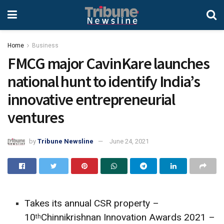
Home
Business
FMCG major CavinKare launches
national hunt to identify India’s
innovative entrepreneurial
ventures
by
Tribune Newsline
June 24, 2021
Takes its annual CSR property –
10
Chinnikrishnan Innovation Awards 2021 –
th