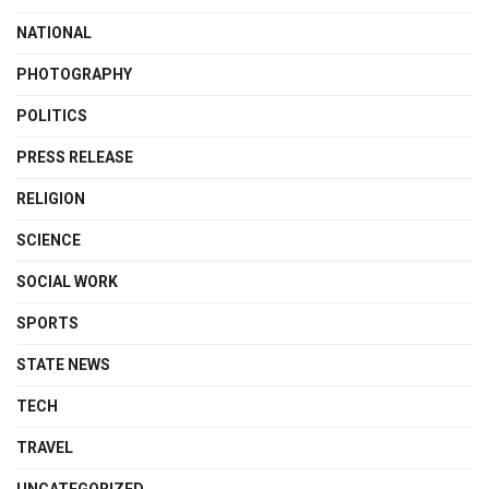
NATIONAL
PHOTOGRAPHY
POLITICS
PRESS RELEASE
RELIGION
SCIENCE
SOCIAL WORK
SPORTS
STATE NEWS
TECH
TRAVEL
UNCATEGORIZED