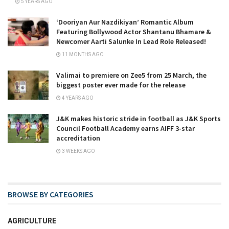
5 YEARS AGO
‘Dooriyan Aur Nazdikiyan’ Romantic Album
Featuring Bollywood Actor Shantanu Bhamare &
Newcomer Aarti Salunke In Lead Role Released!
11 MONTHS AGO
Valimai to premiere on Zee5 from 25 March, the
biggest poster ever made for the release
4 YEARS AGO
J&K makes historic stride in football as J&K Sports
Council Football Academy earns AIFF 3-star
accreditation
3 WEEKS AGO
BROWSE BY CATEGORIES
AGRICULTURE