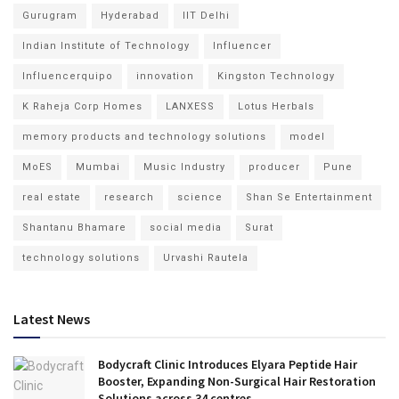
Gurugram
Hyderabad
IIT Delhi
Indian Institute of Technology
Influencer
Influencerquipo
innovation
Kingston Technology
K Raheja Corp Homes
LANXESS
Lotus Herbals
memory products and technology solutions
model
MoES
Mumbai
Music Industry
producer
Pune
real estate
research
science
Shan Se Entertainment
Shantanu Bhamare
social media
Surat
technology solutions
Urvashi Rautela
Latest News
Bodycraft Clinic Introduces Elyara Peptide Hair
Booster, Expanding Non-Surgical Hair Restoration
Solutions across 34 centres