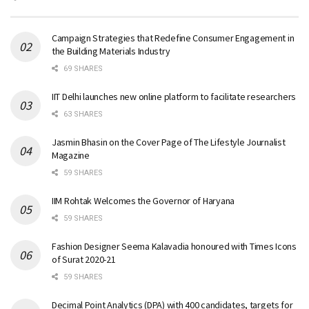
Campaign Strategies that Redefine Consumer Engagement in
the Building Materials Industry
69 SHARES
IIT Delhi launches new online platform to facilitate researchers
63 SHARES
Jasmin Bhasin on the Cover Page of The Lifestyle Journalist
Magazine
59 SHARES
IIM Rohtak Welcomes the Governor of Haryana
59 SHARES
Fashion Designer Seema Kalavadia honoured with Times Icons
of Surat 2020-21
59 SHARES
Decimal Point Analytics (DPA) with 400 candidates, targets for