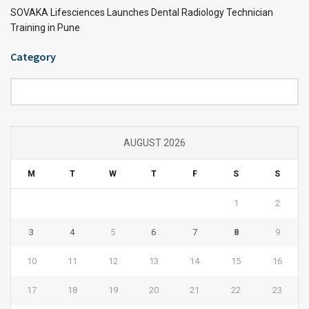
SOVAKA Lifesciences Launches Dental Radiology Technician
Training in Pune
Category
Category
AUGUST 2026
M
T
W
T
F
S
S
1
2
3
4
5
6
7
8
9
10
11
12
13
14
15
16
17
18
19
20
21
22
23