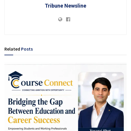
Tribune Newsline
Related
Posts