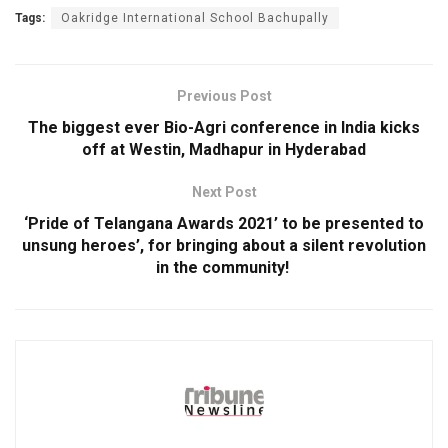
Tags:
Oakridge International School Bachupally
Previous Post
The biggest ever Bio-Agri conference in India kicks
off at Westin, Madhapur in Hyderabad
Next Post
‘Pride of Telangana Awards 2021’ to be presented to
unsung heroes’, for bringing about a silent revolution
in the community!