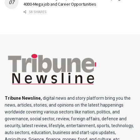
4000-Mega job and Career Opportunities
58 SHARES
Tribune Newsline
,
digital news and story platform bring you the
news, articles, stories, and opinions on the latest happenings
worldwide covering various sectors like nation, politics, and
governance, social sector, review, foreign affairs, defence and
security, latest review, lifestyle, entertainment, sports, technology,
auto sectors, education, business and start-ups updates,
Agriculture, Science, finance, money, food, and culture, etc.