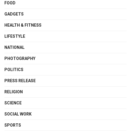
FOOD
GADGETS
HEALTH & FITNESS
LIFESTYLE
NATIONAL
PHOTOGRAPHY
POLITICS
PRESS RELEASE
RELIGION
SCIENCE
SOCIAL WORK
SPORTS