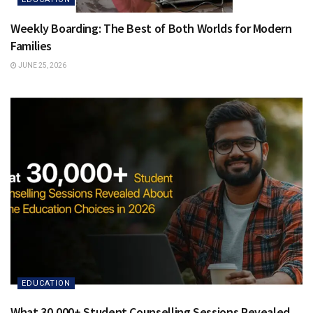
Weekly Boarding: The Best of Both Worlds for Modern
Families
JUNE 25, 2026
EDUCATION
What 30,000+ Student Counselling Sessions Revealed