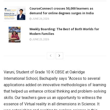
CourseConnect crosses 50,000 learners as
demand for online degrees surges in India
JUNE 26, 2026
Weekly Boarding: The Best of Both Worlds for
Modern Families
JUNE 25, 2026
Varuni, Student of Grade 10 K CBSE at Oakridge
International School, Bachupally says “Access to several
applications added on innovative methodologies of learning
that helped us enhance critical thinking and problem-solving
skills. Our teachers gave us an opportunity to witness the
essence of Virtual reality in all dimensions in Science. It