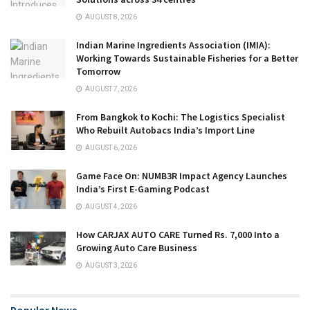
AUGUST 8, 2026
Indian Marine Ingredients Association (IMIA):
Working Towards Sustainable Fisheries for a Better
Tomorrow
AUGUST 7, 2026
From Bangkok to Kochi: The Logistics Specialist
Who Rebuilt Autobacs India’s Import Line
AUGUST 6, 2026
Game Face On: NUMB3R Impact Agency Launches
India’s First E-Gaming Podcast
AUGUST 4, 2026
How CARJAX AUTO CARE Turned Rs. 7,000 Into a
Growing Auto Care Business
AUGUST 3, 2026