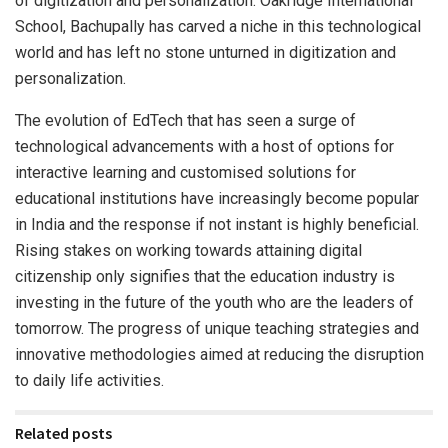
of digitization and personalization. Oakridge International
School, Bachupally has carved a niche in this technological
world and has left no stone unturned in digitization and
personalization.
The evolution of EdTech that has seen a surge of
technological advancements with a host of options for
interactive learning and customised solutions for
educational institutions have increasingly become popular
in India and the response if not instant is highly beneficial.
Rising stakes on working towards attaining digital
citizenship only signifies that the education industry is
investing in the future of the youth who are the leaders of
tomorrow. The progress of unique teaching strategies and
innovative methodologies aimed at reducing the disruption
to daily life activities.
Related posts