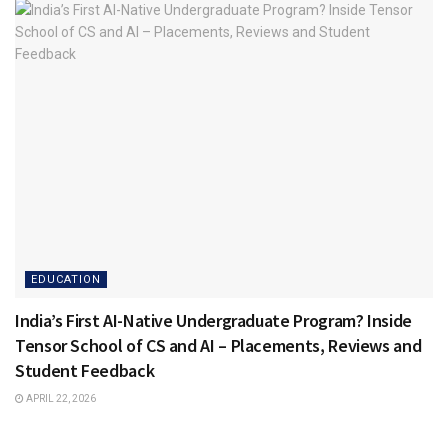
EDUCATION
India’s First AI-Native Undergraduate Program? Inside
Tensor School of CS and AI – Placements, Reviews and
Student Feedback
APRIL 22, 2026