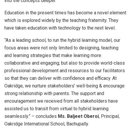
into the concepts deeper.”
Education in the present times has become a novel element
which is explored widely by the teaching fraternity. They
have taken education with technology to the next level.
“As a leading school, to run the hybrid learning model, our
focus areas were not only limited to designing, teaching
and learning strategies that make learning more
collaborative and engaging; but also to provide world-class
professional development and resources to our facilitators
so that they can deliver with confidence and efficacy. At
Oakridge, we nurture stakeholders’ well-being & encourage
strong relationship with parents. The support and
encouragement we received from all stakeholders have
assisted us to transit from virtual to hybrid learning
seamlessly.” – concludes
Ms. Baljeet Oberoi
, Principal,
Oakridge International School, Bachupally.