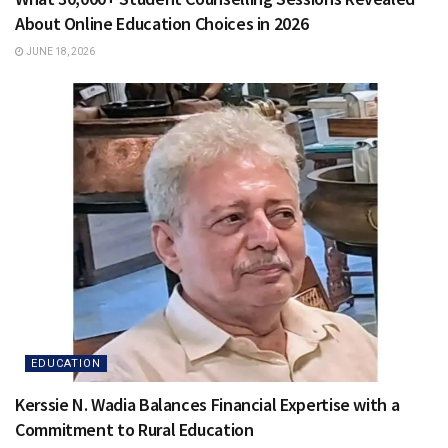
About Online Education Choices in 2026
JUNE 18, 2026
EDUCATION
Kerssie N. Wadia Balances Financial Expertise with a
Commitment to Rural Education