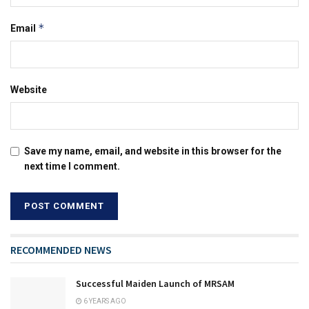
*
Email
Website
Save my name, email, and website in this browser for the
next time I comment.
RECOMMENDED NEWS
Successful Maiden Launch of MRSAM
6 YEARS AGO