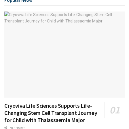
Popular News
Cryoviva Life Sciences Supports Life-
Changing Stem Cell Transplant Journey
for Child with Thalassaemia Major
78 SHARES