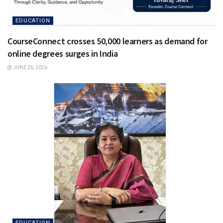
EDUCATION
CourseConnect crosses 50,000 learners as demand for
online degrees surges in India
JUNE 26, 2026
EDUCATION