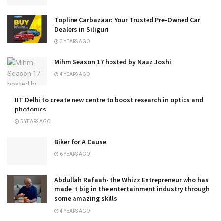
Topline Carbazaar: Your Trusted Pre-Owned Car
Dealers in Siliguri
3 YEARS AGO
Mihm Season 17 hosted by Naaz Joshi
4 YEARS AGO
IIT Delhi to create new centre to boost research in optics and
photonics
5 YEARS AGO
Biker for A Cause
6 YEARS AGO
Abdullah Rafaah- the Whizz Entrepreneur who has
made it big in the entertainment industry through
some amazing skills
4 YEARS AGO