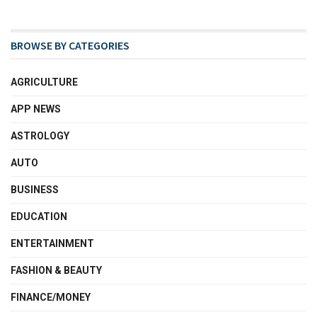
BROWSE BY CATEGORIES
AGRICULTURE
APP NEWS
ASTROLOGY
AUTO
BUSINESS
EDUCATION
ENTERTAINMENT
FASHION & BEAUTY
FINANCE/MONEY