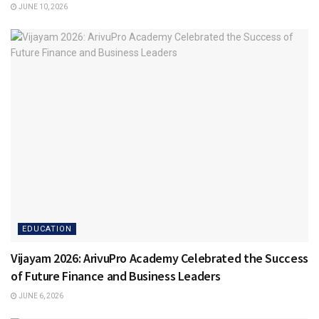
JUNE 10, 2026
EDUCATION
Vijayam 2026: ArivuPro Academy Celebrated the Success
of Future Finance and Business Leaders
JUNE 6, 2026