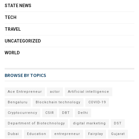
STATE NEWS
TECH
TRAVEL
UNCATEGORIZED
WORLD
BROWSE BY TOPICS
Ace Entrepreneur
actor
Artificial intelligence
Bengaluru
Blockchain technology
COVID-19
Cryptocurrency
CSIR
DBT
Delhi
Department of Biotechnology
digital marketing
DST
Dubai
Education
entrepreneur
Fairplay
Gujarat