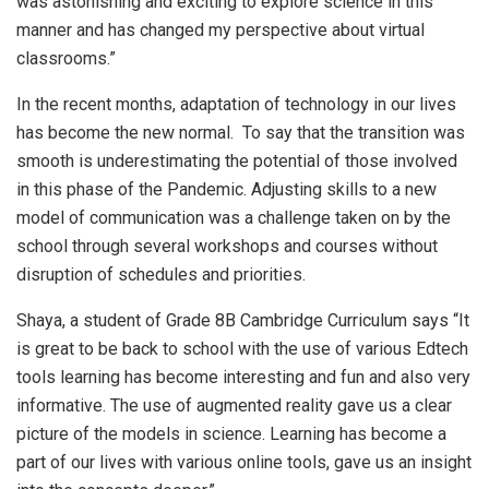
was astonishing and exciting to explore science in this
manner and has changed my perspective about virtual
classrooms.”
In the recent months, adaptation of technology in our lives
has become the new normal. To say that the transition was
smooth is underestimating the potential of those involved
in this phase of the Pandemic. Adjusting skills to a new
model of communication was a challenge taken on by the
school through several workshops and courses without
disruption of schedules and priorities.
Shaya, a student of Grade 8B Cambridge Curriculum says “It
is great to be back to school with the use of various Edtech
tools learning has become interesting and fun and also very
informative. The use of augmented reality gave us a clear
picture of the models in science. Learning has become a
part of our lives with various online tools, gave us an insight