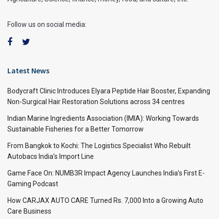
Follow us on social media:
Latest News
Bodycraft Clinic Introduces Elyara Peptide Hair Booster, Expanding
Non-Surgical Hair Restoration Solutions across 34 centres
Indian Marine Ingredients Association (IMIA): Working Towards
Sustainable Fisheries for a Better Tomorrow
From Bangkok to Kochi: The Logistics Specialist Who Rebuilt
Autobacs India’s Import Line
Game Face On: NUMB3R Impact Agency Launches India’s First E-
Gaming Podcast
How CARJAX AUTO CARE Turned Rs. 7,000 Into a Growing Auto
Care Business