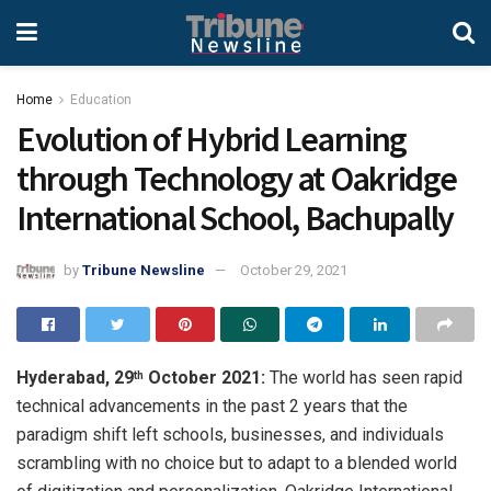
Home
Education
Evolution of Hybrid Learning
through Technology at Oakridge
International School, Bachupally
by
Tribune Newsline
October 29, 2021
Hyderabad, 29
October 2021:
The world has seen rapid
th
technical advancements in the past 2 years that the
paradigm shift left schools, businesses, and individuals
scrambling with no choice but to adapt to a blended world