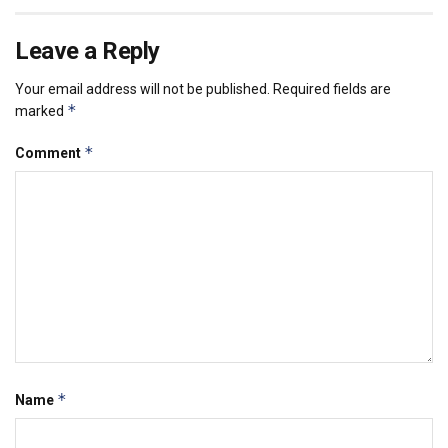
Leave a Reply
Your email address will not be published.
Required fields are
*
marked
*
Comment
*
Name