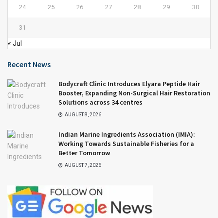
24
25
26
27
28
29
30
31
« Jul
Recent News
Bodycraft Clinic Introduces Elyara Peptide Hair
Booster, Expanding Non-Surgical Hair Restoration
Solutions across 34 centres
AUGUST 8, 2026
Indian Marine Ingredients Association (IMIA):
Working Towards Sustainable Fisheries for a
Better Tomorrow
AUGUST 7, 2026