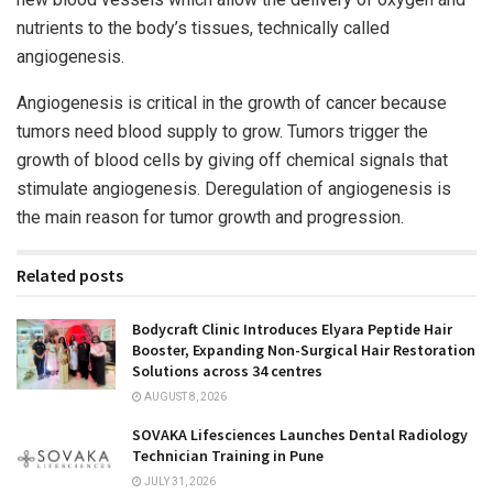
nutrients to the body’s tissues, technically called
angiogenesis.
Angiogenesis is critical in the growth of cancer because
tumors need blood supply to grow. Tumors trigger the
growth of blood cells by giving off chemical signals that
stimulate angiogenesis. Deregulation of angiogenesis is
the main reason for tumor growth and progression.
Related posts
Bodycraft Clinic Introduces Elyara Peptide Hair
Booster, Expanding Non-Surgical Hair Restoration
Solutions across 34 centres
AUGUST 8, 2026
SOVAKA Lifesciences Launches Dental Radiology
Technician Training in Pune
JULY 31, 2026