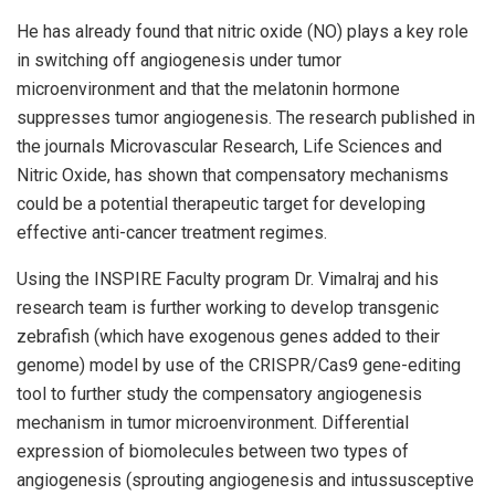
He has already found that nitric oxide (NO) plays a key role
in switching off angiogenesis under tumor
microenvironment and that the melatonin hormone
suppresses tumor angiogenesis. The research published in
the journals Microvascular Research, Life Sciences and
Nitric Oxide, has shown that compensatory mechanisms
could be a potential therapeutic target for developing
effective anti-cancer treatment regimes.
Using the INSPIRE Faculty program Dr. Vimalraj and his
research team is further working to develop transgenic
zebrafish (which have exogenous genes added to their
genome) model by use of the CRISPR/Cas9 gene-editing
tool to further study the compensatory angiogenesis
mechanism in tumor microenvironment. Differential
expression of biomolecules between two types of
angiogenesis (sprouting angiogenesis and intussusceptive