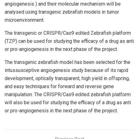
angiogenesis ) and their molecular mechanism will be
analysed using transgenic zebrafish models in tumor
microenvironment.
The transgenic or CRISPR/Cas9 edited Zebrafish platform
(TZP) can be used for studying the efficacy of a drug as anti
or pro-angiogenesis in the next phase of the project.
The transgenic zebrafish model has been selected for the
intussusceptive angiogenesis study because of its rapid
development, optically transparent, high yield in offspring,
and easy techniques for forward and reverse gene
manipulation. The CRISPR/Cas9 edited zebrafish platform
will also be used for studying the efficacy of a drug as anti
or pro-angiogenesis in the next phase of the project.