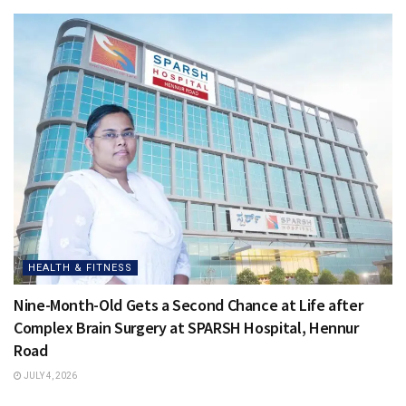
HEALTH & FITNESS
Nine-Month-Old Gets a Second Chance at Life after
Complex Brain Surgery at SPARSH Hospital, Hennur
Road
JULY 4, 2026
HEALTH & FITNESS