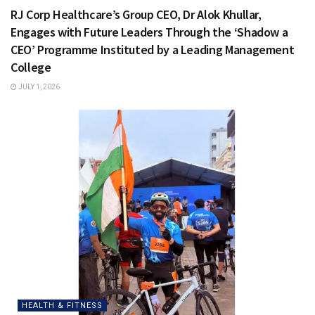
RJ Corp Healthcare’s Group CEO, Dr Alok Khullar,
Engages with Future Leaders Through the ‘Shadow a
CEO’ Programme Instituted by a Leading Management
College
JULY 1, 2026
HEALTH & FITNESS