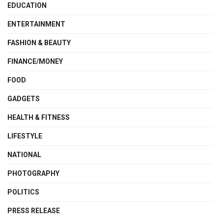
EDUCATION
ENTERTAINMENT
FASHION & BEAUTY
FINANCE/MONEY
FOOD
GADGETS
HEALTH & FITNESS
LIFESTYLE
NATIONAL
PHOTOGRAPHY
POLITICS
PRESS RELEASE