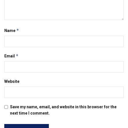
*
Name
*
Email
Website
Save my name, email, and website in this browser for the
next time I comment.