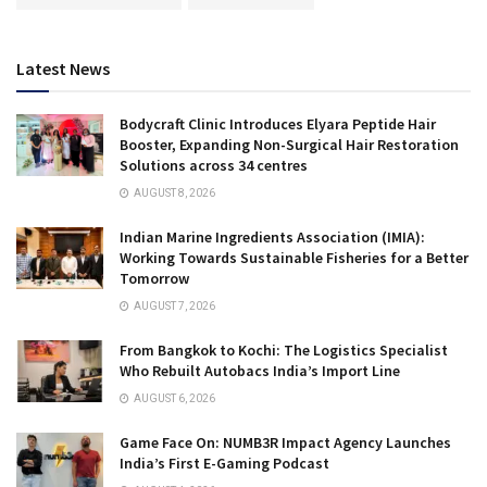
Latest News
Bodycraft Clinic Introduces Elyara Peptide Hair
Booster, Expanding Non-Surgical Hair Restoration
Solutions across 34 centres
AUGUST 8, 2026
Indian Marine Ingredients Association (IMIA):
Working Towards Sustainable Fisheries for a Better
Tomorrow
AUGUST 7, 2026
From Bangkok to Kochi: The Logistics Specialist
Who Rebuilt Autobacs India’s Import Line
AUGUST 6, 2026
Game Face On: NUMB3R Impact Agency Launches
India’s First E-Gaming Podcast