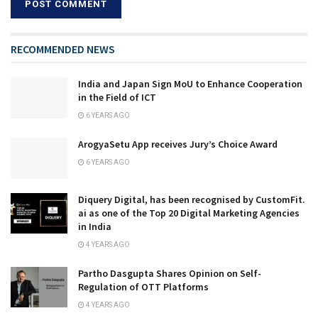
RECOMMENDED NEWS
India and Japan Sign MoU to Enhance Cooperation
in the Field of ICT
6 YEARS AGO
ArogyaSetu App receives Jury’s Choice Award
6 YEARS AGO
Diquery Digital, has been recognised by CustomFit.
ai as one of the Top 20 Digital Marketing Agencies
in India
4 YEARS AGO
Partho Dasgupta Shares Opinion on Self-
Regulation of OTT Platforms
4 YEARS AGO