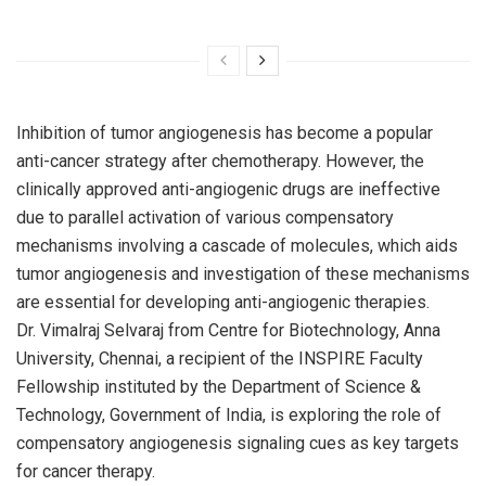
Inhibition of tumor angiogenesis has become a popular
anti-cancer strategy after chemotherapy. However, the
clinically approved anti-angiogenic drugs are ineffective
due to parallel activation of various compensatory
mechanisms involving a cascade of molecules, which aids
tumor angiogenesis and investigation of these mechanisms
are essential for developing anti-angiogenic therapies.
Dr. Vimalraj Selvaraj from Centre for Biotechnology, Anna
University, Chennai, a recipient of the INSPIRE Faculty
Fellowship instituted by the Department of Science &
Technology, Government of India, is exploring the role of
compensatory angiogenesis signaling cues as key targets
for cancer therapy.