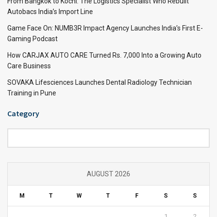
From Bangkok to Kochi: The Logistics Specialist Who Rebuilt
Autobacs India’s Import Line
Game Face On: NUMB3R Impact Agency Launches India’s First E-
Gaming Podcast
How CARJAX AUTO CARE Turned Rs. 7,000 Into a Growing Auto
Care Business
SOVAKA Lifesciences Launches Dental Radiology Technician
Training in Pune
Category
Category
AUGUST 2026
M
T
W
T
F
S
S
1
2