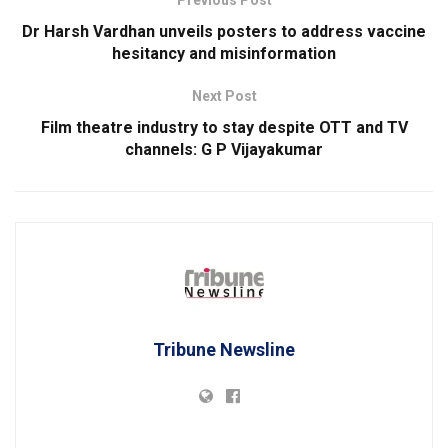
Previous Post
Dr Harsh Vardhan unveils posters to address vaccine
hesitancy and misinformation
Next Post
Film theatre industry to stay despite OTT and TV
channels: G P Vijayakumar
Tribune Newsline