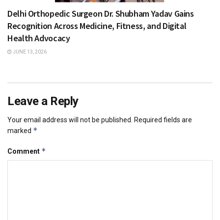
Delhi Orthopedic Surgeon Dr. Shubham Yadav Gains
Recognition Across Medicine, Fitness, and Digital
Health Advocacy
JUNE 13, 2026
Leave a Reply
Your email address will not be published.
Required fields are
*
marked
*
Comment