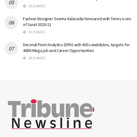
59 SHARES
Fashion Designer Seema Kalavadia honoured with Times Icons
of Surat 2020-21
59 SHARES
Decimal Point Analytics (DPA) with 400 candidates, targets for
4000-Mega job and Career Opportunities
58 SHARES