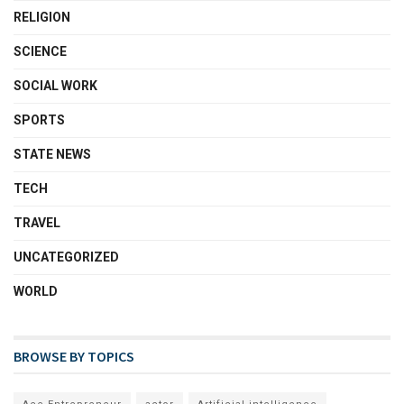
RELIGION
SCIENCE
SOCIAL WORK
SPORTS
STATE NEWS
TECH
TRAVEL
UNCATEGORIZED
WORLD
BROWSE BY TOPICS