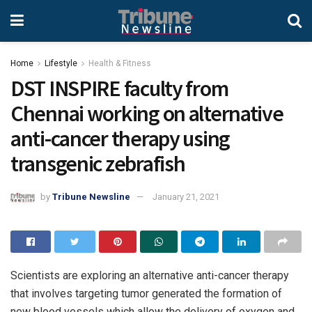
Home
Lifestyle
Health & Fitness
DST INSPIRE faculty from
Chennai working on alternative
anti-cancer therapy using
transgenic zebrafish
by
Tribune Newsline
January 21, 2021
Scientists are exploring an alternative anti-cancer therapy
that involves targeting tumor generated the formation of
new blood vessels which allow the delivery of oxygen and