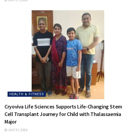
JULY 31, 2026
HEALTH & FITNESS
Cryoviva Life Sciences Supports Life-Changing Stem
Cell Transplant Journey for Child with Thalassaemia
Major
JULY 31, 2026