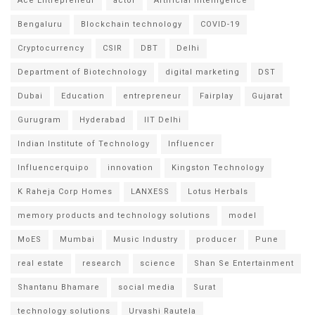
Ace Entrepreneur
actor
Artificial intelligence
Bengaluru
Blockchain technology
COVID-19
Cryptocurrency
CSIR
DBT
Delhi
Department of Biotechnology
digital marketing
DST
Dubai
Education
entrepreneur
Fairplay
Gujarat
Gurugram
Hyderabad
IIT Delhi
Indian Institute of Technology
Influencer
Influencerquipo
innovation
Kingston Technology
K Raheja Corp Homes
LANXESS
Lotus Herbals
memory products and technology solutions
model
MoES
Mumbai
Music Industry
producer
Pune
real estate
research
science
Shan Se Entertainment
Shantanu Bhamare
social media
Surat
technology solutions
Urvashi Rautela