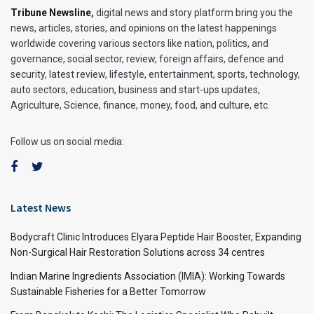
Tribune Newsline
,
digital news and story platform bring you the
news, articles, stories, and opinions on the latest happenings
worldwide covering various sectors like nation, politics, and
governance, social sector, review, foreign affairs, defence and
security, latest review, lifestyle, entertainment, sports, technology,
auto sectors, education, business and start-ups updates,
Agriculture, Science, finance, money, food, and culture, etc.
Follow us on social media:
Latest News
Bodycraft Clinic Introduces Elyara Peptide Hair Booster, Expanding
Non-Surgical Hair Restoration Solutions across 34 centres
Indian Marine Ingredients Association (IMIA): Working Towards
Sustainable Fisheries for a Better Tomorrow