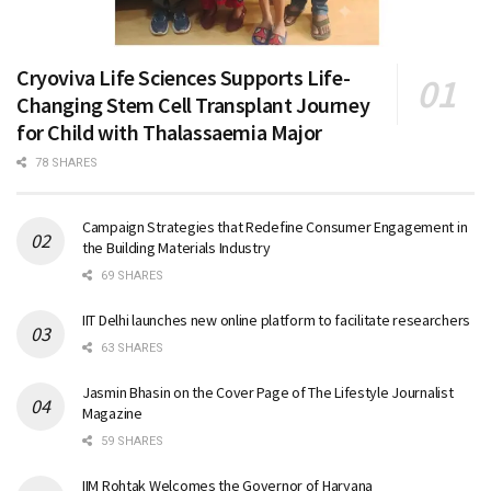
Cryoviva Life Sciences Supports Life-
Changing Stem Cell Transplant Journey
for Child with Thalassaemia Major
78 SHARES
Campaign Strategies that Redefine Consumer Engagement in
the Building Materials Industry
69 SHARES
IIT Delhi launches new online platform to facilitate researchers
63 SHARES
Jasmin Bhasin on the Cover Page of The Lifestyle Journalist
Magazine
59 SHARES
IIM Rohtak Welcomes the Governor of Haryana