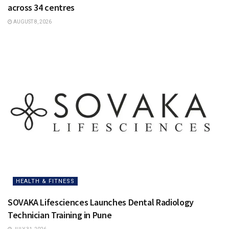
across 34 centres
AUGUST 8, 2026
HEALTH & FITNESS
SOVAKA Lifesciences Launches Dental Radiology
Technician Training in Pune