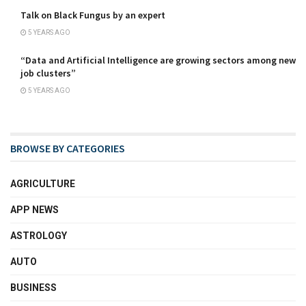
Talk on Black Fungus by an expert
5 YEARS AGO
“Data and Artificial Intelligence are growing sectors among new
job clusters”
5 YEARS AGO
BROWSE BY CATEGORIES
AGRICULTURE
APP NEWS
ASTROLOGY
AUTO
BUSINESS