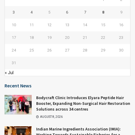
3
4
5
6
7
8
9
10
11
12
13
14
15
16
17
18
19
20
21
22
23
24
25
26
27
28
29
30
31
« Jul
Recent News
Bodycraft Clinic Introduces Elyara Peptide Hair
Booster, Expanding Non-Surgical Hair Restoration
Solutions across 34 centres
AUGUST 8, 2026
Indian Marine Ingredients Association (IMIA):
Working Towards Sustainable Fisheries for a