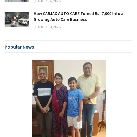
AUGUST 4, 2026
How CARJAX AUTO CARE Turned Rs. 7,000 Into a
Growing Auto Care Business
AUGUST 3, 2026
Popular News