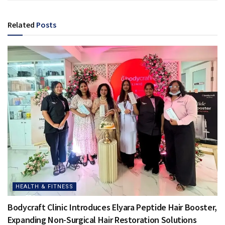
Related
Posts
HEALTH & FITNESS
Bodycraft Clinic Introduces Elyara Peptide Hair Booster,
Expanding Non-Surgical Hair Restoration Solutions