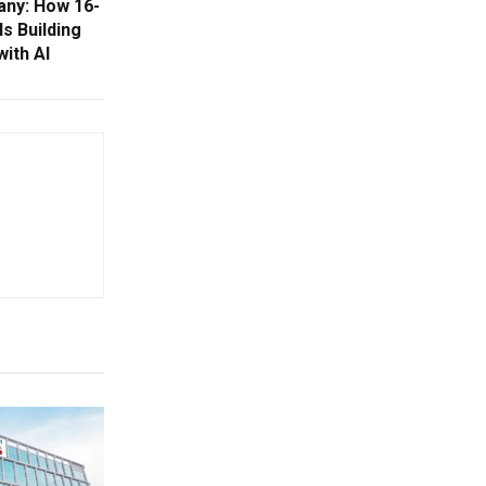
ny: How 16-
s Building
with AI