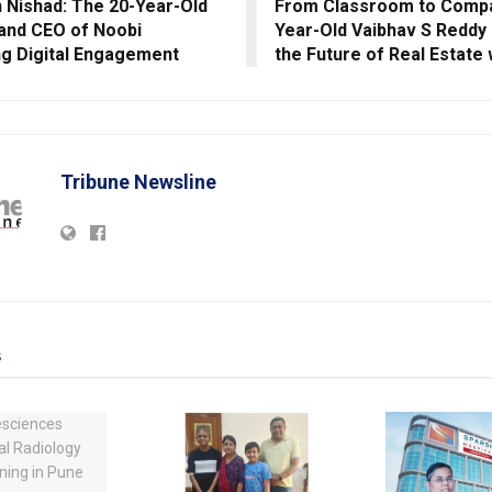
h Nishad: The 20-Year-Old
From Classroom to Compa
and CEO of Noobi
Year-Old Vaibhav S Reddy I
ng Digital Engagement
the Future of Real Estate 
Tribune Newsline
s