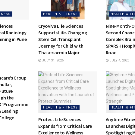
TNESS
HEALTH & FITNESS
HEALTH & FI
iences
Cryoviva Life Sciences
Nine-Month-Ol
al Radiology
Supports Life-Changing
Second Chance 
ining in Pune
Stem Cell Transplant
Complex Brain
Journey for Child with
SPARSH Hospit
Thalassaemia Major
Road
JULY 31, 2026
JULY 4, 2026
TNESS
hcare’s Group
hullar,
Future
ugh the
O’ Programme
HEALTH & FITNESS
HEALTH & FI
a Leading
ollege
Protect Life Sciences
Anytime Fitnes
Expands from Critical Care
Launches Digi
Excellence to Wellness
Spotlighting 