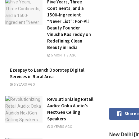
Five Years, Three
Continents, and a
1500-Ingredient
“Never List”: For-All
Beauty Founder
Vinusha Kasireddy on
Redefining Clean
Beauty in India
5 MONTHS AGO
Ezeepay to Launch Doorstep Digital
Services in Rural Area
5 YEARS AGO
Revolutionizing Retail
Audio: Ooka Audio’s
NextGen Ceiling
Share 
Speakers
3 YEARS AGO
New Delhi [In