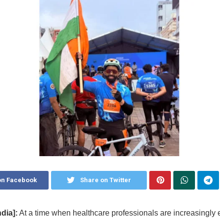
on Facebook
Share on Twitter
dia]:
At a time when healthcare professionals are increasingly