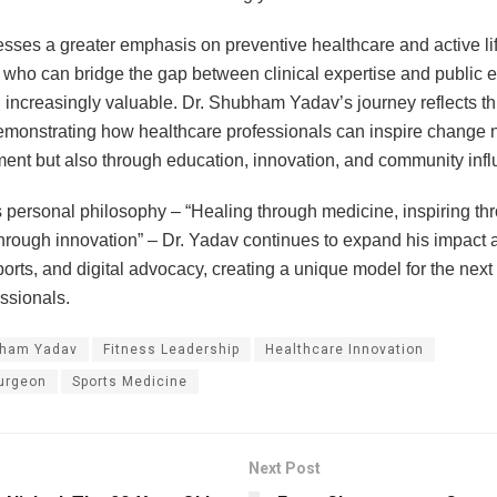
esses a greater emphasis on preventive healthcare and active lif
 who can bridge the gap between clinical expertise and public
increasingly valuable. Dr. Shubham Yadav’s journey reflects th
monstrating how healthcare professionals can inspire change n
ment but also through education, innovation, and community inf
 personal philosophy – “Healing through medicine, inspiring thr
hrough innovation” – Dr. Yadav continues to expand his impact 
ports, and digital advocacy, creating a unique model for the next
ssionals.
bham Yadav
Fitness Leadership
Healthcare Innovation
urgeon
Sports Medicine
Next Post