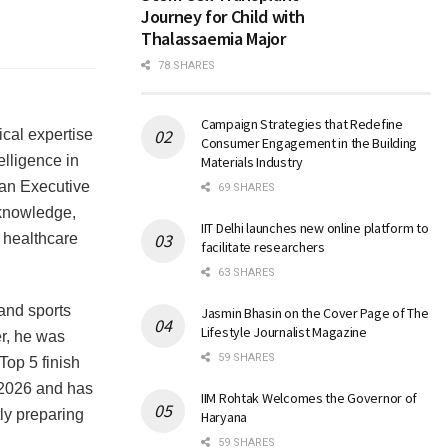
Journey for Child with
Thalassaemia Major
78 SHARES
Campaign Strategies that Redefine
cal expertise
Consumer Engagement in the Building
elligence in
Materials Industry
 an Executive
69 SHARES
 knowledge,
IIT Delhi launches new online platform to
f healthcare
facilitate researchers
63 SHARES
 and sports
Jasmin Bhasin on the Cover Page of The
Lifestyle Journalist Magazine
r, he was
59 SHARES
Top 5 finish
 2026 and has
IIM Rohtak Welcomes the Governor of
ly preparing
Haryana
59 SHARES