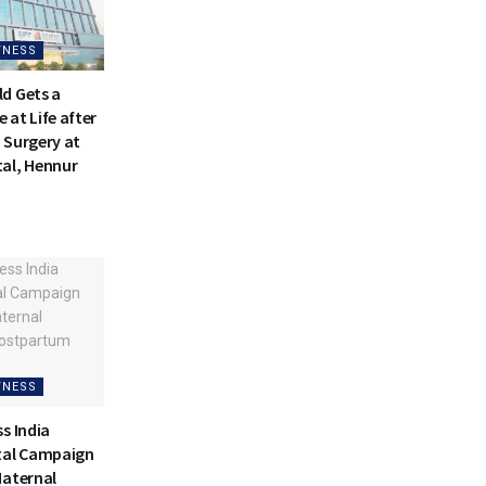
TNESS
d Gets a
at Life after
 Surgery at
al, Hennur
TNESS
s India
tal Campaign
Maternal