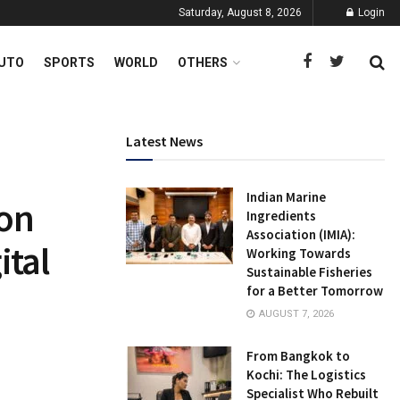
Saturday, August 8, 2026
Login
UTO
SPORTS
WORLD
OTHERS
Latest News
Indian Marine
on
Ingredients
Association (IMIA):
ital
Working Towards
Sustainable Fisheries
for a Better Tomorrow
AUGUST 7, 2026
From Bangkok to
Kochi: The Logistics
Specialist Who Rebuilt