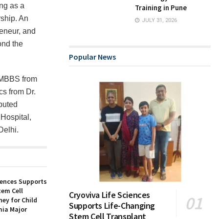
ng as a
Training in Pune
rship. An
JULY 31, 2026
eneur, and
ond the
Popular News
s MBBS from
s from Dr.
eputed
 Hospital,
Delhi.
iences Supports
tem Cell
Cryoviva Life Sciences
ey for Child
Supports Life-Changing
ia Major
Stem Cell Transplant