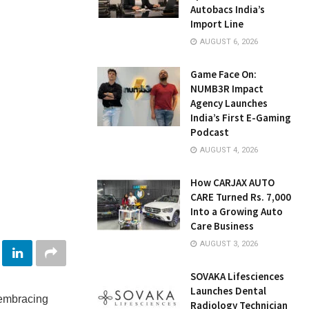
Autobacs India’s
Import Line
AUGUST 6, 2026
Game Face On:
NUMB3R Impact
Agency Launches
India’s First E-Gaming
Podcast
AUGUST 4, 2026
How CARJAX AUTO
CARE Turned Rs. 7,000
Into a Growing Auto
Care Business
AUGUST 3, 2026
SOVAKA Lifesciences
Launches Dental
 embracing
Radiology Technician