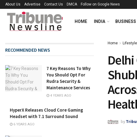
About Us
Advertise
Contact Us
DMCA
Follow on Google News
HOME
INDIA
BUSINESS
Home
Lifestyle
RECOMMENDED NEWS
Delhi
7 Key Reasons To Why
Shubh
You Should Opt For
Rudra Security &
Acros
Maintenance Services
4 YEARS AGO
Healt
HyperX Releases Cloud Core Gaming
Headset with 7.1 Surround Sound
by
Tribu
6 YEARS AGO