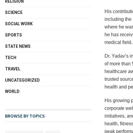
RELIGION
His contribut
SCIENCE
including the
SOCIAL WORK
where he was 
he has receiv
SPORTS
medical field.
STATE NEWS
Dr. Yadav’s i
TECH
of more than 
TRAVEL
healthcare aw
trusted source
UNCATEGORIZED
health and p
WORLD
His growing p
corporate wel
BROWSE BY TOPICS
initiatives, 
health, fitnes
peak performa