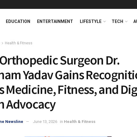
EDUCATION
ENTERTAINMENT
LIFESTYLE
TECH
A
Health & Fitness
 Orthopedic Surgeon Dr.
am Yadav Gains Recogniti
s Medicine, Fitness, and Dig
h Advocacy
ne Newsline
June 13, 2026
in
Health & Fitness