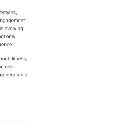
estyles,
 engagement
is evolving
ot only
luence.
ough fitness,
across
 generation of