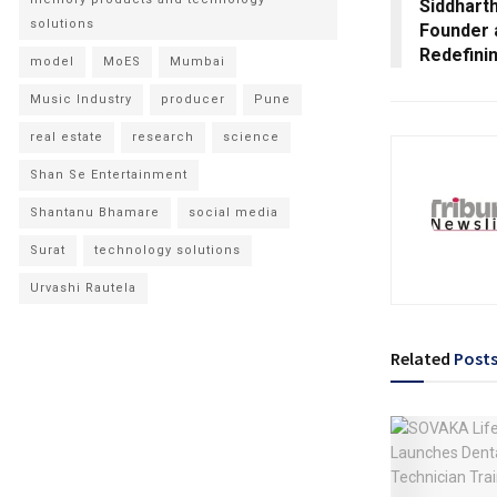
Siddhart
solutions
Founder 
Redefini
model
MoES
Mumbai
Music Industry
producer
Pune
real estate
research
science
Shan Se Entertainment
Shantanu Bhamare
social media
Surat
technology solutions
Urvashi Rautela
Related
Post