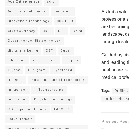
Ace Entrepreneur
actor
As India witn
Artificial intelligence
Bengaluru
professionals
Blockchain technology
COVID-19
are becoming 
Cryptocurrency
CSIR
DBT
Delhi
landscape, de
Department of Biotechnology
through treat
digital marketing
DST
Dubai
Guided by his
Education
entrepreneur
Fairplay
and leading t
healthcare, s
Gujarat
Gurugram
Hyderabad
medical profe
IIT Delhi
Indian Institute of Technology
Influencer
Influencerquipo
Tags:
Dr Shu
Orthopedic S
innovation
Kingston Technology
K Raheja Corp Homes
LANXESS
Lotus Herbals
Previous Post
memory products and technology