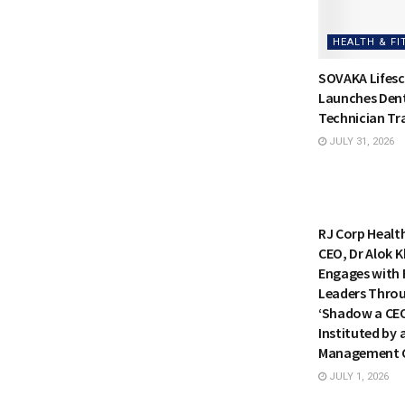
HEALTH & FI
SOVAKA Lifesc
Launches Dent
Technician Tra
JULY 31, 2026
HEALTH & FI
RJ Corp Healt
CEO, Dr Alok K
Engages with 
Leaders Thro
‘Shadow a CE
Instituted by 
Management C
JULY 1, 2026