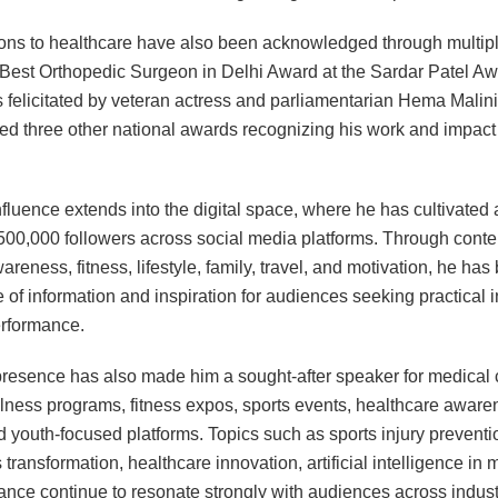
ions to healthcare have also been acknowledged through multip
 Best Orthopedic Surgeon in Delhi Award at the Sardar Patel A
felicitated by veteran actress and parliamentarian Hema Malini.
ed three other national awards recognizing his work and impact 
nfluence extends into the digital space, where he has cultivate
500,000 followers across social media platforms. Through conte
areness, fitness, lifestyle, family, travel, and motivation, he ha
 of information and inspiration for audiences seeking practical i
erformance.
resence has also made him a sought-after speaker for medical 
lness programs, fitness expos, sports events, healthcare aware
and youth-focused platforms. Topics such as sports injury preventi
s transformation, healthcare innovation, artificial intelligence in
nce continue to resonate strongly with audiences across indust