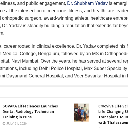
wellness, and public engagement,
Dr. Shubham Yadav
is emergi
ice at the intersection of medicine, fitness, and healthcare leade
orthopedic surgeon, award-winning athlete, healthcare entrepr
r, Dr. Yadav is steadily building a reputation that extends far bey
om.
l career rooted in clinical excellence, Dr. Yadav completed hi
 Medical College, Bengaluru, followed by an MS in Orthopaedic
spital, Navi Mumbai. Over the years, he has served at several r
stitutions, including Delhi Police Hospital, Max Super Speciality
mi Dayanand General Hospital, and Veer Savarkar Hospital in 
s
SOVAKA Lifesciences Launches
Cryoviva Life Sc
Dental Radiology Technician
Life-Changing S
Training in Pune
Transplant Journ
with Thalassaem
JULY 31, 2026