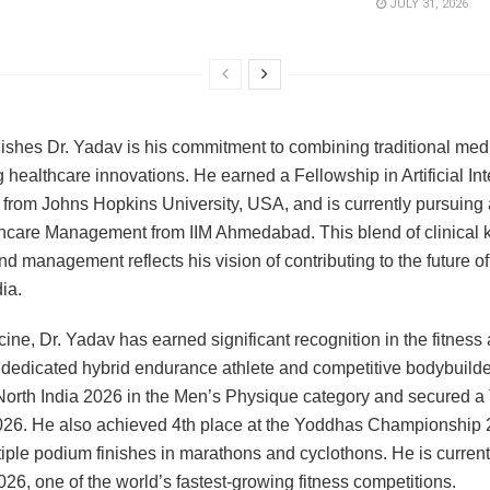
JULY 31, 2026
ishes Dr. Yadav is his commitment to combining traditional medi
 healthcare innovations. He earned a Fellowship in Artificial Int
from Johns Hopkins University, USA, and is currently pursuing
hcare Management from IIM Ahmedabad. This blend of clinical
nd management reflects his vision of contributing to the future o
dia.
ne, Dr. Yadav has earned significant recognition in the fitness
dedicated hybrid endurance athlete and competitive bodybuilde
orth India 2026 in the Men’s Physique category and secured a 
 2026. He also achieved 4th place at the Yoddhas Championship
iple podium finishes in marathons and cyclothons. He is current
6, one of the world’s fastest-growing fitness competitions.