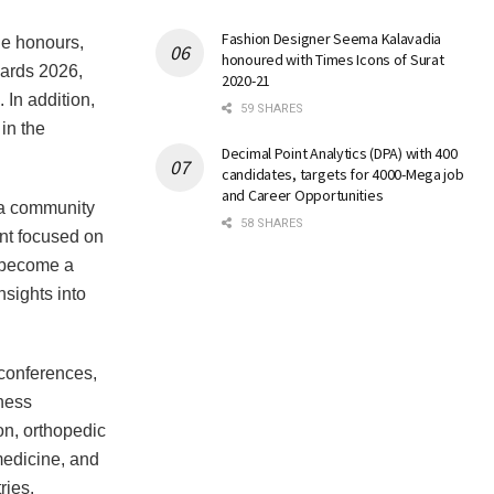
Fashion Designer Seema Kalavadia
le honours,
honoured with Times Icons of Surat
wards 2026,
2020-21
 In addition,
59 SHARES
in the
Decimal Point Analytics (DPA) with 400
candidates, targets for 4000-Mega job
and Career Opportunities
d a community
58 SHARES
nt focused on
s become a
nsights into
conferences,
ness
on, orthopedic
 medicine, and
ries.