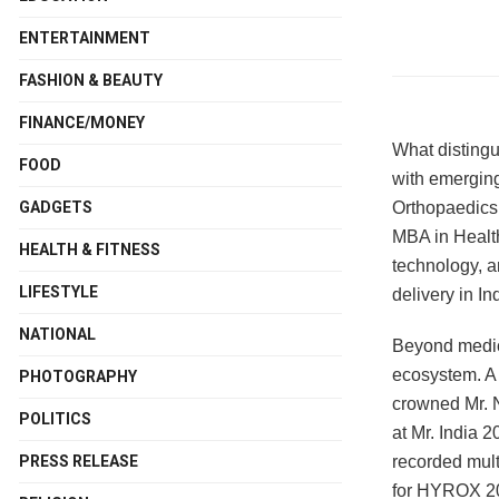
ENTERTAINMENT
FASHION & BEAUTY
FINANCE/MONEY
What distingu
FOOD
with emerging
Orthopaedics 
GADGETS
MBA in Healt
HEALTH & FITNESS
technology, a
LIFESTYLE
delivery in In
NATIONAL
Beyond medici
ecosystem. A 
PHOTOGRAPHY
crowned Mr. N
POLITICS
at Mr. India
recorded mult
PRESS RELEASE
for HYROX 202