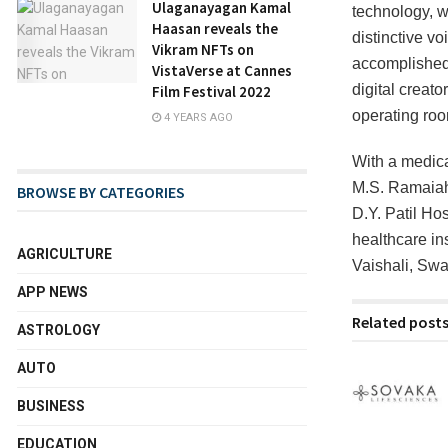
Ulaganayagan Kamal
technology, 
Haasan reveals the
distinctive vo
Vikram NFTs on
accomplished 
VistaVerse at Cannes
digital creato
Film Festival 2022
operating ro
4 YEARS AGO
With a medica
M.S. Ramaiah
BROWSE BY CATEGORIES
D.Y. Patil Ho
healthcare in
AGRICULTURE
Vaishali, Swa
APP NEWS
Related post
ASTROLOGY
AUTO
BUSINESS
EDUCATION