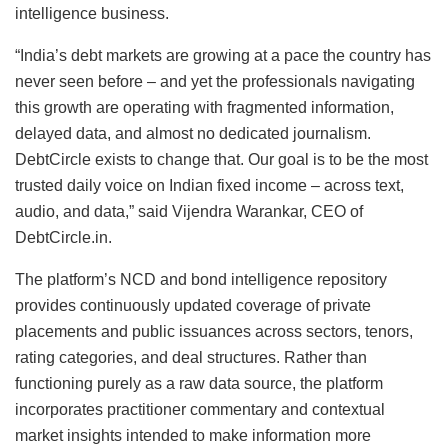
intelligence business.
“India’s debt markets are growing at a pace the country has
never seen before – and yet the professionals navigating
this growth are operating with fragmented information,
delayed data, and almost no dedicated journalism.
DebtCircle exists to change that. Our goal is to be the most
trusted daily voice on Indian fixed income – across text,
audio, and data,” said Vijendra Warankar, CEO of
DebtCircle.in.
The platform’s NCD and bond intelligence repository
provides continuously updated coverage of private
placements and public issuances across sectors, tenors,
rating categories, and deal structures. Rather than
functioning purely as a raw data source, the platform
incorporates practitioner commentary and contextual
market insights intended to make information more