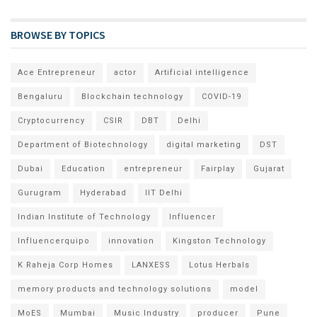
BROWSE BY TOPICS
Ace Entrepreneur
actor
Artificial intelligence
Bengaluru
Blockchain technology
COVID-19
Cryptocurrency
CSIR
DBT
Delhi
Department of Biotechnology
digital marketing
DST
Dubai
Education
entrepreneur
Fairplay
Gujarat
Gurugram
Hyderabad
IIT Delhi
Indian Institute of Technology
Influencer
Influencerquipo
innovation
Kingston Technology
K Raheja Corp Homes
LANXESS
Lotus Herbals
memory products and technology solutions
model
MoES
Mumbai
Music Industry
producer
Pune