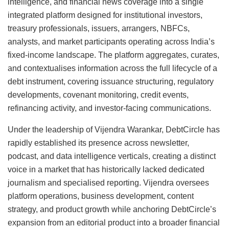
intelligence, and financial news coverage into a single
integrated platform designed for institutional investors,
treasury professionals, issuers, arrangers, NBFCs,
analysts, and market participants operating across India’s
fixed-income landscape. The platform aggregates, curates,
and contextualises information across the full lifecycle of a
debt instrument, covering issuance structuring, regulatory
developments, covenant monitoring, credit events,
refinancing activity, and investor-facing communications.
Under the leadership of Vijendra Warankar, DebtCircle has
rapidly established its presence across newsletter,
podcast, and data intelligence verticals, creating a distinct
voice in a market that has historically lacked dedicated
journalism and specialised reporting. Vijendra oversees
platform operations, business development, content
strategy, and product growth while anchoring DebtCircle’s
expansion from an editorial product into a broader financial