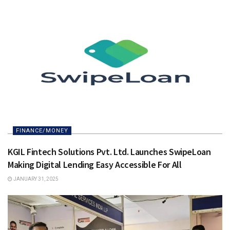
FINANCE/MONEY
KGIL Fintech Solutions Pvt. Ltd. Launches SwipeLoan
Making Digital Lending Easy Accessible For All
JANUARY 31, 2025