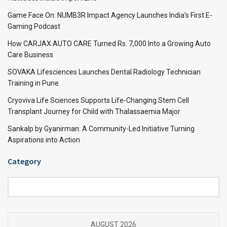
Game Face On: NUMB3R Impact Agency Launches India’s First E-
Gaming Podcast
How CARJAX AUTO CARE Turned Rs. 7,000 Into a Growing Auto
Care Business
SOVAKA Lifesciences Launches Dental Radiology Technician
Training in Pune
Cryoviva Life Sciences Supports Life-Changing Stem Cell
Transplant Journey for Child with Thalassaemia Major
Sankalp by Gyanirman: A Community-Led Initiative Turning
Aspirations into Action
Category
Category
AUGUST 2026