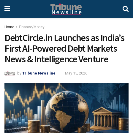
Home
Finance/Money
DebtCircle.in Launches as India’s
First AI-Powered Debt Markets
News & Intelligence Venture
by
Tribune Newsline
May 15, 2026