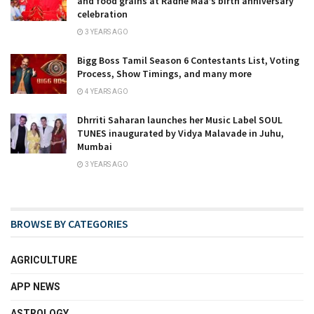
and food grains at Radhe Maa’s birth anniversary
celebration
3 YEARS AGO
Bigg Boss Tamil Season 6 Contestants List, Voting
Process, Show Timings, and many more
4 YEARS AGO
Dhrriti Saharan launches her Music Label SOUL
TUNES inaugurated by Vidya Malavade in Juhu,
Mumbai
3 YEARS AGO
BROWSE BY CATEGORIES
AGRICULTURE
APP NEWS
ASTROLOGY