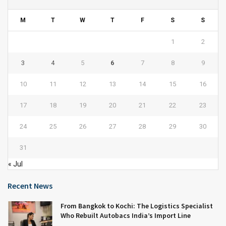
M
T
W
T
F
S
S
1
2
3
4
5
6
7
8
9
10
11
12
13
14
15
16
17
18
19
20
21
22
23
24
25
26
27
28
29
30
31
« Jul
Recent News
From Bangkok to Kochi: The Logistics Specialist
Who Rebuilt Autobacs India’s Import Line