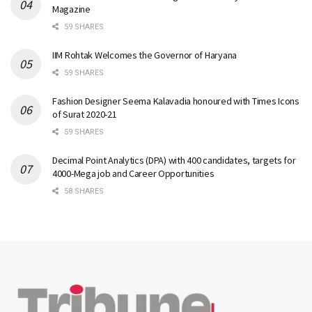
Magazine
59 SHARES
IIM Rohtak Welcomes the Governor of Haryana
59 SHARES
Fashion Designer Seema Kalavadia honoured with Times Icons
of Surat 2020-21
59 SHARES
Decimal Point Analytics (DPA) with 400 candidates, targets for
4000-Mega job and Career Opportunities
58 SHARES