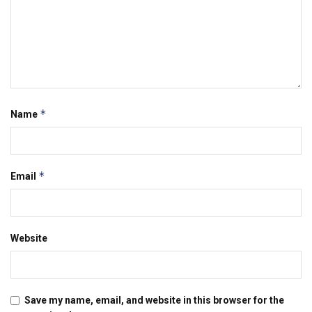
*
Name
*
Email
Website
Save my name, email, and website in this browser for the