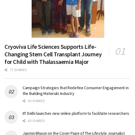
Cryoviva Life Sciences Supports Life-
Changing Stem Cell Transplant Journey
for Child with Thalassaemia Major
77 SHARES
Campaign Strategies that Redefine Consumer Engagement in
the Building Materials Industry
69 SHARES
IIT Delhi launches new online platform to facilitate researchers
63 SHARES
Jasmin Bhasin on the Cover Page of The Lifestyle Journalist