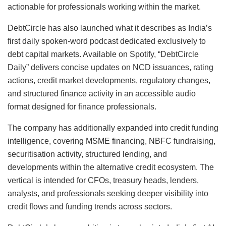
actionable for professionals working within the market.
DebtCircle has also launched what it describes as India’s
first daily spoken-word podcast dedicated exclusively to
debt capital markets. Available on Spotify, “DebtCircle
Daily” delivers concise updates on NCD issuances, rating
actions, credit market developments, regulatory changes,
and structured finance activity in an accessible audio
format designed for finance professionals.
The company has additionally expanded into credit funding
intelligence, covering MSME financing, NBFC fundraising,
securitisation activity, structured lending, and
developments within the alternative credit ecosystem. The
vertical is intended for CFOs, treasury heads, lenders,
analysts, and professionals seeking deeper visibility into
credit flows and funding trends across sectors.