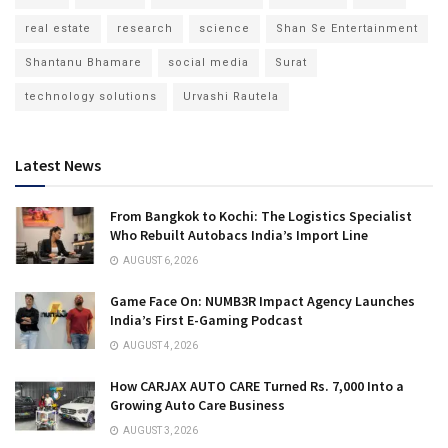
real estate
research
science
Shan Se Entertainment
Shantanu Bhamare
social media
Surat
technology solutions
Urvashi Rautela
Latest News
From Bangkok to Kochi: The Logistics Specialist
Who Rebuilt Autobacs India’s Import Line
AUGUST 6, 2026
Game Face On: NUMB3R Impact Agency Launches
India’s First E-Gaming Podcast
AUGUST 4, 2026
How CARJAX AUTO CARE Turned Rs. 7,000 Into a
Growing Auto Care Business
AUGUST 3, 2026