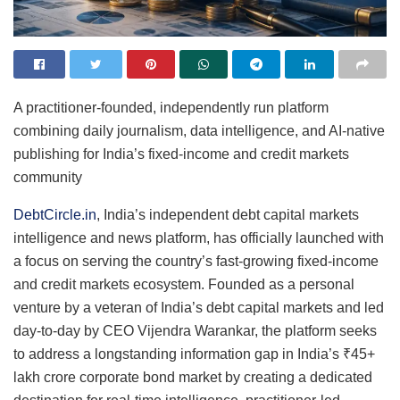
A practitioner-founded, independently run platform
combining daily journalism, data intelligence, and AI-native
publishing for India’s fixed-income and credit markets
community
DebtCircle.in
, India’s independent debt capital markets
intelligence and news platform, has officially launched with
a focus on serving the country’s fast-growing fixed-income
and credit markets ecosystem. Founded as a personal
venture by a veteran of India’s debt capital markets and led
day-to-day by CEO Vijendra Warankar, the platform seeks
to address a longstanding information gap in India’s ₹45+
lakh crore corporate bond market by creating a dedicated