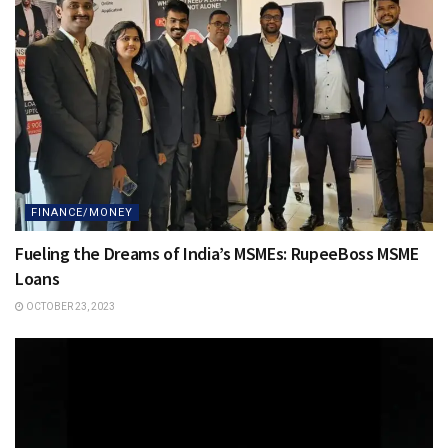
FINANCE/MONEY
Fueling the Dreams of India’s MSMEs: RupeeBoss MSME
Loans
OCTOBER 23, 2023