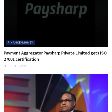
FINANCE/MONEY
Payment Aggregator Paysharp Private Limited gets ISO
27001 certification
OCTOBER 9, 2023