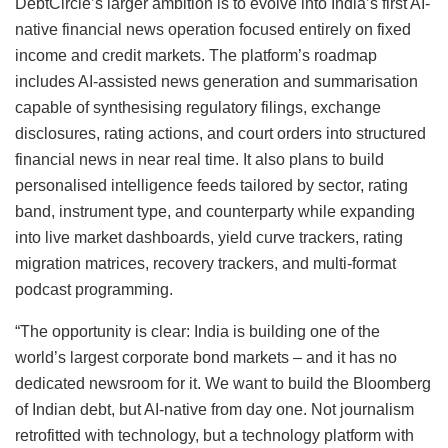
DebtCircle’s larger ambition is to evolve into India’s first AI-
native financial news operation focused entirely on fixed
income and credit markets. The platform’s roadmap
includes AI-assisted news generation and summarisation
capable of synthesising regulatory filings, exchange
disclosures, rating actions, and court orders into structured
financial news in near real time. It also plans to build
personalised intelligence feeds tailored by sector, rating
band, instrument type, and counterparty while expanding
into live market dashboards, yield curve trackers, rating
migration matrices, recovery trackers, and multi-format
podcast programming.
“The opportunity is clear: India is building one of the
world’s largest corporate bond markets – and it has no
dedicated newsroom for it. We want to build the Bloomberg
of Indian debt, but AI-native from day one. Not journalism
retrofitted with technology, but a technology platform with