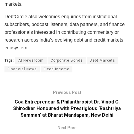
markets.
DebtCircle also welcomes enquiries from institutional
subscribers, podcast listeners, data partners, and finance
professionals interested in contributing commentary or
research across India’s evolving debt and credit markets
ecosystem.
Tags:
AI Newsroom
Corporate Bonds
Debt Markets
Financial News
Fixed Income
Previous Post
Goa Entrepreneur & Philanthropist Dr. Vinod G.
Shirodkar Honoured with Prestigious ‘Rashtriya
Samman’ at Bharat Mandapam, New Delhi
Next Post