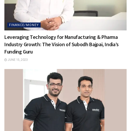
FINANCE/MONEY
Leveraging Technology for Manufacturing & Pharma
Industry Growth: The Vision of Subodh Bajpai, India’s
Funding Guru
JUNE 15, 2023