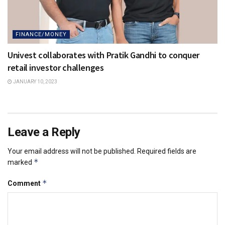
FINANCE/MONEY
Univest collaborates with Pratik Gandhi to conquer
retail investor challenges
JANUARY 10, 2023
Leave a Reply
Your email address will not be published.
Required fields are
*
marked
*
Comment