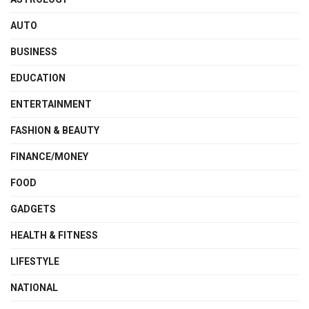
AUTO
BUSINESS
EDUCATION
ENTERTAINMENT
FASHION & BEAUTY
FINANCE/MONEY
FOOD
GADGETS
HEALTH & FITNESS
LIFESTYLE
NATIONAL