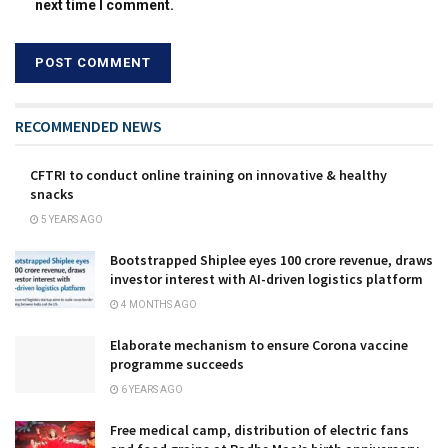
next time I comment.
RECOMMENDED NEWS
CFTRI to conduct online training on innovative & healthy
snacks
5 YEARS AGO
Bootstrapped Shiplee eyes ₹100 crore revenue, draws
investor interest with AI-driven logistics platform
4 MONTHS AGO
Elaborate mechanism to ensure Corona vaccine
programme succeeds
6 YEARS AGO
Free medical camp, distribution of electric fans