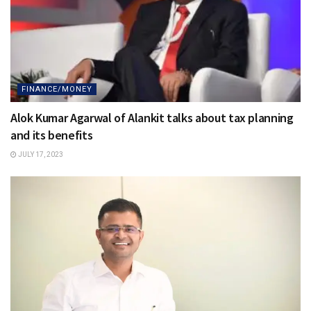
FINANCE/MONEY
Alok Kumar Agarwal of Alankit talks about tax planning
and its benefits
JULY 17, 2023