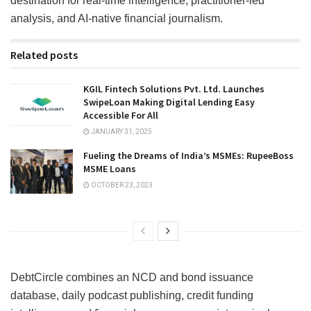
destination for real-time intelligence, practitioner-led
analysis, and AI-native financial journalism.
Related posts
KGIL Fintech Solutions Pvt. Ltd. Launches
SwipeLoan Making Digital Lending Easy
Accessible For All
JANUARY 31, 2025
Fueling the Dreams of India’s MSMEs: RupeeBoss
MSME Loans
OCTOBER 23, 2023
DebtCircle combines an NCD and bond issuance
database, daily podcast publishing, credit funding