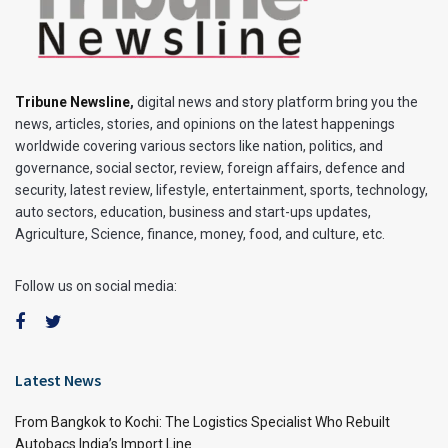
Tribune Newsline
,
digital news and story platform bring you the
news, articles, stories, and opinions on the latest happenings
worldwide covering various sectors like nation, politics, and
governance, social sector, review, foreign affairs, defence and
security, latest review, lifestyle, entertainment, sports, technology,
auto sectors, education, business and start-ups updates,
Agriculture, Science, finance, money, food, and culture, etc.
Follow us on social media:
Latest News
From Bangkok to Kochi: The Logistics Specialist Who Rebuilt
Autobacs India’s Import Line