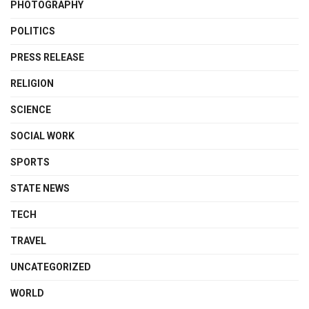
PHOTOGRAPHY
POLITICS
PRESS RELEASE
RELIGION
SCIENCE
SOCIAL WORK
SPORTS
STATE NEWS
TECH
TRAVEL
UNCATEGORIZED
WORLD