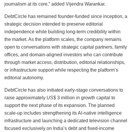
journalism at its core,” added Vijendra Warankar.
DebtCircle has remained founder-funded since inception, a
strategic decision intended to preserve editorial
independence while building long-term credibility within
the market. As the platform scales, the company remains
open to conversations with strategic capital partners, family
offices, and domain-aligned investors who can contribute
through market access, distribution, editorial relationships,
or infrastructure support while respecting the platform’s
editorial autonomy.
DebtCircle has also initiated early-stage conversations to
raise approximately US$ 3 million in growth capital to
support the next phase of its expansion. The planned
scale-up includes strengthening its AI-native intelligence
infrastructure and launching a dedicated television channel
focused exclusively on India’s debt and fixed-income