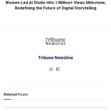
Women-Led AI Studio Hits 1 Million+ Views Milestone,
Redefining the Future of Digital Storytelling
Tribune Newsline
Related
Posts