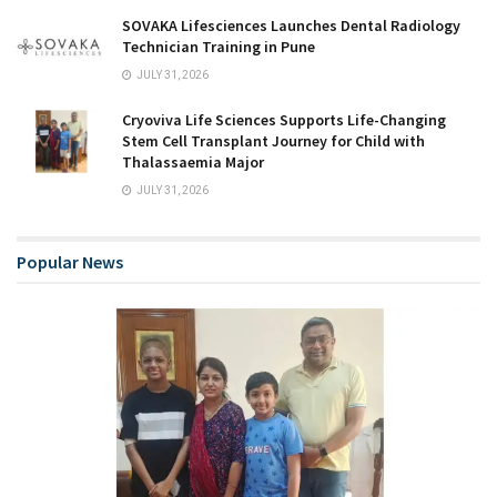
SOVAKA Lifesciences Launches Dental Radiology
Technician Training in Pune
JULY 31, 2026
Cryoviva Life Sciences Supports Life-Changing
Stem Cell Transplant Journey for Child with
Thalassaemia Major
JULY 31, 2026
Popular News