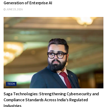
Generation of Enterprise AI
JUNE 23, 2026
TECH
Saga Technologies: Strengthening Cybersecurity and
Compliance Standards Across India’s Regulated
Industries