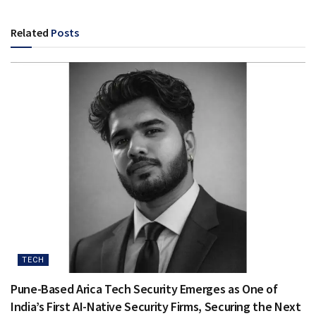
Related
Posts
TECH
Pune-Based Arica Tech Security Emerges as One of
India’s First AI-Native Security Firms, Securing the Next