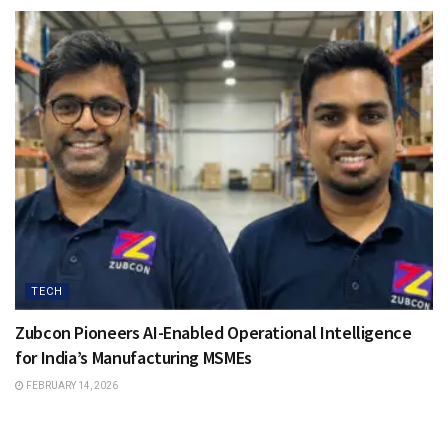
TECH
Zubcon Pioneers AI-Enabled Operational Intelligence
for India’s Manufacturing MSMEs
FEBRUARY 14, 2026