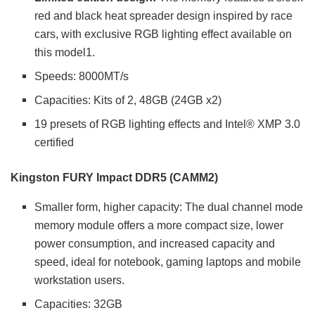
red and black heat spreader design inspired by race
cars, with exclusive RGB lighting effect available on
this model1.
Speeds: 8000MT/s
Capacities: Kits of 2, 48GB (24GB x2)
19 presets of RGB lighting effects and Intel® XMP 3.0
certified
Kingston FURY Impact DDR5 (CAMM2)
Smaller form, higher capacity: The dual channel mode
memory module offers a more compact size, lower
power consumption, and increased capacity and
speed, ideal for notebook, gaming laptops and mobile
workstation users.
Capacities: 32GB