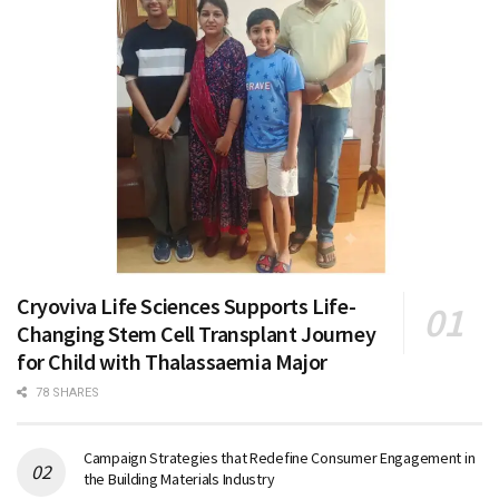
Cryoviva Life Sciences Supports Life-
Changing Stem Cell Transplant Journey
for Child with Thalassaemia Major
78 SHARES
Campaign Strategies that Redefine Consumer Engagement in
the Building Materials Industry