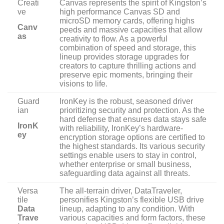
Creati
Canvas represents the spirit of Kingston’s
ve
high performance Canvas SD and
microSD memory cards, offering highs
Canv
peeds and massive capacities that allow
as
creativity to flow. As a powerful
combination of speed and storage, this
lineup provides storage upgrades for
creators to capture thrilling actions and
preserve epic moments, bringing their
visions to life.
Guard
IronKey is the robust, seasoned driver
ian
prioritizing security and protection. As the
hard defense that ensures data stays safe
IronK
with reliability, IronKey’s hardware-
ey
encryption storage options are certified to
the highest standards. Its various security
settings enable users to stay in control,
whether enterprise or small business,
safeguarding data against all threats.
Versa
The all-terrain driver, DataTraveler,
tile
personifies Kingston’s flexible USB drive
Data
lineup, adapting to any condition. With
Trave
various capacities and form factors, these