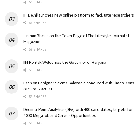
69 SHARES
IIT Delhi launches new online platform to facilitate researchers
63 SHARES
Jasmin Bhasin on the Cover Page of The Lifestyle Journalist
Magazine
59 SHARES
IIM Rohtak Welcomes the Governor of Haryana
59 SHARES
Fashion Designer Seema Kalavadia honoured with Times Icons
of Surat 2020-21
59 SHARES
Decimal Point Analytics (DPA) with 400 candidates, targets for
4000-Mega job and Career Opportunities
58 SHARES