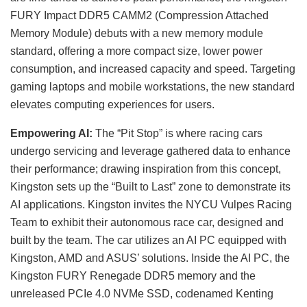
FURY Impact DDR5 CAMM2 (Compression Attached
Memory Module) debuts with a new memory module
standard, offering a more compact size, lower power
consumption, and increased capacity and speed. Targeting
gaming laptops and mobile workstations, the new standard
elevates computing experiences for users.
Empowering AI:
The “Pit Stop” is where racing cars
undergo servicing and leverage gathered data to enhance
their performance; drawing inspiration from this concept,
Kingston sets up the “Built to Last” zone to demonstrate its
AI applications. Kingston invites the NYCU Vulpes Racing
Team to exhibit their autonomous race car, designed and
built by the team. The car utilizes an AI PC equipped with
Kingston, AMD and ASUS’ solutions. Inside the AI PC, the
Kingston FURY Renegade DDR5 memory and the
unreleased PCIe 4.0 NVMe SSD, codenamed Kenting