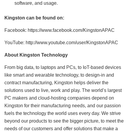
software, and usage.
Kingston can be found on:
Facebook: https://www.facebook.com/KingstonAPAC
YouTube: http://www.youtube.com/user/KingstonAPAC
About Kingston Technology
From big data, to laptops and PCs, to IoT-based devices
like smart and wearable technology, to design-in and
contract manufacturing, Kingston helps deliver the
solutions used to live, work and play. The world’s largest
PC makers and cloud-hosting companies depend on
Kingston for their manufacturing needs, and our passion
fuels the technology the world uses every day. We strive
beyond our products to see the bigger picture, to meet the
needs of our customers and offer solutions that make a