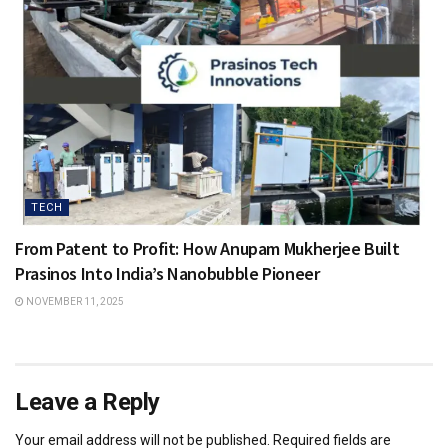
TECH
From Patent to Profit: How Anupam Mukherjee Built
Prasinos Into India’s Nanobubble Pioneer
NOVEMBER 11, 2025
Leave a Reply
Your email address will not be published.
Required fields are