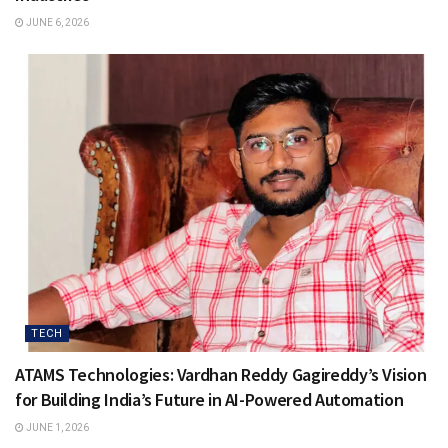
JUNE 6, 2026
TECH
ATAMS Technologies: Vardhan Reddy Gagireddy’s Vision
for Building India’s Future in AI-Powered Automation
JUNE 1, 2026