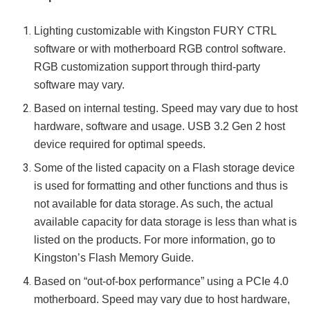
Lighting customizable with Kingston FURY CTRL
software or with motherboard RGB control software.
RGB customization support through third-party
software may vary.
Based on internal testing. Speed may vary due to host
hardware, software and usage. USB 3.2 Gen 2 host
device required for optimal speeds.
Some of the listed capacity on a Flash storage device
is used for formatting and other functions and thus is
not available for data storage. As such, the actual
available capacity for data storage is less than what is
listed on the products. For more information, go to
Kingston’s Flash Memory Guide.
Based on “out-of-box performance” using a PCIe 4.0
motherboard. Speed may vary due to host hardware,