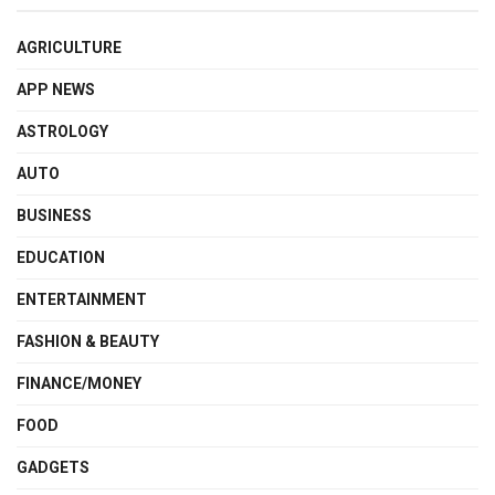
AGRICULTURE
APP NEWS
ASTROLOGY
AUTO
BUSINESS
EDUCATION
ENTERTAINMENT
FASHION & BEAUTY
FINANCE/MONEY
FOOD
GADGETS