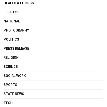
HEALTH & FITNESS
LIFESTYLE
NATIONAL
PHOTOGRAPHY
POLITICS
PRESS RELEASE
RELIGION
SCIENCE
SOCIAL WORK
SPORTS
STATE NEWS
TECH