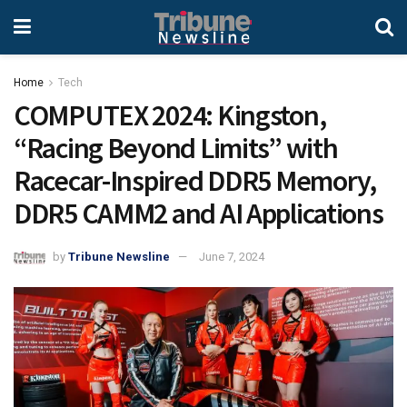
Home
Tech
COMPUTEX 2024: Kingston,
“Racing Beyond Limits” with
Racecar-Inspired DDR5 Memory,
DDR5 CAMM2 and AI Applications
by
Tribune Newsline
June 7, 2024