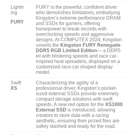
Lightn
FURY is the powerful, confident driver
ing
who demolishes limitations, embodying
Kingston’s extreme performance DRAM
FURY
and SSDs for gamers, offering
horsepower to break records with
overclocking speeds and aggressive
designs. At COMPUTEX 2024, Kingston
unveils the
Kingston FURY Renegade
DDR5 RGB Limited Edition
— a DDR5
kit with blistering speeds and race car-
inspired heat spreaders, displayed on a
customized race-car shaped display
model.
Swift
Characterizing the agility of a
XS
professional driver, Kingston’s pocket-
sized external SSDs provide extremely
compact storage solutions with swift
speeds. A new red option for the
XS1000
External SSD
is introduced, allowing
creators to store data with a racing
aesthetic, ensuring their prized files are
safely stashed and ready for the road.