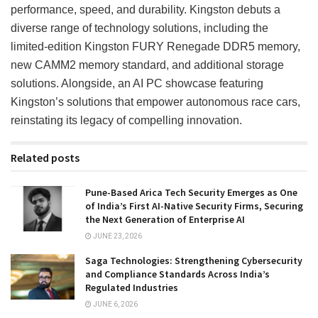
performance, speed, and durability. Kingston debuts a
diverse range of technology solutions, including the
limited-edition Kingston FURY Renegade DDR5 memory,
new CAMM2 memory standard, and additional storage
solutions. Alongside, an AI PC showcase featuring
Kingston’s solutions that empower autonomous race cars,
reinstating its legacy of compelling innovation.
Related posts
Pune-Based Arica Tech Security Emerges as One
of India’s First AI-Native Security Firms, Securing
the Next Generation of Enterprise AI
JUNE 23, 2026
Saga Technologies: Strengthening Cybersecurity
and Compliance Standards Across India’s
Regulated Industries
JUNE 6, 2026