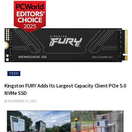
TECH
Kingston FURY Adds Its Largest Capacity Client PCIe 5.0
NVMe SSD
NOVEMBER 14, 2025