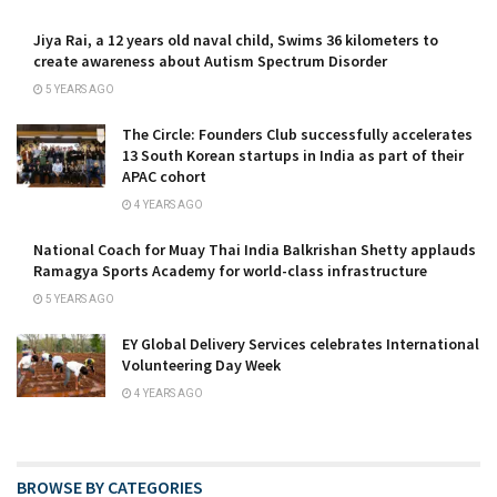
Jiya Rai, a 12 years old naval child, Swims 36 kilometers to
create awareness about Autism Spectrum Disorder
5 YEARS AGO
The Circle: Founders Club successfully accelerates
13 South Korean startups in India as part of their
APAC cohort
4 YEARS AGO
National Coach for Muay Thai India Balkrishan Shetty applauds
Ramagya Sports Academy for world-class infrastructure
5 YEARS AGO
EY Global Delivery Services celebrates International
Volunteering Day Week
4 YEARS AGO
BROWSE BY CATEGORIES