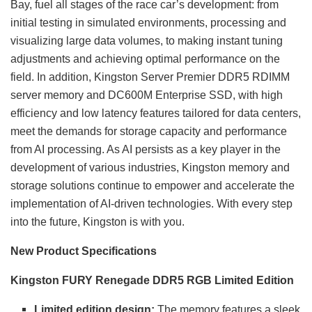
Bay, fuel all stages of the race car’s development: from
initial testing in simulated environments, processing and
visualizing large data volumes, to making instant tuning
adjustments and achieving optimal performance on the
field. In addition, Kingston Server Premier DDR5 RDIMM
server memory and DC600M Enterprise SSD, with high
efficiency and low latency features tailored for data centers,
meet the demands for storage capacity and performance
from AI processing. As AI persists as a key player in the
development of various industries, Kingston memory and
storage solutions continue to empower and accelerate the
implementation of AI-driven technologies. With every step
into the future, Kingston is with you.
New Product Specifications
Kingston FURY Renegade DDR5 RGB Limited Edition
Limited edition design:
The memory features a sleek