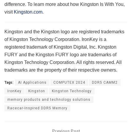
difference. To learn more about how Kingston Is With You,
visit
Kingston.com
.
Kingston and the Kingston logo are registered trademarks
of Kingston Technology Corporation. IronKey is a
registered trademark of Kingston Digital, Inc. Kingston
FURY and the Kingston FURY logo are trademarks of
Kingston Technology Corporation. All rights reserved. All
trademarks are the property of their respective owners.
Tags:
AI Applications
COMPUTEX 2024
DDR5 CAMM2
IronKey
Kingston
Kingston Technology
memory products and technology solutions
Racecar-Inspired DDR5 Memory
Previous Post