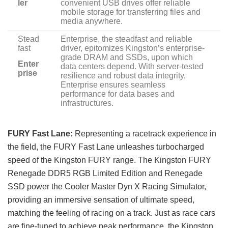
ler
convenient USB drives offer reliable
mobile storage for transferring files and
media anywhere.
Stead
Enterprise, the steadfast and reliable
fast
driver, epitomizes Kingston’s enterprise-
grade DRAM and SSDs, upon which
Enter
data centers depend. With server-tested
prise
resilience and robust data integrity,
Enterprise ensures seamless
performance for data bases and
infrastructures.
FURY Fast Lane:
Representing a racetrack experience in
the field, the FURY Fast Lane unleashes turbocharged
speed of the Kingston FURY range. The Kingston FURY
Renegade DDR5 RGB Limited Edition and Renegade
SSD power the Cooler Master Dyn X Racing Simulator,
providing an immersive sensation of ultimate speed,
matching the feeling of racing on a track. Just as race cars
are fine-tuned to achieve peak performance, the Kingston