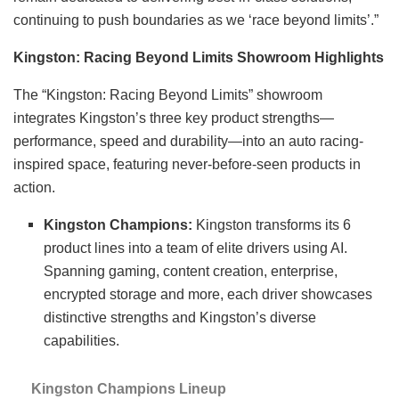
continuing to push boundaries as we ‘race beyond limits’.”
Kingston: Racing Beyond Limits Showroom Highlights
The “Kingston: Racing Beyond Limits” showroom
integrates Kingston’s three key product strengths—
performance, speed and durability—into an auto racing-
inspired space, featuring never-before-seen products in
action.
Kingston Champions:
Kingston transforms its 6
product lines into a team of elite drivers using AI.
Spanning gaming, content creation, enterprise,
encrypted storage and more, each driver showcases
distinctive strengths and Kingston’s diverse
capabilities.
Kingston Champions Lineup