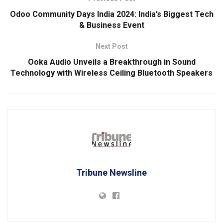
Odoo Community Days India 2024: India’s Biggest Tech
& Business Event
Next Post
Ooka Audio Unveils a Breakthrough in Sound
Technology with Wireless Ceiling Bluetooth Speakers
Tribune Newsline