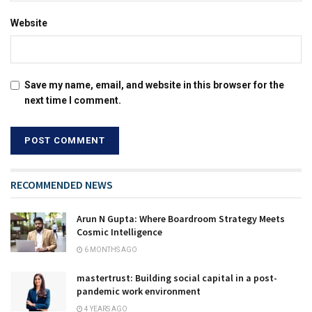
Website
Save my name, email, and website in this browser for the
next time I comment.
RECOMMENDED NEWS
Arun N Gupta: Where Boardroom Strategy Meets
Cosmic Intelligence
6 MONTHS AGO
mastertrust: Building social capital in a post-
pandemic work environment
4 YEARS AGO