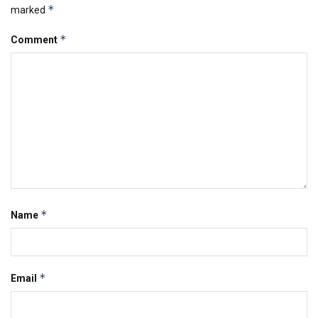
*
marked
*
Comment
*
Name
*
Email