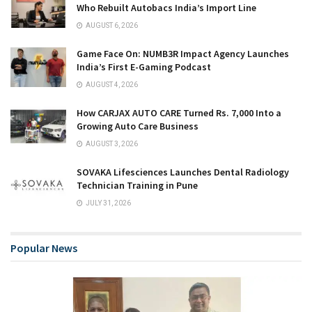
Who Rebuilt Autobacs India’s Import Line
AUGUST 6, 2026
Game Face On: NUMB3R Impact Agency Launches
India’s First E-Gaming Podcast
AUGUST 4, 2026
How CARJAX AUTO CARE Turned Rs. 7,000 Into a
Growing Auto Care Business
AUGUST 3, 2026
SOVAKA Lifesciences Launches Dental Radiology
Technician Training in Pune
JULY 31, 2026
Popular News