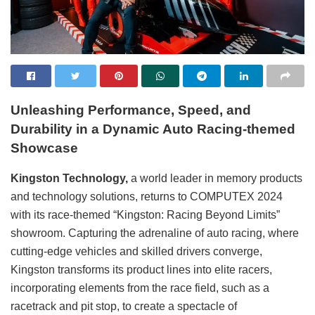
Unleash
ing
Performance, Speed, and
Durability in
a
Dynamic Auto Racing
-themed
Showcas
e
Kingston Technology,
a world leader in memory products
and technology solutions, returns to COMPUTEX 2024
with its race-themed “Kingston: Racing Beyond Limits”
showroom. Capturing the adrenaline of auto racing, where
cutting-edge vehicles and skilled drivers converge,
Kingston transforms its product lines into elite racers,
incorporating elements from the race field, such as a
racetrack and pit stop, to create a spectacle of