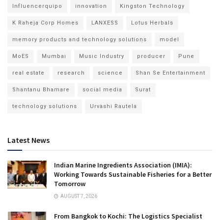
Influencerquipo
innovation
Kingston Technology
K Raheja Corp Homes
LANXESS
Lotus Herbals
memory products and technology solutions
model
MoES
Mumbai
Music Industry
producer
Pune
real estate
research
science
Shan Se Entertainment
Shantanu Bhamare
social media
Surat
technology solutions
Urvashi Rautela
Latest News
Indian Marine Ingredients Association (IMIA):
Working Towards Sustainable Fisheries for a Better
Tomorrow
AUGUST 7, 2026
From Bangkok to Kochi: The Logistics Specialist