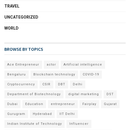
TRAVEL
UNCATEGORIZED
WORLD
BROWSE BY TOPICS
Ace Entrepreneur
actor
Artificial intelligence
Bengaluru
Blockchain technology
COVID-19
Cryptocurrency
CSIR
DBT
Delhi
Department of Biotechnology
digital marketing
DST
Dubai
Education
entrepreneur
Fairplay
Gujarat
Gurugram
Hyderabad
IIT Delhi
Indian Institute of Technology
Influencer