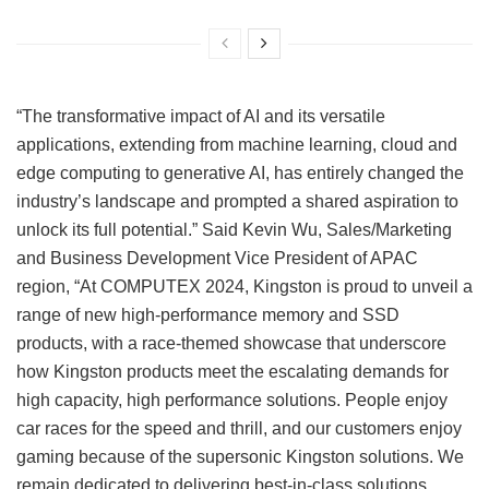
“The transformative impact of AI and its versatile
applications, extending from machine learning, cloud and
edge computing to generative AI, has entirely changed the
industry’s landscape and prompted a shared aspiration to
unlock its full potential.” Said Kevin Wu, Sales/Marketing
and Business Development Vice President of APAC
region, “At COMPUTEX 2024, Kingston is proud to unveil a
range of new high-performance memory and SSD
products, with a race-themed showcase that underscore
how Kingston products meet the escalating demands for
high capacity, high performance solutions. People enjoy
car races for the speed and thrill, and our customers enjoy
gaming because of the supersonic Kingston solutions. We
remain dedicated to delivering best-in-class solutions,