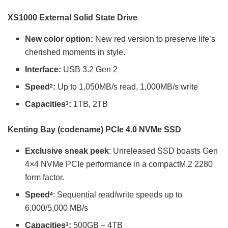
XS1000 External Solid State Drive
New color option:
New red version to preserve life’s
cherished moments in style.
Interface:
USB 3.2 Gen 2
Speed
:
Up to 1,050MB/s read, 1,000MB/s write
2
Capacities
:
1TB, 2TB
3
Kenting Bay (codename) PCIe 4.0 NVMe SSD
Exclusive sneak peek
: Unreleased SSD boasts Gen
4×4 NVMe PCIe performance in a compactM.2 2280
form factor.
Speed
: Sequential read/write speeds up to
4
6,000/5,000 MB/s
Capacities
:
500GB – 4TB
3