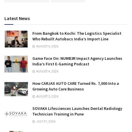
Latest News
From Bangkok to Kochi: The Logistics Specialist
Who Rebuilt Autobacs India’s Import Line
AUGUST 6, 2026
Game Face On: NUMB3R Impact Agency Launches
India’s First E-Gaming Podcast
AUGUST 4, 2026
How CARJAX AUTO CARE Turned Rs. 7,000 Into a
Growing Auto Care Business
AUGUST 3, 2026
SOVAKA Lifesciences Launches Dental Radiology
Technician Training in Pune
JULY 31, 2026