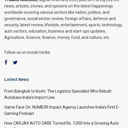
news, articles, stories, and opinions on the latest happenings
worldwide covering various sectors like nation, politics, and
governance, social sector, review, foreign affairs, defence and
security, latest review, lifestyle, entertainment, sports, technology,
auto sectors, education, business and start-ups updates,
Agriculture, Science, finance, money, food, and culture, etc.
Follow us on social media:
Latest News
From Bangkok to Kochi: The Logistics Specialist Who Rebuilt
Autobacs India’s Import Line
Game Face On: NUMB3R Impact Agency Launches India’s First E-
Gaming Podcast
How CARJAX AUTO CARE Turned Rs. 7,000 Into a Growing Auto