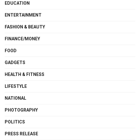
EDUCATION
ENTERTAINMENT
FASHION & BEAUTY
FINANCE/MONEY
FOOD
GADGETS
HEALTH & FITNESS
LIFESTYLE
NATIONAL
PHOTOGRAPHY
POLITICS
PRESS RELEASE