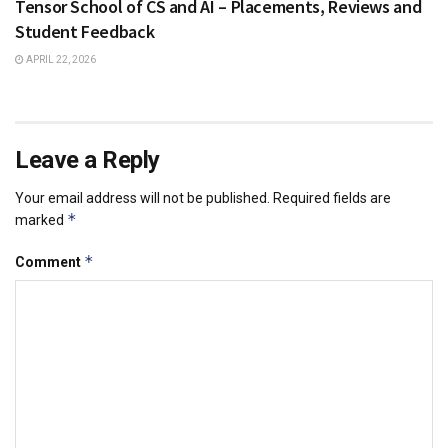
Tensor School of CS and AI – Placements, Reviews and
Student Feedback
APRIL 22, 2026
Leave a Reply
Your email address will not be published.
Required fields are
*
marked
*
Comment