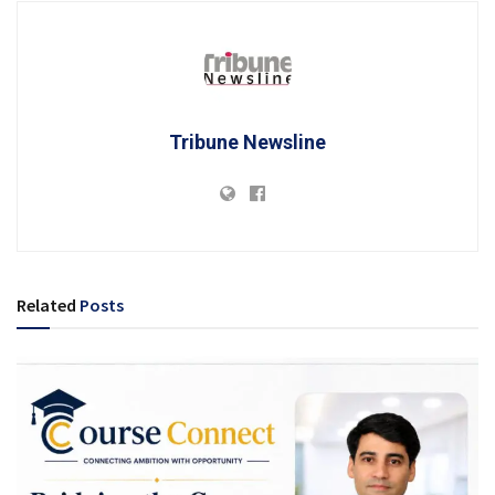
Tribune Newsline
Related
Posts