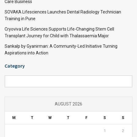
Care Business
SOVAKA Lifesciences Launches Dental Radiology Technician
Training in Pune
Cryoviva Life Sciences Supports Life-Changing Stem Cell
Transplant Journey for Child with Thalassaemia Major
Sankalp by Gyanirman: A Community-Led Initiative Turning
Aspirations into Action
Category
Category
AUGUST 2026
M
T
W
T
F
S
S
1
2