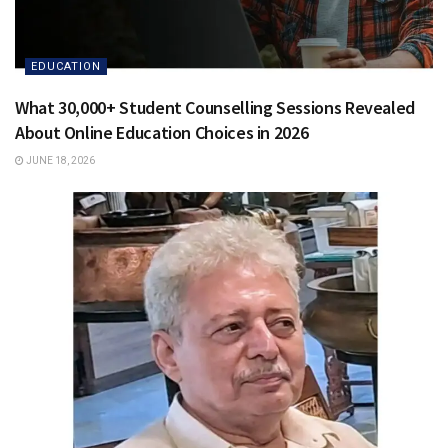
EDUCATION
What 30,000+ Student Counselling Sessions Revealed
About Online Education Choices in 2026
JUNE 18, 2026