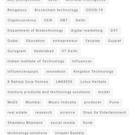
Bengaluru
Blockchain technology
COVID-19
Cryptocurrency
CSIR
DBT
Delhi
Department of Biotechnology
digital marketing
DST
Dubai
Education
entrepreneur
Fairplay
Gujarat
Gurugram
Hyderabad
IIT Delhi
Indian Institute of Technology
Influencer
Influencerquipo
innovation
Kingston Technology
K Raheja Corp Homes
LANXESS
Lotus Herbals
memory products and technology solutions
model
MoES
Mumbai
Music Industry
producer
Pune
real estate
research
science
Shan Se Entertainment
Shantanu Bhamare
social media
Surat
technology solutions
Urvashi Rautela