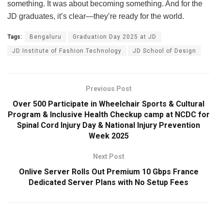
something. It was about becoming something. And for the
JD graduates, it’s clear—they’re ready for the world.
Tags:
Bengaluru
Graduation Day 2025 at JD
JD Institute of Fashion Technology
JD School of Design
Previous Post
Over 500 Participate in Wheelchair Sports & Cultural
Program & Inclusive Health Checkup camp at NCDC for
Spinal Cord Injury Day & National Injury Prevention
Week 2025
Next Post
Onlive Server Rolls Out Premium 10 Gbps France
Dedicated Server Plans with No Setup Fees