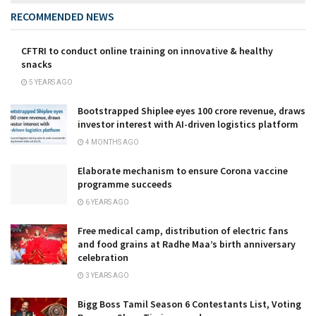
RECOMMENDED NEWS
CFTRI to conduct online training on innovative & healthy
snacks
5 YEARS AGO
Bootstrapped Shiplee eyes ₹100 crore revenue, draws
investor interest with AI-driven logistics platform
4 MONTHS AGO
Elaborate mechanism to ensure Corona vaccine
programme succeeds
6 YEARS AGO
Free medical camp, distribution of electric fans
and food grains at Radhe Maa’s birth anniversary
celebration
3 YEARS AGO
Bigg Boss Tamil Season 6 Contestants List, Voting