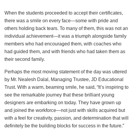
When the students proceeded to accept their certificates,
there was a smile on every face—some with pride and
others holding back tears. To many of them, this was not an
individual achievement—it was a triumph alongside family
members who had encouraged them, with coaches who
had guided them, and with friends who had taken them as
their second family.
Perhaps the most moving statement of the day was uttered
by Mr. Nealesh Dalal, Managing Trustee, JD Educational
Trust. With a warm, beaming smile, he said, “It’s inspiring to
see the remarkable journey that these brilliant young
designers are embarking on today. They have grown up
and joined the workforce—not just with skills acquired but
with a feel for creativity, passion, and determination that will
definitely be the building blocks for success in the future.”