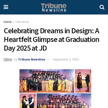
Home
Education
Celebrating Dreams in Design: A
Heartfelt Glimpse at Graduation
Day 2025 at JD
by
Tribune Newsline
September 2, 2025