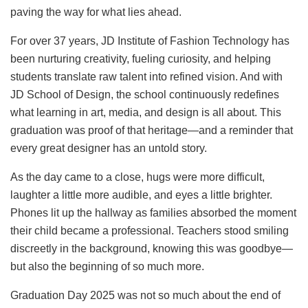
paving the way for what lies ahead.
For over 37 years, JD Institute of Fashion Technology has
been nurturing creativity, fueling curiosity, and helping
students translate raw talent into refined vision. And with
JD School of Design, the school continuously redefines
what learning in art, media, and design is all about. This
graduation was proof of that heritage—and a reminder that
every great designer has an untold story.
As the day came to a close, hugs were more difficult,
laughter a little more audible, and eyes a little brighter.
Phones lit up the hallway as families absorbed the moment
their child became a professional. Teachers stood smiling
discreetly in the background, knowing this was goodbye—
but also the beginning of so much more.
Graduation Day 2025 was not so much about the end of