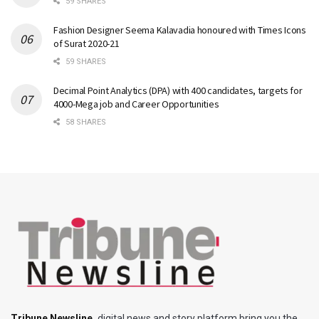
59 SHARES
Fashion Designer Seema Kalavadia honoured with Times Icons
of Surat 2020-21
59 SHARES
Decimal Point Analytics (DPA) with 400 candidates, targets for
4000-Mega job and Career Opportunities
58 SHARES
Tribune Newsline
,
digital news and story platform bring you the