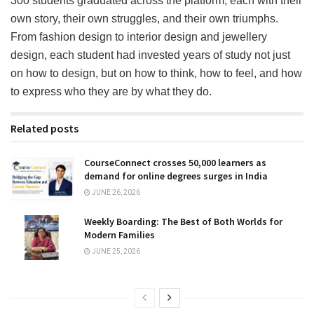
300 students graduated across the platform, each with their
own story, their own struggles, and their own triumphs.
From fashion design to interior design and jewellery
design, each student had invested years of study not just
on how to design, but on how to think, how to feel, and how
to express who they are by what they do.
Related posts
CourseConnect crosses 50,000 learners as
demand for online degrees surges in India
JUNE 26, 2026
Weekly Boarding: The Best of Both Worlds for
Modern Families
JUNE 25, 2026