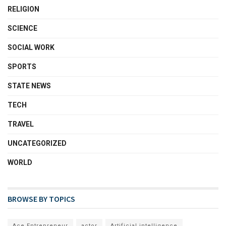
RELIGION
SCIENCE
SOCIAL WORK
SPORTS
STATE NEWS
TECH
TRAVEL
UNCATEGORIZED
WORLD
BROWSE BY TOPICS
Ace Entrepreneur
actor
Artificial intelligence