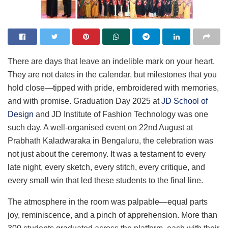
There are days that leave an indelible mark on your heart.
They are not dates in the calendar, but milestones that you
hold close—tipped with pride, embroidered with memories,
and with promise. Graduation Day 2025 at
JD School of
Design
and JD Institute of Fashion Technology was one
such day. A well-organised event on 22nd August at
Prabhath Kaladwaraka in Bengaluru, the celebration was
not just about the ceremony. It was a testament to every
late night, every sketch, every stitch, every critique, and
every small win that led these students to the final line.
The atmosphere in the room was palpable—equal parts
joy, reminiscence, and a pinch of apprehension. More than