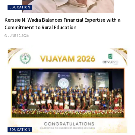
EDUCATION
Kerssie N. Wadia Balances Financial Expertise with a
Commitment to Rural Education
JUNE 10, 2026
EDUCATION