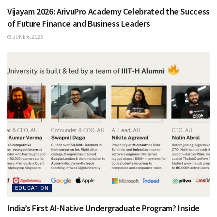
Vijayam 2026: ArivuPro Academy Celebrated the Success
of Future Finance and Business Leaders
JUNE 6, 2026
EDUCATION
India’s First AI-Native Undergraduate Program? Inside