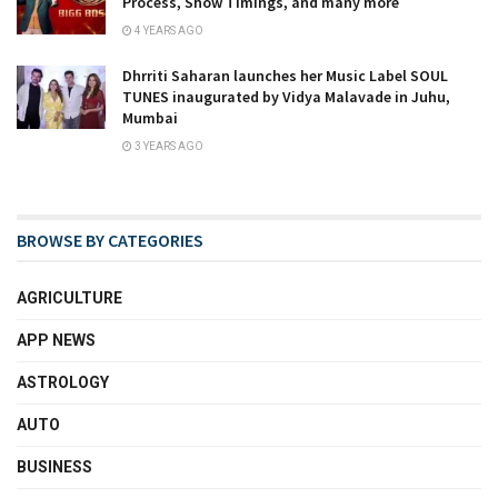
Process, Show Timings, and many more
4 YEARS AGO
Dhrriti Saharan launches her Music Label SOUL
TUNES inaugurated by Vidya Malavade in Juhu,
Mumbai
3 YEARS AGO
BROWSE BY CATEGORIES
AGRICULTURE
APP NEWS
ASTROLOGY
AUTO
BUSINESS