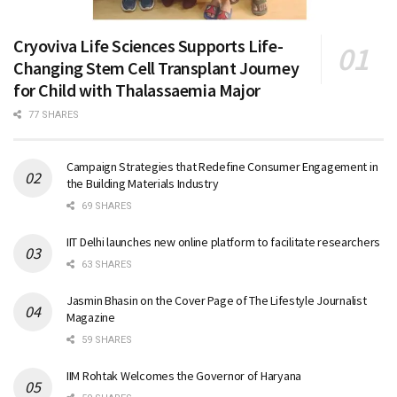
Cryoviva Life Sciences Supports Life-
Changing Stem Cell Transplant Journey
for Child with Thalassaemia Major
77 SHARES
Campaign Strategies that Redefine Consumer Engagement in
the Building Materials Industry
69 SHARES
IIT Delhi launches new online platform to facilitate researchers
63 SHARES
Jasmin Bhasin on the Cover Page of The Lifestyle Journalist
Magazine
59 SHARES
IIM Rohtak Welcomes the Governor of Haryana