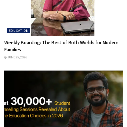
EDUCATION
Weekly Boarding: The Best of Both Worlds for Modern
Families
JUNE 25, 2026