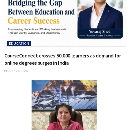
EDUCATION
CourseConnect crosses 50,000 learners as demand for
online degrees surges in India
JUNE 26, 2026