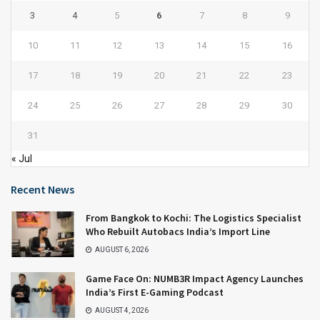
3
4
5
6
7
8
9
10
11
12
13
14
15
16
17
18
19
20
21
22
23
24
25
26
27
28
29
30
31
« Jul
Recent News
From Bangkok to Kochi: The Logistics Specialist
Who Rebuilt Autobacs India’s Import Line
AUGUST 6, 2026
Game Face On: NUMB3R Impact Agency Launches
India’s First E-Gaming Podcast
AUGUST 4, 2026