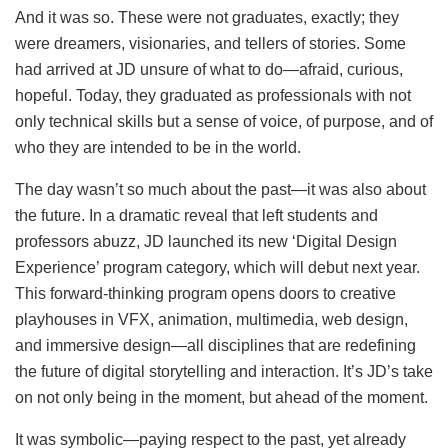
And it was so. These were not graduates, exactly; they
were dreamers, visionaries, and tellers of stories. Some
had arrived at JD unsure of what to do—afraid, curious,
hopeful. Today, they graduated as professionals with not
only technical skills but a sense of voice, of purpose, and of
who they are intended to be in the world.
The day wasn’t so much about the past—it was also about
the future. In a dramatic reveal that left students and
professors abuzz, JD launched its new ‘Digital Design
Experience’ program category, which will debut next year.
This forward-thinking program opens doors to creative
playhouses in VFX, animation, multimedia, web design,
and immersive design—all disciplines that are redefining
the future of digital storytelling and interaction. It’s JD’s take
on not only being in the moment, but ahead of the moment.
It was symbolic—paying respect to the past, yet already