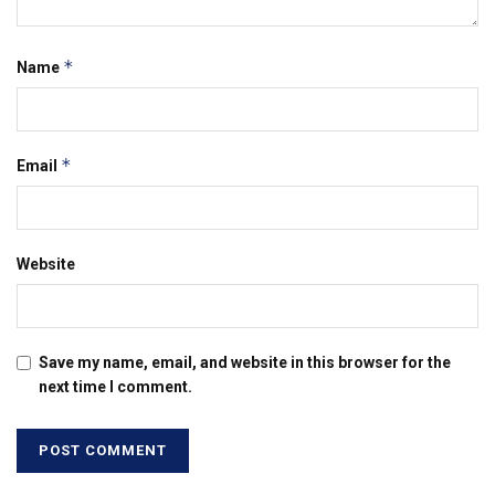
*
Name
*
Email
Website
Save my name, email, and website in this browser for the
next time I comment.