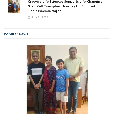
Cryoviva Life Sciences Supports Life-Changing
Stem Cell Transplant Journey for Child with
Thalassaemia Major
JULY 31, 2026
Popular News