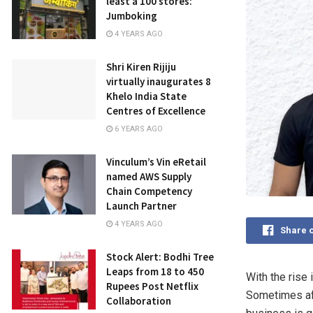
least a 100 stores:
Jumboking
4 YEARS AGO
Shri Kiren Rijiju
virtually inaugurates 8
Khelo India State
Centres of Excellence
6 YEARS AGO
Vinculum’s Vin eRetail
named AWS Supply
Chain Competency
Launch Partner
4 YEARS AGO
Share 
Stock Alert: Bodhi Tree
Leaps from 18 to 450
With the rise 
Rupees Post Netflix
Sometimes aft
Collaboration