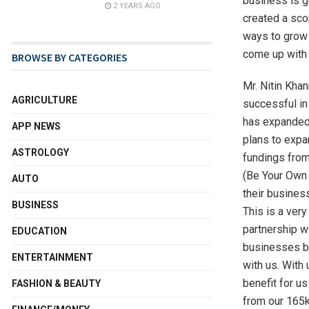
business is g
2 YEARS AGO
created a sco
ways to grow 
come up with 
BROWSE BY CATEGORIES
Mr. Nitin Kha
AGRICULTURE
successful in 
has expanded 
APP NEWS
plans to expan
ASTROLOGY
fundings from
(Be Your Own B
AUTO
their busines
BUSINESS
This is a very
partnership w
EDUCATION
businesses but
ENTERTAINMENT
with us. With
benefit for us
FASHION & BEAUTY
from our 165k+