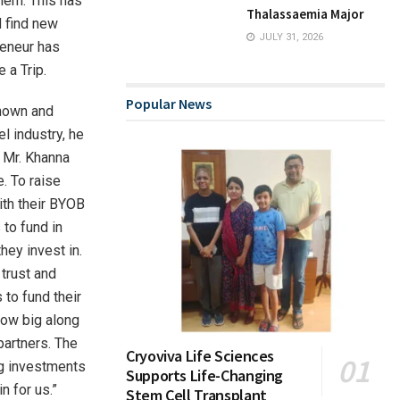
them. This has
Thalassaemia Major
d find new
JULY 31, 2026
reneur has
 a Trip.
Popular News
known and
l industry, he
, Mr. Khanna
e. To raise
ith their BYOB
 to fund in
ey invest in.
 trust and
 to fund their
grow big along
partners. The
Cryoviva Life Sciences
ing investments
Supports Life-Changing
n for us.”
Stem Cell Transplant