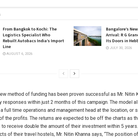
s
From Bangkok to Kochi: The
Bangalore’s New
Logistics Specialist Who
Arrival: R G Gra
Rebuilt Autobacs India’s Import
Its Doors in Heb
Line
JULY 30, 2026
AUGUST 6, 2026
 new method of funding has been proven successful as Mr. Nitin
 responses within just 2 months of this campaign. The model a
 a full time operations and management head at the location, or 
of the profits. The returns are expected to be off the charts as t
 to receive double the amount of their investment within 5 years
ts of their travel hostels, Mr. Nitin Khanna says, “The position o