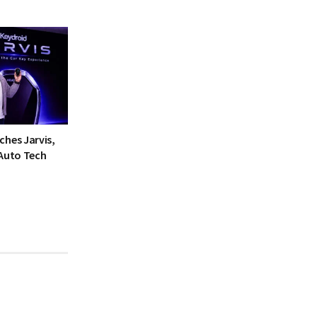
ches Jarvis,
 Auto Tech