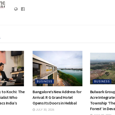
s
BUSINESS
BUSINESS
to Kochi: The
Bangalore’s New Address for
Bulwark Group
ialist Who
Arrival: R G Grand Hotel
Acre Integrate
cs India’s
Opens Its Doors in Hebbal
Township ‘Th
Forest’ in Dev
JULY 30, 2026