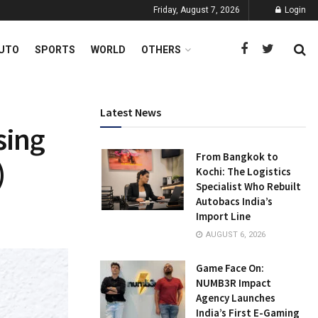
Friday, August 7, 2026
Login
UTO
SPORTS
WORLD
OTHERS
Latest News
sing
From Bangkok to
)
Kochi: The Logistics
Specialist Who Rebuilt
Autobacs India’s
Import Line
AUGUST 6, 2026
Game Face On:
NUMB3R Impact
Agency Launches
India’s First E-Gaming