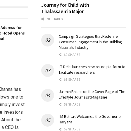
Journey for Child with
Thalassaemia Major
78 SHARES
 Address for
nd Hotel Opens
Campaign Strategies that Redefine
bal
Consumer Engagement in the Building
Materials Industry
69 SHARES
IIT Delhi launches new online platform to
facilitate researchers
63 SHARES
 Khanna has
Jasmin Bhasin on the Cover Page of The
llows one to
Lifestyle Journalist Magazine
simply invest
59 SHARES
he investors
IIM Rohtak Welcomes the Governor of
. About the
Haryana
f a CEO is
59 SHARES