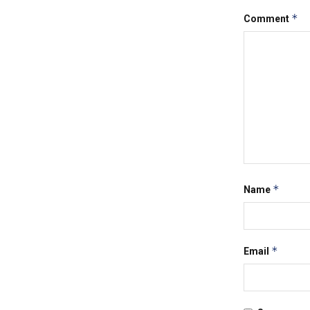
*
Comment
*
Name
*
Email