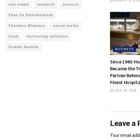
AUGUST 6, 2026
real estate
research
science
Shan Se Entertainment
Shantanu Bhamare
social media
Surat
technology solutions
Urvashi Rautela
BUSINESS
Since 1940: H
Became the Tr
Partner Behin
Finest Hospita
JULY 30, 2026
Leave a 
Your email addr