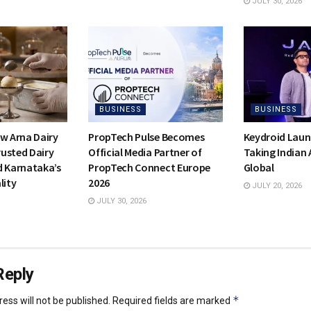
JULY 30, 2026
BUSINESS
BUSINESS
ow Arna Dairy
PropTech Pulse Becomes
Keydroid Laun
usted Dairy
Official Media Partner of
Taking Indian
d Karnataka’s
PropTech Connect Europe
Global
lity
2026
JULY 20, 2026
JULY 30, 2026
Reply
*
ess will not be published.
Required fields are marked