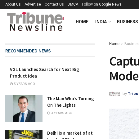
About Us
Advertise
Contact Us
DMCA
Follow on Google News
HOME
INDIA
BUSINESS
Home
Busines
RECOMMENDED NEWS
Captu
VGL Launches Search for Next Big
Model
Product Idea
5 YEARS AGO
by
Tribu
The Man Who’s Turning
On The Lights
3 YEARS AGO
Delhi is a market of at