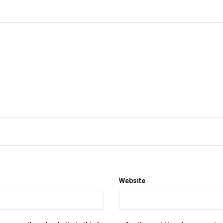
Website