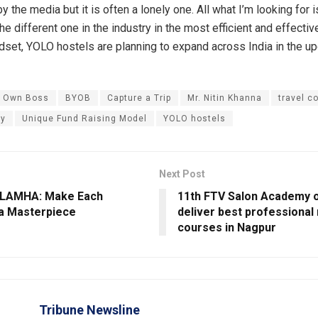
 the media but it is often a lonely one. All what I’m looking for i
e different one in the industry in the most efficient and effectiv
set, YOLO hostels are planning to expand across India in the u
r Own Boss
BYOB
Capture a Trip
Mr. Nitin Khanna
travel 
ry
Unique Fund Raising Model
YOLO hostels
Next Post
 LAMHA: Make Each
11th FTV Salon Academy 
a Masterpiece
deliver best professiona
courses in Nagpur
Tribune Newsline