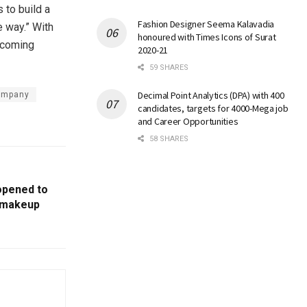
s to build a
Fashion Designer Seema Kalavadia
e way.” With
honoured with Times Icons of Surat
pcoming
2020-21
59 SHARES
Decimal Point Analytics (DPA) with 400
company
candidates, targets for 4000-Mega job
and Career Opportunities
58 SHARES
opened to
l makeup