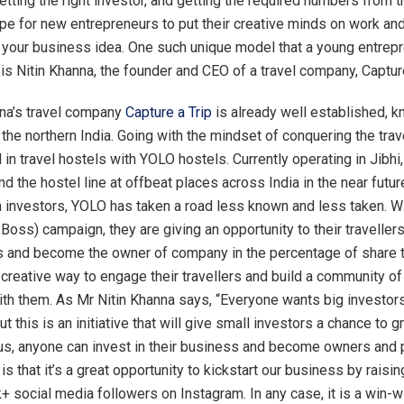
etting the right investor, and getting the required numbers from 
pe for new entrepreneurs to put their creative minds on work an
your business idea. One such unique model that a young entrep
is Nitin Khanna, the founder and CEO of a travel company, Capture
nna’s travel company
Capture a Trip
is already well established, 
the northern India. Going with the mindset of conquering the trave
in travel hostels with YOLO hostels. Currently operating in Jibhi
d the hostel line at offbeat places across India in the near futur
 investors, YOLO has taken a road less known and less taken. W
oss) campaign, they are giving an opportunity to their travellers
s and become the owner of company in the percentage of share th
 creative way to engage their travellers and build a community of
ith them. As Mr Nitin Khanna says, “Everyone wants big investors
 this is an initiative that will give small investors a chance to 
 us, anyone can invest in their business and become owners and 
 is that it’s a great opportunity to kickstart our business by rais
 social media followers on Instagram. In any case, it is a win-wi