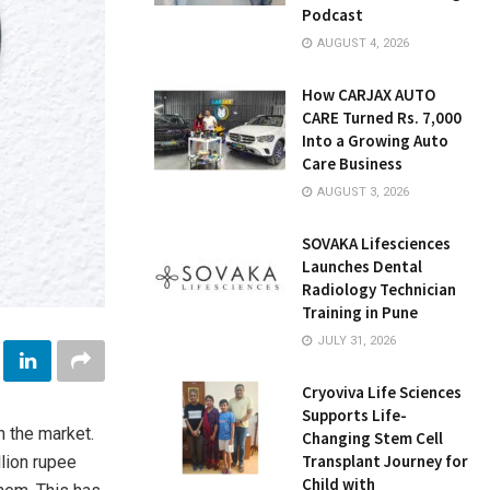
Podcast
AUGUST 4, 2026
How CARJAX AUTO
CARE Turned Rs. 7,000
Into a Growing Auto
Care Business
AUGUST 3, 2026
SOVAKA Lifesciences
Launches Dental
Radiology Technician
Training in Pune
JULY 31, 2026
Cryoviva Life Sciences
Supports Life-
n the market.
Changing Stem Cell
Transplant Journey for
lion rupee
Child with