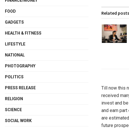
FINANCE/MONEY
FOOD
Related post
GADGETS
HEALTH & FITNESS
LIFESTYLE
NATIONAL
PHOTOGRAPHY
POLITICS
Till now this
PRESS RELEASE
received many
RELIGION
invest and be
SCIENCE
and earn part 
are estimated
SOCIAL WORK
future prospec