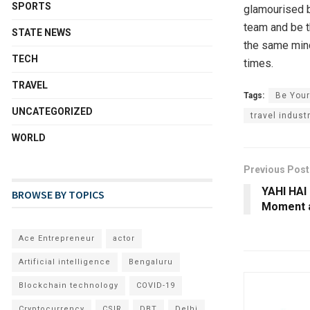
SPORTS
glamourised by
team and be th
STATE NEWS
the same mind
TECH
times.
TRAVEL
Tags:
Be You
UNCATEGORIZED
travel indust
WORLD
Previous Post
YAHI HAI
BROWSE BY TOPICS
Moment 
Ace Entrepreneur
actor
Artificial intelligence
Bengaluru
Blockchain technology
COVID-19
Cryptocurrency
CSIR
DBT
Delhi