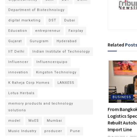
Department of Biotechnology
digital marketing
DST
Dubai
Education
entrepreneur
Fairplay
Gujarat
Gurugram
Hyderabad
Related
Post
IIT Delhi
Indian Institute of Technology
Influencer
Influencerquipo
innovation
Kingston Technology
K Raheja Corp Homes
LANXESS
Lotus Herbals
BUSINESS
memory products and technology
From Bangkok 
solutions
Logistics Spec
model
MoES
Mumbai
Rebuilt Autoba
Import Line
Music Industry
producer
Pune