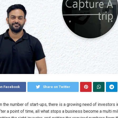
on Facebook
Share on Twitter
in the number of start-ups, there is a growing need of investors i
er a point of time, all what stops a business become a multi mil