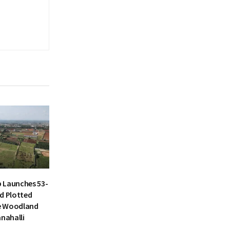
 Launches 53-
d Plotted
e Woodland
anahalli