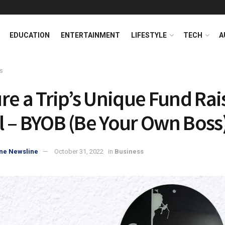
EDUCATION
ENTERTAINMENT
LIFESTYLE
TECH
A
s
re a Trip’s Unique Fund Rai
 – BYOB (Be Your Own Boss
ne Newsline
October 31, 2022
in
Business