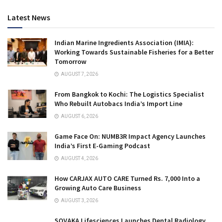
Latest News
Indian Marine Ingredients Association (IMIA):
Working Towards Sustainable Fisheries for a Better
Tomorrow
AUGUST 7, 2026
From Bangkok to Kochi: The Logistics Specialist
Who Rebuilt Autobacs India’s Import Line
AUGUST 6, 2026
Game Face On: NUMB3R Impact Agency Launches
India’s First E-Gaming Podcast
AUGUST 4, 2026
How CARJAX AUTO CARE Turned Rs. 7,000 Into a
Growing Auto Care Business
AUGUST 3, 2026
SOVAKA Lifesciences Launches Dental Radiology