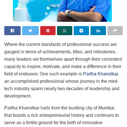
Where the current standards of professional success are
gauged in terms of achievements, titles, and milestones,
many leaders set themselves apart through their consistent
capacity to inspire, motivate, and make a difference in their
field of endeavor. One such example is
Partha Khanolkar
,
an accomplished professional whose journey in the med-
tech industry spans nearly two decades of leadership and
development.
Partha Khanolkar hails from the bustling city of Mumbai
that boasts a rich entrepreneurial history and continues to
serve as a fertile ground for the birth of innovative