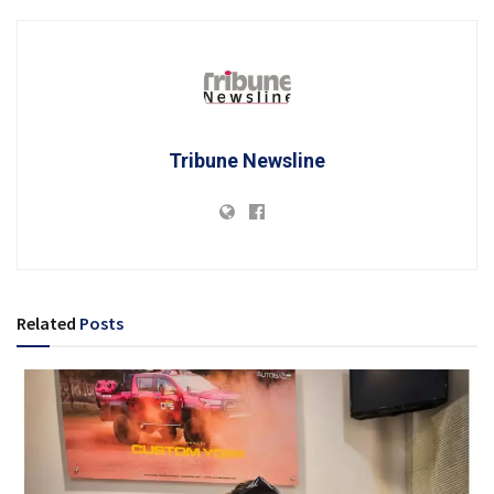
Tribune Newsline
Related
Posts