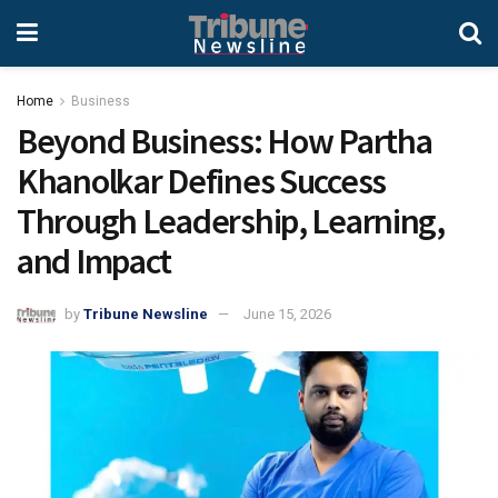
Home
Business
Beyond Business: How Partha
Khanolkar Defines Success
Through Leadership, Learning,
and Impact
by
Tribune Newsline
June 15, 2026