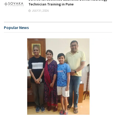
Technician Training in Pune
JULY 31, 2026
Popular News