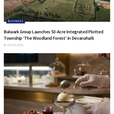
BUSINESS
Bulwark Group Launches 53-Acre Integrated Plotted
Township ‘The Woodland Forest’ in Devanahalli
JULY 30, 2026