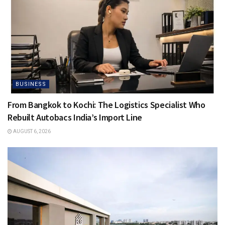
BUSINESS
From Bangkok to Kochi: The Logistics Specialist Who
Rebuilt Autobacs India’s Import Line
AUGUST 6, 2026