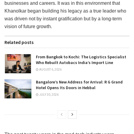
businesses and careers. It was in this environment that
Khanolkar began building his legacy as a true leader who
was driven not by instant gratification but by a long-term
vision of future growth.
Related posts
From Bangkok to Kochi: The Logistics Specialist
Who Rebuilt Autobacs India’s Import Line
AUGUST 6, 2026
Bangalore’s New Address for Arrival: R G Grand
Hotel Opens Its Doors in Hebbal
JULY 30, 2026