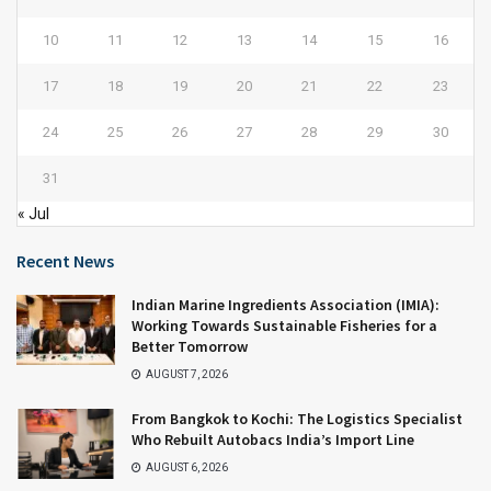
10
11
12
13
14
15
16
17
18
19
20
21
22
23
24
25
26
27
28
29
30
31
« Jul
Recent News
Indian Marine Ingredients Association (IMIA):
Working Towards Sustainable Fisheries for a
Better Tomorrow
AUGUST 7, 2026
From Bangkok to Kochi: The Logistics Specialist
Who Rebuilt Autobacs India’s Import Line
AUGUST 6, 2026