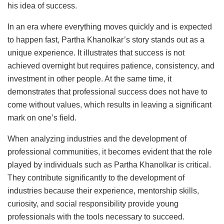
his idea of success.
In an era where everything moves quickly and is expected
to happen fast, Partha Khanolkar’s story stands out as a
unique experience. It illustrates that success is not
achieved overnight but requires patience, consistency, and
investment in other people. At the same time, it
demonstrates that professional success does not have to
come without values, which results in leaving a significant
mark on one’s field.
When analyzing industries and the development of
professional communities, it becomes evident that the role
played by individuals such as Partha Khanolkar is critical.
They contribute significantly to the development of
industries because their experience, mentorship skills,
curiosity, and social responsibility provide young
professionals with the tools necessary to succeed.