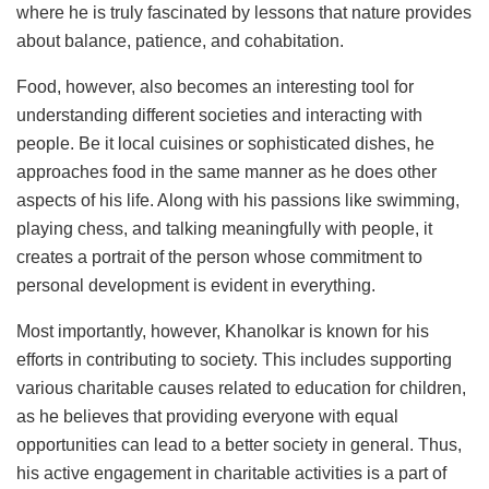
where he is truly fascinated by lessons that nature provides
about balance, patience, and cohabitation.
Food, however, also becomes an interesting tool for
understanding different societies and interacting with
people. Be it local cuisines or sophisticated dishes, he
approaches food in the same manner as he does other
aspects of his life. Along with his passions like swimming,
playing chess, and talking meaningfully with people, it
creates a portrait of the person whose commitment to
personal development is evident in everything.
Most importantly, however, Khanolkar is known for his
efforts in contributing to society. This includes supporting
various charitable causes related to education for children,
as he believes that providing everyone with equal
opportunities can lead to a better society in general. Thus,
his active engagement in charitable activities is a part of