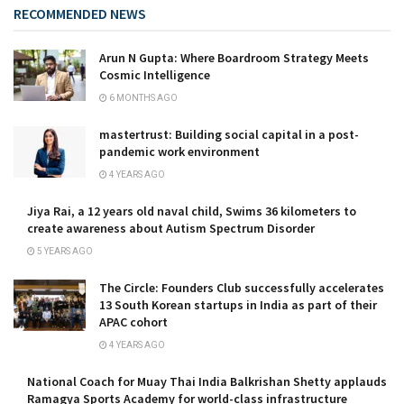
RECOMMENDED NEWS
Arun N Gupta: Where Boardroom Strategy Meets
Cosmic Intelligence
6 MONTHS AGO
mastertrust: Building social capital in a post-
pandemic work environment
4 YEARS AGO
Jiya Rai, a 12 years old naval child, Swims 36 kilometers to
create awareness about Autism Spectrum Disorder
5 YEARS AGO
The Circle: Founders Club successfully accelerates
13 South Korean startups in India as part of their
APAC cohort
4 YEARS AGO
National Coach for Muay Thai India Balkrishan Shetty applauds
Ramagya Sports Academy for world-class infrastructure