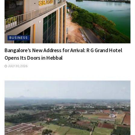
BUSINESS
Bangalore’s New Address for Arrival: R G Grand Hotel
Opens Its Doors in Hebbal
JULY 30, 2026