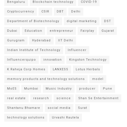
Bengaluru
Blockchain technology
COVID-19
Cryptocurrency
CSIR
DBT
Delhi
Department of Biotechnology
digital marketing
DST
Dubai
Education
entrepreneur
Fairplay
Gujarat
Gurugram
Hyderabad
IIT Delhi
Indian Institute of Technology
Influencer
Influencerquipo
innovation
Kingston Technology
K Raheja Corp Homes
LANXESS
Lotus Herbals
memory products and technology solutions
model
MoES
Mumbai
Music Industry
producer
Pune
real estate
research
science
Shan Se Entertainment
Shantanu Bhamare
social media
Surat
technology solutions
Urvashi Rautela