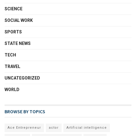
SCIENCE
SOCIAL WORK
SPORTS
STATE NEWS
TECH
TRAVEL
UNCATEGORIZED
WORLD
BROWSE BY TOPICS
Ace Entrepreneur
actor
Artificial intelligence