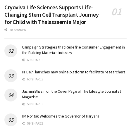
Cryoviva Life Sciences Supports Life-
Changing Stem Cell Transplant Journey
for Child with Thalassaemia Major
78 SHARES
Campaign Strategies that Redefine Consumer Engagement in
the Building Materials Industry
69 SHARES
IIT Delhi launches new online platform to facilitate researchers
63 SHARES
Jasmin Bhasin on the Cover Page of The Lifestyle Journalist
Magazine
59 SHARES
IIM Rohtak Welcomes the Governor of Haryana
59 SHARES