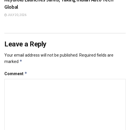
Global
JULY 20, 2026
Leave a Reply
Your email address will not be published.
Required fields are
*
marked
*
Comment