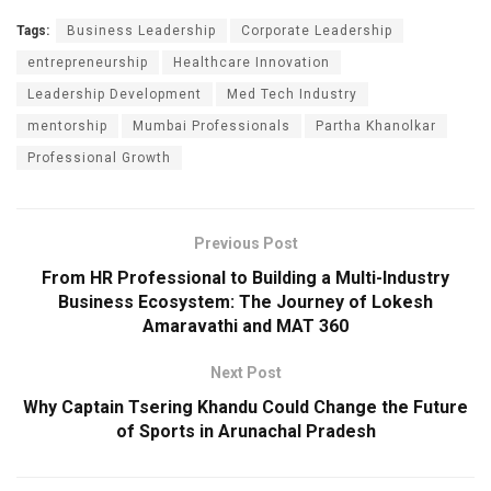
Tags:
Business Leadership
Corporate Leadership
entrepreneurship
Healthcare Innovation
Leadership Development
Med Tech Industry
mentorship
Mumbai Professionals
Partha Khanolkar
Professional Growth
Previous Post
From HR Professional to Building a Multi-Industry
Business Ecosystem: The Journey of Lokesh
Amaravathi and MAT 360
Next Post
Why Captain Tsering Khandu Could Change the Future
of Sports in Arunachal Pradesh