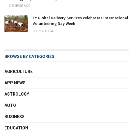
5 YEARS AGO
EY Global Delivery Services celebrates International
Volunteering Day Week
4 YEARS AGO
BROWSE BY CATEGORIES
AGRICULTURE
APP NEWS
ASTROLOGY
AUTO
BUSINESS
EDUCATION