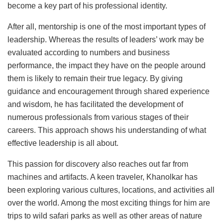
become a key part of his professional identity.
After all, mentorship is one of the most important types of
leadership. Whereas the results of leaders’ work may be
evaluated according to numbers and business
performance, the impact they have on the people around
them is likely to remain their true legacy. By giving
guidance and encouragement through shared experience
and wisdom, he has facilitated the development of
numerous professionals from various stages of their
careers. This approach shows his understanding of what
effective leadership is all about.
This passion for discovery also reaches out far from
machines and artifacts. A keen traveler, Khanolkar has
been exploring various cultures, locations, and activities all
over the world. Among the most exciting things for him are
trips to wild safari parks as well as other areas of nature