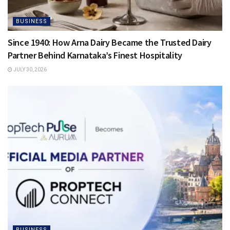
BUSINESS
Since 1940: How Arna Dairy Became the Trusted Dairy
Partner Behind Karnataka’s Finest Hospitality
JULY 30, 2026
BUSINESS