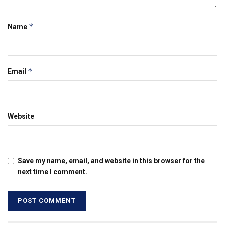
*
Name
*
Email
Website
Save my name, email, and website in this browser for the
next time I comment.