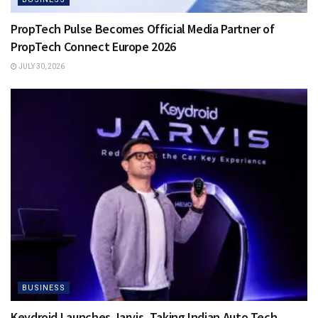
PropTech Pulse Becomes Official Media Partner of
PropTech Connect Europe 2026
JULY 30, 2026
BUSINESS
Keydroid Launches Jarvis, Taking Indian Auto Tech