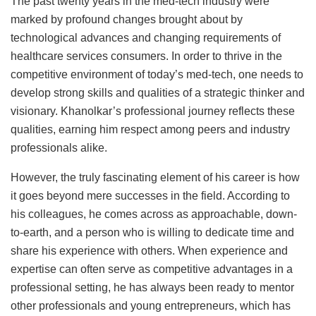
The past twenty years in the med-tech industry were
marked by profound changes brought about by
technological advances and changing requirements of
healthcare services consumers. In order to thrive in the
competitive environment of today’s med-tech, one needs to
develop strong skills and qualities of a strategic thinker and
visionary. Khanolkar’s professional journey reflects these
qualities, earning him respect among peers and industry
professionals alike.
However, the truly fascinating element of his career is how
it goes beyond mere successes in the field. According to
his colleagues, he comes across as approachable, down-
to-earth, and a person who is willing to dedicate time and
share his experience with others. When experience and
expertise can often serve as competitive advantages in a
professional setting, he has always been ready to mentor
other professionals and young entrepreneurs, which has