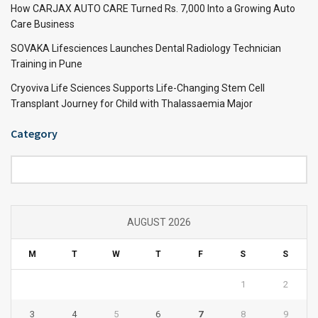
How CARJAX AUTO CARE Turned Rs. 7,000 Into a Growing Auto
Care Business
SOVAKA Lifesciences Launches Dental Radiology Technician
Training in Pune
Cryoviva Life Sciences Supports Life-Changing Stem Cell
Transplant Journey for Child with Thalassaemia Major
Category
Category
AUGUST 2026
M
T
W
T
F
S
S
1
2
3
4
5
6
7
8
9