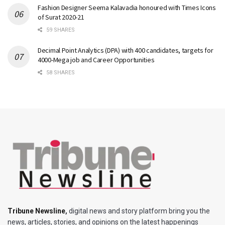
Fashion Designer Seema Kalavadia honoured with Times Icons
of Surat 2020-21
59 SHARES
Decimal Point Analytics (DPA) with 400 candidates, targets for
4000-Mega job and Career Opportunities
58 SHARES
Tribune Newsline
,
digital news and story platform bring you the
news, articles, stories, and opinions on the latest happenings