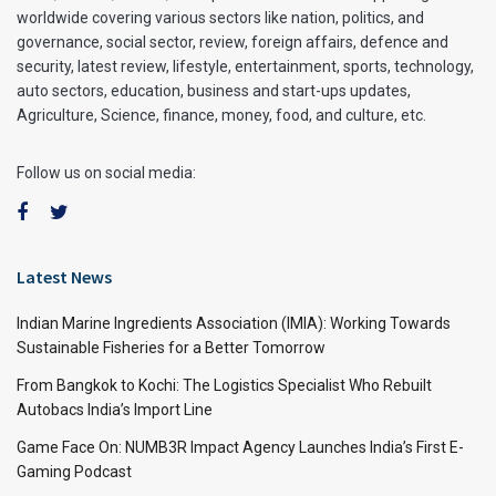
worldwide covering various sectors like nation, politics, and
governance, social sector, review, foreign affairs, defence and
security, latest review, lifestyle, entertainment, sports, technology,
auto sectors, education, business and start-ups updates,
Agriculture, Science, finance, money, food, and culture, etc.
Follow us on social media:
Latest News
Indian Marine Ingredients Association (IMIA): Working Towards
Sustainable Fisheries for a Better Tomorrow
From Bangkok to Kochi: The Logistics Specialist Who Rebuilt
Autobacs India’s Import Line
Game Face On: NUMB3R Impact Agency Launches India’s First E-
Gaming Podcast