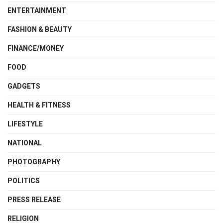
ENTERTAINMENT
FASHION & BEAUTY
FINANCE/MONEY
FOOD
GADGETS
HEALTH & FITNESS
LIFESTYLE
NATIONAL
PHOTOGRAPHY
POLITICS
PRESS RELEASE
RELIGION