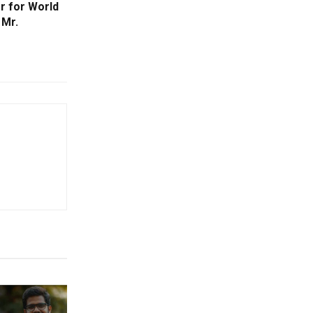
r for World
 Mr.