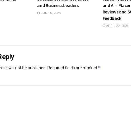
and Business Leaders
and AI – Place
Reviews and S
JUNE 6, 2026
Feedback
APRIL 22, 2026
Reply
*
ess will not be published.
Required fields are marked