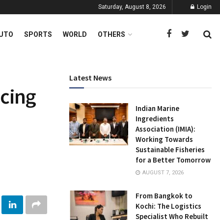
Saturday, August 8, 2026
Login
UTO
SPORTS
WORLD
OTHERS
Latest News
ncing
Indian Marine
Ingredients
Association (IMIA):
Working Towards
Sustainable Fisheries
for a Better Tomorrow
AUGUST 7, 2026
From Bangkok to
Kochi: The Logistics
Specialist Who Rebuilt