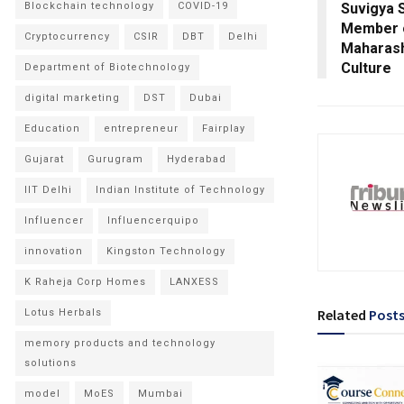
Blockchain technology
COVID-19
Suvigya 
Member o
Cryptocurrency
CSIR
DBT
Delhi
Maharash
Culture
Department of Biotechnology
digital marketing
DST
Dubai
Education
entrepreneur
Fairplay
Gujarat
Gurugram
Hyderabad
IIT Delhi
Indian Institute of Technology
Influencer
Influencerquipo
innovation
Kingston Technology
K Raheja Corp Homes
LANXESS
Related
Post
Lotus Herbals
memory products and technology
solutions
model
MoES
Mumbai