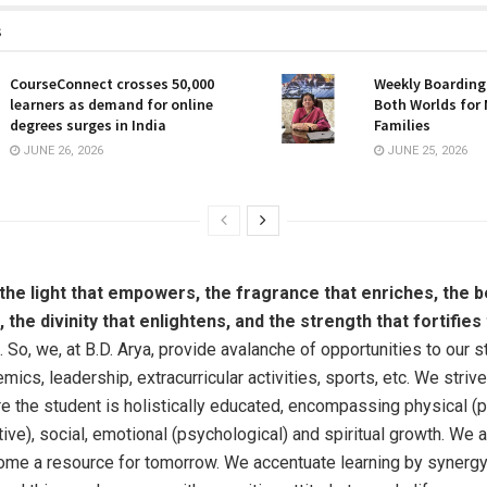
s
CourseConnect crosses 50,000
Weekly Boarding:
learners as demand for online
Both Worlds for
degrees surges in India
Families
JUNE 26, 2026
JUNE 25, 2026
 the light that empowers, the fragrance that enriches, the b
the divinity that enlightens, and the strength that fortifie
. So, we, at B.D. Arya, provide avalanche of opportunities to our 
mics, leadership, extracurricular activities, sports, etc. We striv
e the student is holistically educated, encompassing physical (p
ive), social, emotional (psychological) and spiritual growth. We a
me a resource for tomorrow. We accentuate learning by synerg