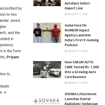
Autobacs India’s
Import Line
-accredited by
tion to two
AUGUST 6, 2026
hander Javed
Game Face On:
igher
NUMB3R Impact
ntt., and the
Agency Launches
ounded in
India’s First E-Gaming
mpetency.
Podcast
t in the form
AUGUST 4, 2026
otto,
Priyam
How CARJAX AUTO
CARE Turned Rs. 7,000
Into a Growing Auto
tion to
Care Business
AUGUST 3, 2026
aduate
e- a
SOVAKA Lifesciences
Launches Dental
Radiology Technician