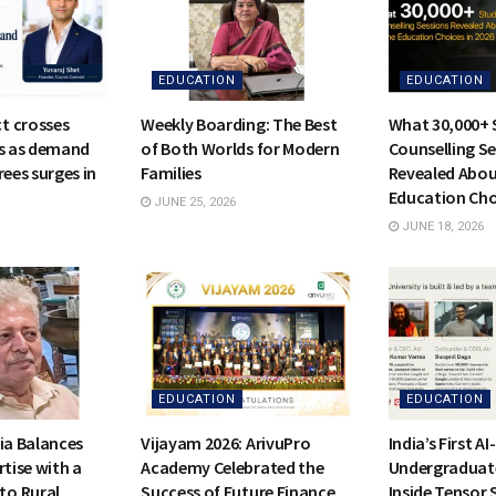
EDUCATION
EDUCATION
t crosses
Weekly Boarding: The Best
What 30,000+ 
rs as demand
of Both Worlds for Modern
Counselling S
rees surges in
Families
Revealed Abou
Education Cho
JUNE 25, 2026
JUNE 18, 2026
EDUCATION
EDUCATION
ia Balances
Vijayam 2026: ArivuPro
India’s First A
rtise with a
Academy Celebrated the
Undergraduat
o Rural
Success of Future Finance
Inside Tensor 