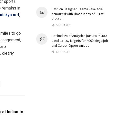
or sports,
e remains in
Fashion Designer Seema Kalavadia
honoured with Times Icons of Surat
darya.net
,
2020-21
59 SHARES
miles to go
Decimal Point Analytics (DPA) with 400
e management,
candidates, targets for 4000-Mega job
and Career Opportunities
 are
58 SHARES
 clearly
st Indian to