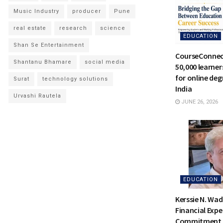
Music Industry
producer
Pune
real estate
research
science
EDUCATION
Shan Se Entertainment
CourseConnec
Shantanu Bhamare
social media
50,000 learne
for online deg
Surat
technology solutions
India
Urvashi Rautela
JUNE 26, 2026
EDUCATION
Kerssie N. Wad
Financial Expe
Commitment t