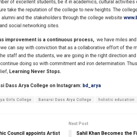
er of excellent students, be it in academics, cultural activities 
ure take the reputation of the college to new heights. The colleg
e alumni and the stakeholders through the college website
www.b
and social networking sites.
us improvement is a continuous process,
we have miles and 
, we can say with conviction that as a collaborative effort of th
 the staff and the students, we are going in the right direction and
continue doing so with commitment and iron determination. Thus,
lief,
Learning Never Stops.
si Dass Arya College on Instagram:
bd_arya
aya Girls College
Banarsi Dass Arya College
holistic education
Next Post
ic Council appoints Artist
Sahil Khan Becomes the Fir