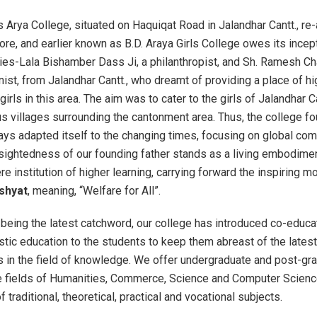
 Arya College, situated on Haquiqat Road in Jalandhar Cantt., re
re, and earlier known as B.D. Araya Girls College owes its incep
ries-Lala Bishamber Dass Ji, a philanthropist, and Sh. Ramesh C
onist, from Jalandhar Cantt., who dreamt of providing a place of h
girls in this area. The aim was to cater to the girls of Jalandhar Ca
us villages surrounding the cantonment area. Thus, the college f
ys adapted itself to the changing times, focusing on global co
rsightedness of our founding father stands as a living embodimen
re institution of higher learning, carrying forward the inspiring m
shyat
, meaning, “Welfare for All”.
 being the latest catchword, our college has introduced co-educa
istic education to the students to keep them abreast of the latest
in the field of knowledge. We offer undergraduate and post-gr
e fields of Humanities, Commerce, Science and Computer Scienc
 traditional, theoretical, practical and vocational subjects.