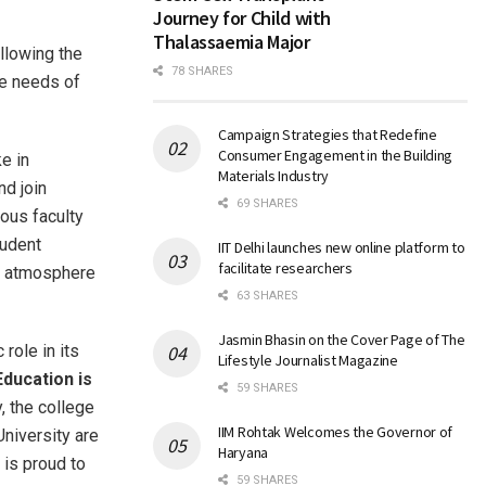
Journey for Child with
Thalassaemia Major
ollowing the
78 SHARES
re needs of
Campaign Strategies that Redefine
Consumer Engagement in the Building
ke in
Materials Industry
nd join
69 SHARES
ous faculty
tudent
IIT Delhi launches new online platform to
facilitate researchers
atmosphere
63 SHARES
Jasmin Bhasin on the Cover Page of The
 role in its
Lifestyle Journalist Magazine
Education is
59 SHARES
y, the college
IIM Rohtak Welcomes the Governor of
University are
Haryana
 is proud to
59 SHARES