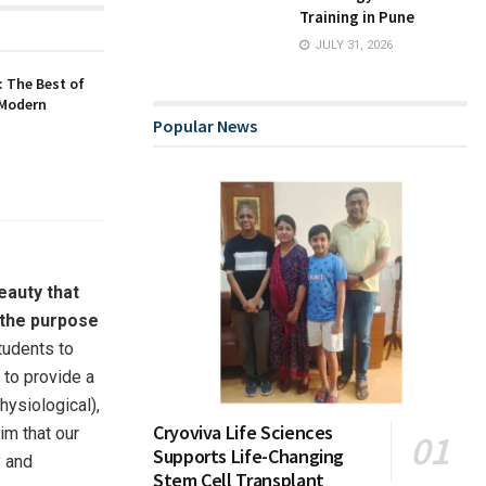
Training in Pune
JULY 31, 2026
 The Best of
 Modern
Popular News
eauty that
s the purpose
students to
e to provide a
hysiological),
Cryoviva Life Sciences
im that our
Supports Life-Changing
y and
Stem Cell Transplant