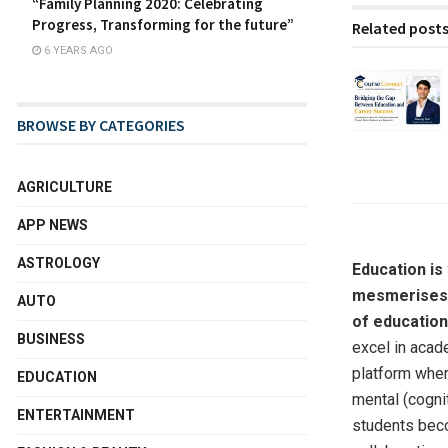
“Family Planning 2020: Celebrating
Progress, Transforming for the future”
Related post
6 YEARS AGO
BROWSE BY CATEGORIES
AGRICULTURE
APP NEWS
ASTROLOGY
Education is
mesmerises, 
AUTO
of education
BUSINESS
excel in acade
platform wher
EDUCATION
mental (cognit
ENTERTAINMENT
students beco