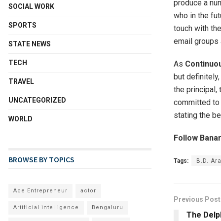
produce a numb
SOCIAL WORK
who in the fut
SPORTS
touch with th
email groups 
STATE NEWS
TECH
As
Continuo
but definitely
TRAVEL
the principal,
UNCATEGORIZED
committed to 
stating the be
WORLD
Follow Banar
BROWSE BY TOPICS
Tags:
B.D. Ar
Ace Entrepreneur
actor
Previous Post
Artificial intelligence
Bengaluru
The Delph