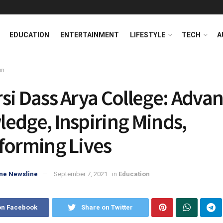
EDUCATION
ENTERTAINMENT
LIFESTYLE
TECH
A
on
si Dass Arya College: Adva
edge, Inspiring Minds,
forming Lives
ne Newsline
September 7, 2021
in
Education
on Facebook
Share on Twitter