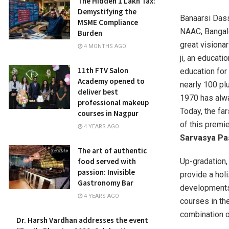
The Hidden ₹1 Lakh Tax:
Demystifying the
Banaarsi Dass
MSME Compliance
NAAC, Bangalo
Burden
great visiona
4 MONTHS AGO
ji, an educati
11th FTV Salon
education for 
Academy opened to
nearly 100 pl
deliver best
1970 has alwa
professional makeup
Today, the fa
courses in Nagpur
of this premie
4 YEARS AGO
Sarvasya Pa
The art of authentic
food served with
Up-gradation,
passion: Invisible
provide a hol
Gastronomy Bar
developments 
4 YEARS AGO
courses in th
combination of
Dr. Harsh Vardhan addresses the event