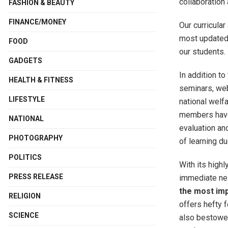
collaboration 
FASHION & BEAUTY
FINANCE/MONEY
Our curricula
most updated 
FOOD
our students.
GADGETS
In addition to
HEALTH & FITNESS
seminars, web
LIFESTYLE
national welf
members have 
NATIONAL
evaluation an
PHOTOGRAPHY
of learning d
POLITICS
With its highl
PRESS RELEASE
immediate nei
the most im
RELIGION
offers hefty 
SCIENCE
also bestowed