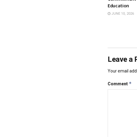
Education
JUNE 10, 2026
Leave a 
Your email addr
*
Comment