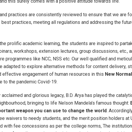
and this surely comes with a positive attitude towards life.
r and practices are consistently reviewed to ensure that we are f
best practices, meeting all regulations and addressing the futu
 the prolific academic learning, the students are inspired to parta
inars, workshops, extension lectures, group discussions, etc., a
are programmes like NCC, NSS etc. Our well qualified and meticul
adapted to explore alternative methods for content delivery, s
d effective engagement of human resources in this
New Normal
ue to the pandemic Covid-19.
y acclaimed and glorious legacy, B.D. Arya has played the catalytic
ghbourhood, bringing to life Nelson Mandela’s famous thought:
portant weapon you can use to change the world
. Accordingl
fee waivers to needy students, and the merit position holders at 
 with fee concessions as per the college norms, The institution