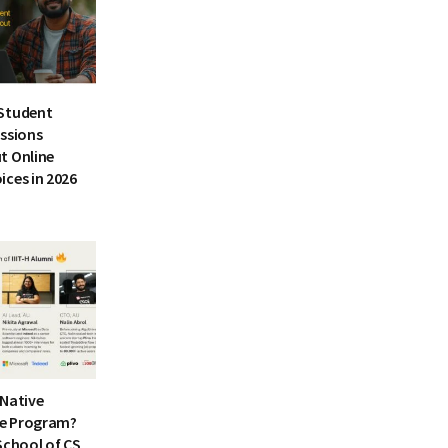
Student
essions
t Online
ices in 2026
I-Native
e Program?
School of CS