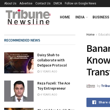
About Us
Advertise
Contact Us
DMCA
Follow on Google News
HOME
INDIA
BUSINESS
Home
Educati
RECOMMENDED NEWS
Banar
Daisy Shah to
Knowl
collaborate with
DeSpace Protocol
Trans
5 YEARS AGO
Reza Fazeli: The Ace
by
Tribu
Toy Entrepreneur
4 YEARS AGO
Share 