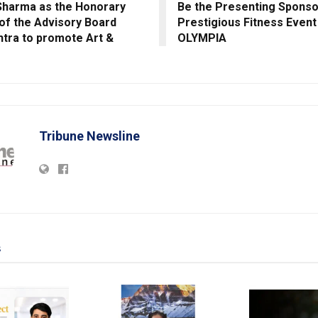
Sharma as the Honorary
Be the Presenting Sponso
f the Advisory Board
Prestigious Fitness Event
tra to promote Art &
OLYMPIA
Tribune Newsline
s