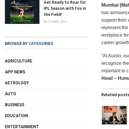
Get Ready to Roar for
Mumbai (Maha
IPL Season with Fox in
has announced
the Field!
support their
3 YEARS AGO
represent the
workplace for
career growth
BROWSE BY CATEGORIES
“At Auxilo, o
AGRICULTURE
recognize the 
important to 
APP NEWS
Head – Huma
ASTROLOGY
Related post
AUTO
BUSINESS
EDUCATION
ENTERTAINMENT