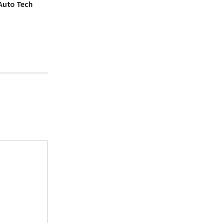
 Auto Tech