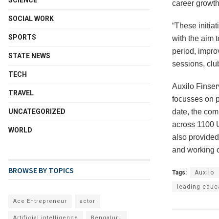
SCIENCE
career growth
SOCIAL WORK
“These initia
SPORTS
with the aim t
period, impro
STATE NEWS
sessions, clu
TECH
Auxilo Finser
TRAVEL
focusses on pr
date, the com
UNCATEGORIZED
across 1100 U
WORLD
also provided 
and working c
BROWSE BY TOPICS
Tags:
Auxilo
leading educ
Ace Entrepreneur
actor
Artificial intelligence
Bengaluru