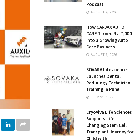
Podcast
AUGUST 4, 2026
How CARJAX AUTO
CARE Turned Rs. 7,000
Into a Growing Auto
Care Business
AUGUST 3, 2026
SOVAKA Lifesciences
Launches Dental
Radiology Technician
Training in Pune
JULY 31, 2026
Cryoviva Life Sciences
Supports Life-
Changing Stem Cell
Transplant Journey for
Child with