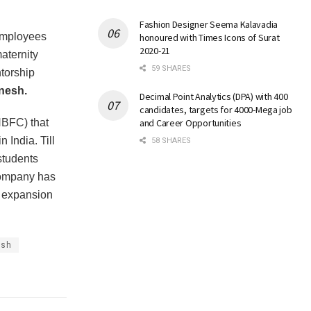
Fashion Designer Seema Kalavadia
 employees
honoured with Times Icons of Surat
2020-21
maternity
59 SHARES
ntorship
nesh.
Decimal Point Analytics (DPA) with 400
candidates, targets for 4000-Mega job
NBFC) that
and Career Opportunities
 India. Till
58 SHARES
students
 company has
re expansion
esh