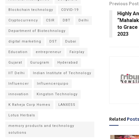
Previous Post
Blockchain technology
COVID-19
Highly An
“Mahalak
Cryptocurrency
CSIR
DBT
Delhi
to Grace
Department of Biotechnology
2023
digital marketing
DST
Dubai
Education
entrepreneur
Fairplay
Gujarat
Gurugram
Hyderabad
IIT Delhi
Indian Institute of Technology
Influencer
Influencerquipo
innovation
Kingston Technology
K Raheja Corp Homes
LANXESS
Lotus Herbals
Related
Post
memory products and technology
solutions