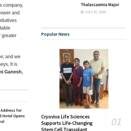
Thalassaemia Major
ce company,
mpower and
JULY 31, 2026
tiatives
table
Popular News
 greater
se; and we
ys. It is
i Ganesh,
 Address for
nd Hotel Opens
Cryoviva Life Sciences
bal
Supports Life-Changing
Stem Cell Transplant