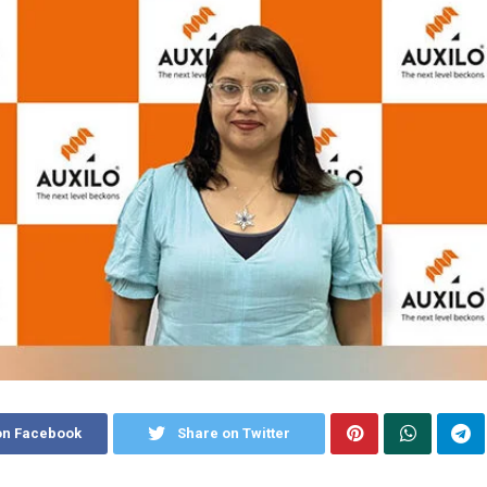
on Facebook
Share on Twitter