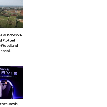
 Launches 53-
d Plotted
e Woodland
anahalli
ches Jarvis,