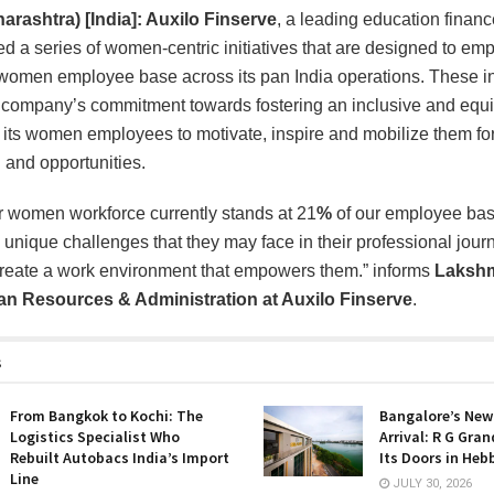
rashtra) [India]: Auxilo Finserve
, a leading education finan
 a series of women-centric initiatives that are designed to e
 women employee base across its pan India operations. These ini
 company’s commitment towards fostering an inclusive and equi
 its women employees to motivate, inspire and mobilize them for
 and opportunities.
ur women workforce currently stands at 21
%
of our employee ba
unique challenges that they may face in their professional journe
create a work environment that empowers them.” informs
Lakshm
n Resources & Administration
at Auxilo Finserve
.
s
From Bangkok to Kochi: The
Bangalore’s New
Logistics Specialist Who
Arrival: R G Gra
Rebuilt Autobacs India’s Import
Its Doors in Heb
Line
JULY 30, 2026