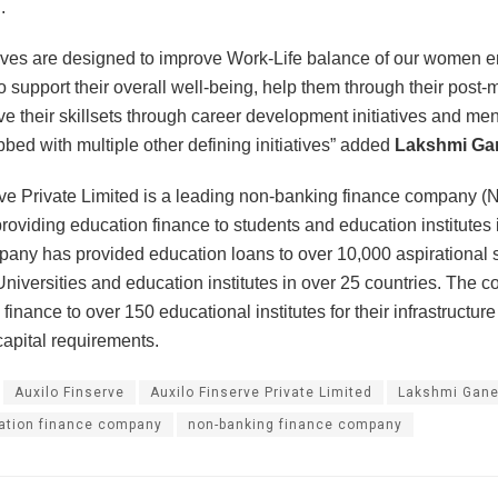
.
tives are designed to improve Work-Life balance of our women
o support their overall well-being, help them through their post-
ve their skillsets through career development initiatives and me
bbed with multiple other defining initiatives” added
Lakshmi Ga
ve Private Limited is a leading non-banking finance company (
oviding education finance to students and education institutes in
pany has provided education loans to over 10,000 aspirational 
niversities and education institutes in over 25 countries. The
finance to over 150 educational institutes for their infrastructu
apital requirements.
Auxilo Finserve
Auxilo Finserve Private Limited
Lakshmi Gan
ation finance company
non-banking finance company