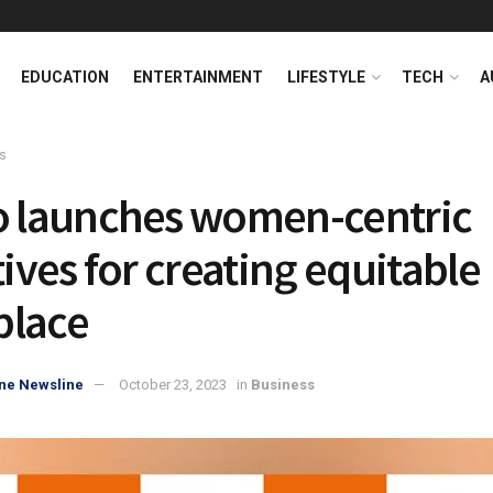
EDUCATION
ENTERTAINMENT
LIFESTYLE
TECH
A
s
o launches women-centric
tives for creating equitable
place
ne Newsline
October 23, 2023
in
Business