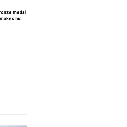
bronze medal
 makes his