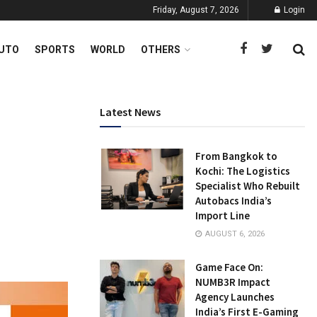
Friday, August 7, 2026
Login
UTO
SPORTS
WORLD
OTHERS
Latest News
From Bangkok to
Kochi: The Logistics
Specialist Who Rebuilt
Autobacs India’s
Import Line
AUGUST 6, 2026
Game Face On:
NUMB3R Impact
Agency Launches
India’s First E-Gaming