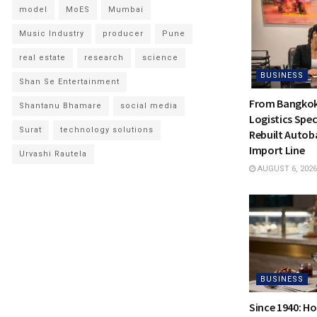
model
MoES
Mumbai
Music Industry
producer
Pune
real estate
research
science
BUSINESS
Shan Se Entertainment
From Bangkok 
Shantanu Bhamare
social media
Logistics Spec
Surat
technology solutions
Rebuilt Autoba
Import Line
Urvashi Rautela
AUGUST 6, 2026
BUSINESS
Since 1940: H