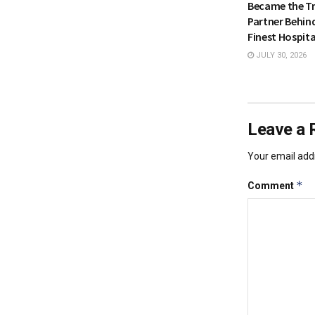
Became the Tr
Partner Behin
Finest Hospita
JULY 30, 2026
Leave a 
Your email addr
*
Comment