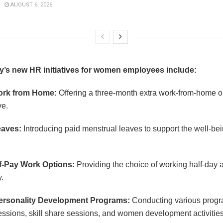
AUGUST 6, 2026
’s new HR initiatives for women employees include:
ork from Home:
Offering a three-month extra work-from-home op
ve.
eaves:
Introducing paid menstrual leaves to support the well-b
f-Pay Work Options:
Providing the choice of working half-day a
y.
Personality Development Programs:
Conducting various progr
ssions, skill share sessions, and women development activitie