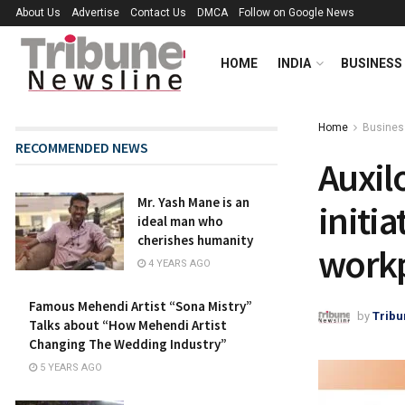
About Us
Advertise
Contact Us
DMCA
Follow on Google News
HOME
INDIA
BUSINESS
Home
Busines
RECOMMENDED NEWS
Auxil
Mr. Yash Mane is an
initia
ideal man who
cherishes humanity
work
4 YEARS AGO
Famous Mehendi Artist “Sona Mistry”
by
Tribu
Talks about “How Mehendi Artist
Changing The Wedding Industry”
5 YEARS AGO