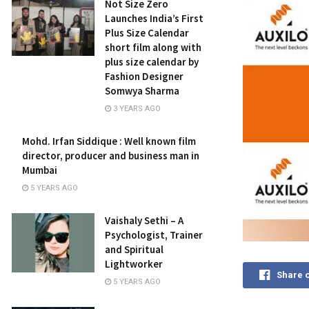
Not Size Zero
Launches India’s First
Plus Size Calendar
short film along with
plus size calendar by
Fashion Designer
Somwya Sharma
3 YEARS AGO
Mohd. Irfan Siddique : Well known film
director, producer and business man in
Mumbai
5 YEARS AGO
Vaishaly Sethi – A
Psychologist, Trainer
and Spiritual
Lightworker
Share 
5 YEARS AGO