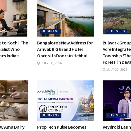
BUSINESS
BUSINESS
to Kochi: The
Bangalore’s New Address for
Bulwark Group
ialist Who
Arrival: R G Grand Hotel
Acre Integrate
cs India’s
Opens Its Doors in Hebbal
Township ‘Th
Forest’ in Dev
JULY 30, 2026
JULY 30, 2026
BUSINESS
BUSINESS
ow Arna Dairy
PropTech Pulse Becomes
Keydroid Laun