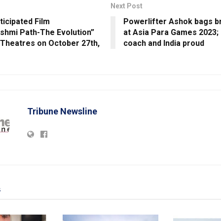
Next Post
ticipated Film
Powerlifter Ashok bags 
shmi Path-The Evolution”
at Asia Para Games 2023;
 Theatres on October 27th,
coach and India proud
Tribune Newsline
s