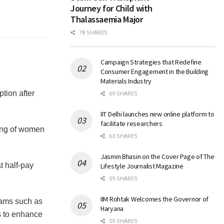
Journey for Child with
Thalassaemia Major
78 SHARES
Campaign Strategies that Redefine
Consumer Engagement in the Building
Materials Industry
tion after
69 SHARES
IIT Delhi launches new online platform to
facilitate researchers
eing of women
63 SHARES
Jasmin Bhasin on the Cover Page of The
t half-pay
Lifestyle Journalist Magazine
59 SHARES
IIM Rohtak Welcomes the Governor of
ams such as
Haryana
s to enhance
59 SHARES