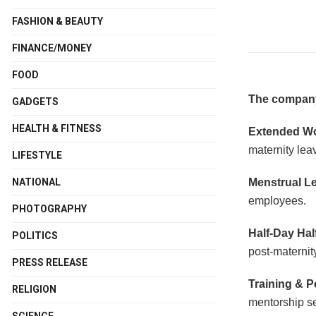
FASHION & BEAUTY
FINANCE/MONEY
FOOD
The company
GADGETS
HEALTH & FITNESS
Extended W
maternity lea
LIFESTYLE
Menstrual L
NATIONAL
employees.
PHOTOGRAPHY
Half-Day Hal
POLITICS
post-maternit
PRESS RELEASE
Training & 
RELIGION
mentorship se