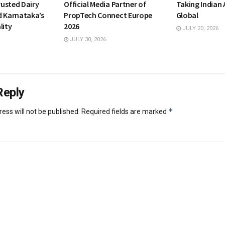
usted Dairy
Official Media Partner of
Taking Indian
d Karnataka’s
PropTech Connect Europe
Global
lity
2026
JULY 20, 2026
JULY 30, 2026
Reply
*
ess will not be published.
Required fields are marked