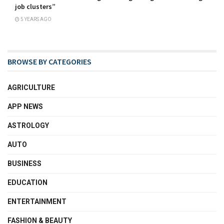
job clusters”
5 YEARS AGO
BROWSE BY CATEGORIES
AGRICULTURE
APP NEWS
ASTROLOGY
AUTO
BUSINESS
EDUCATION
ENTERTAINMENT
FASHION & BEAUTY