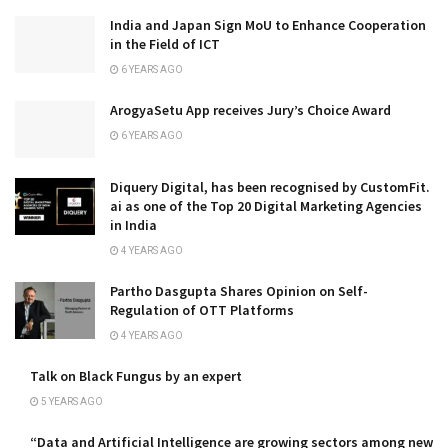
India and Japan Sign MoU to Enhance Cooperation
in the Field of ICT
6 YEARS AGO
ArogyaSetu App receives Jury’s Choice Award
6 YEARS AGO
Diquery Digital, has been recognised by CustomFit.
ai as one of the Top 20 Digital Marketing Agencies
in India
4 YEARS AGO
Partho Dasgupta Shares Opinion on Self-
Regulation of OTT Platforms
4 YEARS AGO
Talk on Black Fungus by an expert
5 YEARS AGO
“Data and Artificial Intelligence are growing sectors among new