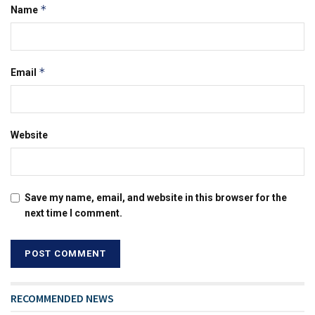
*
Name
*
Email
Website
Save my name, email, and website in this browser for the
next time I comment.
RECOMMENDED NEWS