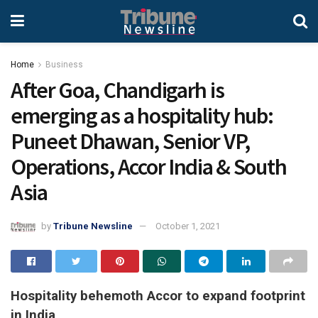
Home
Business
After Goa, Chandigarh is
emerging as a hospitality hub:
Puneet Dhawan, Senior VP,
Operations, Accor India & South
Asia
by
Tribune Newsline
October 1, 2021
Hospitality behemoth Accor to expand footprint
in India