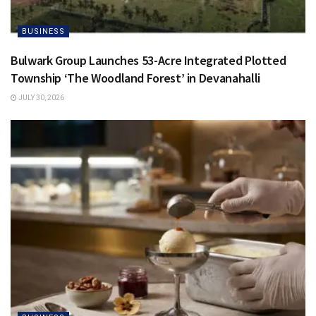
BUSINESS
Bulwark Group Launches 53-Acre Integrated Plotted
Township ‘The Woodland Forest’ in Devanahalli
JULY 30, 2026