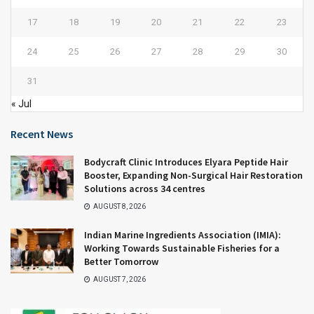
17
18
19
20
21
22
23
24
25
26
27
28
29
30
31
« Jul
Recent News
Bodycraft Clinic Introduces Elyara Peptide Hair
Booster, Expanding Non-Surgical Hair Restoration
Solutions across 34 centres
AUGUST 8, 2026
Indian Marine Ingredients Association (IMIA):
Working Towards Sustainable Fisheries for a
Better Tomorrow
AUGUST 7, 2026