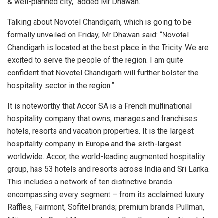
& well-planned city,” added Mr Dhawan.
Talking about Novotel Chandigarh, which is going to be
formally unveiled on Friday, Mr Dhawan said: “Novotel
Chandigarh is located at the best place in the Tricity. We are
excited to serve the people of the region. I am quite
confident that Novotel Chandigarh will further bolster the
hospitality sector in the region.”
It is noteworthy that Accor SA is a French multinational
hospitality company that owns, manages and franchises
hotels, resorts and vacation properties. It is the largest
hospitality company in Europe and the sixth-largest
worldwide. Accor, the world-leading augmented hospitality
group, has 53 hotels and resorts across India and Sri Lanka.
This includes a network of ten distinctive brands
encompassing every segment – from its acclaimed luxury
Raffles, Fairmont, Sofitel brands; premium brands Pullman,