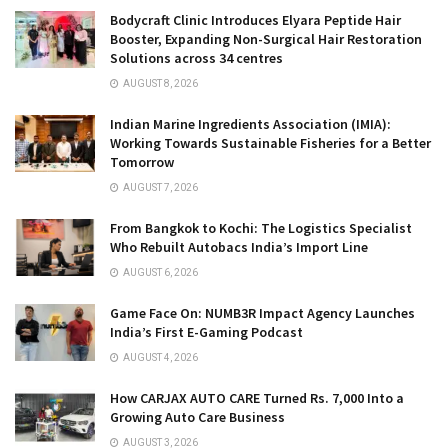
Bodycraft Clinic Introduces Elyara Peptide Hair
Booster, Expanding Non-Surgical Hair Restoration
Solutions across 34 centres
AUGUST 8, 2026
Indian Marine Ingredients Association (IMIA):
Working Towards Sustainable Fisheries for a Better
Tomorrow
AUGUST 7, 2026
From Bangkok to Kochi: The Logistics Specialist
Who Rebuilt Autobacs India’s Import Line
AUGUST 6, 2026
Game Face On: NUMB3R Impact Agency Launches
India’s First E-Gaming Podcast
AUGUST 4, 2026
How CARJAX AUTO CARE Turned Rs. 7,000 Into a
Growing Auto Care Business
AUGUST 3, 2026