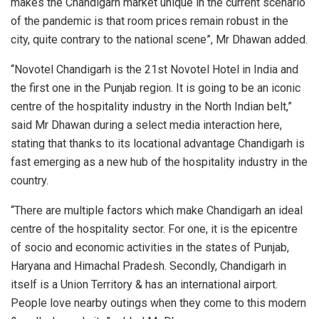
makes the Chandigarh market unique in the current scenario
of the pandemic is that room prices remain robust in the
city, quite contrary to the national scene”, Mr Dhawan added.
“Novotel Chandigarh is the 21st Novotel Hotel in India and
the first one in the Punjab region. It is going to be an iconic
centre of the hospitality industry in the North Indian belt,”
said Mr Dhawan during a select media interaction here,
stating that thanks to its locational advantage Chandigarh is
fast emerging as a new hub of the hospitality industry in the
country.
“There are multiple factors which make Chandigarh an ideal
centre of the hospitality sector. For one, it is the epicentre
of socio and economic activities in the states of Punjab,
Haryana and Himachal Pradesh. Secondly, Chandigarh in
itself is a Union Territory & has an international airport.
People love nearby outings when they come to this modern