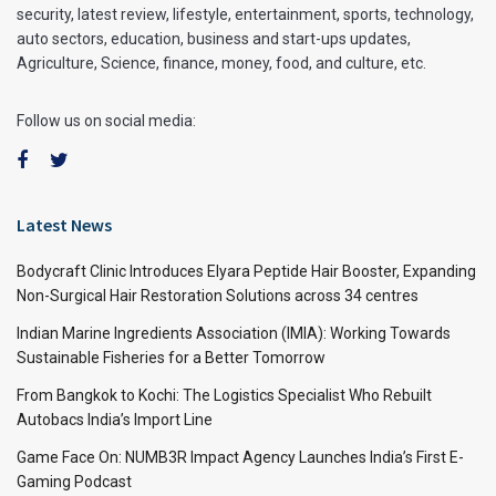
security, latest review, lifestyle, entertainment, sports, technology,
auto sectors, education, business and start-ups updates,
Agriculture, Science, finance, money, food, and culture, etc.
Follow us on social media:
Latest News
Bodycraft Clinic Introduces Elyara Peptide Hair Booster, Expanding
Non-Surgical Hair Restoration Solutions across 34 centres
Indian Marine Ingredients Association (IMIA): Working Towards
Sustainable Fisheries for a Better Tomorrow
From Bangkok to Kochi: The Logistics Specialist Who Rebuilt
Autobacs India’s Import Line
Game Face On: NUMB3R Impact Agency Launches India’s First E-
Gaming Podcast