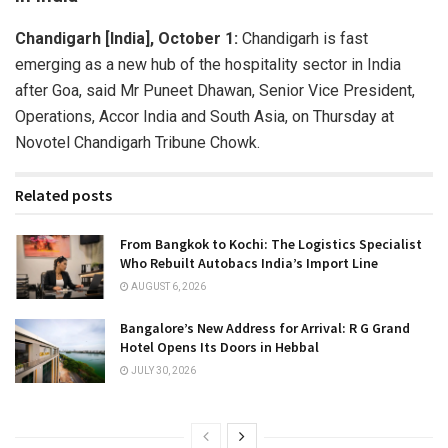
Chandigarh [India], October 1:
Chandigarh is fast
emerging as a new hub of the hospitality sector in India
after Goa, said Mr Puneet Dhawan, Senior Vice President,
Operations, Accor India and South Asia, on Thursday at
Novotel Chandigarh Tribune Chowk.
Related posts
From Bangkok to Kochi: The Logistics Specialist
Who Rebuilt Autobacs India’s Import Line
AUGUST 6, 2026
Bangalore’s New Address for Arrival: R G Grand
Hotel Opens Its Doors in Hebbal
JULY 30, 2026