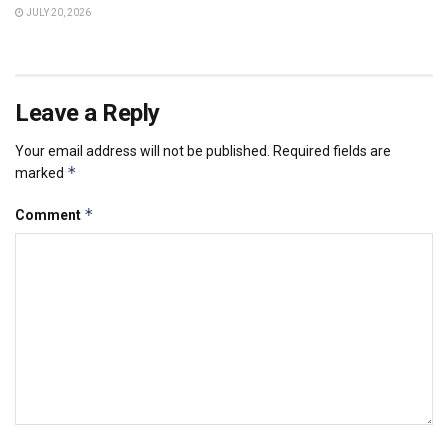
JULY 20, 2026
Leave a Reply
Your email address will not be published.
Required fields are
*
marked
*
Comment