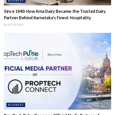
BUSINESS
Since 1940: How Arna Dairy Became the Trusted Dairy
Partner Behind Karnataka’s Finest Hospitality
JULY 30, 2026
BUSINESS