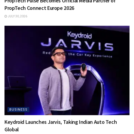
PropTech Pulse Becomes Official Media Partner of
PropTech Connect Europe 2026
JULY 30, 2026
BUSINESS
Keydroid Launches Jarvis, Taking Indian Auto Tech
Global