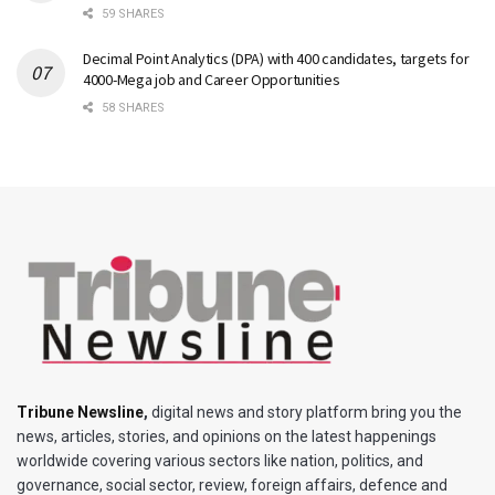
59 SHARES
Decimal Point Analytics (DPA) with 400 candidates, targets for
4000-Mega job and Career Opportunities
58 SHARES
Tribune Newsline
,
digital news and story platform bring you the
news, articles, stories, and opinions on the latest happenings
worldwide covering various sectors like nation, politics, and
governance, social sector, review, foreign affairs, defence and