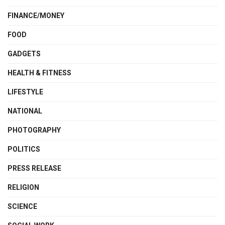
FINANCE/MONEY
FOOD
GADGETS
HEALTH & FITNESS
LIFESTYLE
NATIONAL
PHOTOGRAPHY
POLITICS
PRESS RELEASE
RELIGION
SCIENCE