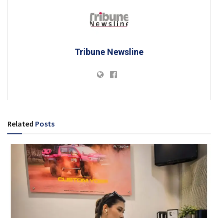
Tribune Newsline
Related
Posts