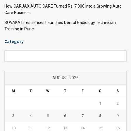
How CARJAX AUTO CARE Turned Rs. 7,000 Into a Growing Auto
Care Business
SOVAKA Lifesciences Launches Dental Radiology Technician
Training in Pune
Category
Category
AUGUST 2026
M
T
W
T
F
S
S
1
2
3
4
5
6
7
8
9
10
11
12
13
14
15
16