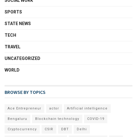
SOCIAL WORK
SPORTS
STATE NEWS
TECH
TRAVEL
UNCATEGORIZED
WORLD
BROWSE BY TOPICS
Ace Entrepreneur
actor
Artificial intelligence
Bengaluru
Blockchain technology
COVID-19
Cryptocurrency
CSIR
DBT
Delhi