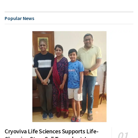
Popular News
Cryoviva Life Sciences Supports Life-