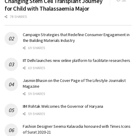
Changing Stem Cell Transplant Journey
for Child with Thalassaemia Major
78 SHARES
Campaign Strategies that Redefine Consumer Engagement in
the Building Materials Industry
69 SHARES
IIT Delhi launches new online platform to facilitate researchers
63 SHARES
Jasmin Bhasin on the Cover Page of The Lifestyle Journalist
Magazine
59 SHARES
IIM Rohtak Welcomes the Governor of Haryana
59 SHARES
Fashion Designer Seema Kalavadia honoured with Times Icons
of Surat 2020-21