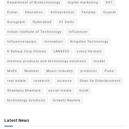
Department of Biotechnology
digital marketing
DST
Dubai
Education
entrepreneur
Fairplay
Gujarat
Gurugram
Hyderabad
IIT Delhi
Indian Institute of Technology
Influencer
Influencerquipo
innovation
Kingston Technology
K Raheja Corp Homes
LANXESS
Lotus Herbals
memory products and technology solutions
model
MoES
Mumbai
Music Industry
producer
Pune
real estate
research
science
Shan Se Entertainment
Shantanu Bhamare
social media
Surat
technology solutions
Urvashi Rautela
Latest News