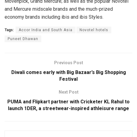
Mövenpick, Grand Mercure; as well as the popular Novotel
and Mercure midscale brands and the much-prized
economy brands including ibis and ibis Styles.
Tags:
Accor India and South Asia
Novotel hotels
Puneet Dhawan
Previous Post
Diwali comes early with Big Bazaar’s Big Shopping
Festival
Next Post
PUMA and Flipkart partner with Cricketer KL Rahul to
launch 1DER, a streetwear-inspired athleisure range