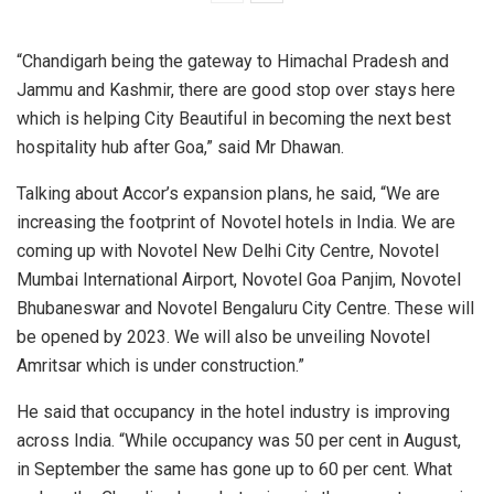
“Chandigarh being the gateway to Himachal Pradesh and
Jammu and Kashmir, there are good stop over stays here
which is helping City Beautiful in becoming the next best
hospitality hub after Goa,” said Mr Dhawan.
Talking about Accor’s expansion plans, he said, “We are
increasing the footprint of Novotel hotels in India. We are
coming up with Novotel New Delhi City Centre, Novotel
Mumbai International Airport, Novotel Goa Panjim, Novotel
Bhubaneswar and Novotel Bengaluru City Centre. These will
be opened by 2023. We will also be unveiling Novotel
Amritsar which is under construction.”
He said that occupancy in the hotel industry is improving
across India. “While occupancy was 50 per cent in August,
in September the same has gone up to 60 per cent. What