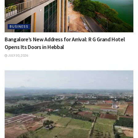
BUSINESS
Bangalore’s New Address for Arrival: R G Grand Hotel
Opens Its Doors in Hebbal
JULY 30, 2026