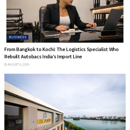
BUSINESS
From Bangkok to Kochi: The Logistics Specialist Who
Rebuilt Autobacs India’s Import Line
AUGUST 6, 2026