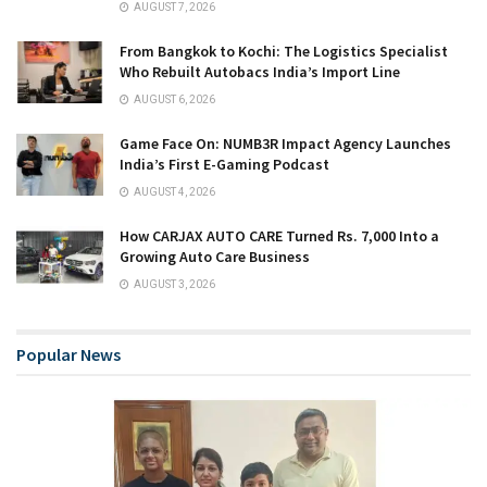
AUGUST 7, 2026
From Bangkok to Kochi: The Logistics Specialist
Who Rebuilt Autobacs India’s Import Line
AUGUST 6, 2026
Game Face On: NUMB3R Impact Agency Launches
India’s First E-Gaming Podcast
AUGUST 4, 2026
How CARJAX AUTO CARE Turned Rs. 7,000 Into a
Growing Auto Care Business
AUGUST 3, 2026
Popular News