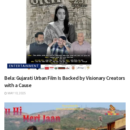
ENTERTAINMENT
Bela: Gujarati Urban Film Is Backed by Visionary Creators
with a Cause
MAY 10, 2025