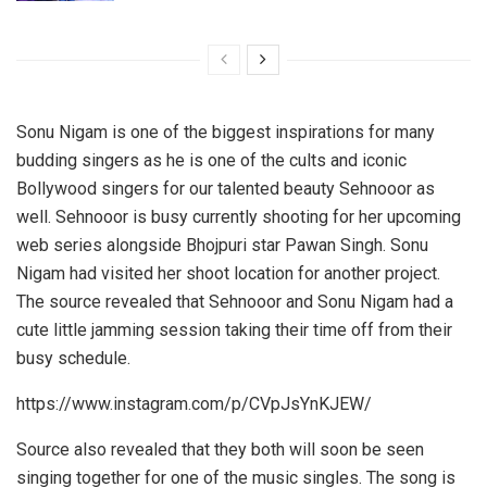
Sonu Nigam is one of the biggest inspirations for many
budding singers as he is one of the cults and iconic
Bollywood singers for our talented beauty Sehnooor as
well. Sehnooor is busy currently shooting for her upcoming
web series alongside Bhojpuri star Pawan Singh. Sonu
Nigam had visited her shoot location for another project.
The source revealed that Sehnooor and Sonu Nigam had a
cute little jamming session taking their time off from their
busy schedule.
https://www.instagram.com/p/CVpJsYnKJEW/
Source also revealed that they both will soon be seen
singing together for one of the music singles. The song is