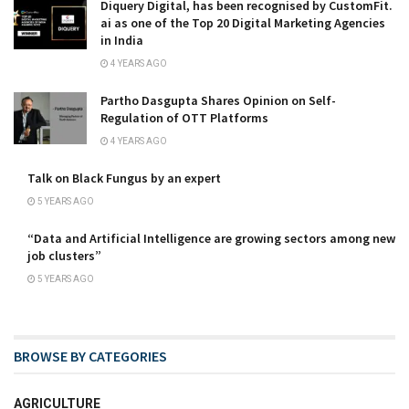
Diquery Digital, has been recognised by CustomFit.
ai as one of the Top 20 Digital Marketing Agencies
in India
4 YEARS AGO
Partho Dasgupta Shares Opinion on Self-
Regulation of OTT Platforms
4 YEARS AGO
Talk on Black Fungus by an expert
5 YEARS AGO
“Data and Artificial Intelligence are growing sectors among new
job clusters”
5 YEARS AGO
BROWSE BY CATEGORIES
AGRICULTURE