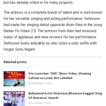
but has already rolled in for many projects.
The actress is a complete bunch of talent and is well known
for her versatile singing and acting performance. Sehnooor
had made her singing debut opposite Asim Riaz in the song
Badan Pe Sitare 2.0. The actress from then had received
loads of applause and rave reviews for her performance.
Sehnooor looks adorable as she clicks a cute selfie with
Singer Sonu Nigam.
Related posts
Vivi Launches “K3G” Music Video, Showing
Culture as Lived, Not Labelled
FEBRUARY 3, 2026
Bollywood Actor Shantanu Bhamare bagged ‘King
Of Romance’ Award!
OCTOBER 3, 2025