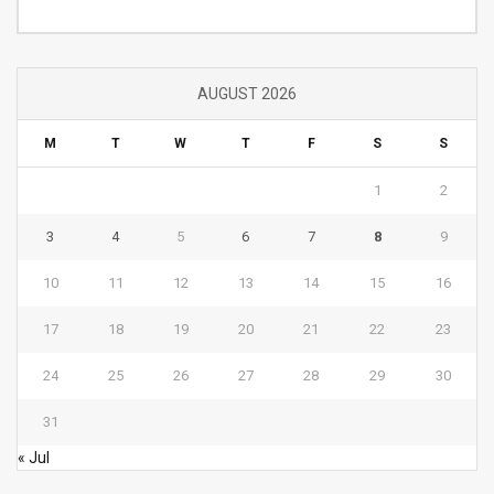
Category
AUGUST 2026
M
T
W
T
F
S
S
1
2
3
4
5
6
7
8
9
10
11
12
13
14
15
16
17
18
19
20
21
22
23
24
25
26
27
28
29
30
31
« Jul