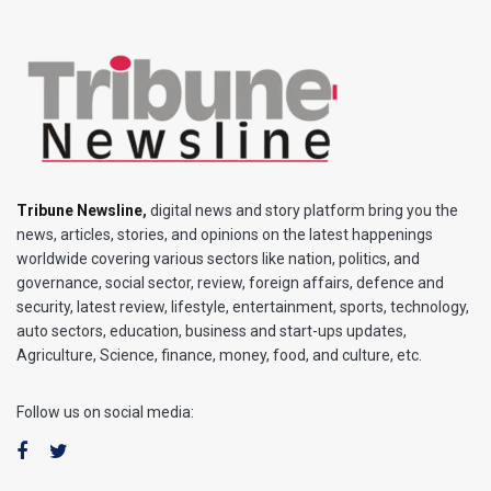
Tribune Newsline
,
digital news and story platform bring you the
news, articles, stories, and opinions on the latest happenings
worldwide covering various sectors like nation, politics, and
governance, social sector, review, foreign affairs, defence and
security, latest review, lifestyle, entertainment, sports, technology,
auto sectors, education, business and start-ups updates,
Agriculture, Science, finance, money, food, and culture, etc.
Follow us on social media: