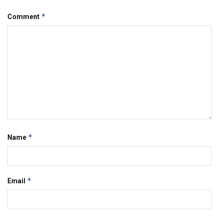
*
Comment
*
Name
*
Email