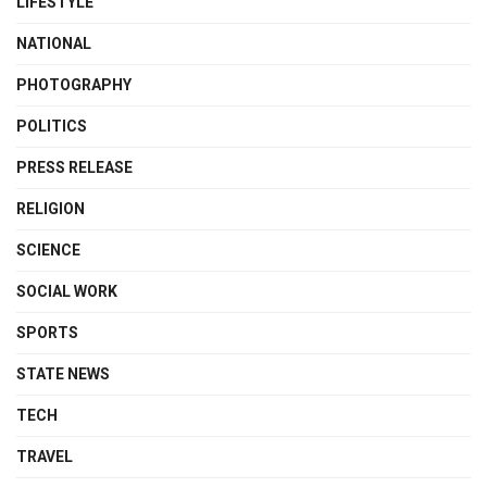
LIFESTYLE
NATIONAL
PHOTOGRAPHY
POLITICS
PRESS RELEASE
RELIGION
SCIENCE
SOCIAL WORK
SPORTS
STATE NEWS
TECH
TRAVEL