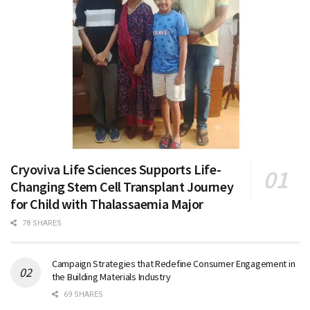
Cryoviva Life Sciences Supports Life-
Changing Stem Cell Transplant Journey
for Child with Thalassaemia Major
78 SHARES
Campaign Strategies that Redefine Consumer Engagement in
the Building Materials Industry
69 SHARES