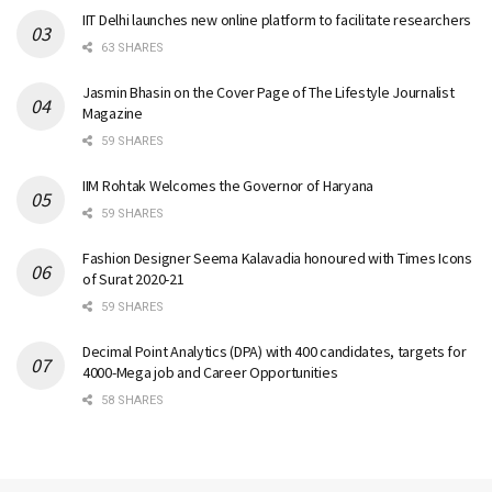
IIT Delhi launches new online platform to facilitate researchers
63 SHARES
Jasmin Bhasin on the Cover Page of The Lifestyle Journalist
Magazine
59 SHARES
IIM Rohtak Welcomes the Governor of Haryana
59 SHARES
Fashion Designer Seema Kalavadia honoured with Times Icons
of Surat 2020-21
59 SHARES
Decimal Point Analytics (DPA) with 400 candidates, targets for
4000-Mega job and Career Opportunities
58 SHARES