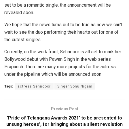
set to be a romantic single, the announcement will be
revealed soon.
We hope that the news turns out to be true as now we can’t
wait to see the duo performing their hearts out for one of
the cutest singles.
Currently, on the work front, Sehnooor is all set to mark her
Bollywood debut with Pawan Singh in the web series
Prapanch. There are many more projects for the actress
under the pipeline which will be announced soon
Tags:
actress Sehnooor
Singer Sonu Nigam
Previous Post
‘Pride of Telangana Awards 2021’ to be presented to
unsung heroes’, for bringing about a silent revolution