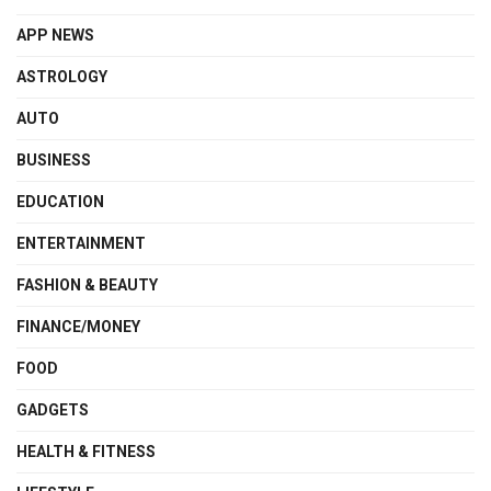
APP NEWS
ASTROLOGY
AUTO
BUSINESS
EDUCATION
ENTERTAINMENT
FASHION & BEAUTY
FINANCE/MONEY
FOOD
GADGETS
HEALTH & FITNESS