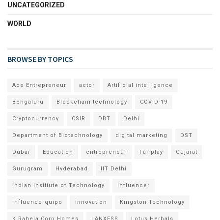
UNCATEGORIZED
WORLD
BROWSE BY TOPICS
Ace Entrepreneur
actor
Artificial intelligence
Bengaluru
Blockchain technology
COVID-19
Cryptocurrency
CSIR
DBT
Delhi
Department of Biotechnology
digital marketing
DST
Dubai
Education
entrepreneur
Fairplay
Gujarat
Gurugram
Hyderabad
IIT Delhi
Indian Institute of Technology
Influencer
Influencerquipo
innovation
Kingston Technology
K Raheja Corp Homes
LANXESS
Lotus Herbals