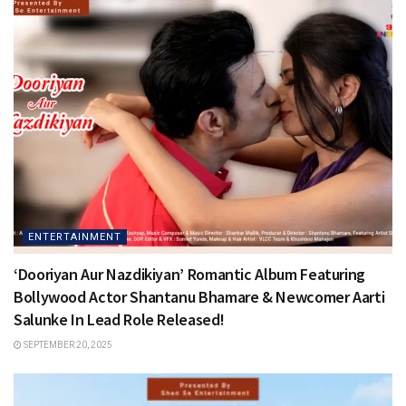
ENTERTAINMENT
‘Dooriyan Aur Nazdikiyan’ Romantic Album Featuring
Bollywood Actor Shantanu Bhamare & Newcomer Aarti
Salunke In Lead Role Released!
SEPTEMBER 20, 2025