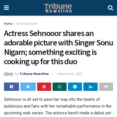
Home
Entertainment
Actress Sehnooor shares an
adorable picture with Singer Sonu
Nigam; something exciting is
cooking up for this duo
by
Tribune Newsline
October 30, 2021
Sehnooor is all set to pave her way into the hearts of
audiences and fans with her remarkable performance in the
upcoming web series. The actress hasn’t made a debut yet