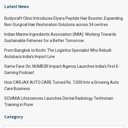
Latest News
Bodycraft Clinic Introduces Elyara Peptide Hair Booster, Expanding
Non-Surgical Hair Restoration Solutions across 34 centres
Indian Marine Ingredients Association (IMIA): Working Towards
Sustainable Fisheries for a Better Tomorrow
From Bangkok to Kochi: The Logistics Specialist Who Rebuilt
Autobacs India’s Import Line
Game Face On: NUMB3R Impact Agency Launches India’s First E-
Gaming Podcast
How CARJAX AUTO CARE Turned Rs. 7,000 Into a Growing Auto
Care Business
SOVAKA Lifesciences Launches Dental Radiology Technician
Training in Pune
Category