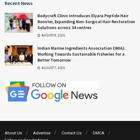
Recent News
Bodycraft Clinic Introduces Elyara Peptide Hair
Booster, Expanding Non-Surgical Hair Restoration
Solutions across 34 centres
AUGUST 8, 2026
Indian Marine Ingredients Association (IMIA):
Working Towards Sustainable Fisheries for a
Better Tomorrow
AUGUST 7, 2026
About Us
Advertise
Contact Us
DMCA