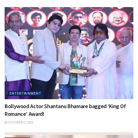
ENTERTAINMENT
Bollywood Actor Shantanu Bhamare bagged ‘King Of
Romance’ Award!
OCTOBER 3, 2025