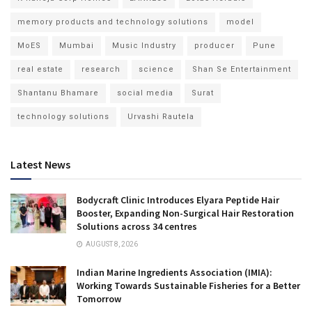
memory products and technology solutions
model
MoES
Mumbai
Music Industry
producer
Pune
real estate
research
science
Shan Se Entertainment
Shantanu Bhamare
social media
Surat
technology solutions
Urvashi Rautela
Latest News
Bodycraft Clinic Introduces Elyara Peptide Hair
Booster, Expanding Non-Surgical Hair Restoration
Solutions across 34 centres
AUGUST 8, 2026
Indian Marine Ingredients Association (IMIA):
Working Towards Sustainable Fisheries for a Better
Tomorrow