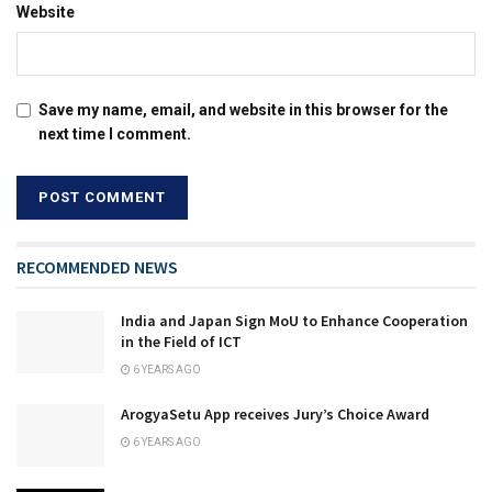
Website
Save my name, email, and website in this browser for the
next time I comment.
RECOMMENDED NEWS
India and Japan Sign MoU to Enhance Cooperation
in the Field of ICT
6 YEARS AGO
ArogyaSetu App receives Jury’s Choice Award
6 YEARS AGO