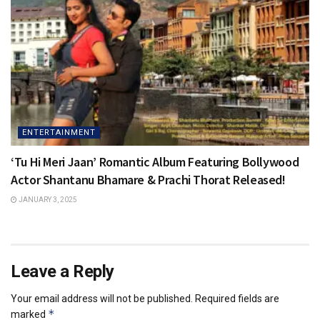
ENTERTAINMENT
‘Tu Hi Meri Jaan’ Romantic Album Featuring Bollywood
Actor Shantanu Bhamare & Prachi Thorat Released!
JANUARY 3, 2025
Leave a Reply
Your email address will not be published.
Required fields are
*
marked