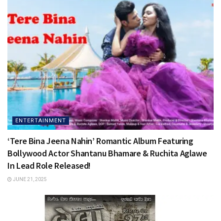
ENTERTAINMENT
‘Tere Bina Jeena Nahin’ Romantic Album Featuring
Bollywood Actor Shantanu Bhamare & Ruchita Aglawe
In Lead Role Released!
JUNE 21, 2025