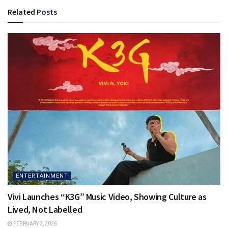
Related
Posts
ENTERTAINMENT
Vivi Launches “K3G” Music Video, Showing Culture as
Lived, Not Labelled
FEBRUARY 3, 2026