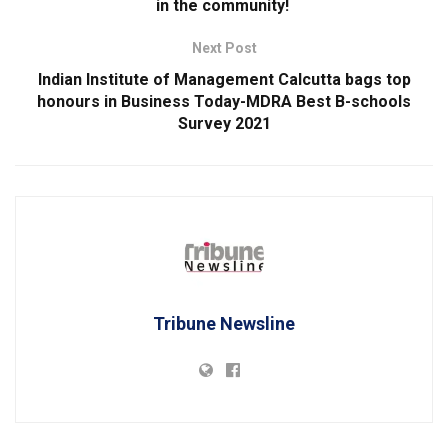
in the community!
Next Post
Indian Institute of Management Calcutta bags top
honours in Business Today-MDRA Best B-schools
Survey 2021
Tribune Newsline