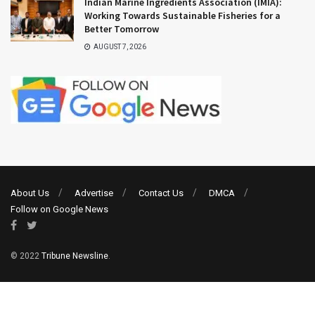
Indian Marine Ingredients Association (IMIA):
Working Towards Sustainable Fisheries for a
Better Tomorrow
AUGUST 7, 2026
About Us
Advertise
Contact Us
DMCA
Follow on Google News
© 2022
Tribune Newsline
.