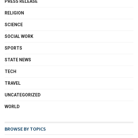
PRESS RELEASE
RELIGION
SCIENCE
SOCIAL WORK
SPORTS
STATE NEWS
TECH
TRAVEL
UNCATEGORIZED
WORLD
BROWSE BY TOPICS