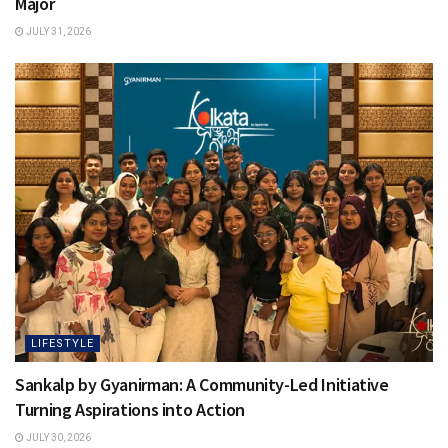
Major
JULY 31, 2026
LIFESTYLE
Sankalp by Gyanirman: A Community-Led Initiative
Turning Aspirations into Action
JULY 30, 2026