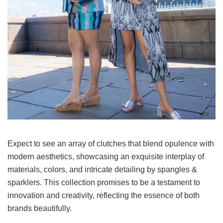
Expect to see an array of clutches that blend opulence with
modern aesthetics, showcasing an exquisite interplay of
materials, colors, and intricate detailing by spangles &
sparklers. This collection promises to be a testament to
innovation and creativity, reflecting the essence of both
brands beautifully.