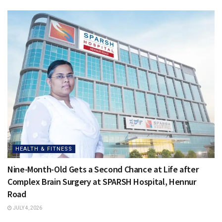
HEALTH & FITNESS
Nine-Month-Old Gets a Second Chance at Life after
Complex Brain Surgery at SPARSH Hospital, Hennur
Road
JULY 4, 2026
HEALTH & FITNESS