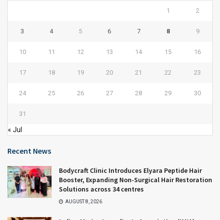
1
2
3
4
5
6
7
8
9
10
11
12
13
14
15
16
17
18
19
20
21
22
23
24
25
26
27
28
29
30
31
« Jul
Recent News
Bodycraft Clinic Introduces Elyara Peptide Hair
Booster, Expanding Non-Surgical Hair Restoration
Solutions across 34 centres
AUGUST 8, 2026