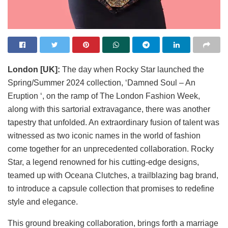
London [UK]:
The day when Rocky Star launched the
Spring/Summer 2024 collection, ‘Damned Soul – An
Eruption ‘, on the ramp of The London Fashion Week,
along with this sartorial extravagance, there was another
tapestry that unfolded. An extraordinary fusion of talent was
witnessed as two iconic names in the world of fashion
come together for an unprecedented collaboration. Rocky
Star, a legend renowned for his cutting-edge designs,
teamed up with Oceana Clutches, a trailblazing bag brand,
to introduce a capsule collection that promises to redefine
style and elegance.
This ground breaking collaboration, brings forth a marriage