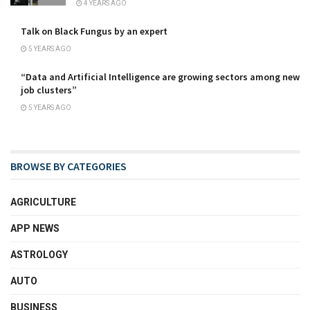
4 YEARS AGO
Talk on Black Fungus by an expert
5 YEARS AGO
“Data and Artificial Intelligence are growing sectors among new
job clusters”
5 YEARS AGO
BROWSE BY CATEGORIES
AGRICULTURE
APP NEWS
ASTROLOGY
AUTO
BUSINESS