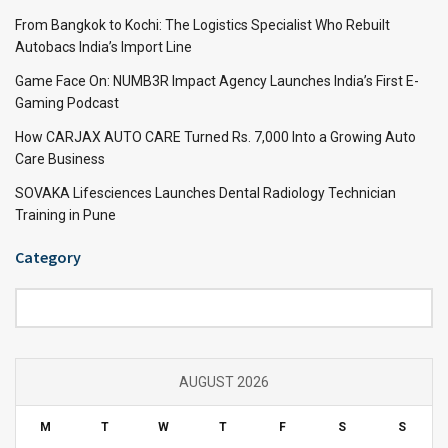
From Bangkok to Kochi: The Logistics Specialist Who Rebuilt
Autobacs India’s Import Line
Game Face On: NUMB3R Impact Agency Launches India’s First E-
Gaming Podcast
How CARJAX AUTO CARE Turned Rs. 7,000 Into a Growing Auto
Care Business
SOVAKA Lifesciences Launches Dental Radiology Technician
Training in Pune
Category
Category
AUGUST 2026
M
T
W
T
F
S
S