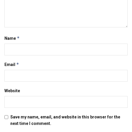
*
Name
*
Email
Website
Save my name, email, and website in this browser for the
next time I comment.