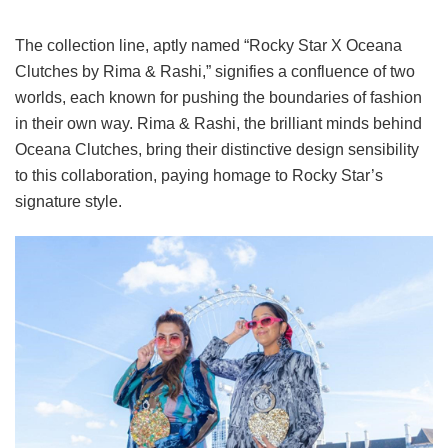
The collection line, aptly named “Rocky Star X Oceana
Clutches by Rima & Rashi,” signifies a confluence of two
worlds, each known for pushing the boundaries of fashion
in their own way. Rima & Rashi, the brilliant minds behind
Oceana Clutches, bring their distinctive design sensibility
to this collaboration, paying homage to Rocky Star’s
signature style.