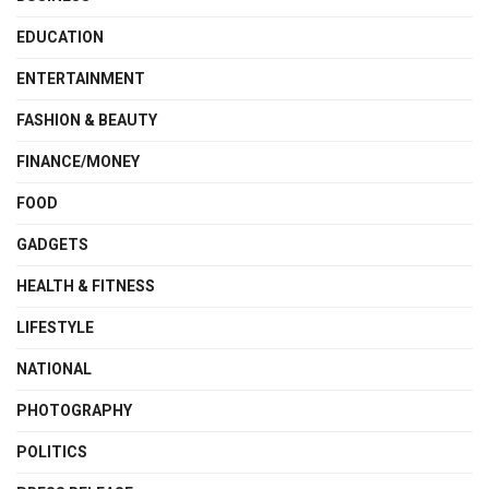
EDUCATION
ENTERTAINMENT
FASHION & BEAUTY
FINANCE/MONEY
FOOD
GADGETS
HEALTH & FITNESS
LIFESTYLE
NATIONAL
PHOTOGRAPHY
POLITICS