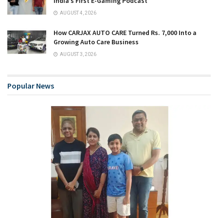
India’s First E-Gaming Podcast
AUGUST 4, 2026
How CARJAX AUTO CARE Turned Rs. 7,000 Into a
Growing Auto Care Business
AUGUST 3, 2026
Popular News