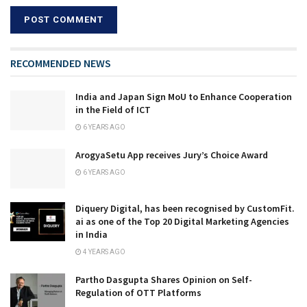
RECOMMENDED NEWS
India and Japan Sign MoU to Enhance Cooperation
in the Field of ICT
6 YEARS AGO
ArogyaSetu App receives Jury’s Choice Award
6 YEARS AGO
Diquery Digital, has been recognised by CustomFit.
ai as one of the Top 20 Digital Marketing Agencies
in India
4 YEARS AGO
Partho Dasgupta Shares Opinion on Self-
Regulation of OTT Platforms