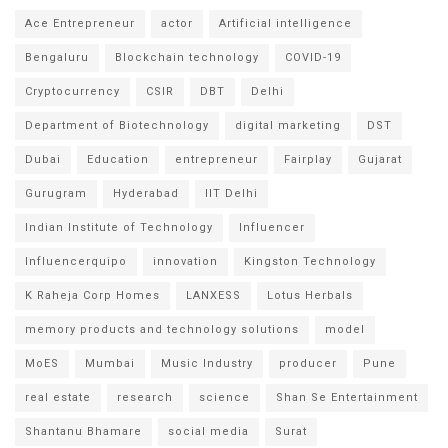
Ace Entrepreneur
actor
Artificial intelligence
Bengaluru
Blockchain technology
COVID-19
Cryptocurrency
CSIR
DBT
Delhi
Department of Biotechnology
digital marketing
DST
Dubai
Education
entrepreneur
Fairplay
Gujarat
Gurugram
Hyderabad
IIT Delhi
Indian Institute of Technology
Influencer
Influencerquipo
innovation
Kingston Technology
K Raheja Corp Homes
LANXESS
Lotus Herbals
memory products and technology solutions
model
MoES
Mumbai
Music Industry
producer
Pune
real estate
research
science
Shan Se Entertainment
Shantanu Bhamare
social media
Surat