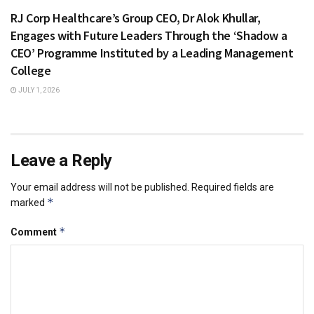
RJ Corp Healthcare’s Group CEO, Dr Alok Khullar,
Engages with Future Leaders Through the ‘Shadow a
CEO’ Programme Instituted by a Leading Management
College
JULY 1, 2026
Leave a Reply
Your email address will not be published.
Required fields are
*
marked
*
Comment