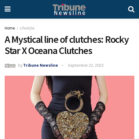
Home
Lifestyle
A Mystical line of clutches: Rocky
Star X Oceana Clutches
by
Tribune Newsline
September 22, 2023