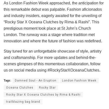
As London Fashion Week approached, the anticipation for
this remarkable debut was palpable. Fashion aficionados
and industry insiders, eagerly awaited for the unveiling of
“Rocky Star X Oceana Clutches by Rima & Rashi”. This
prestigious moment took place at St John’s Church
London. The runway was a stage where tradition met
innovation and where the future of fashion was redefined.
Stay tuned for an unforgettable showcase of style, artistry
and craftsmanship. For more updates and behind-the-
scenes glimpses of this momentous collaboration, follow
us on social media using #RockyStarXOceanaClutches.
Tags:
Damned Soul - An Eruption
London Fashion Week
Oceana Clutches
Rocky Star
Rocky Star X Oceana Clutches by Rima & Rashi
trailblazing bag brand