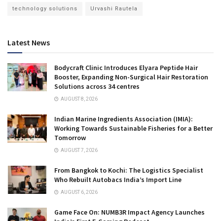
technology solutions
Urvashi Rautela
Latest News
Bodycraft Clinic Introduces Elyara Peptide Hair
Booster, Expanding Non-Surgical Hair Restoration
Solutions across 34 centres
AUGUST 8, 2026
Indian Marine Ingredients Association (IMIA):
Working Towards Sustainable Fisheries for a Better
Tomorrow
AUGUST 7, 2026
From Bangkok to Kochi: The Logistics Specialist
Who Rebuilt Autobacs India’s Import Line
AUGUST 6, 2026
Game Face On: NUMB3R Impact Agency Launches