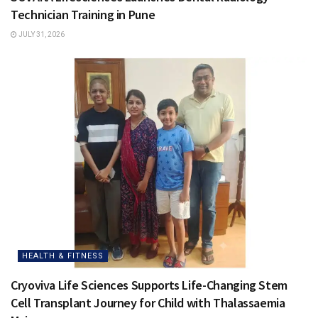
Technician Training in Pune
JULY 31, 2026
HEALTH & FITNESS
Cryoviva Life Sciences Supports Life-Changing Stem
Cell Transplant Journey for Child with Thalassaemia