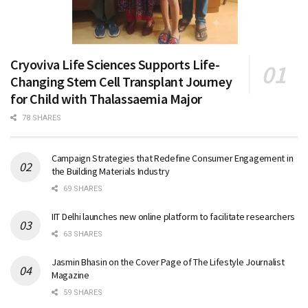
Cryoviva Life Sciences Supports Life-
Changing Stem Cell Transplant Journey
for Child with Thalassaemia Major
78 SHARES
Campaign Strategies that Redefine Consumer Engagement in
the Building Materials Industry
69 SHARES
IIT Delhi launches new online platform to facilitate researchers
63 SHARES
Jasmin Bhasin on the Cover Page of The Lifestyle Journalist
Magazine
59 SHARES