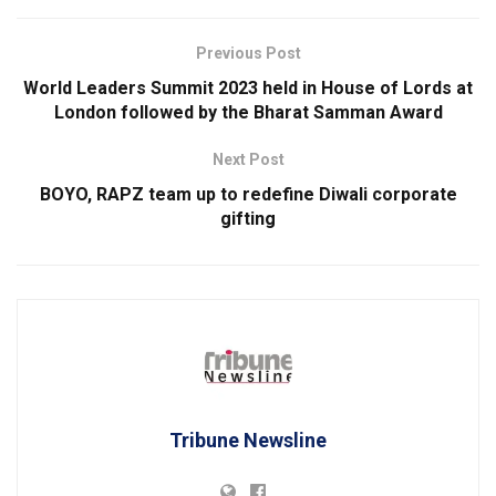
Previous Post
World Leaders Summit 2023 held in House of Lords at
London followed by the Bharat Samman Award
Next Post
BOYO, RAPZ team up to redefine Diwali corporate
gifting
Tribune Newsline