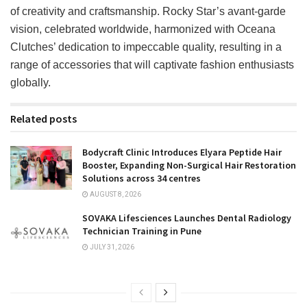
of creativity and craftsmanship. Rocky Star’s avant-garde
vision, celebrated worldwide, harmonized with Oceana
Clutches’ dedication to impeccable quality, resulting in a
range of accessories that will captivate fashion enthusiasts
globally.
Related posts
Bodycraft Clinic Introduces Elyara Peptide Hair
Booster, Expanding Non-Surgical Hair Restoration
Solutions across 34 centres
AUGUST 8, 2026
SOVAKA Lifesciences Launches Dental Radiology
Technician Training in Pune
JULY 31, 2026