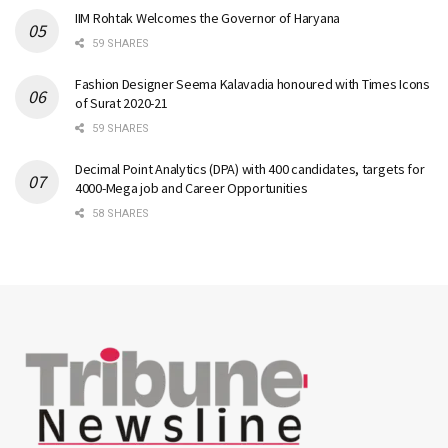
IIM Rohtak Welcomes the Governor of Haryana
59 SHARES
Fashion Designer Seema Kalavadia honoured with Times Icons
of Surat 2020-21
59 SHARES
Decimal Point Analytics (DPA) with 400 candidates, targets for
4000-Mega job and Career Opportunities
58 SHARES