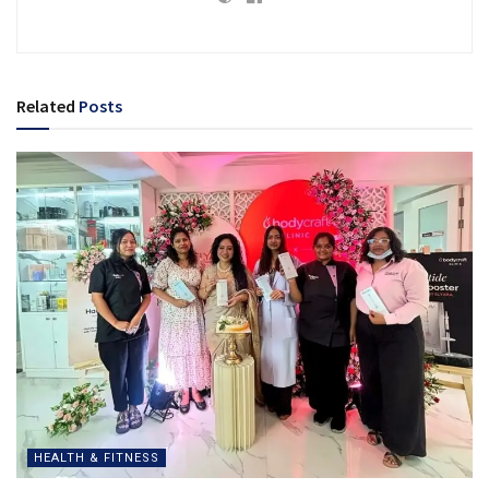
Related
Posts
HEALTH & FITNESS