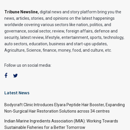
Tribune Newsline
,
digital news and story platform bring you the
news, articles, stories, and opinions on the latest happenings
worldwide covering various sectors like nation, politics, and
governance, social sector, review, foreign affairs, defence and
security, latest review, lifestyle, entertainment, sports, technology,
auto sectors, education, business and start-ups updates,
Agriculture, Science, finance, money, food, and culture, etc.
Follow us on social media:
Latest News
Bodycraft Clinic Introduces Elyara Peptide Hair Booster, Expanding
Non-Surgical Hair Restoration Solutions across 34 centres
Indian Marine Ingredients Association (IMIA): Working Towards
Sustainable Fisheries for a Better Tomorrow