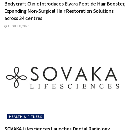
Bodycraft Clinic Introduces Elyara Peptide Hair Booster,
Expanding Non-Surgical Hair Restoration Solutions
across 34 centres
AUGUST 8, 2026
HEALTH & FITNESS
SOVAKA Lifesciences Launches Dental Radiology