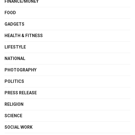
FINANCE/MONEY
FOOD
GADGETS
HEALTH & FITNESS
LIFESTYLE
NATIONAL
PHOTOGRAPHY
POLITICS
PRESS RELEASE
RELIGION
SCIENCE
SOCIAL WORK