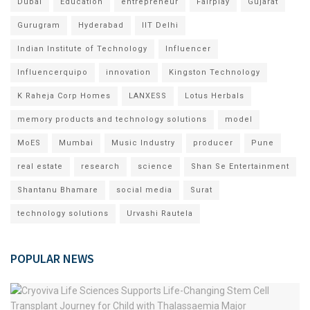
Dubai
Education
entrepreneur
Fairplay
Gujarat
Gurugram
Hyderabad
IIT Delhi
Indian Institute of Technology
Influencer
Influencerquipo
innovation
Kingston Technology
K Raheja Corp Homes
LANXESS
Lotus Herbals
memory products and technology solutions
model
MoES
Mumbai
Music Industry
producer
Pune
real estate
research
science
Shan Se Entertainment
Shantanu Bhamare
social media
Surat
technology solutions
Urvashi Rautela
POPULAR NEWS