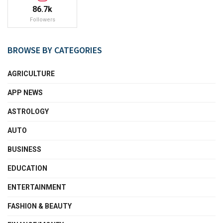
86.7k
Followers
BROWSE BY CATEGORIES
AGRICULTURE
APP NEWS
ASTROLOGY
AUTO
BUSINESS
EDUCATION
ENTERTAINMENT
FASHION & BEAUTY