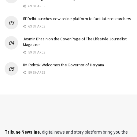
69 SHARES
IIT Delhi launches new online platform to facilitate researchers
63 SHARES
Jasmin Bhasin on the Cover Page of The Lifestyle Journalist
Magazine
59 SHARES
IIM Rohtak Welcomes the Governor of Haryana
59 SHARES
Tribune Newsline
,
digital news and story platform bring you the