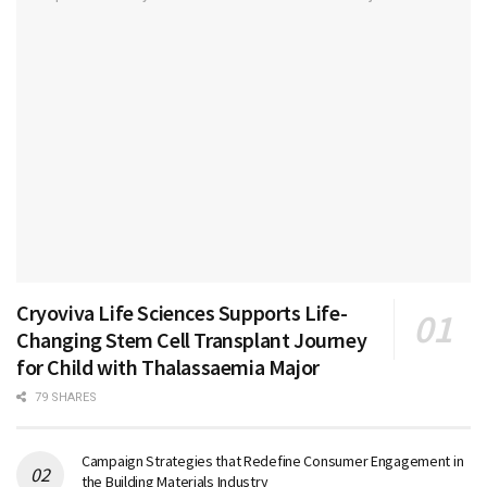
Cryoviva Life Sciences Supports Life-
Changing Stem Cell Transplant Journey
for Child with Thalassaemia Major
79 SHARES
Campaign Strategies that Redefine Consumer Engagement in
the Building Materials Industry