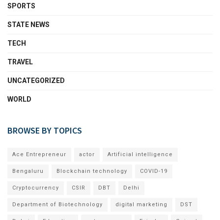
SPORTS
STATE NEWS
TECH
TRAVEL
UNCATEGORIZED
WORLD
BROWSE BY TOPICS
Ace Entrepreneur
actor
Artificial intelligence
Bengaluru
Blockchain technology
COVID-19
Cryptocurrency
CSIR
DBT
Delhi
Department of Biotechnology
digital marketing
DST