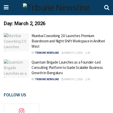
Day:
March 2, 2026
Mumbai Coworking 2.0 Launches Premium
Boardroom and Night Shift Workspace in Andheri
West
BY
TRIBUNE NEWSLINE
MARCH 2, 2026
0
Quantum Brigade Launches as a Founder-Led
Consulting Platform to Guide Scalable Business
Growth in Bengaluru
BY
TRIBUNE NEWSLINE
MARCH 2, 2026
0
FOLLOW US