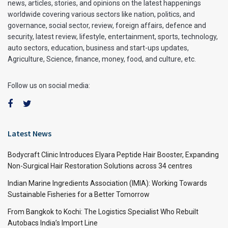
news, articles, stories, and opinions on the latest happenings
worldwide covering various sectors like nation, politics, and
governance, social sector, review, foreign affairs, defence and
security, latest review, lifestyle, entertainment, sports, technology,
auto sectors, education, business and start-ups updates,
Agriculture, Science, finance, money, food, and culture, etc.
Follow us on social media:
Latest News
Bodycraft Clinic Introduces Elyara Peptide Hair Booster, Expanding
Non-Surgical Hair Restoration Solutions across 34 centres
Indian Marine Ingredients Association (IMIA): Working Towards
Sustainable Fisheries for a Better Tomorrow
From Bangkok to Kochi: The Logistics Specialist Who Rebuilt
Autobacs India’s Import Line