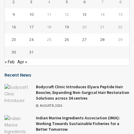
2
3
4
5
6
7
8
9
10
11
12
13
14
15
16
17
18
19
20
21
22
23
24
25
26
27
28
29
30
31
« Feb
Apr »
Recent News
Bodycraft Clinic Introduces Elyara Peptide Hair
Booster, Expanding Non-Surgical Hair Restoration
Solutions across 34 centres
AUGUST 8, 2026
Indian Marine Ingredients Association (IMIA):
Working Towards Sustainable Fisheries for a
Better Tomorrow