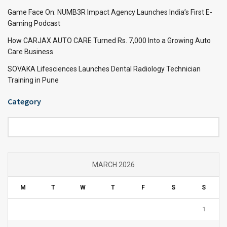
Game Face On: NUMB3R Impact Agency Launches India’s First E-
Gaming Podcast
How CARJAX AUTO CARE Turned Rs. 7,000 Into a Growing Auto
Care Business
SOVAKA Lifesciences Launches Dental Radiology Technician
Training in Pune
Category
Category
MARCH 2026
M
T
W
T
F
S
S
1