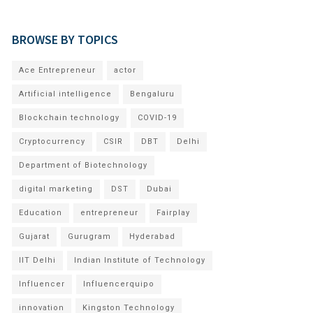
BROWSE BY TOPICS
Ace Entrepreneur
actor
Artificial intelligence
Bengaluru
Blockchain technology
COVID-19
Cryptocurrency
CSIR
DBT
Delhi
Department of Biotechnology
digital marketing
DST
Dubai
Education
entrepreneur
Fairplay
Gujarat
Gurugram
Hyderabad
IIT Delhi
Indian Institute of Technology
Influencer
Influencerquipo
innovation
Kingston Technology