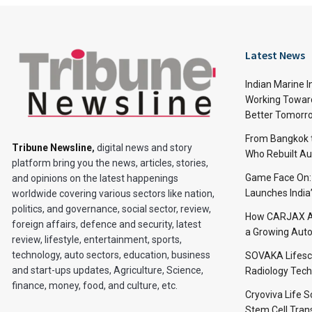
Latest News
Indian Marine I
Working Toward
Better Tomorr
From Bangkok to
Tribune Newsline
,
digital news and story
Who Rebuilt Aut
platform bring you the news, articles, stories,
Game Face On
and opinions on the latest happenings
Launches India
worldwide covering various sectors like nation,
politics, and governance, social sector, review,
How CARJAX AU
foreign affairs, defence and security, latest
a Growing Auto
review, lifestyle, entertainment, sports,
technology, auto sectors, education, business
SOVAKA Lifesc
and start-ups updates, Agriculture, Science,
Radiology Tech
finance, money, food, and culture, etc.
Cryoviva Life 
Stem Cell Trans