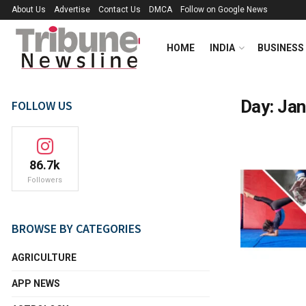
About Us
Advertise
Contact Us
DMCA
Follow on Google News
HOME
INDIA
BUSINESS
Day:
Jan
FOLLOW US
86.7k
Followers
BROWSE BY CATEGORIES
AGRICULTURE
APP NEWS