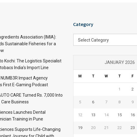
Category
Category
ngredients Association (IMIA):
Select Category
s Sustainable Fisheries for a
ow
 Kochi: The Logistics Specialist
JANUARY 2026
obacs India’s Import Line
M
T
W
T
F
: NUMB3R Impact Agency
’s First E-Gaming Podcast
1
2
TO CARE Turned Rs. 7,000 Into
 Care Business
5
6
7
8
9
iences Launches Dental
12
13
14
15
16
nician Training in Pune
19
20
21
22
23
Sciences Supports Life-Changing
plant Journey for Child with