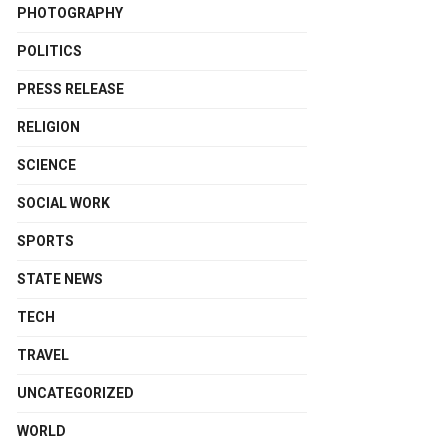
PHOTOGRAPHY
POLITICS
PRESS RELEASE
RELIGION
SCIENCE
SOCIAL WORK
SPORTS
STATE NEWS
TECH
TRAVEL
UNCATEGORIZED
WORLD