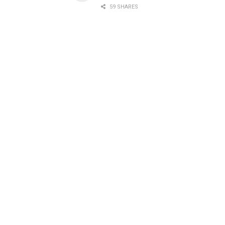
59 SHARES