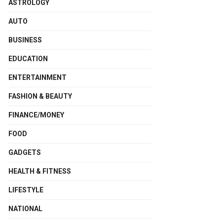
ASTROLOGY
AUTO
BUSINESS
EDUCATION
ENTERTAINMENT
FASHION & BEAUTY
FINANCE/MONEY
FOOD
GADGETS
HEALTH & FITNESS
LIFESTYLE
NATIONAL