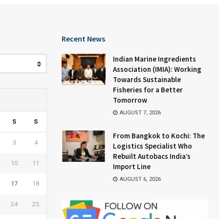
Recent News
Indian Marine Ingredients
Association (IMIA): Working
Towards Sustainable
Fisheries for a Better
Tomorrow
AUGUST 7, 2026
S
S
From Bangkok to Kochi: The
3
4
Logistics Specialist Who
Rebuilt Autobacs India’s
10
11
Import Line
AUGUST 6, 2026
17
18
24
25