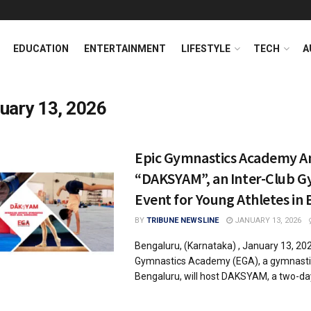
EDUCATION
ENTERTAINMENT
LIFESTYLE
TECH
A
uary 13, 2026
Epic Gymnastics Academy A
“DAKSYAM”, an Inter-Club G
Event for Young Athletes in
BY
TRIBUNE NEWSLINE
JANUARY 13, 2026
Bengaluru, (Karnataka) , January 13, 202
Gymnastics Academy (EGA), a gymnasti
Bengaluru, will host DAKSYAM, a two-day 