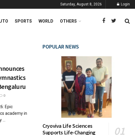
Saturday, August 8, 2026
Login
UTO
SPORTS
WORLD
OTHERS
POPULAR NEWS
nnounces
ymnastics
 Bengaluru
0
6: Epic
cs academy in
...
Cryoviva Life Sciences
Supports Life-Changing