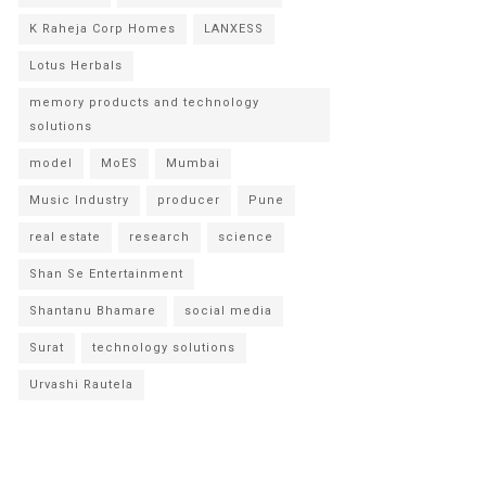
K Raheja Corp Homes
LANXESS
Lotus Herbals
memory products and technology
solutions
model
MoES
Mumbai
Music Industry
producer
Pune
real estate
research
science
Shan Se Entertainment
Shantanu Bhamare
social media
Surat
technology solutions
Urvashi Rautela