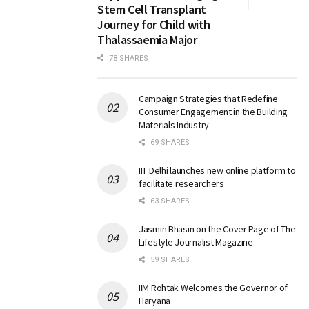
Stem Cell Transplant
Journey for Child with
Thalassaemia Major
78 SHARES
Campaign Strategies that Redefine
Consumer Engagement in the Building
Materials Industry
69 SHARES
IIT Delhi launches new online platform to
facilitate researchers
63 SHARES
Jasmin Bhasin on the Cover Page of The
Lifestyle Journalist Magazine
59 SHARES
IIM Rohtak Welcomes the Governor of
Haryana