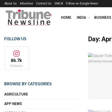
About Us
Advertise
Contact Us
DMCA
Follow on Google News
HOME
INDIA
BUSINESS
Day:
Apr
FOLLOW US
86.7k
Followers
BROWSE BY CATEGORIES
AGRICULTURE
APP NEWS