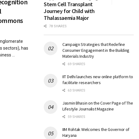
ecognition
Stem Cell Transplant
l
Journey for Child with
Thalassaemia Major
 Commons
78 SHARES
conglomerate
Campaign Strategies that Redefine
s sectors), has
Consumer Engagement in the Building
ness ...
Materials Industry
69 SHARES
IIT Delhi launches new online platform to
facilitate researchers
63 SHARES
Jasmin Bhasin on the Cover Page of The
Lifestyle Journalist Magazine
59 SHARES
IIM Rohtak Welcomes the Governor of
Haryana