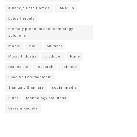
K Raheja Corp Homes
LANXESS
Lotus Herbals
memory products and technology
solutions
model
MoES
Mumbai
Music Industry
producer
Pune
real estate
research
science
Shan Se Entertainment
Shantanu Bhamare
social media
Surat
technology solutions
Urvashi Rautela