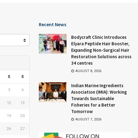
Recent News
Bodycraft Clinic Introduces
Elyara Peptide Hair Booster,
Expanding Non-Surgical Hair
Restoration Solutions across
34 centres
AUGUST 8, 2026
S
S
Indian Marine Ingredients
5
6
Association (IMIA): Working
Towards Sustainable
12
13
Fisheries for a Better
Tomorrow
19
20
AUGUST 7, 2026
26
27