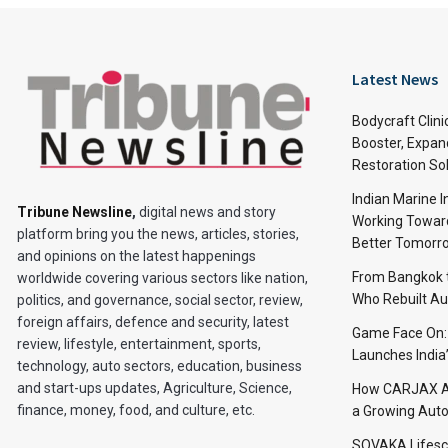
Latest News
Bodycraft Clini
Booster, Expan
Restoration So
Indian Marine I
Tribune Newsline
,
digital news and story
Working Toward
platform bring you the news, articles, stories,
Better Tomorr
and opinions on the latest happenings
From Bangkok to
worldwide covering various sectors like nation,
Who Rebuilt Aut
politics, and governance, social sector, review,
foreign affairs, defence and security, latest
Game Face On
review, lifestyle, entertainment, sports,
Launches India
technology, auto sectors, education, business
and start-ups updates, Agriculture, Science,
How CARJAX AU
finance, money, food, and culture, etc.
a Growing Auto
SOVAKA Lifesc