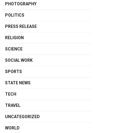
PHOTOGRAPHY
POLITICS
PRESS RELEASE
RELIGION
SCIENCE
SOCIAL WORK
SPORTS
STATE NEWS
TECH
TRAVEL
UNCATEGORIZED
WORLD