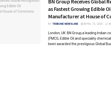
BN Group Receives Global R
as Fastest Growing Edible Oi
Manufacturer at House of
BY
TRIBUNE NEWSLINE
APRIL 15, 2025
0
London, UK: BN Group,a leading Indian 
(FMCG, Edible Oil and speciality chemical
been awarded the prestigious Global Busi