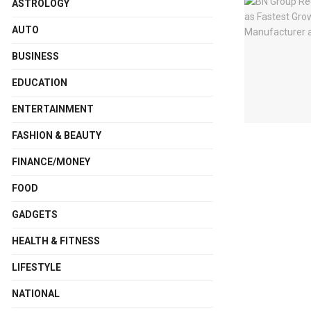
ASTROLOGY
AUTO
BUSINESS
EDUCATION
ENTERTAINMENT
FASHION & BEAUTY
FINANCE/MONEY
FOOD
GADGETS
HEALTH & FITNESS
LIFESTYLE
NATIONAL