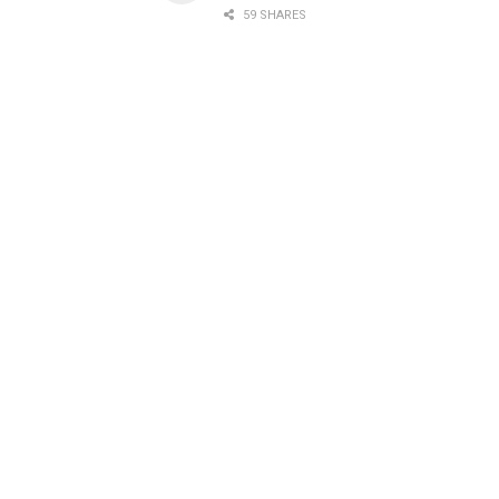
59 SHARES