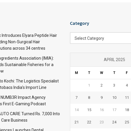
Category
Category
c Introduces Elyara Peptide Hair
Select Category
ding Non-Surgical Hair
lutions across 34 centres
ngredients Association (IMIA):
APRIL 2025
s Sustainable Fisheries for a
ow
M
T
W
T
F
 Kochi: The Logistics Specialist
1
2
3
4
obacs India’s Import Line
: NUMB3R Impact Agency
7
8
9
10
11
’s First E-Gaming Podcast
14
15
16
17
18
TO CARE Turned Rs. 7,000 Into
 Care Business
21
22
23
24
25
iences Launches Dental