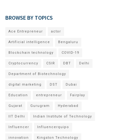
BROWSE BY TOPICS
Ace Entrepreneur
actor
Artificial intelligence
Bengaluru
Blockchain technology
COVID-19
Cryptocurrency
CSIR
DBT
Delhi
Department of Biotechnology
digital marketing
DST
Dubai
Education
entrepreneur
Fairplay
Gujarat
Gurugram
Hyderabad
IIT Delhi
Indian Institute of Technology
Influencer
Influencerquipo
innovation
Kingston Technology