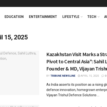
EDUCATION
ENTERTAINMENT
LIFESTYLE
TECH
A
il 15, 2025
Kazakhstan Visit Marks a Str
Pivot to Central Asia”: Sahil 
Founder & MD, Vijayan Trish
BY
TRIBUNE NEWSLINE
APRIL 15, 2025
0
As India asserts its position as a rising gl
defence innovation, homegrown enterpri
Vijayan Trishul Defence Solutions ...