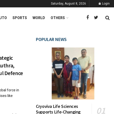
Saturday, August 8, 2026
Login
UTO
SPORTS
WORLD
OTHERS
POPULAR NEWS
ategic
Luthra,
ul Defence
obal force in
ses like
Cryoviva Life Sciences
Supports Life-Changing