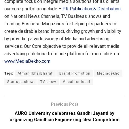
complete focus on integral media solutions for its clients
our core portfolios include –
PR Publication
&
Distribution
on National News Channels, TV Business shows and
Leading Business Magazines for helping its partners to
create desirable brand impact, driving growth and visibility
by providing a wide variety of Media and advertising
services. Our Core objective to provide all relevant media
advertising solutions from one platform for more click on
www.MediaDekho.com
Tags:
AtmanirbharBharat
Brand Promotion
Mediadekho
Startups show
TV show
Vocal for local
Previous Post
AURO University celebrates Gandhi Jayanti by
organizing Gandhian Engineering Idea Competition