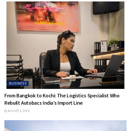
BUSINESS
From Bangkok to Kochi: The Logistics Specialist Who
Rebuilt Autobacs India’s Import Line
AUGUST 6, 2026