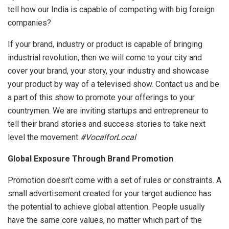
tell how our India is capable of competing with big foreign
companies?
If your brand, industry or product is capable of bringing
industrial revolution, then we will come to your city and
cover your brand, your story, your industry and showcase
your product by way of a televised show. Contact us and be
a part of this show to promote your offerings to your
countrymen. We are inviting startups and entrepreneur to
tell their brand stories and success stories to take next
level the movement
#VocalforLocal
Global Exposure Through Brand Promotion
Promotion doesn’t come with a set of rules or constraints. A
small advertisement created for your target audience has
the potential to achieve global attention. People usually
have the same core values, no matter which part of the