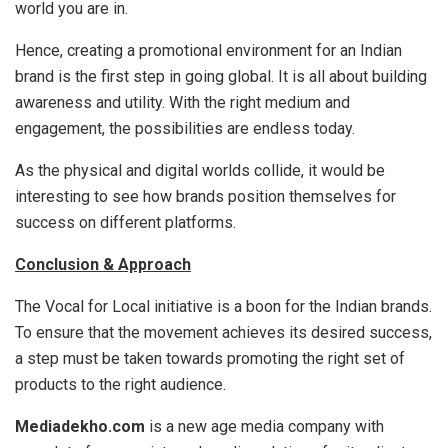
world you are in.
Hence, creating a promotional environment for an Indian
brand is the first step in going global. It is all about building
awareness and utility. With the right medium and
engagement, the possibilities are endless today.
As the physical and digital worlds collide, it would be
interesting to see how brands position themselves for
success on different platforms.
Conclusion & Approach
The Vocal for Local initiative is a boon for the Indian brands.
To ensure that the movement achieves its desired success,
a step must be taken towards promoting the right set of
products to the right audience.
Mediadekho.com
is a new age media company with