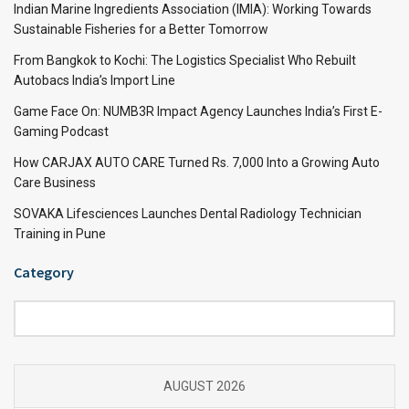
Indian Marine Ingredients Association (IMIA): Working Towards
Sustainable Fisheries for a Better Tomorrow
From Bangkok to Kochi: The Logistics Specialist Who Rebuilt
Autobacs India’s Import Line
Game Face On: NUMB3R Impact Agency Launches India’s First E-
Gaming Podcast
How CARJAX AUTO CARE Turned Rs. 7,000 Into a Growing Auto
Care Business
SOVAKA Lifesciences Launches Dental Radiology Technician
Training in Pune
Category
Category
AUGUST 2026