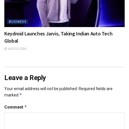
BUSINESS
Keydroid Launches Jarvis, Taking Indian Auto Tech
Global
JULY 20, 2026
Leave a Reply
Your email address will not be published.
Required fields are
*
marked
*
Comment