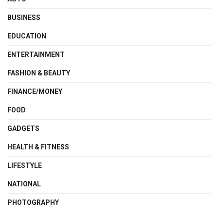
BUSINESS
EDUCATION
ENTERTAINMENT
FASHION & BEAUTY
FINANCE/MONEY
FOOD
GADGETS
HEALTH & FITNESS
LIFESTYLE
NATIONAL
PHOTOGRAPHY