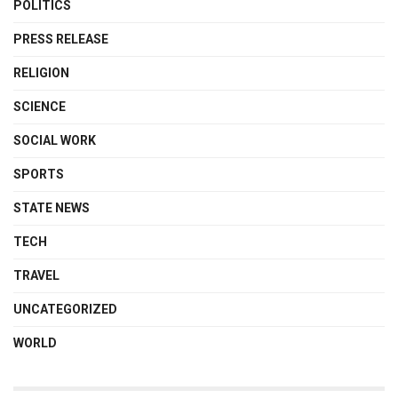
POLITICS
PRESS RELEASE
RELIGION
SCIENCE
SOCIAL WORK
SPORTS
STATE NEWS
TECH
TRAVEL
UNCATEGORIZED
WORLD