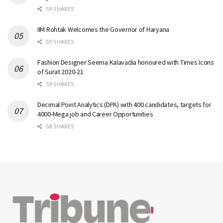
59 SHARES
IIM Rohtak Welcomes the Governor of Haryana
59 SHARES
Fashion Designer Seema Kalavadia honoured with Times Icons
of Surat 2020-21
59 SHARES
Decimal Point Analytics (DPA) with 400 candidates, targets for
4000-Mega job and Career Opportunities
58 SHARES