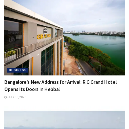
BUSINESS
Bangalore’s New Address for Arrival: R G Grand Hotel
Opens Its Doors in Hebbal
JULY 30, 2026