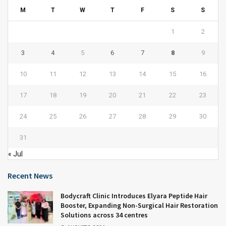
M
T
W
T
F
S
S
1
2
3
4
5
6
7
8
9
10
11
12
13
14
15
16
17
18
19
20
21
22
23
24
25
26
27
28
29
30
31
« Jul
Recent News
Bodycraft Clinic Introduces Elyara Peptide Hair
Booster, Expanding Non-Surgical Hair Restoration
Solutions across 34 centres