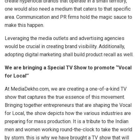
create hyperlocal brands that operate in a small territory,
one would also need a medium that caters to that specific
area. Communication and PR firms hold the magic sauce to
make this happen.
Leveraging the media outlets and advertising agencies
would be crucial in creating brand visibility. Additionally,
adopting digital marketing shall build product recall as well.
We are bringing a Special TV Show to promote ‘’Vocal
for Local’’
At MediaDekho.com, we are creating a one-of-a-kind TV
show that captures the true essence of this movement.
Bringing together entrepreneurs that are shaping the Vocal
for Local, the show depicts how the various industries are
preparing for mass production. It is a tribute to the Indian
men and women working round-the-clock to take the world
by storm. this is why we have brought a TV show that will