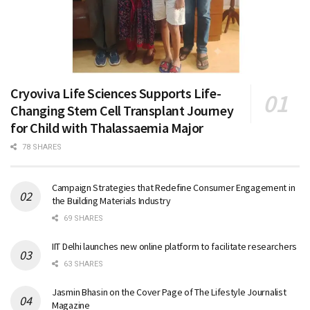
Cryoviva Life Sciences Supports Life-
Changing Stem Cell Transplant Journey
for Child with Thalassaemia Major
78 SHARES
Campaign Strategies that Redefine Consumer Engagement in
the Building Materials Industry
69 SHARES
IIT Delhi launches new online platform to facilitate researchers
63 SHARES
Jasmin Bhasin on the Cover Page of The Lifestyle Journalist
Magazine