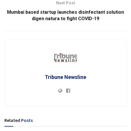
Next Post
Mumbai based startup launches disinfectant solution
digen natura to fight COVID-19
Tribune Newsline
Related
Posts