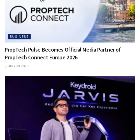
BUSINESS
PropTech Pulse Becomes Official Media Partner of
PropTech Connect Europe 2026
JULY 30, 2026