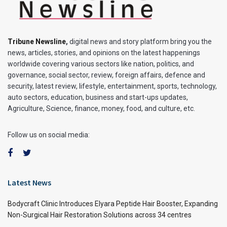
Tribune Newsline
,
digital news and story platform bring you the
news, articles, stories, and opinions on the latest happenings
worldwide covering various sectors like nation, politics, and
governance, social sector, review, foreign affairs, defence and
security, latest review, lifestyle, entertainment, sports, technology,
auto sectors, education, business and start-ups updates,
Agriculture, Science, finance, money, food, and culture, etc.
Follow us on social media:
Latest News
Bodycraft Clinic Introduces Elyara Peptide Hair Booster, Expanding
Non-Surgical Hair Restoration Solutions across 34 centres