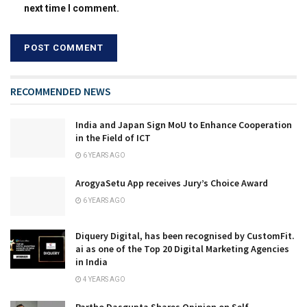
next time I comment.
RECOMMENDED NEWS
India and Japan Sign MoU to Enhance Cooperation
in the Field of ICT
6 YEARS AGO
ArogyaSetu App receives Jury’s Choice Award
6 YEARS AGO
Diquery Digital, has been recognised by CustomFit.
ai as one of the Top 20 Digital Marketing Agencies
in India
4 YEARS AGO
Partho Dasgupta Shares Opinion on Self-