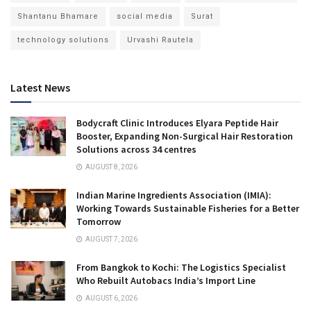
Shantanu Bhamare
social media
Surat
technology solutions
Urvashi Rautela
Latest News
Bodycraft Clinic Introduces Elyara Peptide Hair
Booster, Expanding Non-Surgical Hair Restoration
Solutions across 34 centres
AUGUST 8, 2026
Indian Marine Ingredients Association (IMIA):
Working Towards Sustainable Fisheries for a Better
Tomorrow
AUGUST 7, 2026
From Bangkok to Kochi: The Logistics Specialist
Who Rebuilt Autobacs India’s Import Line
AUGUST 6, 2026