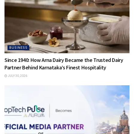
BUSINESS
Since 1940: How Arna Dairy Became the Trusted Dairy
Partner Behind Karnataka’s Finest Hospitality
JULY 30, 2026