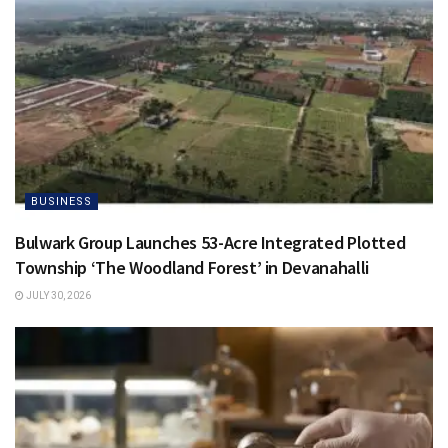
BUSINESS
Bulwark Group Launches 53-Acre Integrated Plotted
Township ‘The Woodland Forest’ in Devanahalli
JULY 30, 2026