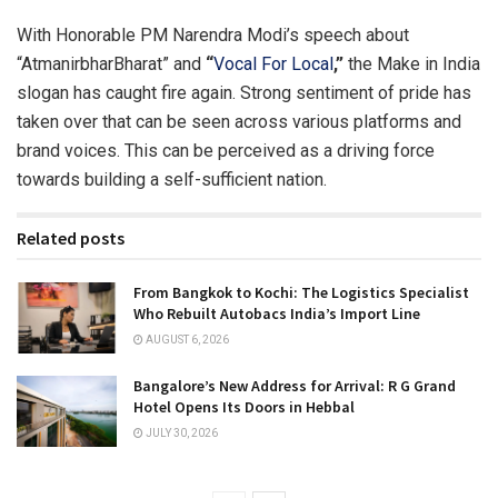
With Honorable PM Narendra Modi’s speech about
“AtmanirbharBharat” and
“
Vocal For Local
,”
the Make in India
slogan has caught fire again. Strong sentiment of pride has
taken over that can be seen across various platforms and
brand voices. This can be perceived as a driving force
towards building a self-sufficient nation.
Related posts
From Bangkok to Kochi: The Logistics Specialist
Who Rebuilt Autobacs India’s Import Line
AUGUST 6, 2026
Bangalore’s New Address for Arrival: R G Grand
Hotel Opens Its Doors in Hebbal
JULY 30, 2026