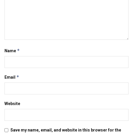
*
Name
*
Email
Website
Save my name, email, and website in this browser for the