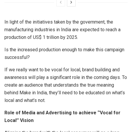
In light of the initiatives taken by the government, the
manufacturing industries in India are expected to reach a
production of US$ 1 trillion by 2025.
Is the increased production enough to make this campaign
successful?
If we really want to be vocal for local, brand building and
awareness will play a significant role in the coming days. To
create an audience that understands the true meaning
behind Make in India, they’ll need to be educated on what’s
local and what’s not.
Role of Media and Advertising to achieve ‘’Vocal for
Local’’ Vision