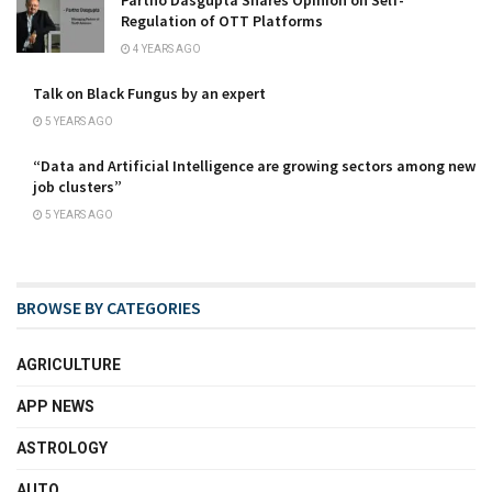
Regulation of OTT Platforms
4 YEARS AGO
Talk on Black Fungus by an expert
5 YEARS AGO
“Data and Artificial Intelligence are growing sectors among new
job clusters”
5 YEARS AGO
BROWSE BY CATEGORIES
AGRICULTURE
APP NEWS
ASTROLOGY
AUTO