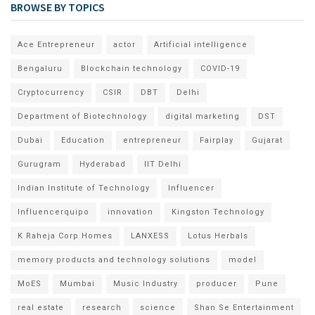
BROWSE BY TOPICS
Ace Entrepreneur
actor
Artificial intelligence
Bengaluru
Blockchain technology
COVID-19
Cryptocurrency
CSIR
DBT
Delhi
Department of Biotechnology
digital marketing
DST
Dubai
Education
entrepreneur
Fairplay
Gujarat
Gurugram
Hyderabad
IIT Delhi
Indian Institute of Technology
Influencer
Influencerquipo
innovation
Kingston Technology
K Raheja Corp Homes
LANXESS
Lotus Herbals
memory products and technology solutions
model
MoES
Mumbai
Music Industry
producer
Pune
real estate
research
science
Shan Se Entertainment