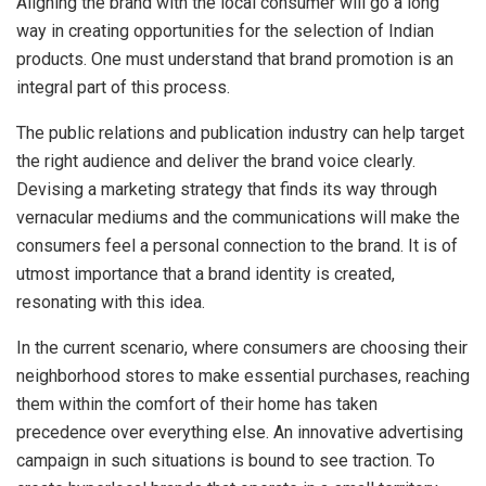
Aligning the brand with the local consumer will go a long
way in creating opportunities for the selection of Indian
products. One must understand that brand promotion is an
integral part of this process.
The public relations and publication industry can help target
the right audience and deliver the brand voice clearly.
Devising a marketing strategy that finds its way through
vernacular mediums and the communications will make the
consumers feel a personal connection to the brand. It is of
utmost importance that a brand identity is created,
resonating with this idea.
In the current scenario, where consumers are choosing their
neighborhood stores to make essential purchases, reaching
them within the comfort of their home has taken
precedence over everything else. An innovative advertising
campaign in such situations is bound to see traction. To