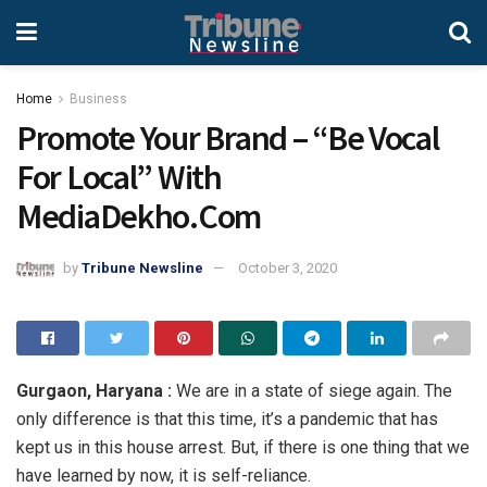
Home
Business
Promote Your Brand – “Be Vocal
For Local” With
MediaDekho.Com
by
Tribune Newsline
October 3, 2020
Gurgaon, Haryana :
We are in a state of siege again. The
only difference is that this time, it’s a pandemic that has
kept us in this house arrest. But, if there is one thing that we
have learned by now, it is self-reliance.