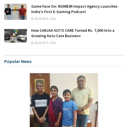
Game Face On: NUMB3R Impact Agency Launches
India’s First E-Gaming Podcast
AUGUST 4, 2026
How CARJAX AUTO CARE Turned Rs. 7,000 Into a
Growing Auto Care Business
AUGUST 3, 2026
Popular News