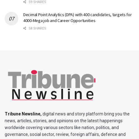
59 SHARES
Decimal Point Analytics (DPA) with 400 candidates, targets for
4000-Mega job and Career Opportunities
58 SHARES
Tribune Newsline
,
digital news and story platform bring you the
news, articles, stories, and opinions on the latest happenings
worldwide covering various sectors like nation, politics, and
governance, social sector, review, foreign affairs, defence and