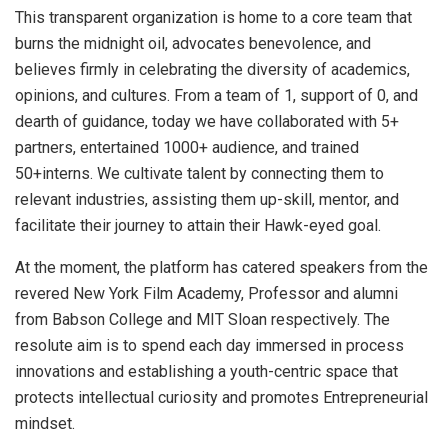
This transparent organization is home to a core team that
burns the midnight oil, advocates benevolence, and
believes firmly in celebrating the diversity of academics,
opinions, and cultures. From a team of 1, support of 0, and
dearth of guidance, today we have collaborated with 5+
partners, entertained 1000+ audience, and trained
50+interns. We cultivate talent by connecting them to
relevant industries, assisting them up-skill, mentor, and
facilitate their journey to attain their Hawk-eyed goal.
At the moment, the platform has catered speakers from the
revered New York Film Academy, Professor and alumni
from Babson College and MIT Sloan respectively. The
resolute aim is to spend each day immersed in process
innovations and establishing a youth-centric space that
protects intellectual curiosity and promotes Entrepreneurial
mindset.