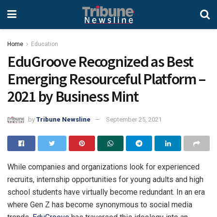
Home
Education
EduGroove Recognized as Best
Emerging Resourceful Platform –
2021 by Business Mint
by
Tribune Newsline
September 25, 2021
While companies and organizations look for experienced
recruits, internship opportunities for young adults and high
school students have virtually become redundant. In an era
where Gen Z has become synonymous to social media