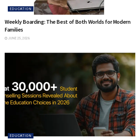
EDUCATION
Weekly Boarding: The Best of Both Worlds for Modern
Families
JUNE 25, 2026
EDUCATION