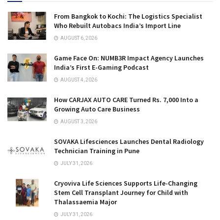
From Bangkok to Kochi: The Logistics Specialist
Who Rebuilt Autobacs India’s Import Line
AUGUST 6, 2026
Game Face On: NUMB3R Impact Agency Launches
India’s First E-Gaming Podcast
AUGUST 4, 2026
How CARJAX AUTO CARE Turned Rs. 7,000 Into a
Growing Auto Care Business
AUGUST 3, 2026
SOVAKA Lifesciences Launches Dental Radiology
Technician Training in Pune
JULY 31, 2026
Cryoviva Life Sciences Supports Life-Changing
Stem Cell Transplant Journey for Child with
Thalassaemia Major
JULY 31, 2026