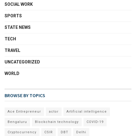
SOCIAL WORK
SPORTS
STATE NEWS
TECH
TRAVEL
UNCATEGORIZED
WORLD
BROWSE BY TOPICS
Ace Entrepreneur
actor
Artificial intelligence
Bengaluru
Blockchain technology
COVID-19
Cryptocurrency
CSIR
DBT
Delhi