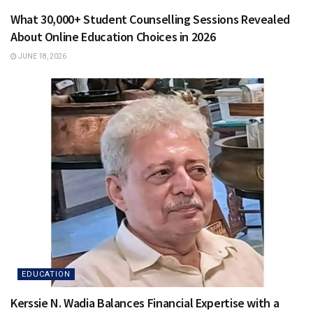
What 30,000+ Student Counselling Sessions Revealed
About Online Education Choices in 2026
JUNE 18, 2026
EDUCATION
Kerssie N. Wadia Balances Financial Expertise with a