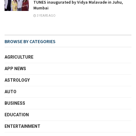
TUNES inaugurated by Vidya Malavade in Juhu,
Mumbai
3 YEARS AGO
BROWSE BY CATEGORIES
AGRICULTURE
APP NEWS
ASTROLOGY
AUTO
BUSINESS
EDUCATION
ENTERTAINMENT