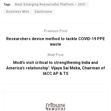
Tags:
Best Emerging Resourceful Platform – 2021
Business Mint
EduGroove
Previous Post
Researchers devise method to tackle COVID-19 PPE
waste
Next Post
Modi’s visit critical to strengthening India and
America’s relationship’: Vijaya Sai Meka, Chairman of
IACC AP & TS