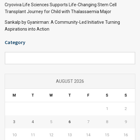
Cryoviva Life Sciences Supports Life-Changing Stem Cell
Transplant Journey for Child with Thalassaemia Major
Sankalp by Gyanirman: A Community-Led Initiative Turning
Aspirations into Action
Category
Category
AUGUST 2026
M
T
W
T
F
S
S
1
2
3
4
5
6
7
8
9
10
11
12
13
14
15
16