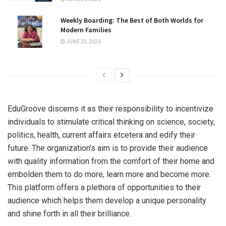
Weekly Boarding: The Best of Both Worlds for
Modern Families
JUNE 25, 2026
EduGroove discerns it as their responsibility to incentivize
individuals to stimulate critical thinking on science, society,
politics, health, current affairs etcetera and edify their
future. The organization’s aim is to provide their audience
with quality information from the comfort of their home and
embolden them to do more, learn more and become more.
This platform offers a plethora of opportunities to their
audience which helps them develop a unique personality
and shine forth in all their brilliance.