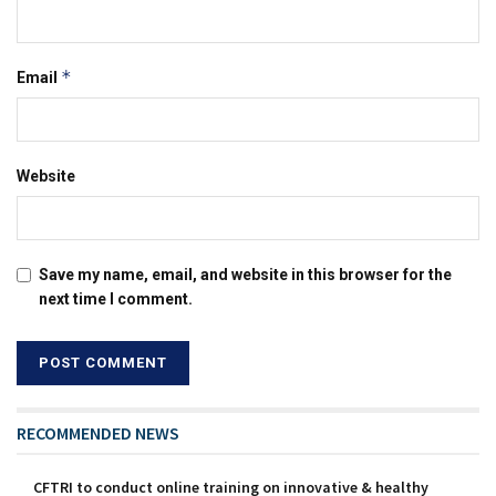
*
Email
Website
Save my name, email, and website in this browser for the
next time I comment.
RECOMMENDED NEWS
CFTRI to conduct online training on innovative & healthy