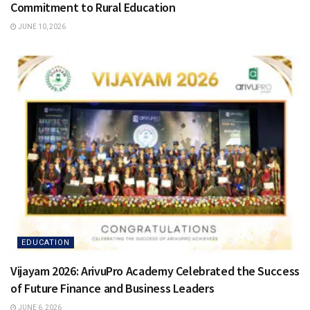
Commitment to Rural Education
JUNE 10, 2026
EDUCATION
Vijayam 2026: ArivuPro Academy Celebrated the Success
of Future Finance and Business Leaders
JUNE 6, 2026