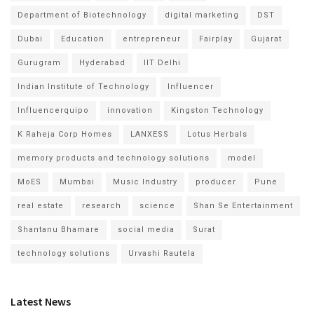
Department of Biotechnology
digital marketing
DST
Dubai
Education
entrepreneur
Fairplay
Gujarat
Gurugram
Hyderabad
IIT Delhi
Indian Institute of Technology
Influencer
Influencerquipo
innovation
Kingston Technology
K Raheja Corp Homes
LANXESS
Lotus Herbals
memory products and technology solutions
model
MoES
Mumbai
Music Industry
producer
Pune
real estate
research
science
Shan Se Entertainment
Shantanu Bhamare
social media
Surat
technology solutions
Urvashi Rautela
Latest News