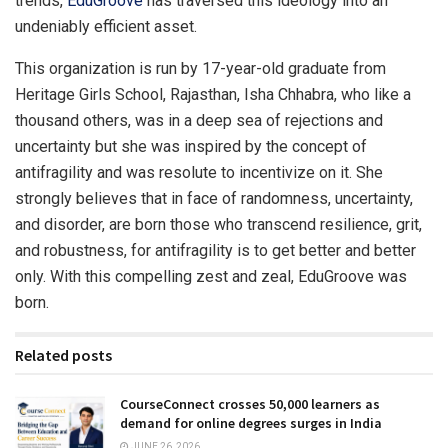
trends,
EduGroove
has traversed this ideology into an
undeniably efficient asset.
This organization is run by 17-year-old graduate from
Heritage Girls School, Rajasthan, Isha Chhabra, who like a
thousand others, was in a deep sea of rejections and
uncertainty but she was inspired by the concept of
antifragility and was resolute to incentivize on it. She
strongly believes that in face of randomness, uncertainty,
and disorder, are born those who transcend resilience, grit,
and robustness, for antifragility is to get better and better
only. With this compelling zest and zeal, EduGroove was
born.
Related posts
CourseConnect crosses 50,000 learners as
demand for online degrees surges in India
JUNE 26, 2026