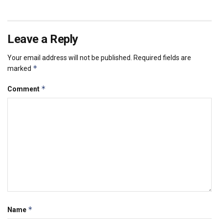
Leave a Reply
Your email address will not be published.
Required fields are
*
marked
*
Comment
*
Name