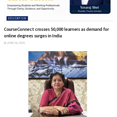
EDUCATION
CourseConnect crosses 50,000 learners as demand for
online degrees surges in India
JUNE 26, 2026