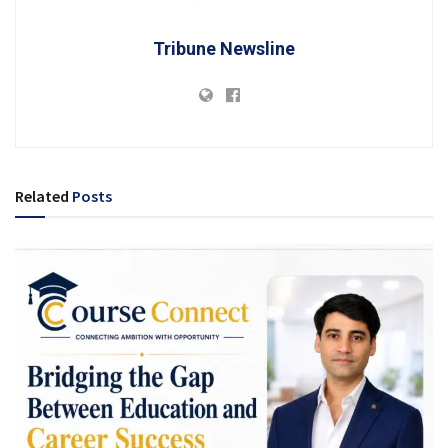
Tribune Newsline
Related
Posts