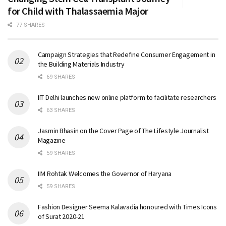
for Child with Thalassaemia Major
77 SHARES
Campaign Strategies that Redefine Consumer Engagement in
the Building Materials Industry
69 SHARES
IIT Delhi launches new online platform to facilitate researchers
63 SHARES
Jasmin Bhasin on the Cover Page of The Lifestyle Journalist
Magazine
59 SHARES
IIM Rohtak Welcomes the Governor of Haryana
59 SHARES
Fashion Designer Seema Kalavadia honoured with Times Icons
of Surat 2020-21