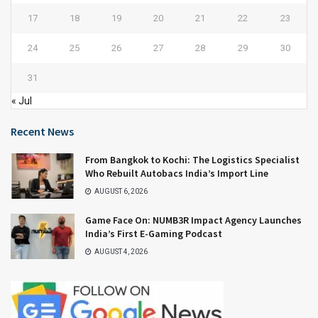
17
18
19
20
21
22
23
24
25
26
27
28
29
30
31
« Jul
Recent News
From Bangkok to Kochi: The Logistics Specialist
Who Rebuilt Autobacs India’s Import Line
AUGUST 6, 2026
Game Face On: NUMB3R Impact Agency Launches
India’s First E-Gaming Podcast
AUGUST 4, 2026