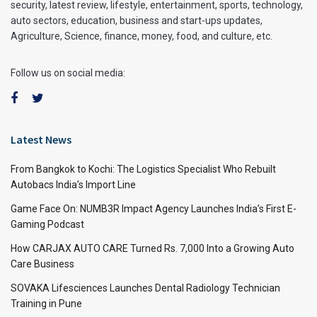
security, latest review, lifestyle, entertainment, sports, technology,
auto sectors, education, business and start-ups updates,
Agriculture, Science, finance, money, food, and culture, etc.
Follow us on social media:
Latest News
From Bangkok to Kochi: The Logistics Specialist Who Rebuilt
Autobacs India’s Import Line
Game Face On: NUMB3R Impact Agency Launches India’s First E-
Gaming Podcast
How CARJAX AUTO CARE Turned Rs. 7,000 Into a Growing Auto
Care Business
SOVAKA Lifesciences Launches Dental Radiology Technician
Training in Pune