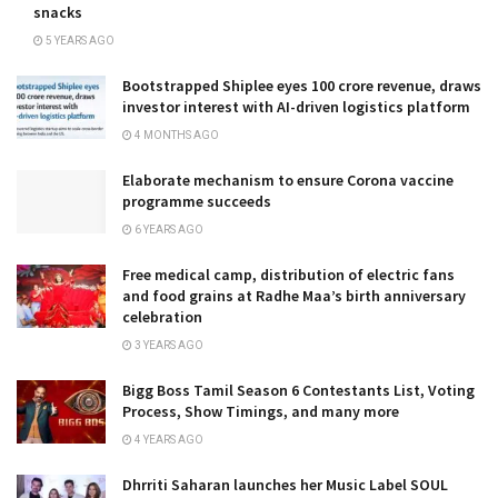
snacks
5 YEARS AGO
Bootstrapped Shiplee eyes ₹100 crore revenue, draws
investor interest with AI-driven logistics platform
4 MONTHS AGO
Elaborate mechanism to ensure Corona vaccine
programme succeeds
6 YEARS AGO
Free medical camp, distribution of electric fans
and food grains at Radhe Maa’s birth anniversary
celebration
3 YEARS AGO
Bigg Boss Tamil Season 6 Contestants List, Voting
Process, Show Timings, and many more
4 YEARS AGO
Dhrriti Saharan launches her Music Label SOUL