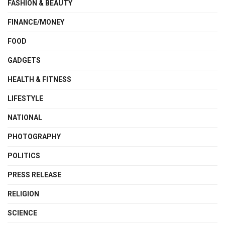
FASHION & BEAUTY
FINANCE/MONEY
FOOD
GADGETS
HEALTH & FITNESS
LIFESTYLE
NATIONAL
PHOTOGRAPHY
POLITICS
PRESS RELEASE
RELIGION
SCIENCE