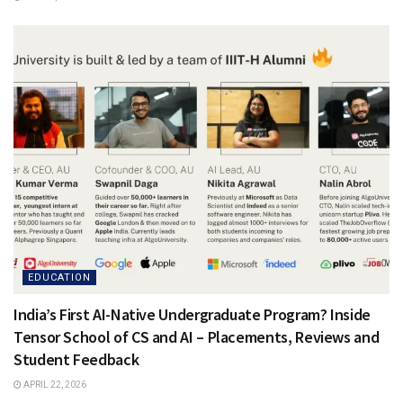
EDUCATION
India’s First AI-Native Undergraduate Program? Inside
Tensor School of CS and AI – Placements, Reviews and
Student Feedback
APRIL 22, 2026