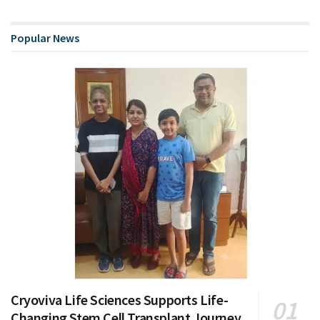
Popular News
Cryoviva Life Sciences Supports Life-
Changing Stem Cell Transplant Journey